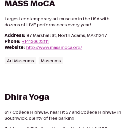
MASS MoCA
Largest contemporary art museum in the USA with
dozens of LIVE performances every year!
Address
:
87 Marshall St, North Adams, MA 01247
Phone
:
+14136622111
Website
:
http://www.massmoca.org/
Art Museums
Museums
Dhira Yoga
617 College Highway, near Rt 57 and College Highway in
Southwick, plenty of free parking