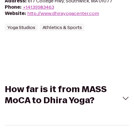
Address
:
617 College Hwy, Southwick, MA 01077
Phone
:
+14139983463
Website
:
http://www.dhirayogacenter.com
Yoga Studios
Athletics & Sports
How far is it from MASS
MoCA to Dhira Yoga?