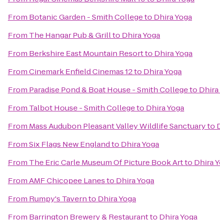
From
Botanic Garden - Smith College
to
Dhira Yoga
From
The Hangar Pub & Grill
to
Dhira Yoga
From
Berkshire East Mountain Resort
to
Dhira Yoga
From
Cinemark Enfield Cinemas 12
to
Dhira Yoga
From
Paradise Pond & Boat House - Smith College
to
Dhira
From
Talbot House - Smith College
to
Dhira Yoga
From
Mass Audubon Pleasant Valley Wildlife Sanctuary
to
From
Six Flags New England
to
Dhira Yoga
From
The Eric Carle Museum Of Picture Book Art
to
Dhira 
From
AMF Chicopee Lanes
to
Dhira Yoga
From
Rumpy's Tavern
to
Dhira Yoga
From
Barrington Brewery & Restaurant
to
Dhira Yoga