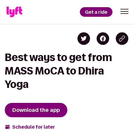
Get a ride
Best ways to get from
MASS MoCA to Dhira
Yoga
Download the app
Schedule for later