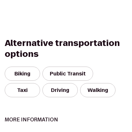
Alternative transportation
options
Biking
Public Transit
Taxi
Driving
Walking
MORE INFORMATION