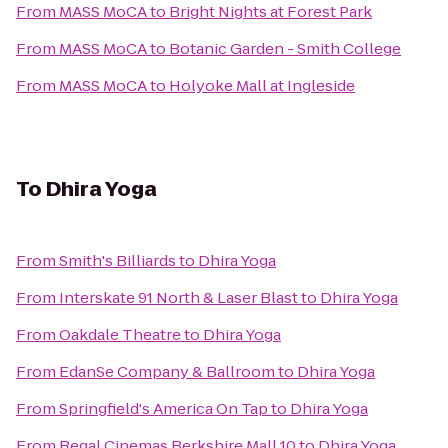
From
MASS MoCA
to
Bright Nights at Forest Park
From
MASS MoCA
to
Botanic Garden - Smith College
From
MASS MoCA
to
Holyoke Mall at Ingleside
To
Dhira Yoga
From
Smith's Billiards
to
Dhira Yoga
From
Interskate 91 North & Laser Blast
to
Dhira Yoga
From
Oakdale Theatre
to
Dhira Yoga
From
EdanSe Company & Ballroom
to
Dhira Yoga
From
Springfield's America On Tap
to
Dhira Yoga
From
Regal Cinemas Berkshire Mall 10
to
Dhira Yoga