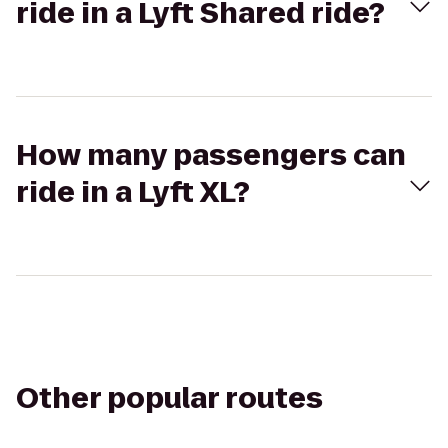
ride in a Lyft Shared ride?
How many passengers can
ride in a Lyft XL?
Other popular routes