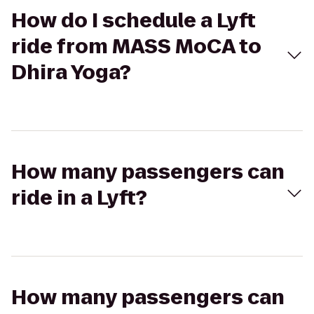
How do I schedule a Lyft
ride from MASS MoCA to
Dhira Yoga?
How many passengers can
ride in a Lyft?
How many passengers can