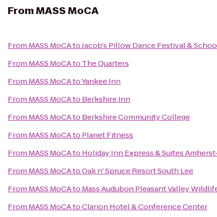
From
MASS MoCA
From
MASS MoCA
to
Jacob's Pillow Dance Festival & Schoo
From
MASS MoCA
to
The Quarters
From
MASS MoCA
to
Yankee Inn
From
MASS MoCA
to
Berkshire Inn
From
MASS MoCA
to
Berkshire Community College
From
MASS MoCA
to
Planet Fitness
From
MASS MoCA
to
Holiday Inn Express & Suites Amhers
From
MASS MoCA
to
Oak n' Spruce Resort South Lee
From
MASS MoCA
to
Mass Audubon Pleasant Valley Wildlif
From
MASS MoCA
to
Clarion Hotel & Conference Center