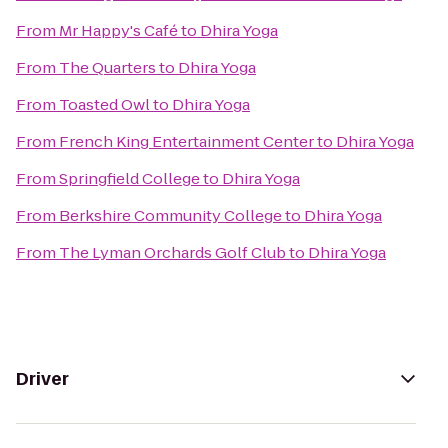
From
Mr Happy's Café
to
Dhira Yoga
From
The Quarters
to
Dhira Yoga
From
Toasted Owl
to
Dhira Yoga
From
French King Entertainment Center
to
Dhira Yoga
From
Springfield College
to
Dhira Yoga
From
Berkshire Community College
to
Dhira Yoga
From
The Lyman Orchards Golf Club
to
Dhira Yoga
Driver