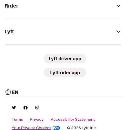
Rider
Lyft
Lyft driver app
Lyft rider app
EN
Terms
Privacy
Accessibility Statement
Your Privacy Choices
© 2026 Lyft, Inc.