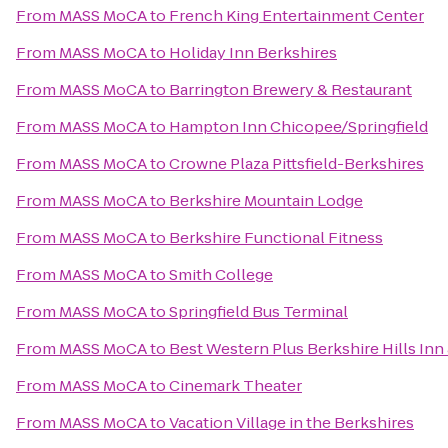
From
MASS MoCA
to
French King Entertainment Center
From
MASS MoCA
to
Holiday Inn Berkshires
From
MASS MoCA
to
Barrington Brewery & Restaurant
From
MASS MoCA
to
Hampton Inn Chicopee/Springfield
From
MASS MoCA
to
Crowne Plaza Pittsfield-Berkshires
From
MASS MoCA
to
Berkshire Mountain Lodge
From
MASS MoCA
to
Berkshire Functional Fitness
From
MASS MoCA
to
Smith College
From
MASS MoCA
to
Springfield Bus Terminal
From
MASS MoCA
to
Best Western Plus Berkshire Hills Inn 
From
MASS MoCA
to
Cinemark Theater
From
MASS MoCA
to
Vacation Village in the Berkshires