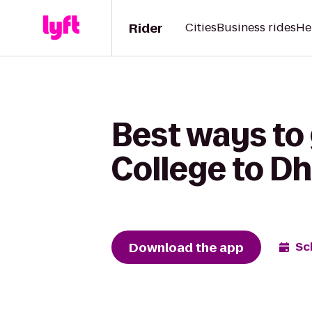
Rider
Cities
Business rides
He
Best ways to
College to Dh
Download the app
Sc