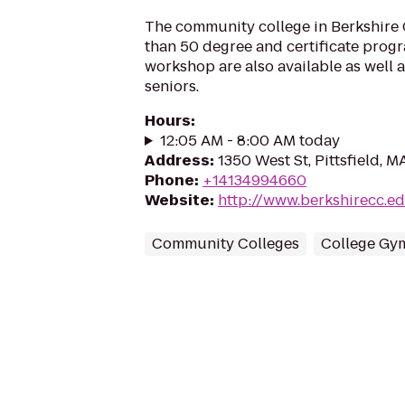
The community college in Berkshire
than 50 degree and certificate prog
workshop are also available as well 
seniors.
Hours
:
12:05 AM - 8:00 AM today
Address
:
1350 West St, Pittsfield, M
Phone
:
+14134994660
Website
:
http://www.berkshirecc.e
Community Colleges
College Gy