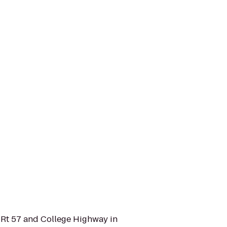
 Rt 57 and College Highway in