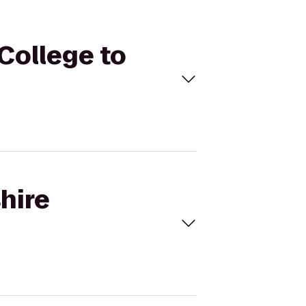
College to
hire