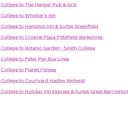
 College
to
The Hangar Pub & Grill
 College
to
Whistler's Inn
 College
to
Hampton Inn & Suites Greenfield
 College
to
Crowne Plaza Pittsfield-Berkshires
 College
to
Botanic Garden - Smith College
 College
to
Peter Pan Bus Lines
 College
to
Planet Fitness
 College
to
Courtyard Hadley Amherst
 College
to
Holiday Inn Express & Suites Great Barrington