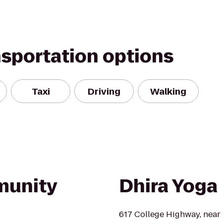
nsportation options
Taxi
Driving
Walking
munity
Dhira Yoga
617 College Highway, near