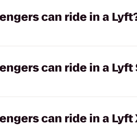
gers can ride in a Lyft
gers can ride in a Lyft 
gers can ride in a Lyft