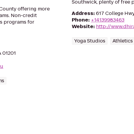
Southwick, plenty of free 
 County offering more
Address
:
617 College Hwy
rams. Non-credit
Phone
:
+14139983463
as programs for
Website
:
http://www.dhi
Yoga Studios
Athletics
A 01201
du
ms