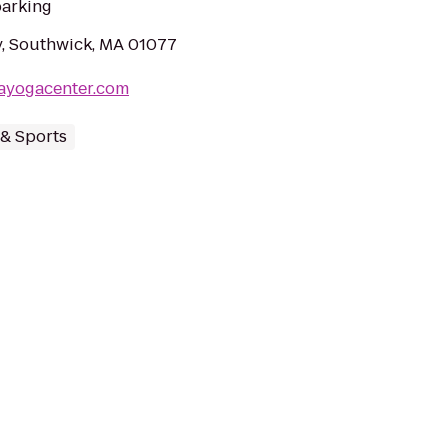
parking
, Southwick, MA 01077
rayogacenter.com
 & Sports