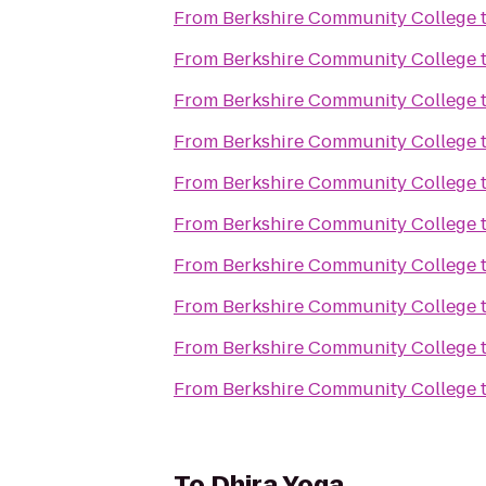
From
Berkshire Community College
From
Berkshire Community College
From
Berkshire Community College
From
Berkshire Community College
From
Berkshire Community College
From
Berkshire Community College
From
Berkshire Community College
From
Berkshire Community College
From
Berkshire Community College
From
Berkshire Community College
To
Dhira Yoga