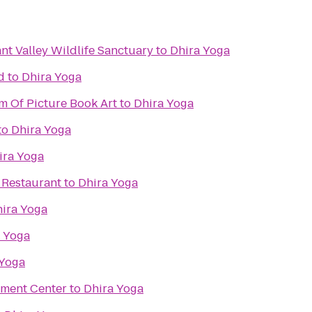
t Valley Wildlife Sanctuary
to
Dhira Yoga
d
to
Dhira Yoga
m Of Picture Book Art
to
Dhira Yoga
to
Dhira Yoga
ira Yoga
 Restaurant
to
Dhira Yoga
ira Yoga
 Yoga
 Yoga
nment Center
to
Dhira Yoga