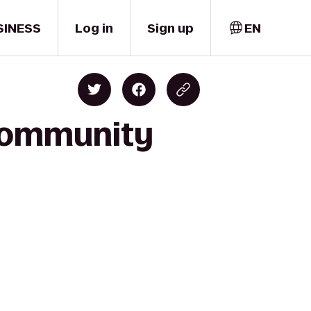
SINESS
Log in
Sign up
EN
 Community