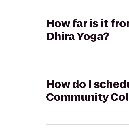
How far is it f
Dhira Yoga?
How do I schedu
Community Coll