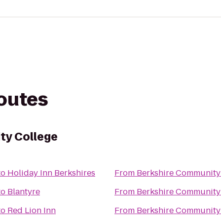
routes
ty College
to
Holiday Inn Berkshires
From
Berkshire Community
to
Blantyre
From
Berkshire Community
to
Red Lion Inn
From
Berkshire Community