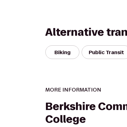
Alternative tra
Biking
Public Transit
MORE INFORMATION
Berkshire Com
College