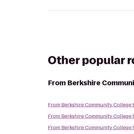
Other popular 
From
Berkshire Communi
From
Berkshire Community College
From
Berkshire Community College
From
Berkshire Community College