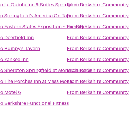
to
La Quinta Inn & Suites Springfield
From
Berkshire Community
to
Springfield's America On Tap
From
Berkshire Community
to
Eastern States Exposition - The Big E
From
Berkshire Community
to
Deerfield Inn
From
Berkshire Community
to
Rumpy's Tavern
From
Berkshire Community
to
Yankee Inn
From
Berkshire Community
to
Sheraton Springfield at Monarch Place
From
Berkshire Community
to
The Porches Inn at Mass Moca
From
Berkshire Community
to
Motel 6
From
Berkshire Community
to
Berkshire Functional Fitness