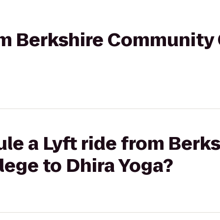
rom Berkshire Community 
le a Lyft ride from Berks
ege to Dhira Yoga?