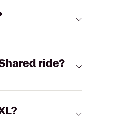
?
Shared ride?
 XL?