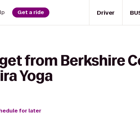
Driver
BU
lp
Get a ride
 get from Berkshire
ira Yoga
hedule for later