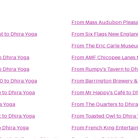
From
Mass Audubon Pleasan
st
to
Dhira Yoga
From
Six Flags New Englan
From
The Eric Carle Museu
o
Dhira Yoga
From
AMF Chicopee Lanes
o
Dhira Yoga
From
Rumpy's Tavern
to
Dh
10
to
Dhira Yoga
From
Barrington Brewery &
e
to
Dhira Yoga
From
Mr Happy's Café
to
Dh
a Yoga
From
The Quarters
to
Dhira
t
to
Dhira Yoga
From
Toasted Owl
to
Dhira
o
Dhira Yoga
From
French King Entertai