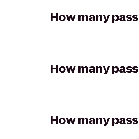
How many passen
How many passen
How many passen