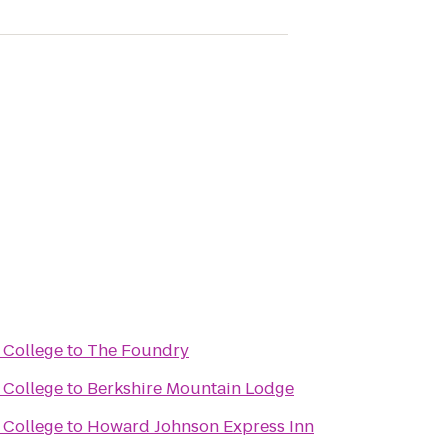
 College
to
The Foundry
 College
to
Berkshire Mountain Lodge
 College
to
Howard Johnson Express Inn