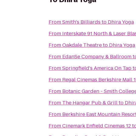
From
Smith's Billiards
to
Dhira Yoga
From
Interskate 91 North & Laser Bla
From
Oakdale Theatre
to
Dhira Yoga
From
EdanSe Company & Ballroom
t
From
Springfield's America On Tap
t
From
Regal Cinemas Berkshire Mall 
From
Botanic Garden - Smith Colleg
From
The Hangar Pub & Grill
to
Dhir
From
Berkshire East Mountain Resor
From
Cinemark Enfield Cinemas 12
t