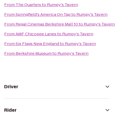
From
The Quarters
to
Rumpy's Tavern
From
Springfield's America On Tap
to
Rumpy's Tavern
From
Regal Cinemas Berkshire Mall 10
to
Rumpy's Tavern
From
AMF Chicopee Lanes
to
Rumpy's Tavern
From
Six Flags New England
to
Rumpy's Tavern
From
Berkshire Museum
to
Rumpy's Tavern
Driver
Rider