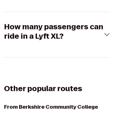
How many passengers can
ride in a Lyft XL?
Other popular routes
From
Berkshire Community College