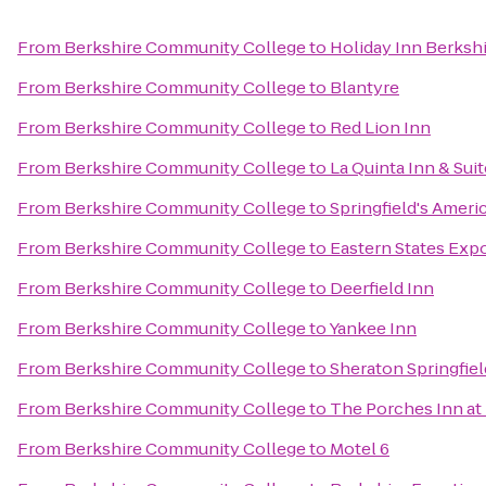
From
Berkshire Community College
to
Holiday Inn Berksh
From
Berkshire Community College
to
Blantyre
From
Berkshire Community College
to
Red Lion Inn
From
Berkshire Community College
to
La Quinta Inn & Suit
From
Berkshire Community College
to
Springfield's Ameri
From
Berkshire Community College
to
Eastern States Expo
From
Berkshire Community College
to
Deerfield Inn
From
Berkshire Community College
to
Yankee Inn
From
Berkshire Community College
to
Sheraton Springfie
From
Berkshire Community College
to
The Porches Inn at
From
Berkshire Community College
to
Motel 6