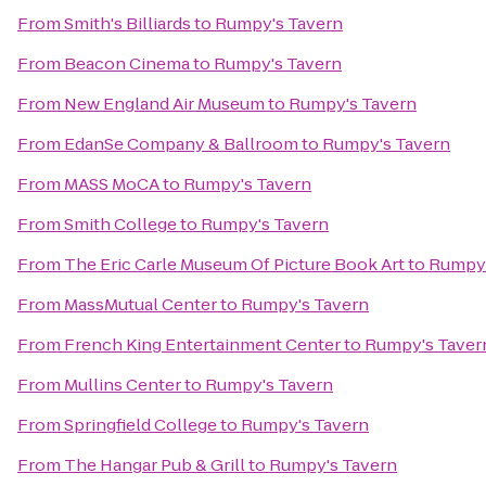
From
Smith's Billiards
to
Rumpy's Tavern
From
Beacon Cinema
to
Rumpy's Tavern
From
New England Air Museum
to
Rumpy's Tavern
From
EdanSe Company & Ballroom
to
Rumpy's Tavern
From
MASS MoCA
to
Rumpy's Tavern
From
Smith College
to
Rumpy's Tavern
From
The Eric Carle Museum Of Picture Book Art
to
Rumpy'
From
MassMutual Center
to
Rumpy's Tavern
From
French King Entertainment Center
to
Rumpy's Taver
From
Mullins Center
to
Rumpy's Tavern
From
Springfield College
to
Rumpy's Tavern
From
The Hangar Pub & Grill
to
Rumpy's Tavern