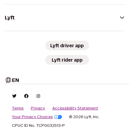
Lyft
Lyft driver app
Lyft rider app
EN
Terms
Privacy
Accessibility Statement
Your Privacy Choices
© 2026 Lyft, Inc.
CPUC ID No. TCP0032513-P