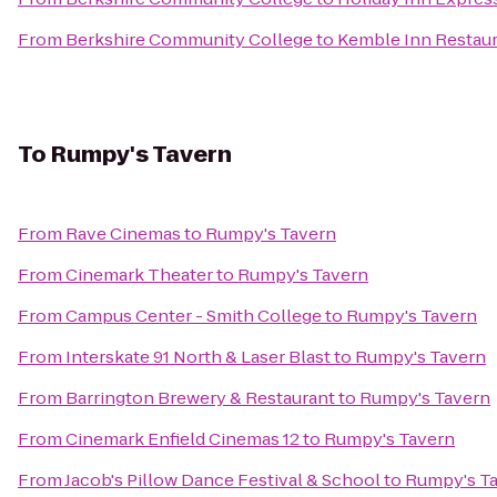
From
Berkshire Community College
to
Kemble Inn Restau
To
Rumpy's Tavern
From
Rave Cinemas
to
Rumpy's Tavern
From
Cinemark Theater
to
Rumpy's Tavern
From
Campus Center - Smith College
to
Rumpy's Tavern
From
Interskate 91 North & Laser Blast
to
Rumpy's Tavern
From
Barrington Brewery & Restaurant
to
Rumpy's Tavern
From
Cinemark Enfield Cinemas 12
to
Rumpy's Tavern
From
Jacob's Pillow Dance Festival & School
to
Rumpy's T