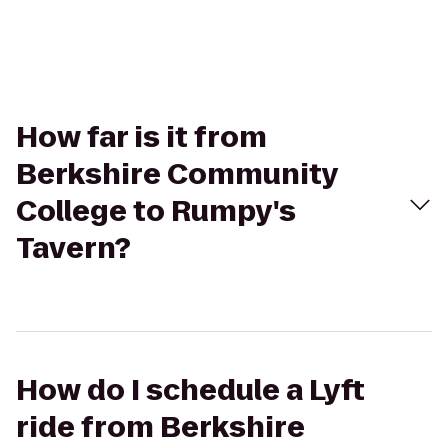
How far is it from
Berkshire Community
College to Rumpy's
Tavern?
How do I schedule a Lyft
ride from Berkshire