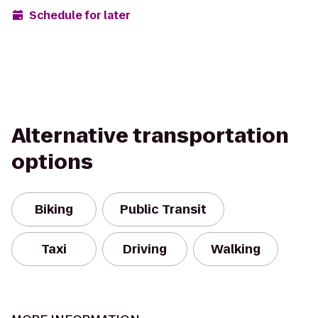
Schedule for later
Alternative transportation
options
Biking
Public Transit
Taxi
Driving
Walking