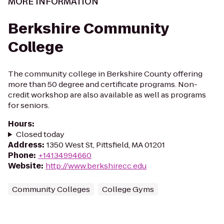
MORE INFORMATION
Berkshire Community
College
The community college in Berkshire County offering
more than 50 degree and certificate programs. Non-
credit workshop are also available as well as programs
for seniors.
Hours
:
Closed today
Address
:
1350 West St, Pittsfield, MA 01201
Phone
:
+14134994660
Website
:
http://www.berkshirecc.edu
Community Colleges
College Gyms