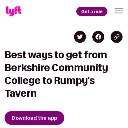
Get a ride
Best ways to get from
Berkshire Community
College to Rumpy's
Tavern
Download the app