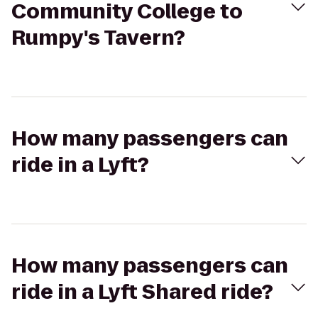
Community College to
Rumpy's Tavern?
How many passengers can
ride in a Lyft?
How many passengers can
ride in a Lyft Shared ride?