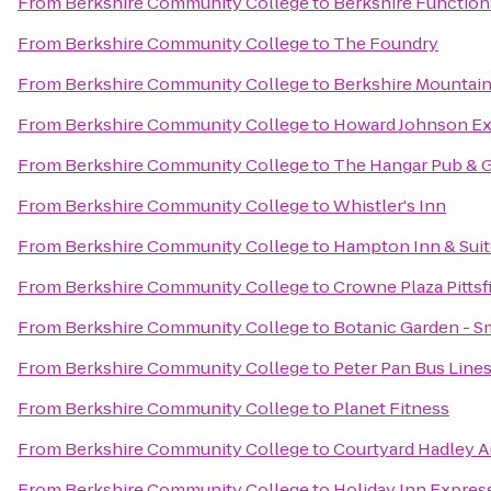
From
Berkshire Community College
to
Berkshire Function
From
Berkshire Community College
to
The Foundry
From
Berkshire Community College
to
Berkshire Mountai
From
Berkshire Community College
to
Howard Johnson Ex
From
Berkshire Community College
to
The Hangar Pub & G
From
Berkshire Community College
to
Whistler's Inn
From
Berkshire Community College
to
Hampton Inn & Suit
From
Berkshire Community College
to
Crowne Plaza Pittsf
From
Berkshire Community College
to
Botanic Garden - S
From
Berkshire Community College
to
Peter Pan Bus Line
From
Berkshire Community College
to
Planet Fitness
From
Berkshire Community College
to
Courtyard Hadley 
From
Berkshire Community College
to
Holiday Inn Express