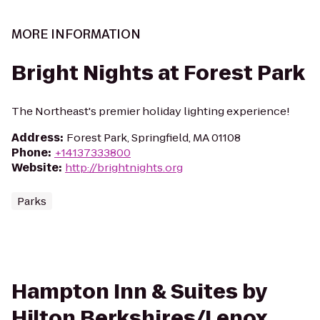
MORE INFORMATION
Bright Nights at Forest Park
The Northeast's premier holiday lighting experience!
Address
:
Forest Park, Springfield, MA 01108
Phone
:
+14137333800
Website
:
http://brightnights.org
Parks
Hampton Inn & Suites by
Hilton Berkshires/Lenox,