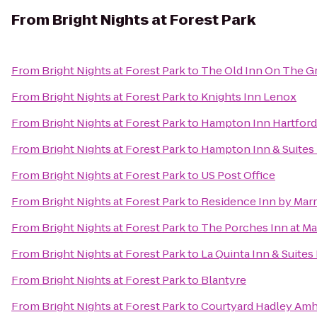
From
Bright Nights at Forest Park
From
Bright Nights at Forest Park
to
The Old Inn On The G
From
Bright Nights at Forest Park
to
Knights Inn Lenox
From
Bright Nights at Forest Park
to
Hampton Inn Hartford
From
Bright Nights at Forest Park
to
Hampton Inn & Suites 
From
Bright Nights at Forest Park
to
US Post Office
From
Bright Nights at Forest Park
to
Residence Inn by Mar
From
Bright Nights at Forest Park
to
The Porches Inn at M
From
Bright Nights at Forest Park
to
La Quinta Inn & Suites
From
Bright Nights at Forest Park
to
Blantyre
From
Bright Nights at Forest Park
to
Courtyard Hadley Amh