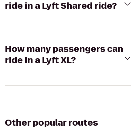
ride in a Lyft Shared ride?
How many passengers can
ride in a Lyft XL?
Other popular routes