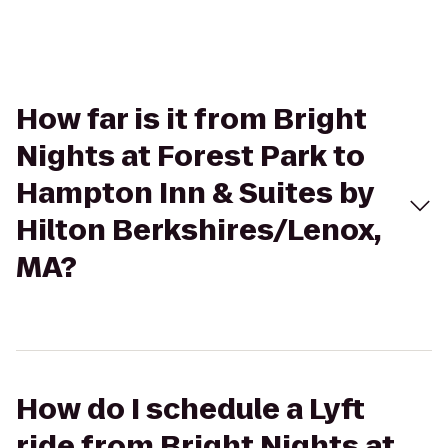
How far is it from Bright
Nights at Forest Park to
Hampton Inn & Suites by
Hilton Berkshires/Lenox,
MA?
How do I schedule a Lyft
ride from Bright Nights at