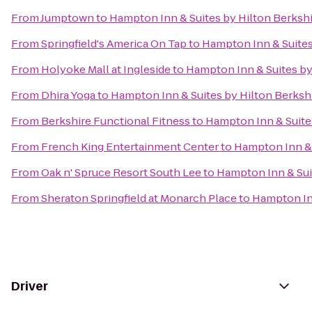
From
Jumptown
to
Hampton Inn & Suites by Hilton Berksh
From
Springfield's America On Tap
to
Hampton Inn & Suites
From
Holyoke Mall at Ingleside
to
Hampton Inn & Suites by
From
Dhira Yoga
to
Hampton Inn & Suites by Hilton Berksh
From
Berkshire Functional Fitness
to
Hampton Inn & Suite
From
French King Entertainment Center
to
Hampton Inn & 
From
Oak n' Spruce Resort South Lee
to
Hampton Inn & Sui
From
Sheraton Springfield at Monarch Place
to
Hampton Inn
Driver