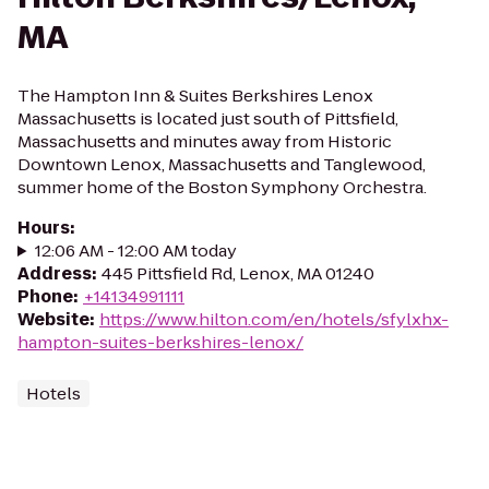
MA
The Hampton Inn & Suites Berkshires Lenox
Massachusetts is located just south of Pittsfield,
Massachusetts and minutes away from Historic
Downtown Lenox, Massachusetts and Tanglewood,
summer home of the Boston Symphony Orchestra.
Hours
:
12:06 AM - 12:00 AM today
Address
:
445 Pittsfield Rd, Lenox, MA 01240
Phone
:
+14134991111
Website
:
https://www.hilton.com/en/hotels/sfylxhx-
hampton-suites-berkshires-lenox/
Hotels