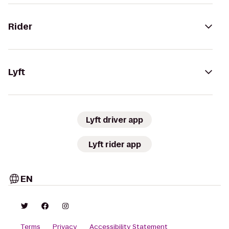
Rider
Lyft
Lyft driver app
Lyft rider app
EN
Terms
Privacy
Accessibility Statement