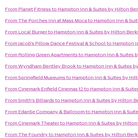
From
Planet Fitness
to
Hampton Inn & Suites by Hilton Be
From
The Porches Inn at Mass Moca
to
Hampton Inn & Suit
From
Local Burger
to
Hampton Inn & Suites by Hilton Ber
From
Jacob's Pillow Dance Festival & School
to
Hampton In
From
Rolling Green Apartments
to
Hampton Inn & Suites b
From
Wyndham Bentley Brook
to
Hampton Inn & Suites by
From
Springfield Museums
to
Hampton Inn & Suites by Hil
From
Cinemark Enfield Cinemas 12
to
Hampton Inn & Suite
From
Smith's Billiards
to
Hampton Inn & Suites by Hilton B
From
EdanSe Company & Ballroom
to
Hampton Inn & Suite
From
Cinemark Theater
to
Hampton Inn & Suites by Hilto
From
The Foundry
to
Hampton Inn & Suites by Hilton Ber