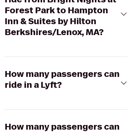
Forest Park to Hampton
Inn & Suites by Hilton
Berkshires/Lenox, MA?
How many passengers can
ride in a Lyft?
How many passengers can