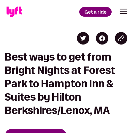
Get a ride
Best ways to get from
Bright Nights at Forest
Park to Hampton Inn &
Suites by Hilton
Berkshires/Lenox, MA