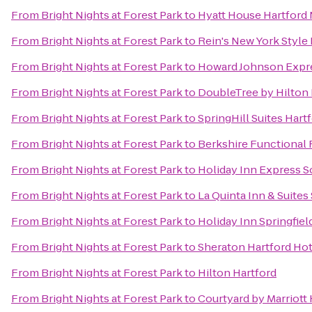
From
Bright Nights at Forest Park
to
Hyatt House Hartford
From
Bright Nights at Forest Park
to
Rein's New York Style 
From
Bright Nights at Forest Park
to
Howard Johnson Expr
From
Bright Nights at Forest Park
to
DoubleTree by Hilton 
From
Bright Nights at Forest Park
to
SpringHill Suites Har
From
Bright Nights at Forest Park
to
Berkshire Functional 
From
Bright Nights at Forest Park
to
Holiday Inn Express 
From
Bright Nights at Forest Park
to
La Quinta Inn & Suites 
From
Bright Nights at Forest Park
to
Holiday Inn Springfiel
From
Bright Nights at Forest Park
to
Sheraton Hartford Hot
From
Bright Nights at Forest Park
to
Hilton Hartford
From
Bright Nights at Forest Park
to
Courtyard by Marriott