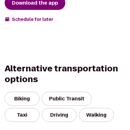
Download the app
Schedule for later
Alternative transportation
options
Biking
Public Transit
Taxi
Driving
Walking