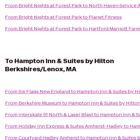
From
Bright Nights at Forest Park
to
North Haven Service 
From
Bright Nights at Forest Park
to
Planet Fitness
From
Bright Nights at Forest Park
to
Hartford Marriott Far
To
Hampton Inn & Suites by Hilton
Berkshires/Lenox, MA
From
Six Flags New England
to
Hampton Inn & Suites by H
From
Berkshire Museum
to
Hampton Inn & Suites by Hilto
From
Interskate 91 North & Laser Blast
to
Hampton Inn & Su
From
Holiday Inn Express & Suites Amherst-Hadley
to
Hamp
From
Courtyard Hadley Amherst
to
Hampton Inn & Suites b