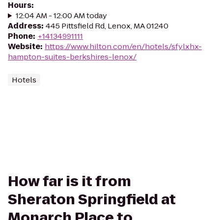
Hours
:
12:04 AM - 12:00 AM today
Address
:
445 Pittsfield Rd, Lenox, MA 01240
Phone
:
+14134991111
Website
:
https://www.hilton.com/en/hotels/sfylxhx-
hampton-suites-berkshires-lenox/
Hotels
How far is it from
Sheraton Springfield at
Monarch Place to