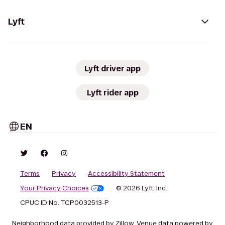
Lyft
Lyft driver app
Lyft rider app
EN
Terms
Privacy
Accessibility Statement
Your Privacy Choices
© 2026 Lyft, Inc.
CPUC ID No. TCP0032513-P
Neighborhood data provided by Zillow. Venue data powered by