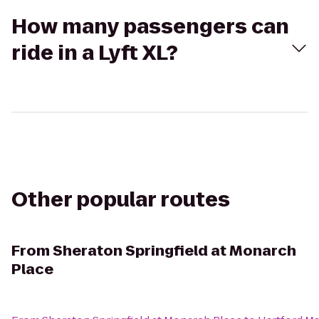
How many passengers can
ride in a Lyft XL?
Other popular routes
From
Sheraton Springfield at Monarch
Place