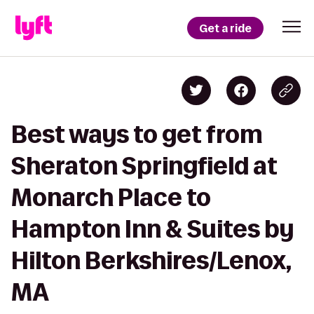
Get a ride
Best ways to get from
Sheraton Springfield at
Monarch Place to
Hampton Inn & Suites by
Hilton Berkshires/Lenox,
MA