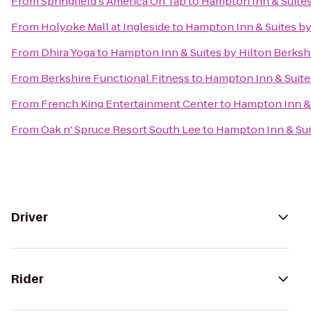
From
Springfield's America On Tap
to
Hampton Inn & Suites
From
Holyoke Mall at Ingleside
to
Hampton Inn & Suites by
From
Dhira Yoga
to
Hampton Inn & Suites by Hilton Berksh
From
Berkshire Functional Fitness
to
Hampton Inn & Suite
From
French King Entertainment Center
to
Hampton Inn & 
From
Oak n' Spruce Resort South Lee
to
Hampton Inn & Sui
Driver
Rider