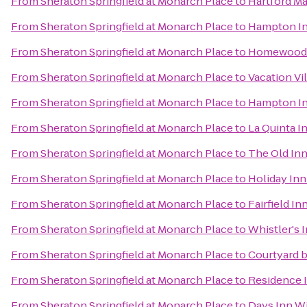
From
Sheraton Springfield at Monarch Place
to
Hartford Ma
From
Sheraton Springfield at Monarch Place
to
Hampton Inn
From
Sheraton Springfield at Monarch Place
to
Homewood S
From
Sheraton Springfield at Monarch Place
to
Vacation Vi
From
Sheraton Springfield at Monarch Place
to
Hampton In
From
Sheraton Springfield at Monarch Place
to
La Quinta I
From
Sheraton Springfield at Monarch Place
to
The Old In
From
Sheraton Springfield at Monarch Place
to
Holiday Inn
From
Sheraton Springfield at Monarch Place
to
Fairfield I
From
Sheraton Springfield at Monarch Place
to
Whistler's 
From
Sheraton Springfield at Monarch Place
to
Courtyard b
From
Sheraton Springfield at Monarch Place
to
Residence 
From
Sheraton Springfield at Monarch Place
to
Days Inn Wi