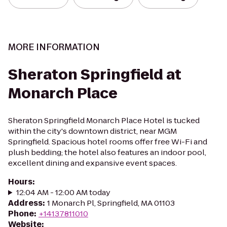
MORE INFORMATION
Sheraton Springfield at
Monarch Place
Sheraton Springfield Monarch Place Hotel is tucked
within the city's downtown district, near MGM
Springfield. Spacious hotel rooms offer free Wi-Fi and
plush bedding; the hotel also features an indoor pool,
excellent dining and expansive event spaces.
Hours
:
12:04 AM - 12:00 AM today
Address
:
1 Monarch Pl, Springfield, MA 01103
Phone
:
+14137811010
Website
: