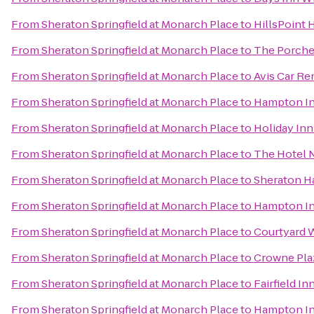
From
Sheraton Springfield at Monarch Place
to
HillsPoint 
From
Sheraton Springfield at Monarch Place
to
The Porche
From
Sheraton Springfield at Monarch Place
to
Avis Car Re
From
Sheraton Springfield at Monarch Place
to
Hampton In
From
Sheraton Springfield at Monarch Place
to
Holiday Inn
From
Sheraton Springfield at Monarch Place
to
The Hotel 
From
Sheraton Springfield at Monarch Place
to
Sheraton Ha
From
Sheraton Springfield at Monarch Place
to
Hampton In
From
Sheraton Springfield at Monarch Place
to
Courtyard 
From
Sheraton Springfield at Monarch Place
to
Crowne Pla
From
Sheraton Springfield at Monarch Place
to
Fairfield In
From
Sheraton Springfield at Monarch Place
to
Hampton Inn