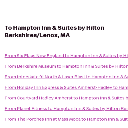
To
Hampton Inn & Suites by Hilton
Berkshires/Lenox, MA
From
Six Flags New England
to
Hampton Inn & Suites by H
From
Berkshire Museum
to
Hampton Inn & Suites by Hilto
From
Interskate 91 North & Laser Blast
to
Hampton Inn & Su
From
Holiday Inn Express & Suites Amherst-Hadley
to
Hamp
From
Courtyard Hadley Amherst
to
Hampton Inn & Suites b
From
Planet Fitness
to
Hampton Inn & Suites by Hilton Be
From
The Porches Inn at Mass Moca
to
Hampton Inn & Suit