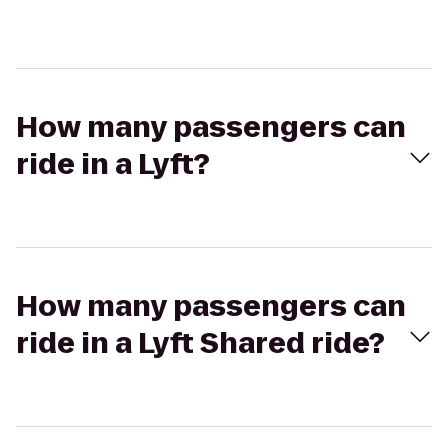
How many passengers can
ride in a Lyft?
How many passengers can
ride in a Lyft Shared ride?