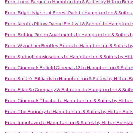
From
Local Burger
to
Hampton Inn & Suites by Hilton Ber
From
Bright Nights at Forest Park
to
Hampton Inn & Suites 
From
Jacob's Pillow Dance Festival & School
to
Hampton In
From
Rolling Green Apartments
to
Hampton Inn & Suites b
From
Wyndham Bentley Brook
to
Hampton Inn & Suites by
From
Springfield Museums
to
Hampton Inn & Suites by Hil
From
Cinemark Enfield Cinemas 12
to
Hampton Inn & Suite
From
Smith's Billiards
to
Hampton Inn & Suites by Hilton B
From
EdanSe Company & Ballroom
to
Hampton Inn & Suite
From
Cinemark Theater
to
Hampton Inn & Suites by Hilto
From
The Foundry
to
Hampton Inn & Suites by Hilton Ber
From
Jumptown
to
Hampton Inn & Suites by Hilton Berksh