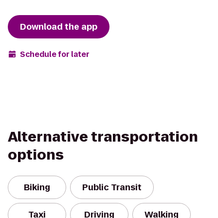
Download the app
Schedule for later
Alternative transportation
options
Biking
Public Transit
Taxi
Driving
Walking