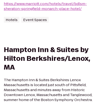
https://www.marriott.com/hotels/travel/bdlsm-
sheraton-springfield-monarch-place-hotel/
Hotels
Event Spaces
Hampton Inn & Suites by
Hilton Berkshires/Lenox,
MA
The Hampton Inn & Suites Berkshires Lenox
Massachusetts is located just south of Pittsfield,
Massachusetts and minutes away from Historic
Downtown Lenox, Massachusetts and Tanglewood,
summer home of the Boston Symphony Orchestra.