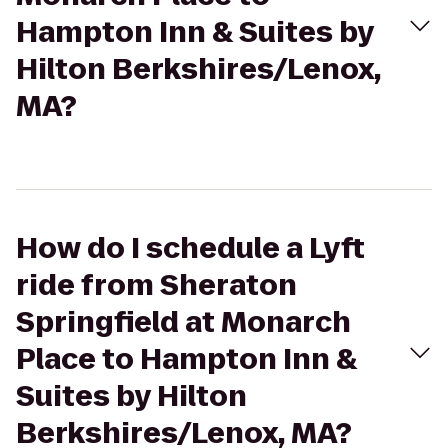
Hampton Inn & Suites by
Hilton Berkshires/Lenox,
MA?
How do I schedule a Lyft
ride from Sheraton
Springfield at Monarch
Place to Hampton Inn &
Suites by Hilton
Berkshires/Lenox, MA?