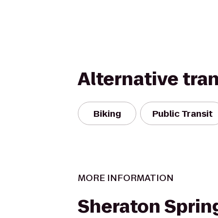
Alternative tra
Biking
Public Transit
MORE INFORMATION
Sheraton Spring