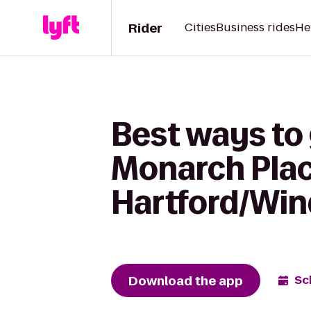
Rider
Cities
Business rides
He
Best ways to 
Monarch Plac
Hartford/Win
Download the app
Sc