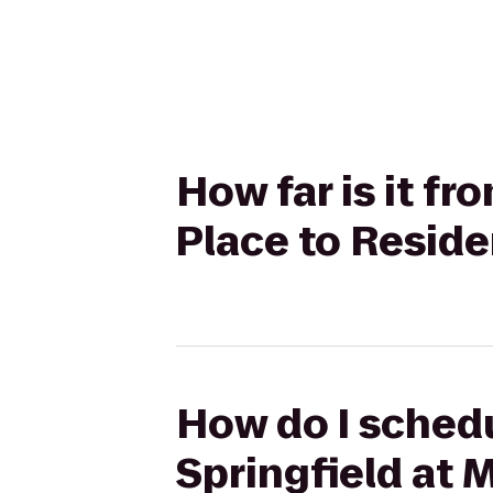
How far is it f
Place to Resid
How do I schedu
Springfield at 