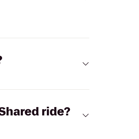
?
Shared ride?