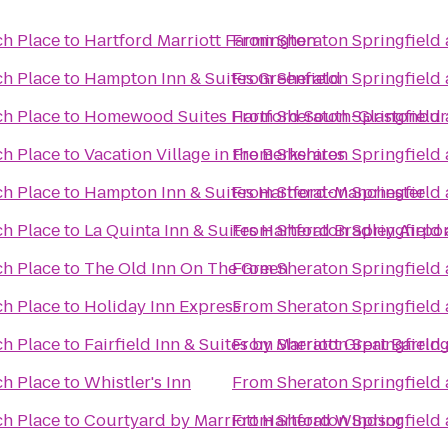
ch Place
to
Hartford Marriott Farmington
From
Sheraton Springfield
ch Place
to
Hampton Inn & Suites Greenfield
From
Sheraton Springfield
ch Place
to
Homewood Suites Hartford South-Glastonbur
From
Sheraton Springfield
ch Place
to
Vacation Village in the Berkshires
From
Sheraton Springfield
ch Place
to
Hampton Inn & Suites Hartford-Manchester
From
Sheraton Springfield
ch Place
to
La Quinta Inn & Suites Hartford Bradley Airpo
From
Sheraton Springfield
ch Place
to
The Old Inn On The Green
From
Sheraton Springfield
ch Place
to
Holiday Inn Express
From
Sheraton Springfield
ch Place
to
Fairfield Inn & Suites by Marriott Great Barri
From
Sheraton Springfield
ch Place
to
Whistler's Inn
From
Sheraton Springfield
ch Place
to
Courtyard by Marriott Hartford Windsor
From
Sheraton Springfield