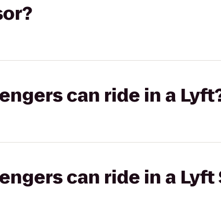
sor?
gers can ride in a Lyft
gers can ride in a Lyft 