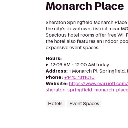
Monarch Place
Sheraton Springfield Monarch Place 
the city's downtown district, near M
Spacious hotel rooms offer free Wi-
the hotel also features an indoor poo
expansive event spaces.
Hours
:
12:06 AM - 12:00 AM today
Address
:
1 Monarch Pl, Springfield,
Phone
:
+14137811010
Website
:
https://www.marriott.com/
sheraton-springfield-monarch-place
Hotels
Event Spaces