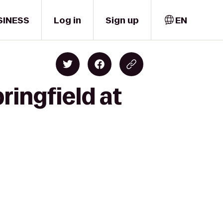
SINESS
Log in
Sign up
EN
ringfield at