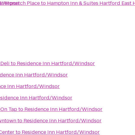
l Airport
 at Monarch Place
to
Hampton Inn & Suites Hartford East 
 Deli
to
Residence Inn Hartford/Windsor
idence Inn Hartford/Windsor
ce Inn Hartford/Windsor
sidence Inn Hartford/Windsor
 On Tap
to
Residence Inn Hartford/Windsor
owntown
to
Residence Inn Hartford/Windsor
Center
to
Residence Inn Hartford/Windsor