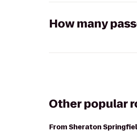
How many passen
Other popular 
From
Sheraton Springfie