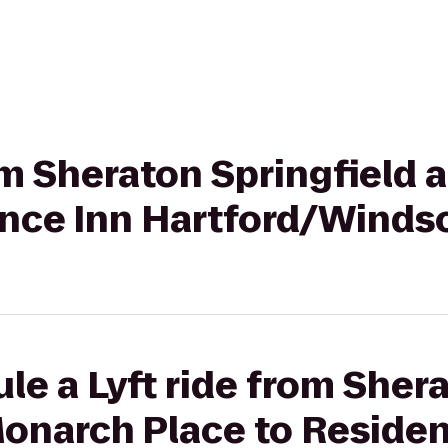
rom Sheraton Springfield
ence Inn Hartford/Winds
le a Lyft ride from Sher
Monarch Place to Reside