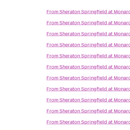
From
Sheraton Springfield at Monar
From
Sheraton Springfield at Monar
From
Sheraton Springfield at Monar
From
Sheraton Springfield at Monar
From
Sheraton Springfield at Monar
From
Sheraton Springfield at Monar
From
Sheraton Springfield at Monar
From
Sheraton Springfield at Monar
From
Sheraton Springfield at Monar
From
Sheraton Springfield at Monar
From
Sheraton Springfield at Monar