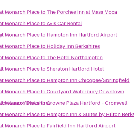
 at Monarch Place
to
The Porches Inn at Mass Moca
 at Monarch Place
to
Avis Car Rental
y
 at Monarch Place
to
Hampton Inn Hartford Airport
 at Monarch Place
to
Holiday Inn Berkshires
 at Monarch Place
to
The Hotel Northampton
rt
 at Monarch Place
to
Sheraton Hartford Hotel
 at Monarch Place
to
Hampton Inn Chicopee/Springfield
 at Monarch Place
to
Courtyard Waterbury Downtown
ngton Lenox/Berkshires
 at Monarch Place
to
Crowne Plaza Hartford - Cromwell
 at Monarch Place
to
Hampton Inn & Suites by Hilton Berk
 at Monarch Place
to
Fairfield Inn Hartford Airport