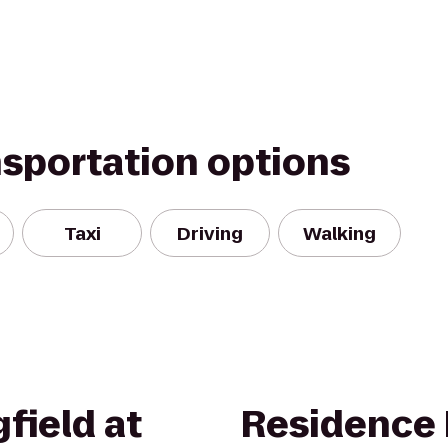
nsportation options
Taxi
Driving
Walking
field at
Residence 