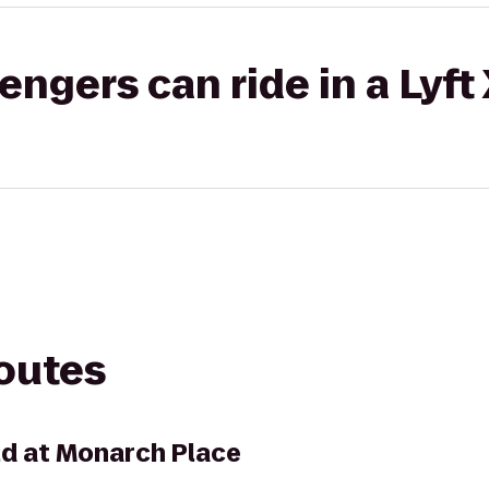
gers can ride in a Lyft
routes
ld at Monarch Place