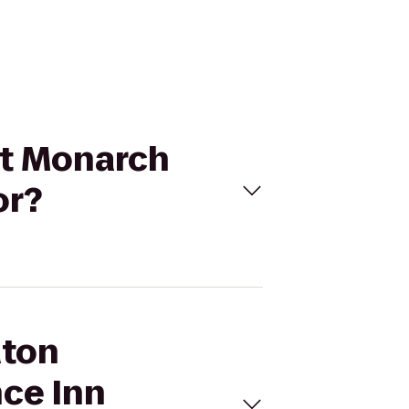
 at Monarch
or?
aton
nce Inn