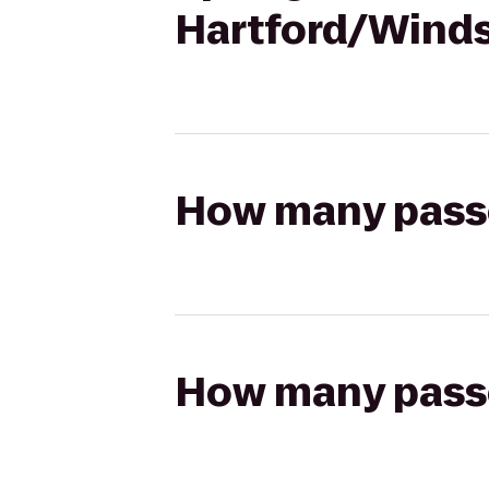
Hartford/Wind
How many passen
How many passen