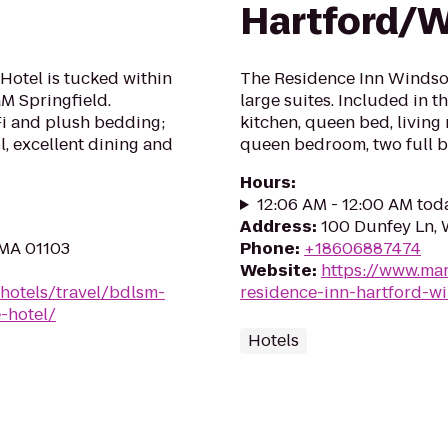
Hartford/
Hotel is tucked within
The Residence Inn Windsor 
GM Springfield.
large suites. Included in 
Fi and plush bedding;
kitchen, queen bed, living 
l, excellent dining and
queen bedroom, two full ba
Hours
:
12:06 AM - 12:00 AM tod
Address
:
100 Dunfey Ln,
 MA 01103
Phone
:
+18606887474
Website
:
https://www.mar
hotels/travel/bdlsm-
residence-inn-hartford-w
-hotel/
Hotels