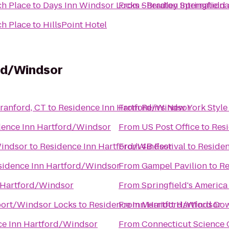
ch Place
to
Days Inn Windsor Locks - Bradley Internationa
From
Sheraton Springfield
ch Place
to
HillsPoint Hotel
rd/Windsor
om - North Branford, CT
to
Residence Inn Hartford/Windsor
From
Rein's New York Style
dence Inn Hartford/Windsor
From
US Post Office
to
Res
Windsor
to
Residence Inn Hartford/Windsor
From
4B Festival
to
Residen
sidence Inn Hartford/Windsor
From
Gampel Pavilion
to
Re
 Hartford/Windsor
From
Springfield's America
rport/Windsor Locks
to
Residence Inn Hartford/Windsor
From
Marriott Hartford D
ce Inn Hartford/Windsor
From
Connecticut Science 