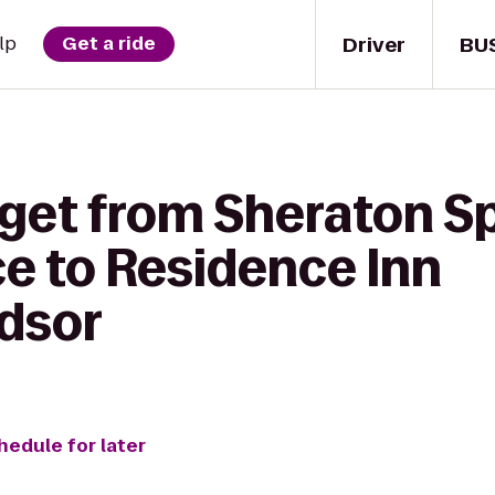
Driver
BU
lp
Get a ride
get from Sheraton Sp
e to Residence Inn
dsor
hedule for later