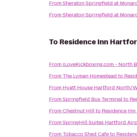
From
Sheraton Springfield at Monar
From
Sheraton Springfield at Monar
To
Residence Inn Hartfo
From
iLoveKickboxing.c
From
The Lyman Homestead
to
Resi
From
Hyatt House Hartford North/
From
Springfield Bus Terminal
to
Re
From
Chestnut Hill
to
Residence Inn
From
SpringHill Suites Hartford Ai
From
Tobacco Shed Cafe
to
Residen