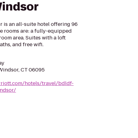
Windsor
is an all-suite hotel offering 96
the rooms are: a fully-equipped
room area. Suites with a loft
ths, and free wifi.
ay
 Windsor, CT 06095
riott.com/hotels/travel/bdldf-
indsor/