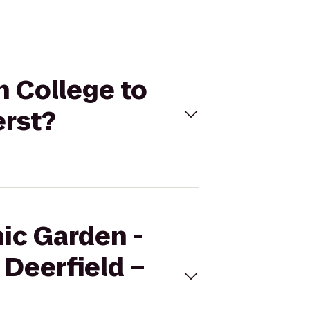
h College to
erst?
nic Garden -
Deerfield –