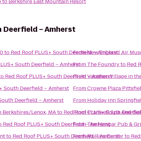
e
to
Berkshire East Mountain Resort
 Deerfield – Amherst
10
to
Red Roof PLUS+ South Deerfield – Amherst
From
New England Air Mu
LUS+ South Deerfield – Amherst
From
The Foundry
to
Red R
to
Red Roof PLUS+ South Deerfield – Amherst
From
Vacation Village in th
 South Deerfield – Amherst
From
Crowne Plaza Pittsfie
outh Deerfield – Amherst
From
Holiday Inn Springfie
n Berkshires/Lenox, MA
to
Red Roof PLUS+ South Deerfie
From
Cranwell Spa And Gol
o
Red Roof PLUS+ South Deerfield – Amherst
From
The Hangar Pub & Gri
nt
to
Red Roof PLUS+ South Deerfield – Amherst
From
Mullins Center
to
Red