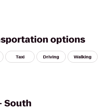
nsportation options
Taxi
Driving
Walking
+ South