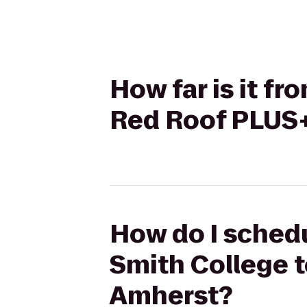
How far is it f
Red Roof PLUS+
How do I schedu
Smith College 
Amherst?