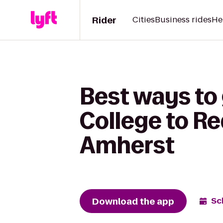
Rider
Cities
Business rides
He
Best ways to
College to Re
Amherst
Download the app
Sc