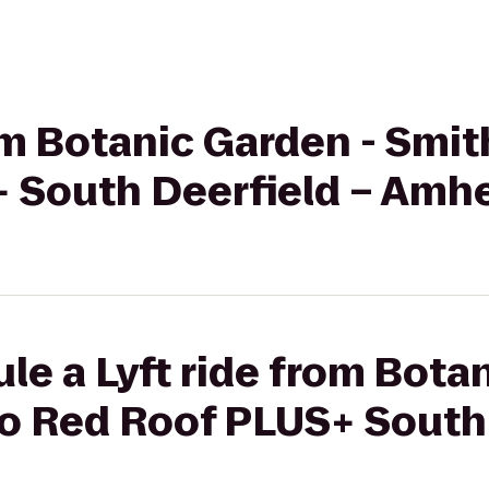
rom Botanic Garden - Smit
 South Deerfield – Amh
le a Lyft ride from Bota
to Red Roof PLUS+ South 