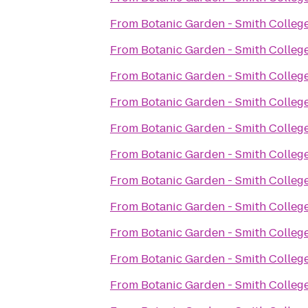
From
Botanic Garden - Smith Colleg
From
Botanic Garden - Smith Colleg
From
Botanic Garden - Smith Colleg
From
Botanic Garden - Smith Colleg
From
Botanic Garden - Smith Colleg
From
Botanic Garden - Smith Colleg
From
Botanic Garden - Smith Colleg
From
Botanic Garden - Smith Colleg
From
Botanic Garden - Smith Colleg
From
Botanic Garden - Smith Colleg
From
Botanic Garden - Smith Colleg