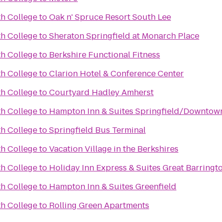
th College
to
Oak n' Spruce Resort South Lee
th College
to
Sheraton Springfield at Monarch Place
th College
to
Berkshire Functional Fitness
th College
to
Clarion Hotel & Conference Center
th College
to
Courtyard Hadley Amherst
th College
to
Hampton Inn & Suites Springfield/Downtow
th College
to
Springfield Bus Terminal
th College
to
Vacation Village in the Berkshires
th College
to
Holiday Inn Express & Suites Great Barringt
th College
to
Hampton Inn & Suites Greenfield
th College
to
Rolling Green Apartments