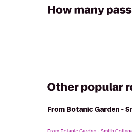
How many passen
Other popular 
From
Botanic Garden - S
From
Botanic Garden - Smith Colleg