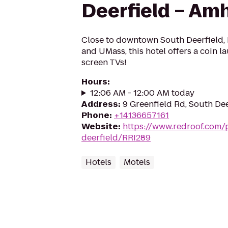
Deerfield – Am
Close to downtown South Deerfield, B
and UMass, this hotel offers a coin la
screen TVs!
Hours
:
12:06 AM - 12:00 AM today
Address
:
9 Greenfield Rd, South De
Phone
:
+14136657161
Website
:
https://www.redroof.com/
deerfield/RRI289
Hotels
Motels