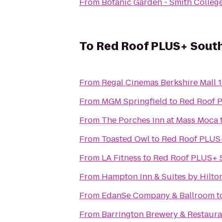
From
Botanic Garden - Smith Colleg
To
Red Roof PLUS+ South
From
Regal Cinemas Berkshire Mall 
From
MGM Springfield
to
Red Roof P
From
The Porches Inn at Mass Moca
From
Toasted Owl
to
Red Roof PLUS+
From
LA Fitness
to
Red Roof PLUS+ S
From
Hampton Inn & Suites by Hilto
From
EdanSe Company & Ballroom
t
From
Barrington Brewery & Restaura