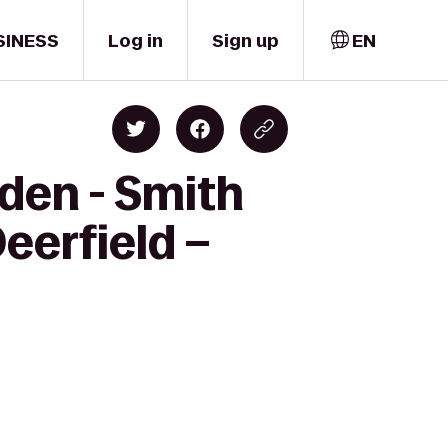
SINESS
Log in
Sign up
EN
den - Smith
eerfield –