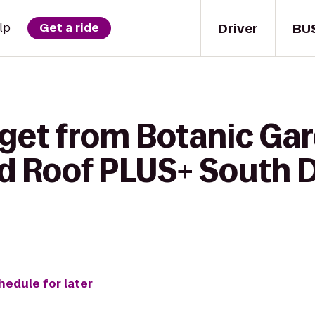
Driver
BU
lp
Get a ride
 get from Botanic Gar
d Roof PLUS+ South D
hedule for later