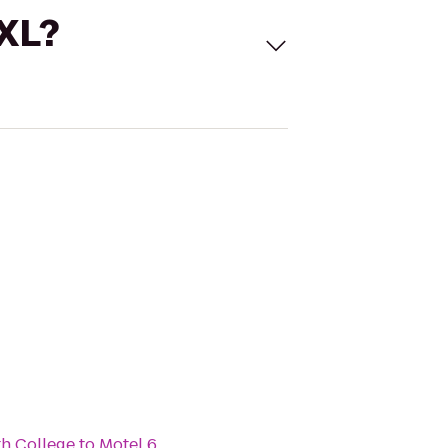
 XL?
th College
to
Motel 6