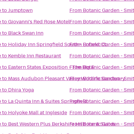
e
to
Jumptown
From
Botanic Garden - Smi
e
to
Giovanni's Red Rose Motel
From
Botanic Garden - Smi
e
to
Black Swan Inn
From
Botanic Garden - Smi
e
to
Holiday Inn Springfield South - Enfield Ct
From
Botanic Garden - Smi
e
to
Kemble Inn Restaurant
From
Botanic Garden - Smi
e
to
Eastern States Exposition - The Big E
From
Botanic Garden - Smi
e
to
Mass Audubon Pleasant Valley Wildlife Sanctuary
From
Botanic Garden - Smi
e
to
Dhira Yoga
From
Botanic Garden - Smi
e
to
La Quinta Inn & Suites Springfield
From
Botanic Garden - Smi
e
to
Holyoke Mall at Ingleside
From
Botanic Garden - Smi
e
to
Best Western Plus Berkshire Hills Inn & Suites
From
Botanic Garden - Smi