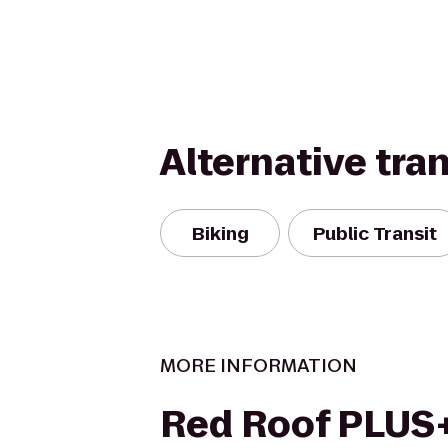
Alternative tra
Biking
Public Transit
MORE INFORMATION
Red Roof PLUS