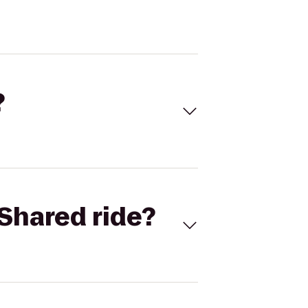
?
Shared ride?