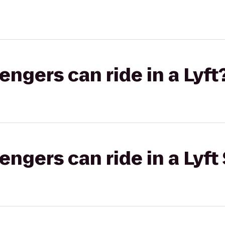
gers can ride in a Lyft
gers can ride in a Lyft 