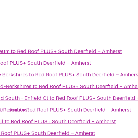
seum
to
Red Roof PLUS+ South Deerfield – Amherst
oof PLUS+ South Deerfield – Amherst
e Berkshires
to
Red Roof PLUS+ South Deerfield – Amhers
ld-Berkshires
to
Red Roof PLUS+ South Deerfield – Amhe
ld South - Enfield Ct
to
Red Roof PLUS+ South Deerfield 
ld – Amherst
f Resort
to
Red Roof PLUS+ South Deerfield – Amherst
ll
to
Red Roof PLUS+ South Deerfield – Amherst
 Roof PLUS+ South Deerfield – Amherst