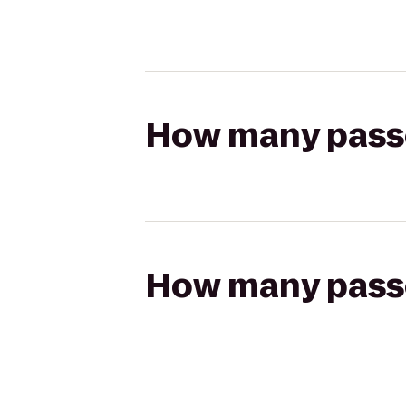
How many passen
How many passen