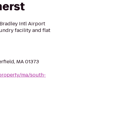
herst
radley Intl Airport
undry facility and flat
erfield, MA 01373
property/ma/south-