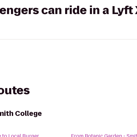
gers can ride in a Lyft
routes
mith College
e
to
Local Burger
From
Botanic Garden - Smi