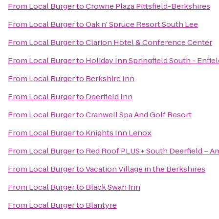
From
Local Burger
to
Crowne Plaza Pittsfield-Berkshires
From
Local Burger
to
Oak n' Spruce Resort South Lee
From
Local Burger
to
Clarion Hotel & Conference Center
From
Local Burger
to
Holiday Inn Springfield South - Enfiel
From
Local Burger
to
Berkshire Inn
From
Local Burger
to
Deerfield Inn
From
Local Burger
to
Cranwell Spa And Golf Resort
From
Local Burger
to
Knights Inn Lenox
From
Local Burger
to
Red Roof PLUS+ South Deerfield – A
From
Local Burger
to
Vacation Village in the Berkshires
From
Local Burger
to
Black Swan Inn
From
Local Burger
to
Blantyre