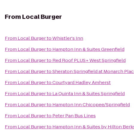
From
Local Burger
From
Local Burger
to
Whistler's Inn
From
Local Burger
to
Hampton Inn & Suites Greenfield
From
Local Burger
to
Red Roof PLUS+ West Springfield
From
Local Burger
to
Sheraton Springfield at Monarch Pla
From
Local Burger
to
Courtyard Hadley Amherst
From
Local Burger
to
La Quinta Inn & Suites Springfield
From
Local Burger
to
Hampton Inn Chicopee/Springfield
From
Local Burger
to
Peter Pan Bus Lines
From
Local Burger
to
Hampton Inn & Suites by Hilton Ber