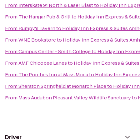
From
Interskate 91 North & Laser Blast
to
Holiday Inn Expr
From
The Hangar Pub & Grill
to
Holiday Inn Express & Sui
From
Rumpy's Tavern
to
Holiday Inn Express & Suites Amh
From
WNE Bookstore
to
Holiday Inn Express & Suites Am
From
Campus Center - Smith College
to
Holiday Inn Expre
From
AMF Chicopee Lanes
to
Holiday Inn Express & Suite
From
The Porches Inn at Mass Moca
to
Holiday Inn Expres
From
Sheraton Springfield at Monarch Place
to
Holiday Inn
From
Mass Audubon Pleasant Valley Wildlife Sanctuary
to
Driver