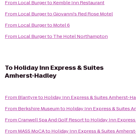
From
Local Burger
to
Kemble Inn Restaurant
From
Local Burger
to
Giovanni's Red Rose Motel
From
Local Burger
to
Motel 6
From
Local Burger
to
The Hotel Northampton
To
Holiday Inn Express & Suites
Amherst-Hadley
From
Blantyre
to
Holiday Inn Express & Suites Amherst-Ha
From
Berkshire Museum
to
Holiday Inn Express & Suites 
From
Cranwell Spa And Golf Resort
to
Holiday Inn Express
From
MASS MoCA
to
Holiday Inn Express & Suites Amhers