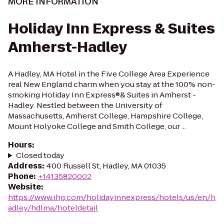
MORE INFORMATION
Holiday Inn Express & Suites
Amherst-Hadley
A Hadley, MA Hotel in the Five College Area Experience
real New England charm when you stay at the 100% non-
smoking Holiday Inn Express®& Suites in Amherst -
Hadley. Nestled between the University of
Massachusetts, Amherst College, Hampshire College,
Mount Holyoke College and Smith College, our ...
Hours
:
Closed today
Address
:
400 Russell St, Hadley, MA 01035
Phone
:
+14135820002
Website
:
https://www.ihg.com/holidayinnexpress/hotels/us/en/h
adley/hdlma/hoteldetail