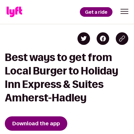
Get a ride
Best ways to get from
Local Burger to Holiday
Inn Express & Suites
Amherst-Hadley
Download the app