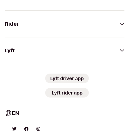
Rider
Lyft
Lyft driver app
Lyft rider app
EN