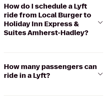
How do I schedule a Lyft
ride from Local Burger to
Holiday Inn Express &
Suites Amherst-Hadley?
How many passengers can
ride in a Lyft?