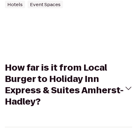
Hotels
Event Spaces
How far is it from Local
Burger to Holiday Inn
Express & Suites Amherst-
Hadley?