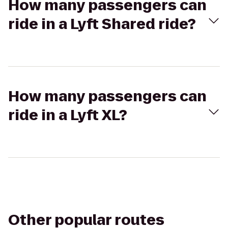
How many passengers can
ride in a Lyft Shared ride?
How many passengers can
ride in a Lyft XL?
Other popular routes