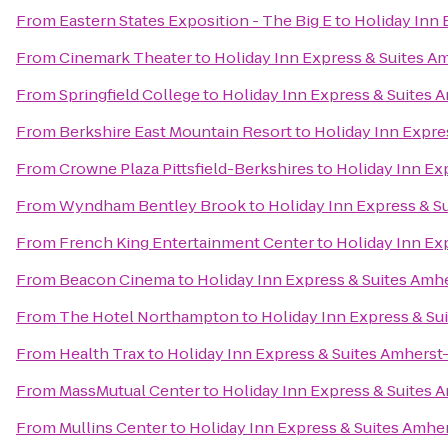
From
Eastern States Exposition - The Big E
to
Holiday Inn 
From
Cinemark Theater
to
Holiday Inn Express & Suites A
From
Springfield College
to
Holiday Inn Express & Suites 
From
Berkshire East Mountain Resort
to
Holiday Inn Expre
From
Crowne Plaza Pittsfield-Berkshires
to
Holiday Inn Ex
From
Wyndham Bentley Brook
to
Holiday Inn Express & S
From
French King Entertainment Center
to
Holiday Inn Ex
From
Beacon Cinema
to
Holiday Inn Express & Suites Amh
From
The Hotel Northampton
to
Holiday Inn Express & Su
From
Health Trax
to
Holiday Inn Express & Suites Amherst
From
MassMutual Center
to
Holiday Inn Express & Suites 
From
Mullins Center
to
Holiday Inn Express & Suites Amhe