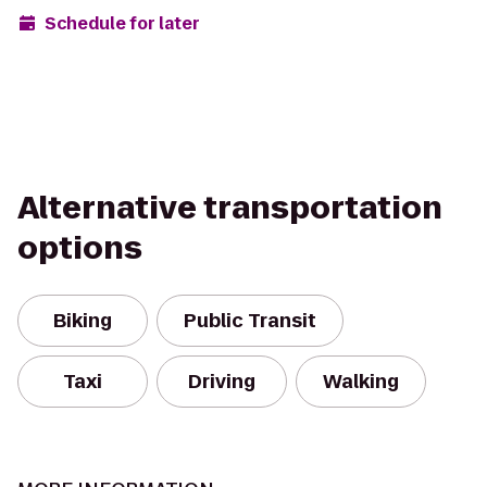
Schedule for later
Alternative transportation
options
Biking
Public Transit
Taxi
Driving
Walking