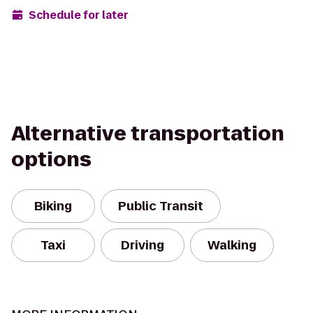
Schedule for later
Alternative transportation
options
Biking
Public Transit
Taxi
Driving
Walking