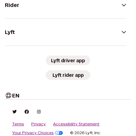
Rider
Lyft
Lyft driver app
Lyft rider app
EN
Terms
Privacy
Accessibility Statement
Your Privacy Choices
© 2026 Lyft, Inc.