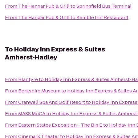
From
The Hangar Pub & Grill
to
Springfield Bus Terminal
From
The Hangar Pub & Grill
to
Kemble Inn Restaurant
To
Holiday Inn Express & Suites
Amherst-Hadley
From
Blantyre
to
Holiday Inn Express & Suites Amherst-Ha
From
Berkshire Museum
to
Holiday Inn Express & Suites 
From
Cranwell Spa And Golf Resort
to
Holiday Inn Express
From
MASS MoCA
to
Holiday Inn Express & Suites Amhers
From
Eastern States Exposition - The Big E
to
Holiday Inn 
From
Cinemark Theater
to
Holiday Inn Express & Suites A