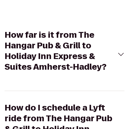
How far is it from The
Hangar Pub & Grill to
Holiday Inn Express &
Suites Amherst-Hadley?
How do I schedule a Lyft
ride from The Hangar Pub