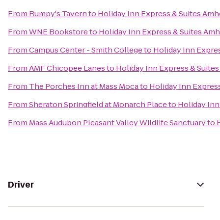
From
Rumpy's Tavern
to
Holiday Inn Express & Suites Amh
From
WNE Bookstore
to
Holiday Inn Express & Suites Am
From
Campus Center - Smith College
to
Holiday Inn Expre
From
AMF Chicopee Lanes
to
Holiday Inn Express & Suite
From
The Porches Inn at Mass Moca
to
Holiday Inn Expres
From
Sheraton Springfield at Monarch Place
to
Holiday Inn
From
Mass Audubon Pleasant Valley Wildlife Sanctuary
to
Driver