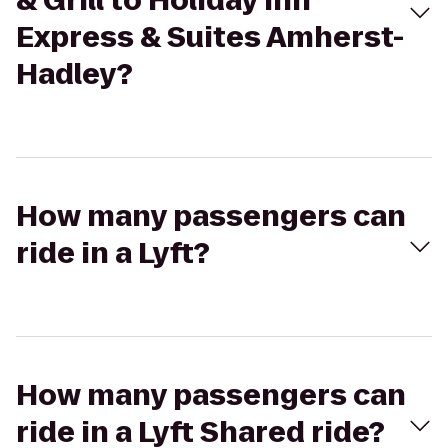
& Grill to Holiday Inn
Express & Suites Amherst-
Hadley?
How many passengers can
ride in a Lyft?
How many passengers can
ride in a Lyft Shared ride?