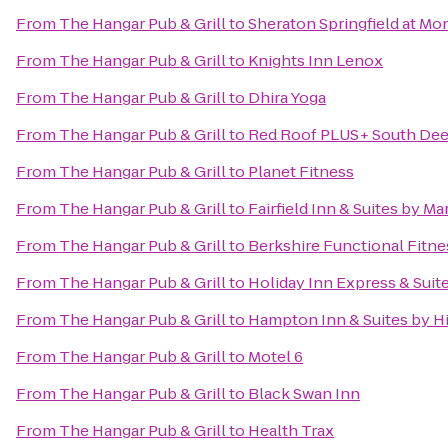
From
The Hangar Pub & Grill
to
Sheraton Springfield at Mo
From
The Hangar Pub & Grill
to
Knights Inn Lenox
From
The Hangar Pub & Grill
to
Dhira Yoga
From
The Hangar Pub & Grill
to
Red Roof PLUS+ South Deer
From
The Hangar Pub & Grill
to
Planet Fitness
From
The Hangar Pub & Grill
to
Fairfield Inn & Suites by M
From
The Hangar Pub & Grill
to
Berkshire Functional Fitne
From
The Hangar Pub & Grill
to
Holiday Inn Express & Suit
From
The Hangar Pub & Grill
to
Hampton Inn & Suites by H
From
The Hangar Pub & Grill
to
Motel 6
From
The Hangar Pub & Grill
to
Black Swan Inn
From
The Hangar Pub & Grill
to
Health Trax