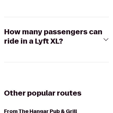
How many passengers can
ride in a Lyft XL?
Other popular routes
From
The Hangar Pub & Grill