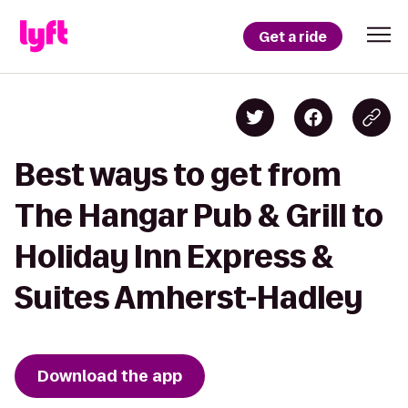
Get a ride
Best ways to get from
The Hangar Pub & Grill to
Holiday Inn Express &
Suites Amherst-Hadley
Download the app