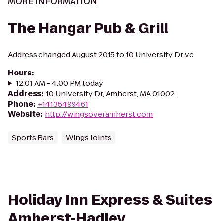
MORE INFORMATION
The Hangar Pub & Grill
Address changed August 2015 to 10 University Drive
Hours
:
12:01 AM - 4:00 PM today
Address
:
10 University Dr, Amherst, MA 01002
Phone
:
+14135499461
Website
:
http://wingsoveramherst.com
Sports Bars
Wings Joints
Holiday Inn Express & Suites
Amherst-Hadley