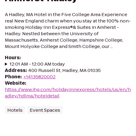
A Hadley, MA Hotel in the Five College Area Experience
real New England charm when you stay at the 100% non-
smoking Holiday Inn Express®& Suites in Amherst -
Hadley. Nestled between the University of
Massachusetts, Amherst College, Hampshire College,
Mount Holyoke College and Smith College, our ...
Hours
:
12:01 AM - 12:00 AM today
Address
:
400 Russell St, Hadley, MA 01035
Phone
:
+14135820002
Website
:
https://www.ihg.com/holidayinnexpress/hotels/us/en/h
adley/hdlma/hoteldetail
Hotels
Event Spaces