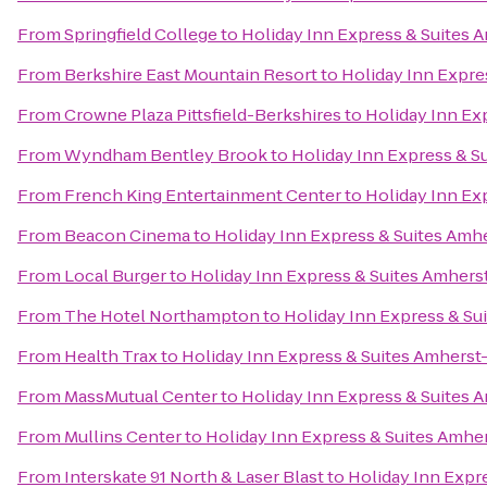
From
Springfield College
to
Holiday Inn Express & Suites 
From
Berkshire East Mountain Resort
to
Holiday Inn Expre
From
Crowne Plaza Pittsfield-Berkshires
to
Holiday Inn Ex
From
Wyndham Bentley Brook
to
Holiday Inn Express & S
From
French King Entertainment Center
to
Holiday Inn Ex
From
Beacon Cinema
to
Holiday Inn Express & Suites Amh
From
Local Burger
to
Holiday Inn Express & Suites Amhers
From
The Hotel Northampton
to
Holiday Inn Express & Su
From
Health Trax
to
Holiday Inn Express & Suites Amherst
From
MassMutual Center
to
Holiday Inn Express & Suites 
From
Mullins Center
to
Holiday Inn Express & Suites Amhe
From
Interskate 91 North & Laser Blast
to
Holiday Inn Expr