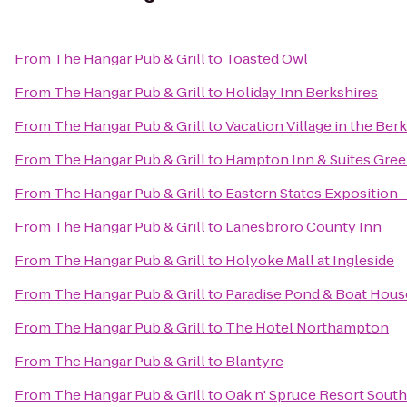
From
The Hangar Pub & Grill
to
Toasted Owl
From
The Hangar Pub & Grill
to
Holiday Inn Berkshires
From
The Hangar Pub & Grill
to
Vacation Village in the Ber
From
The Hangar Pub & Grill
to
Hampton Inn & Suites Gree
From
The Hangar Pub & Grill
to
Eastern States Exposition -
From
The Hangar Pub & Grill
to
Lanesbroro County Inn
From
The Hangar Pub & Grill
to
Holyoke Mall at Ingleside
From
The Hangar Pub & Grill
to
Paradise Pond & Boat Hous
From
The Hangar Pub & Grill
to
The Hotel Northampton
From
The Hangar Pub & Grill
to
Blantyre
From
The Hangar Pub & Grill
to
Oak n' Spruce Resort South