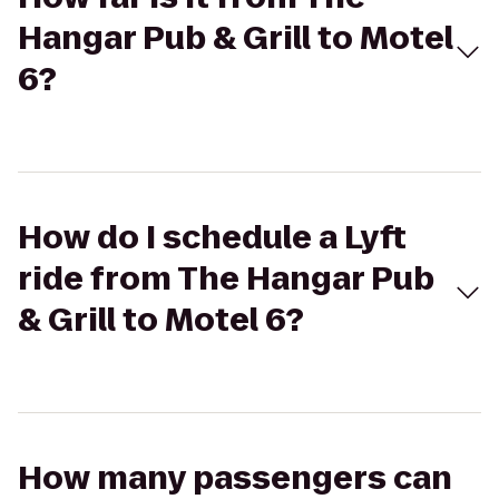
Hangar Pub & Grill to Motel
6?
How do I schedule a Lyft
ride from The Hangar Pub
& Grill to Motel 6?
How many passengers can