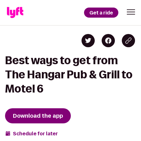
Get a ride
Best ways to get from
The Hangar Pub & Grill to
Motel 6
Download the app
Schedule for later