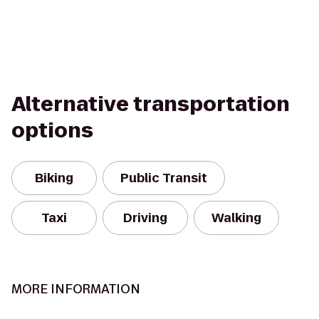
Alternative transportation
options
Biking
Public Transit
Taxi
Driving
Walking
MORE INFORMATION