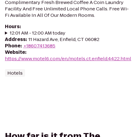
Complimentary Fresh Brewed Coffee A Coin Laundry
Facility And Free Unlimited Local Phone Calls. Free Wi-
Fi Available In All Of Our Modern Rooms.
Hours
:
12:01 AM - 12:00 AM today
Address
:
11 Hazard Ave, Enfield, CT 06082
Phone
:
+18607413685
Website
:
https://www.motel6.com/en/motels.ct.enfield.4422.html
Hotels
How far is it from The