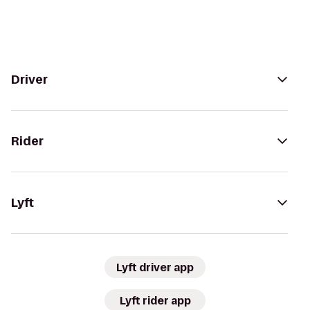
Driver
Rider
Lyft
Lyft driver app
Lyft rider app