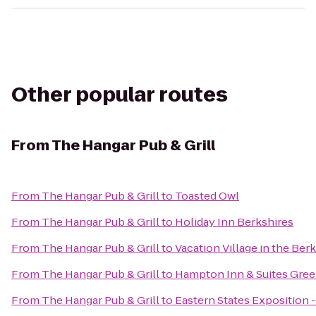
Other popular routes
From
The Hangar Pub & Grill
From
The Hangar Pub & Grill
to
Toasted Owl
From
The Hangar Pub & Grill
to
Holiday Inn Berkshires
From
The Hangar Pub & Grill
to
Vacation Village in the Ber
From
The Hangar Pub & Grill
to
Hampton Inn & Suites Gree
From
The Hangar Pub & Grill
to
Eastern States Exposition -