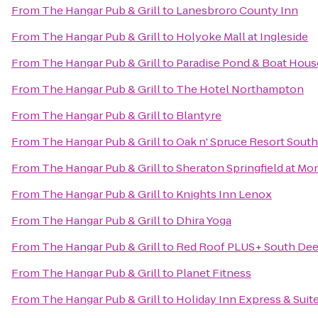
From
The Hangar Pub & Grill
to
Lanesbroro County Inn
From
The Hangar Pub & Grill
to
Holyoke Mall at Ingleside
From
The Hangar Pub & Grill
to
Paradise Pond & Boat Hous
From
The Hangar Pub & Grill
to
The Hotel Northampton
From
The Hangar Pub & Grill
to
Blantyre
From
The Hangar Pub & Grill
to
Oak n' Spruce Resort South
From
The Hangar Pub & Grill
to
Sheraton Springfield at Mo
From
The Hangar Pub & Grill
to
Knights Inn Lenox
From
The Hangar Pub & Grill
to
Dhira Yoga
From
The Hangar Pub & Grill
to
Red Roof PLUS+ South Deer
From
The Hangar Pub & Grill
to
Planet Fitness
From
The Hangar Pub & Grill
to
Holiday Inn Express & Sui