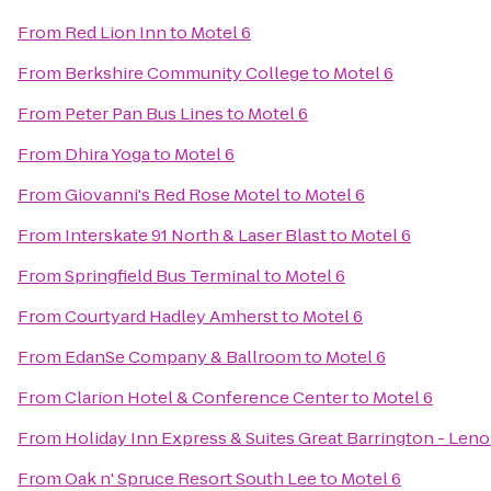
From
Red Lion Inn
to
Motel 6
From
Berkshire Community College
to
Motel 6
From
Peter Pan Bus Lines
to
Motel 6
From
Dhira Yoga
to
Motel 6
From
Giovanni's Red Rose Motel
to
Motel 6
From
Interskate 91 North & Laser Blast
to
Motel 6
From
Springfield Bus Terminal
to
Motel 6
From
Courtyard Hadley Amherst
to
Motel 6
From
EdanSe Company & Ballroom
to
Motel 6
From
Clarion Hotel & Conference Center
to
Motel 6
From
Holiday Inn Express & Suites Great Barrington - Leno
From
Oak n' Spruce Resort South Lee
to
Motel 6