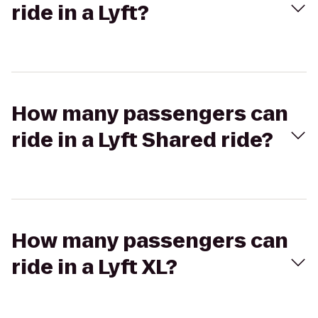
ride in a Lyft?
How many passengers can
ride in a Lyft Shared ride?
How many passengers can
ride in a Lyft XL?