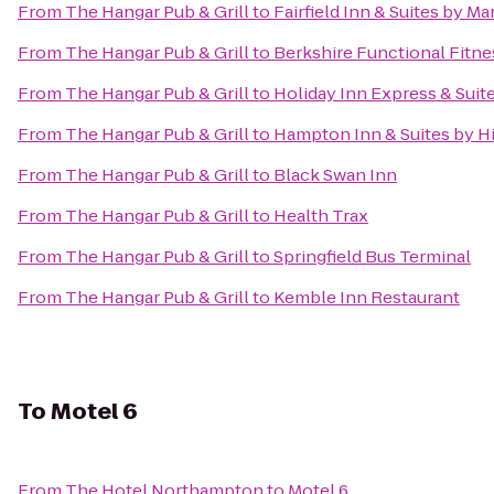
From
The Hangar Pub & Grill
to
Fairfield Inn & Suites by M
From
The Hangar Pub & Grill
to
Berkshire Functional Fitne
From
The Hangar Pub & Grill
to
Holiday Inn Express & Suit
From
The Hangar Pub & Grill
to
Hampton Inn & Suites by H
From
The Hangar Pub & Grill
to
Black Swan Inn
From
The Hangar Pub & Grill
to
Health Trax
From
The Hangar Pub & Grill
to
Springfield Bus Terminal
From
The Hangar Pub & Grill
to
Kemble Inn Restaurant
To
Motel 6
From
The Hotel Northampton
to
Motel 6