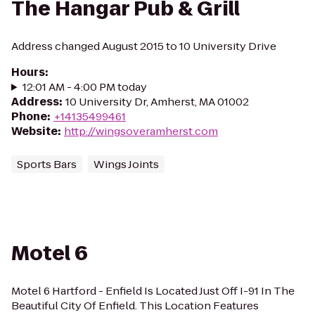
The Hangar Pub & Grill
Address changed August 2015 to 10 University Drive
Hours
:
12:01 AM - 4:00 PM today
Address
:
10 University Dr, Amherst, MA 01002
Phone
:
+14135499461
Website
:
http://wingsoveramherst.com
Sports Bars
Wings Joints
Motel 6
Motel 6 Hartford - Enfield Is Located Just Off I-91 In The
Beautiful City Of Enfield. This Location Features