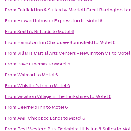
From
Fairfield Inn & Suites by Marriott Great Barrington L
From
Howard Johnson Express Inn
to
Motel 6
From
Smith's Billiards
to
Motel 6
From
Hampton Inn Chicopee/Springfield
to
Motel 6
From
Villari's Martial Arts Centers - Newington CT
to
Motel
From
Rave Cinemas
to
Motel 6
From
Walmart
to
Motel 6
From
Whistler's Inn
to
Motel 6
From
Vacation Village in the Berkshires
to
Motel 6
From
Deerfield Inn
to
Motel 6
From
AMF Chicopee Lanes
to
Motel 6
From
Best Western Plus Berkshire Hills Inn & Suites
to
Mot