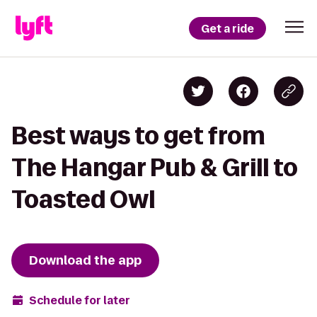
Get a ride
Best ways to get from
The Hangar Pub & Grill to
Toasted Owl
Download the app
Schedule for later