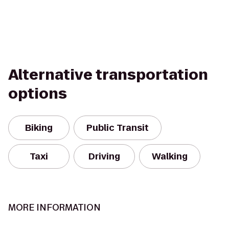
Alternative transportation
options
Biking
Public Transit
Taxi
Driving
Walking
MORE INFORMATION