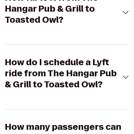
Hangar Pub & Grill to
Toasted Owl?
How do I schedule a Lyft
ride from The Hangar Pub
& Grill to Toasted Owl?
How many passengers can