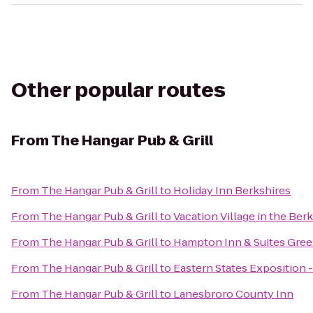
Other popular routes
From
The Hangar Pub & Grill
From
The Hangar Pub & Grill
to
Holiday Inn Berkshires
From
The Hangar Pub & Grill
to
Vacation Village in the Ber
From
The Hangar Pub & Grill
to
Hampton Inn & Suites Gree
From
The Hangar Pub & Grill
to
Eastern States Exposition -
From
The Hangar Pub & Grill
to
Lanesbroro County Inn