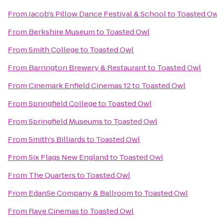
From
Jacob's Pillow Dance Festival & School
to
Toasted Ow
From
Berkshire Museum
to
Toasted Owl
From
Smith College
to
Toasted Owl
From
Barrington Brewery & Restaurant
to
Toasted Owl
From
Cinemark Enfield Cinemas 12
to
Toasted Owl
From
Springfield College
to
Toasted Owl
From
Springfield Museums
to
Toasted Owl
From
Smith's Billiards
to
Toasted Owl
From
Six Flags New England
to
Toasted Owl
From
The Quarters
to
Toasted Owl
From
EdanSe Company & Ballroom
to
Toasted Owl
From
Rave Cinemas
to
Toasted Owl