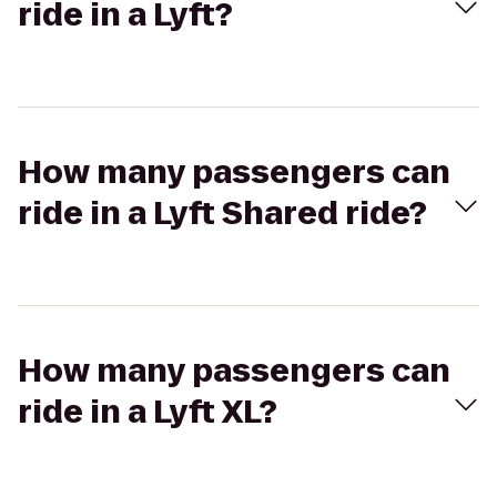
ride in a Lyft?
How many passengers can
ride in a Lyft Shared ride?
How many passengers can
ride in a Lyft XL?