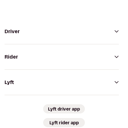
Driver
Rider
Lyft
Lyft driver app
Lyft rider app