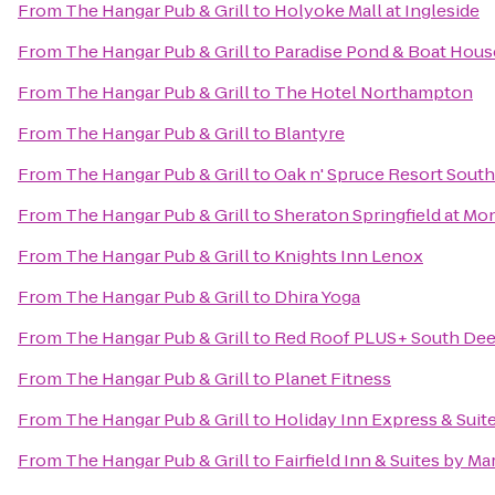
From
The Hangar Pub & Grill
to
Holyoke Mall at Ingleside
From
The Hangar Pub & Grill
to
Paradise Pond & Boat Hous
From
The Hangar Pub & Grill
to
The Hotel Northampton
From
The Hangar Pub & Grill
to
Blantyre
From
The Hangar Pub & Grill
to
Oak n' Spruce Resort South
From
The Hangar Pub & Grill
to
Sheraton Springfield at Mo
From
The Hangar Pub & Grill
to
Knights Inn Lenox
From
The Hangar Pub & Grill
to
Dhira Yoga
From
The Hangar Pub & Grill
to
Red Roof PLUS+ South Deer
From
The Hangar Pub & Grill
to
Planet Fitness
From
The Hangar Pub & Grill
to
Holiday Inn Express & Sui
From
The Hangar Pub & Grill
to
Fairfield Inn & Suites by M