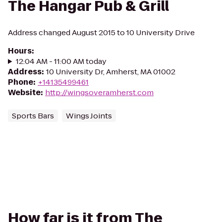
The Hangar Pub & Grill
Address changed August 2015 to 10 University Drive
Hours
:
12:04 AM - 11:00 AM today
Address
:
10 University Dr, Amherst, MA 01002
Phone
:
+14135499461
Website
:
http://wingsoveramherst.com
Sports Bars
Wings Joints
How far is it from The