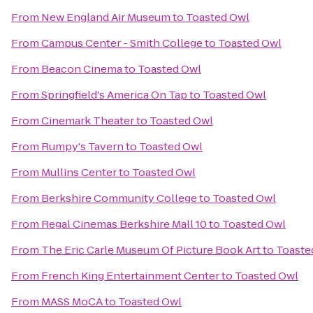
From
New England Air Museum
to
Toasted Owl
From
Campus Center - Smith College
to
Toasted Owl
From
Beacon Cinema
to
Toasted Owl
From
Springfield's America On Tap
to
Toasted Owl
From
Cinemark Theater
to
Toasted Owl
From
Rumpy's Tavern
to
Toasted Owl
From
Mullins Center
to
Toasted Owl
From
Berkshire Community College
to
Toasted Owl
From
Regal Cinemas Berkshire Mall 10
to
Toasted Owl
From
The Eric Carle Museum Of Picture Book Art
to
Toaste
From
French King Entertainment Center
to
Toasted Owl
From
MASS MoCA
to
Toasted Owl