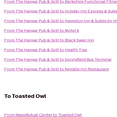
From
The Hangar Pub & Grill
to
Berkshire Functional Fitne
From
The Hangar Pub & Grill
to
Holiday Inn Express & Suit
From
The Hangar Pub & Grill
to
Hampton Inn & Suites by H
From
The Hangar Pub & Grill
to
Motel 6
From
The Hangar Pub & Grill
to
Black Swan Inn
From
The Hangar Pub & Grill
to
Health Trax
From
The Hangar Pub & Grill
to
Springfield Bus Terminal
From
The Hangar Pub & Grill
to
Kemble Inn Restaurant
To
Toasted Owl
From
MassMutual Center
to
Toasted Owl