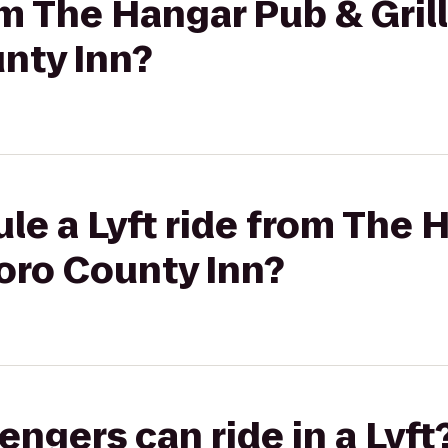
om The Hangar Pub & Grill
nty Inn?
le a Lyft ride from The 
roro County Inn?
gers can ride in a Lyft