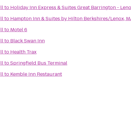
ll
to
Holiday Inn Express & Suites Great Barrington - Len
ll
to
Hampton Inn & Suites by Hilton Berkshires/Lenox, M
ll
to
Motel 6
ll
to
Black Swan Inn
ll
to
Health Trax
ll
to
Springfield Bus Terminal
ll
to
Kemble Inn Restaurant