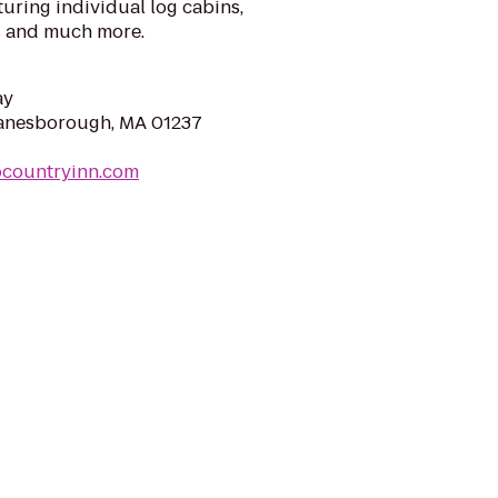
turing individual log cabins,
 and much more.
ay
Lanesborough, MA 01237
ocountryinn.com