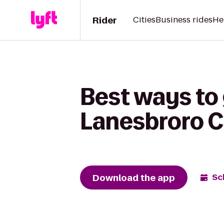
Rider
Cities
Business rides
He
Best ways to 
Lanesbroro C
Download the app
Sc