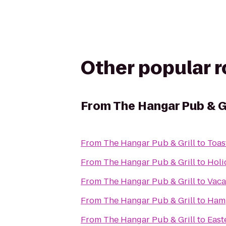
Other popular 
From
The Hangar Pub & Gr
From
The Hangar Pub & Grill
to
Toas
From
The Hangar Pub & Grill
to
Holi
From
The Hangar Pub & Grill
to
Vaca
From
The Hangar Pub & Grill
to
Hamp
From
The Hangar Pub & Grill
to
East