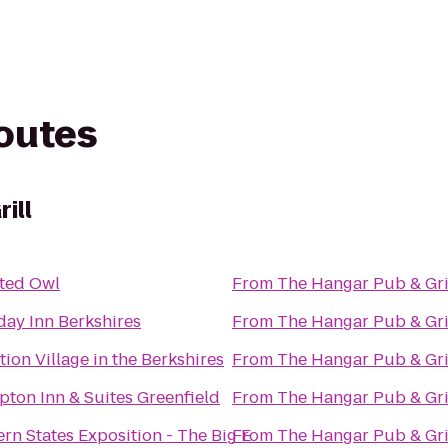
routes
ill
ted Owl
From
The Hangar Pub & Gri
day Inn Berkshires
From
The Hangar Pub & Gri
tion Village in the Berkshires
From
The Hangar Pub & Gri
ton Inn & Suites Greenfield
From
The Hangar Pub & Gri
ern States Exposition - The Big E
From
The Hangar Pub & Gri