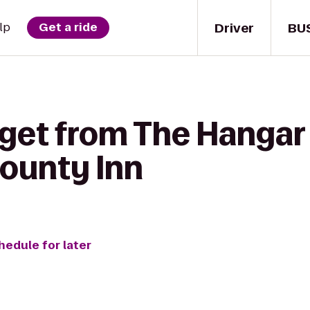
Driver
BU
lp
Get a ride
get from The Hangar P
ounty Inn
hedule for later