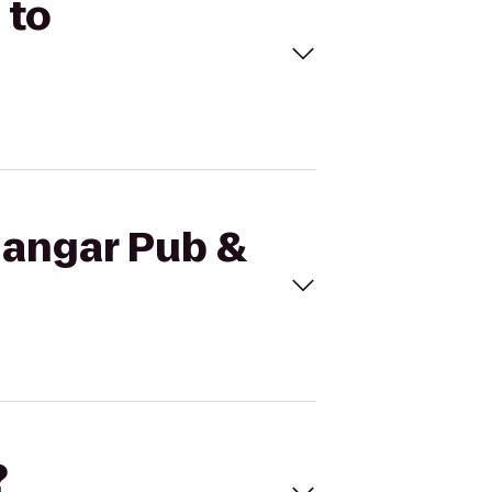
 to
Hangar Pub &
?