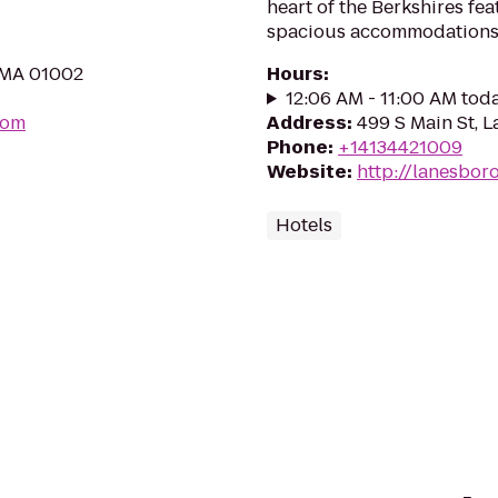
heart of the Berkshires fea
spacious accommodations
, MA 01002
Hours
:
12:06 AM - 11:00 AM tod
com
Address
:
499 S Main St, 
Phone
:
+14134421009
Website
:
http://lanesbor
Hotels