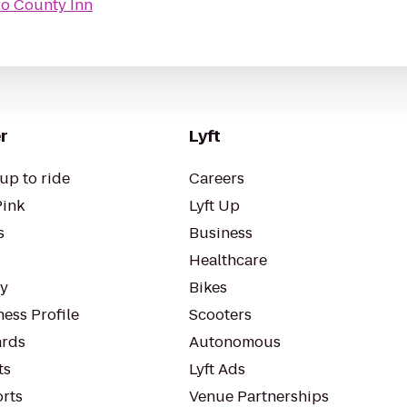
o County Inn
r
Lyft
up to ride
Careers
Pink
Lyft Up
s
Business
Healthcare
ty
Bikes
ess Profile
Scooters
rds
Autonomous
ts
Lyft Ads
orts
Venue Partnerships