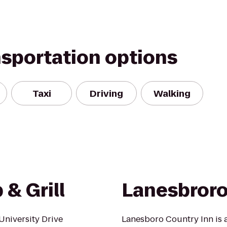
nsportation options
Taxi
Driving
Walking
& Grill
Lanesbroro
University Drive
Lanesboro Country Inn is an