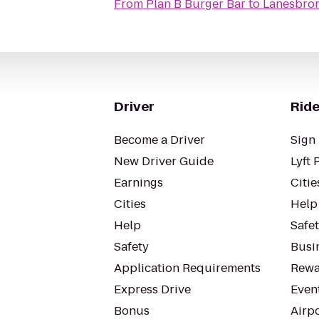
From
Plan B Burger Bar
to
Lanesbror
Driver
Ride
Become a Driver
Sign 
New Driver Guide
Lyft 
Earnings
Citie
Cities
Help
Help
Safe
Safety
Busin
Application Requirements
Rewa
Express Drive
Even
Bonus
Airp