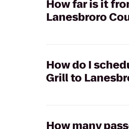
How far is it fr
Lanesbroro Cou
How do I schedu
Grill to Lanesb
How many passen