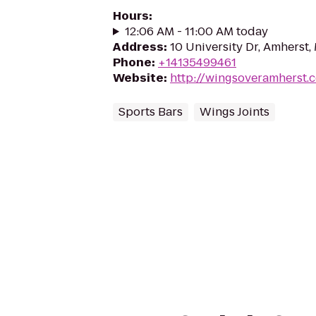
Hours
:
12:06 AM - 11:00 AM today
Address
:
10 University Dr, Amherst
Phone
:
+14135499461
Website
:
http://wingsoveramherst.
Sports Bars
Wings Joints