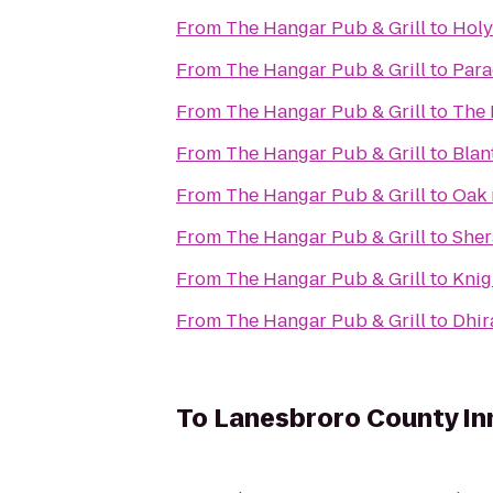
From
The Hangar Pub & Grill
to
Holy
From
The Hangar Pub & Grill
to
Para
From
The Hangar Pub & Grill
to
The 
From
The Hangar Pub & Grill
to
Blan
From
The Hangar Pub & Grill
to
Oak 
From
The Hangar Pub & Grill
to
Sher
From
The Hangar Pub & Grill
to
Knig
From
The Hangar Pub & Grill
to
Dhir
To
Lanesbroro County In