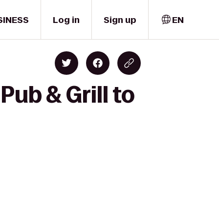
SINESS
Log in
Sign up
EN
ub & Grill to