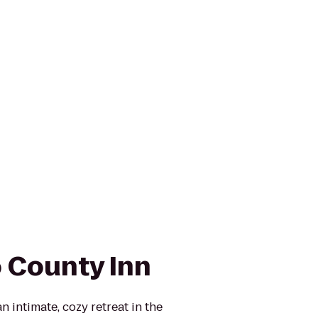
 County Inn
 intimate, cozy retreat in the