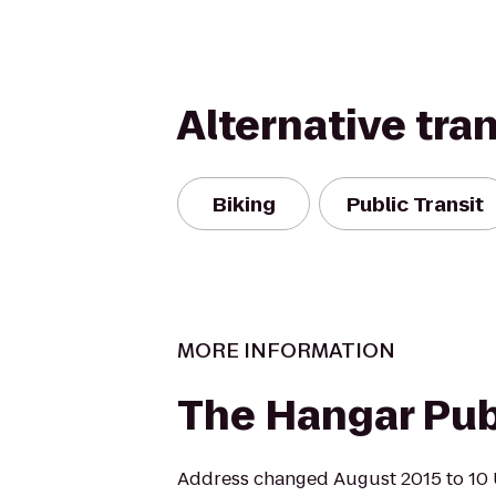
Alternative tra
Biking
Public Transit
MORE INFORMATION
The Hangar Pub 
Address changed August 2015 to 10 