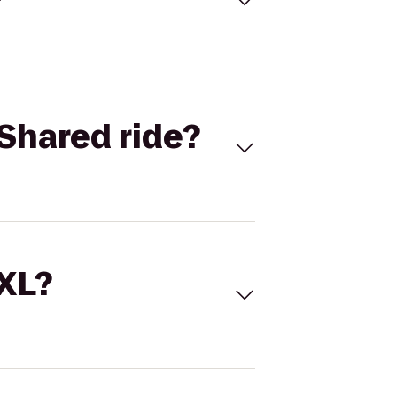
Shared ride?
 XL?