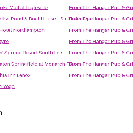
oke Mall at Ingleside
From
The Hangar Pub & Gri
dise Pond & Boat House - Smith College
From
The Hangar Pub & Gri
Hotel Northampton
From
The Hangar Pub & Gri
tyre
From
The Hangar Pub & Gri
n' Spruce Resort South Lee
From
The Hangar Pub & Gri
aton Springfield at Monarch Place
From
The Hangar Pub & Gri
hts Inn Lenox
From
The Hangar Pub & Gri
a Yoga
n