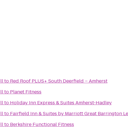
ll
to
Red Roof PLUS+ South Deerfield – Amherst
ll
to
Planet Fitness
ll
to
Holiday Inn Express & Suites Amherst-Hadley
ll
to
Fairfield Inn & Suites by Marriott Great Barrington 
ll
to
Berkshire Functional Fitness