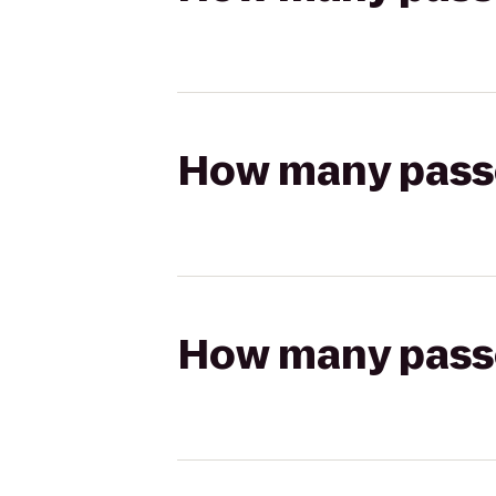
How many passen
How many passen