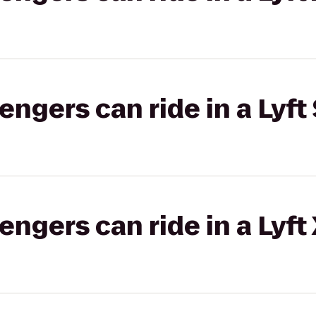
gers can ride in a Lyft 
gers can ride in a Lyft