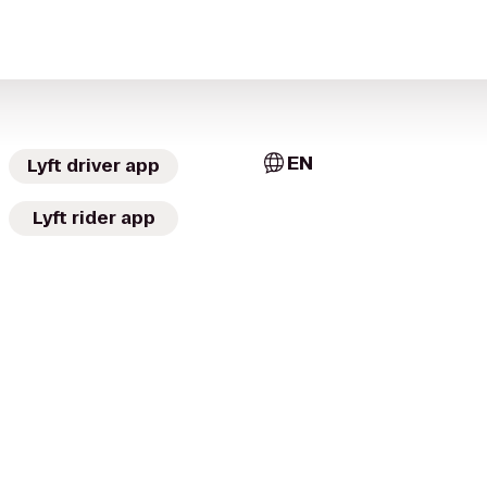
EN
Lyft driver app
Lyft rider app