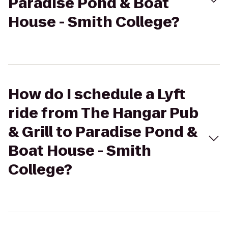
Paradise Pond & Boat
House - Smith College?
How do I schedule a Lyft
ride from The Hangar Pub
& Grill to Paradise Pond &
Boat House - Smith
College?