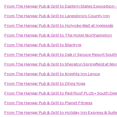
From
The Hangar Pub & Grill
to
Eastern States Exposition -
From
The Hangar Pub & Grill
to
Lanesbroro County Inn
From
The Hangar Pub & Grill
to
Holyoke Mall at Ingleside
From
The Hangar Pub & Grill
to
The Hotel Northampton
From
The Hangar Pub & Grill
to
Blantyre
From
The Hangar Pub & Grill
to
Oak n' Spruce Resort South
From
The Hangar Pub & Grill
to
Sheraton Springfield at Mo
From
The Hangar Pub & Grill
to
Knights Inn Lenox
From
The Hangar Pub & Grill
to
Dhira Yoga
From
The Hangar Pub & Grill
to
Red Roof PLUS+ South Deer
From
The Hangar Pub & Grill
to
Planet Fitness
From
The Hangar Pub & Grill
to
Holiday Inn Express & Sui