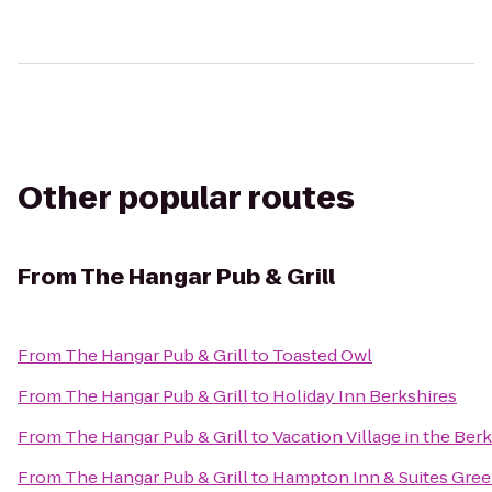
Other popular routes
From
The Hangar Pub & Grill
From
The Hangar Pub & Grill
to
Toasted Owl
From
The Hangar Pub & Grill
to
Holiday Inn Berkshires
From
The Hangar Pub & Grill
to
Vacation Village in the Ber
From
The Hangar Pub & Grill
to
Hampton Inn & Suites Gree