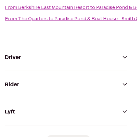
From
Berkshire East Mountain Resort
to
Paradise Pond & B
From
The Quarters
to
Paradise Pond & Boat House - Smith 
Driver
Rider
Lyft