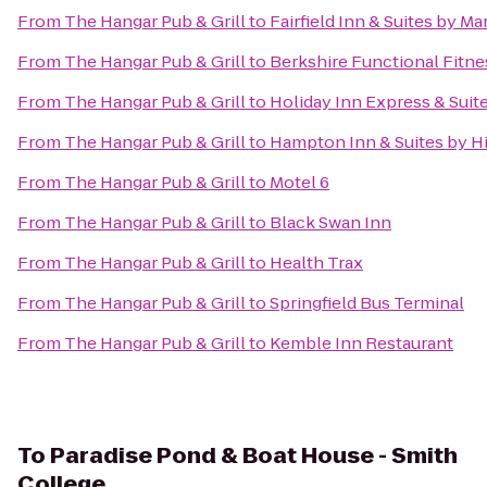
From
The Hangar Pub & Grill
to
Fairfield Inn & Suites by M
From
The Hangar Pub & Grill
to
Berkshire Functional Fitne
From
The Hangar Pub & Grill
to
Holiday Inn Express & Suit
From
The Hangar Pub & Grill
to
Hampton Inn & Suites by H
From
The Hangar Pub & Grill
to
Motel 6
From
The Hangar Pub & Grill
to
Black Swan Inn
From
The Hangar Pub & Grill
to
Health Trax
From
The Hangar Pub & Grill
to
Springfield Bus Terminal
From
The Hangar Pub & Grill
to
Kemble Inn Restaurant
To
Paradise Pond & Boat House - Smith
College