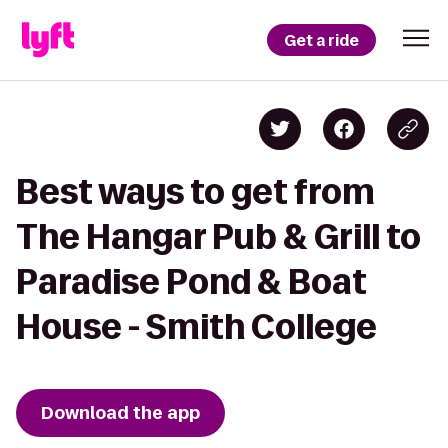
Get a ride
Best ways to get from
The Hangar Pub & Grill to
Paradise Pond & Boat
House - Smith College
Download the app