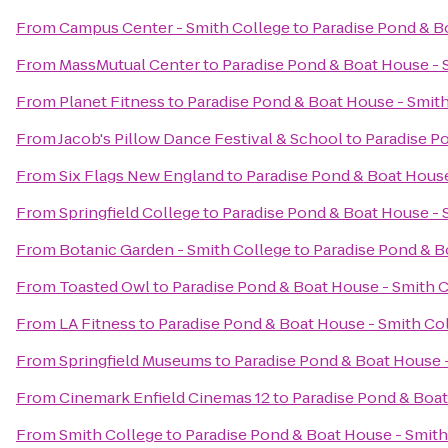
From
Campus Center - Smith College
to
Paradise Pond & B
From
MassMutual Center
to
Paradise Pond & Boat House - 
From
Planet Fitness
to
Paradise Pond & Boat House - Smit
From
Jacob's Pillow Dance Festival & School
to
Paradise P
From
Six Flags New England
to
Paradise Pond & Boat House
From
Springfield College
to
Paradise Pond & Boat House - 
From
Botanic Garden - Smith College
to
Paradise Pond & B
From
Toasted Owl
to
Paradise Pond & Boat House - Smith 
From
LA Fitness
to
Paradise Pond & Boat House - Smith Co
From
Springfield Museums
to
Paradise Pond & Boat House 
From
Cinemark Enfield Cinemas 12
to
Paradise Pond & Boat
From
Smith College
to
Paradise Pond & Boat House - Smith