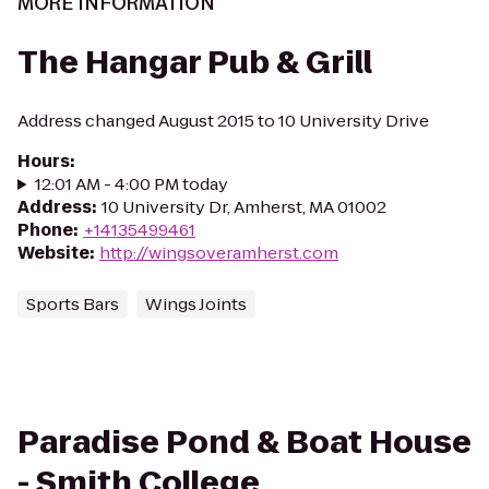
MORE INFORMATION
The Hangar Pub & Grill
Address changed August 2015 to 10 University Drive
Hours
:
12:01 AM - 4:00 PM today
Address
:
10 University Dr, Amherst, MA 01002
Phone
:
+14135499461
Website
:
http://wingsoveramherst.com
Sports Bars
Wings Joints
Paradise Pond & Boat House
- Smith College