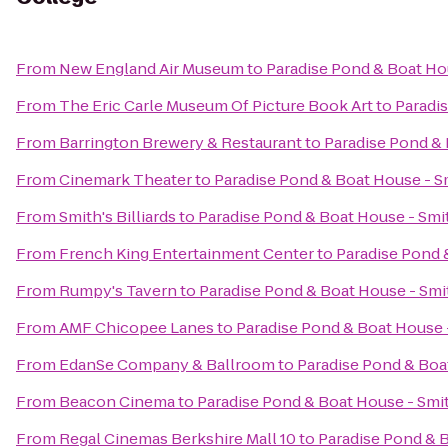
From
New England Air Museum
to
Paradise Pond & Boat Ho
From
The Eric Carle Museum Of Picture Book Art
to
Paradi
From
Barrington Brewery & Restaurant
to
Paradise Pond & 
From
Cinemark Theater
to
Paradise Pond & Boat House - S
From
Smith's Billiards
to
Paradise Pond & Boat House - Smi
From
French King Entertainment Center
to
Paradise Pond 
From
Rumpy's Tavern
to
Paradise Pond & Boat House - Smi
From
AMF Chicopee Lanes
to
Paradise Pond & Boat House 
From
EdanSe Company & Ballroom
to
Paradise Pond & Boa
From
Beacon Cinema
to
Paradise Pond & Boat House - Smi
From
Regal Cinemas Berkshire Mall 10
to
Paradise Pond & 