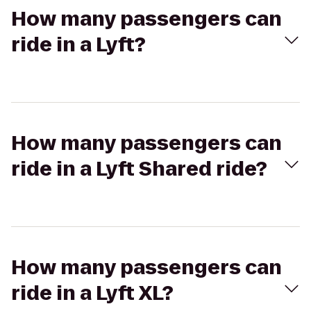
How many passengers can
ride in a Lyft?
How many passengers can
ride in a Lyft Shared ride?
How many passengers can
ride in a Lyft XL?