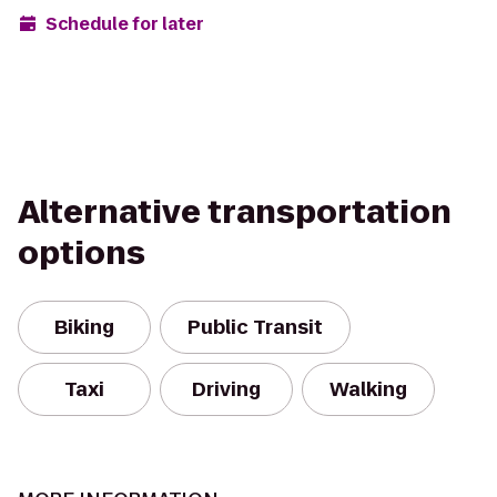
Schedule for later
Alternative transportation
options
Biking
Public Transit
Taxi
Driving
Walking