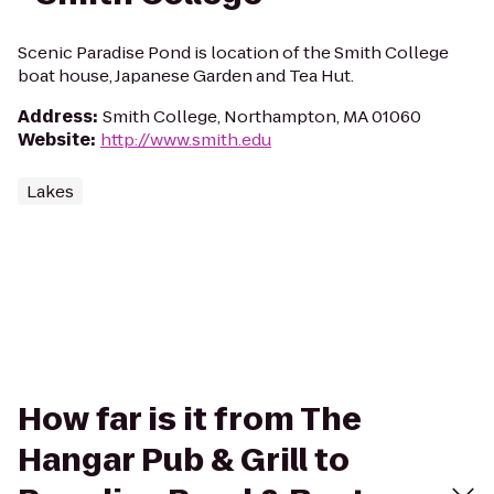
Scenic Paradise Pond is location of the Smith College
boat house, Japanese Garden and Tea Hut.
Address
:
Smith College, Northampton, MA 01060
Website
:
http://www.smith.edu
Lakes
How far is it from The
Hangar Pub & Grill to