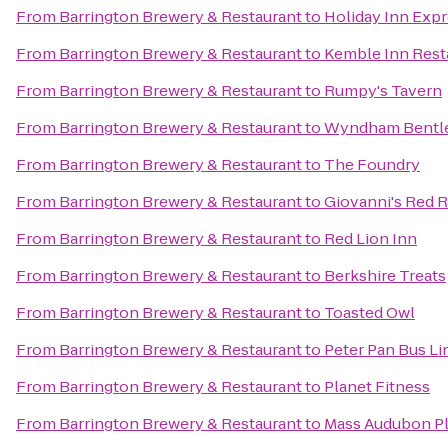
From
Barrington Brewery & Restaurant
to
Holiday Inn Expr
From
Barrington Brewery & Restaurant
to
Kemble Inn Rest
From
Barrington Brewery & Restaurant
to
Rumpy's Tavern
From
Barrington Brewery & Restaurant
to
Wyndham Bentl
From
Barrington Brewery & Restaurant
to
The Foundry
From
Barrington Brewery & Restaurant
to
Giovanni's Red 
From
Barrington Brewery & Restaurant
to
Red Lion Inn
From
Barrington Brewery & Restaurant
to
Berkshire Treats
From
Barrington Brewery & Restaurant
to
Toasted Owl
From
Barrington Brewery & Restaurant
to
Peter Pan Bus Li
From
Barrington Brewery & Restaurant
to
Planet Fitness
From
Barrington Brewery & Restaurant
to
Mass Audubon Ple