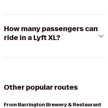
How many passengers can
ride in a Lyft XL?
Other popular routes
From
Barrington Brewery & Restaurant