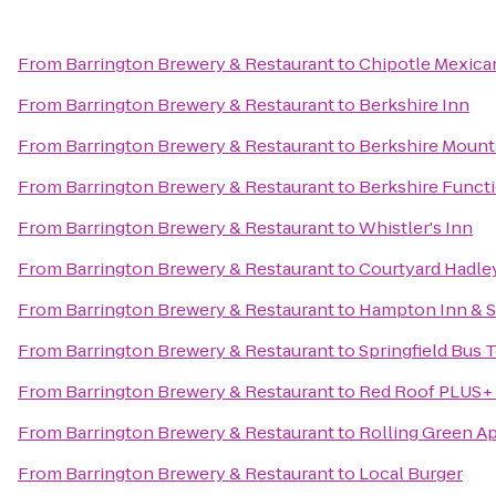
From
Barrington Brewery & Restaurant
to
Chipotle Mexican
From
Barrington Brewery & Restaurant
to
Berkshire Inn
From
Barrington Brewery & Restaurant
to
Berkshire Mount
From
Barrington Brewery & Restaurant
to
Berkshire Functi
From
Barrington Brewery & Restaurant
to
Whistler's Inn
From
Barrington Brewery & Restaurant
to
Courtyard Hadle
From
Barrington Brewery & Restaurant
to
Hampton Inn & S
From
Barrington Brewery & Restaurant
to
Springfield Bus 
From
Barrington Brewery & Restaurant
to
Red Roof PLUS+ 
From
Barrington Brewery & Restaurant
to
Rolling Green A
From
Barrington Brewery & Restaurant
to
Local Burger