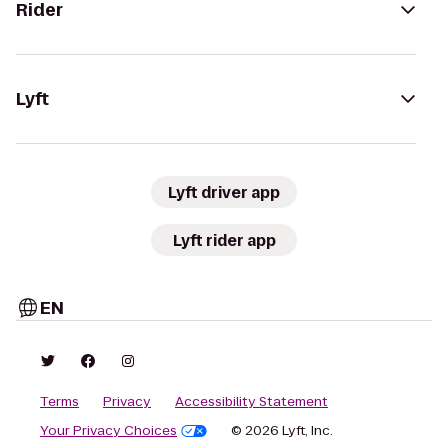
Rider
Lyft
Lyft driver app
Lyft rider app
EN
Terms
Privacy
Accessibility Statement
Your Privacy Choices
© 2026 Lyft, Inc.