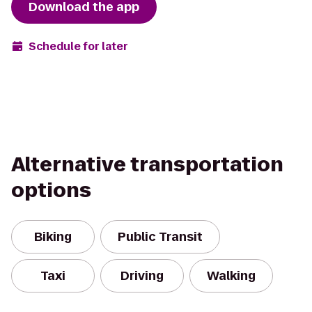
Download the app
Schedule for later
Alternative transportation
options
Biking
Public Transit
Taxi
Driving
Walking