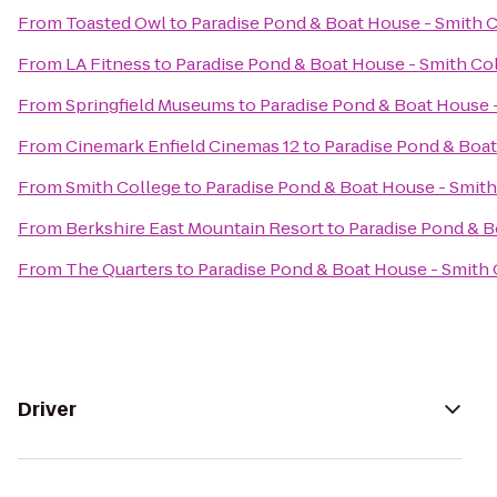
From
Toasted Owl
to
Paradise Pond & Boat House - Smith 
From
LA Fitness
to
Paradise Pond & Boat House - Smith Co
From
Springfield Museums
to
Paradise Pond & Boat House 
From
Cinemark Enfield Cinemas 12
to
Paradise Pond & Boat
From
Smith College
to
Paradise Pond & Boat House - Smith
From
Berkshire East Mountain Resort
to
Paradise Pond & B
From
The Quarters
to
Paradise Pond & Boat House - Smith 
Driver