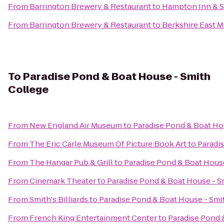
From
Barrington Brewery & Restaurant
to
Hampton Inn & S
From
Barrington Brewery & Restaurant
to
Berkshire East 
To
Paradise Pond & Boat House - Smith
College
From
New England Air Museum
to
Paradise Pond & Boat Ho
From
The Eric Carle Museum Of Picture Book Art
to
Paradi
From
The Hangar Pub & Grill
to
Paradise Pond & Boat Hous
From
Cinemark Theater
to
Paradise Pond & Boat House - S
From
Smith's Billiards
to
Paradise Pond & Boat House - Smi
From
French King Entertainment Center
to
Paradise Pond 