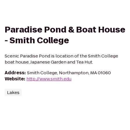
Paradise Pond & Boat House
- Smith College
Scenic Paradise Pond is location of the Smith College
boat house, Japanese Garden and Tea Hut.
Address
:
Smith College, Northampton, MA 01060
Website
:
http://www.smith.edu
Lakes