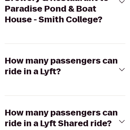
Paradise Pond & Boat
House - Smith College?
How many passengers can
ride in a Lyft?
How many passengers can
ride in a Lyft Shared ride?