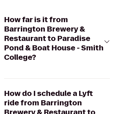
How far is it from
Barrington Brewery &
Restaurant to Paradise
Pond & Boat House - Smith
College?
How do I schedule a Lyft
ride from Barrington
Brewery & Restaurant to