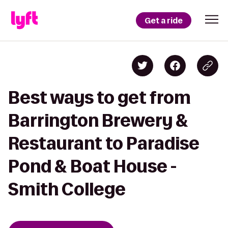
Get a ride
Best ways to get from
Barrington Brewery &
Restaurant to Paradise
Pond & Boat House -
Smith College