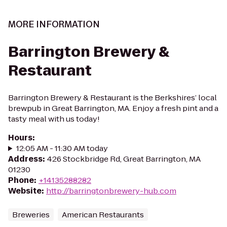
MORE INFORMATION
Barrington Brewery &
Restaurant
Barrington Brewery & Restaurant is the Berkshires’ local
brewpub in Great Barrington, MA. Enjoy a fresh pint and a
tasty meal with us today!
Hours
:
12:05 AM - 11:30 AM today
Address
:
426 Stockbridge Rd, Great Barrington, MA
01230
Phone
:
+14135288282
Website
:
http://barringtonbrewery-hub.com
Breweries
American Restaurants