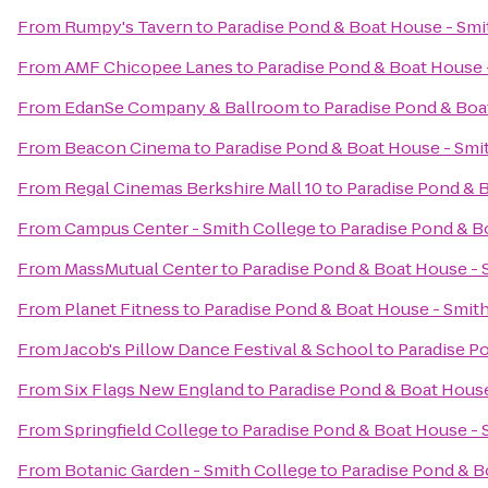
From
Rumpy's Tavern
to
Paradise Pond & Boat House - Smi
From
AMF Chicopee Lanes
to
Paradise Pond & Boat House 
From
EdanSe Company & Ballroom
to
Paradise Pond & Boa
From
Beacon Cinema
to
Paradise Pond & Boat House - Smi
From
Regal Cinemas Berkshire Mall 10
to
Paradise Pond & 
From
Campus Center - Smith College
to
Paradise Pond & B
From
MassMutual Center
to
Paradise Pond & Boat House - 
From
Planet Fitness
to
Paradise Pond & Boat House - Smit
From
Jacob's Pillow Dance Festival & School
to
Paradise P
From
Six Flags New England
to
Paradise Pond & Boat House
From
Springfield College
to
Paradise Pond & Boat House - 
From
Botanic Garden - Smith College
to
Paradise Pond & B