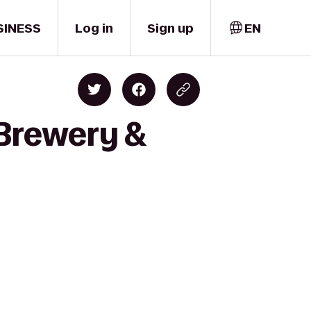
SINESS
Log in
Sign up
EN
 Brewery &