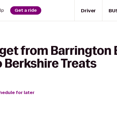
Driver
BU
lp
Get a ride
 get from Barrington
 Berkshire Treats
hedule for later