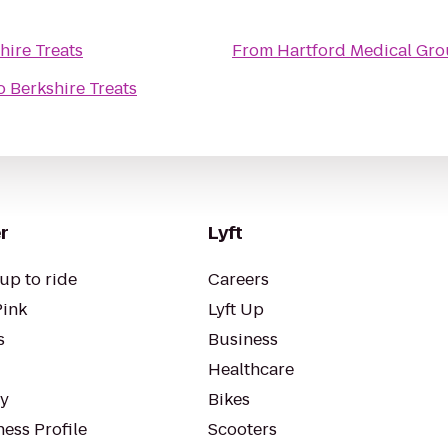
hire Treats
From
Hartford Medical Gr
o
Berkshire Treats
r
Lyft
up to ride
Careers
Pink
Lyft Up
s
Business
Healthcare
ty
Bikes
ess Profile
Scooters