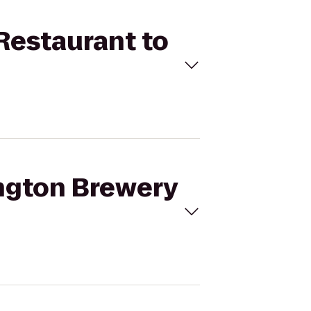
 Restaurant to
ington Brewery