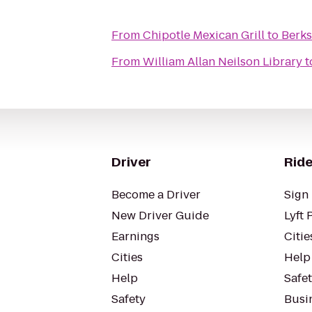
From
Chipotle Mexican Grill
to
Berks
From
William Allan Neilson Library
t
Driver
Ride
Become a Driver
Sign 
New Driver Guide
Lyft 
Earnings
Citie
Cities
Help
Help
Safe
Safety
Busin