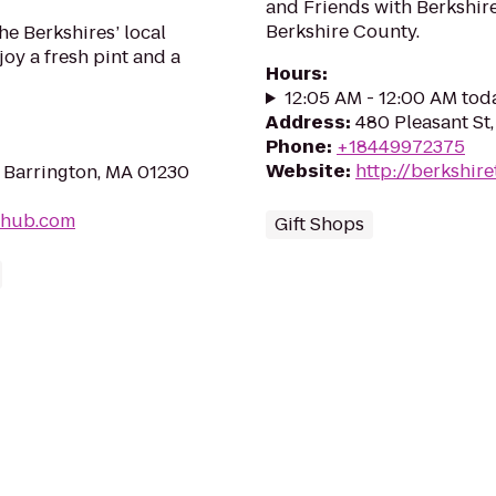
and Friends with Berkshire 
Berkshire County.
he Berkshires’ local
oy a fresh pint and a
Hours
:
12:05 AM - 12:00 AM tod
Address
:
480 Pleasant St,
Phone
:
+18449972375
Website
:
http://berkshire
 Barrington, MA 01230
-hub.com
Gift Shops