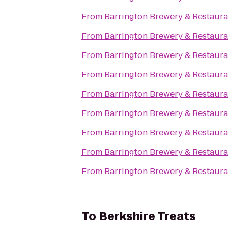
From
Barrington Brewery & Restaura
From
Barrington Brewery & Restaura
From
Barrington Brewery & Restaura
From
Barrington Brewery & Restaura
From
Barrington Brewery & Restaura
From
Barrington Brewery & Restaura
From
Barrington Brewery & Restaura
From
Barrington Brewery & Restaura
From
Barrington Brewery & Restaura
To
Berkshire Treats