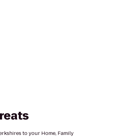
reats
Berkshires to your Home, Family