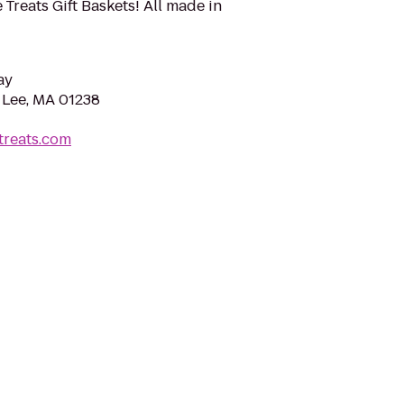
Treats Gift Baskets! All made in
ay
 Lee, MA 01238
treats.com