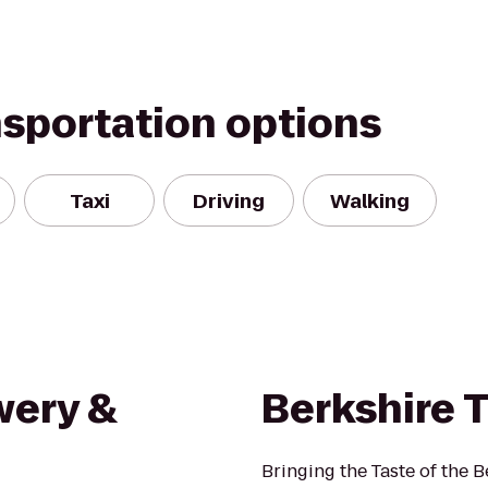
nsportation options
Taxi
Driving
Walking
wery &
Berkshire T
Bringing the Taste of the 