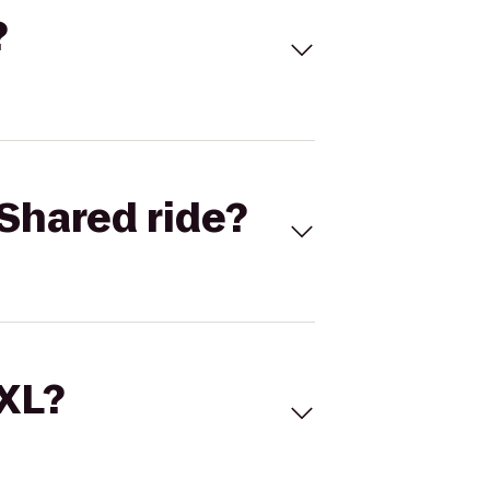
?
Shared ride?
 XL?