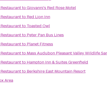
 Restaurant
to
Giovanni's Red Rose Motel
 Restaurant
to
Red Lion Inn
 Restaurant
to
Toasted Owl
 Restaurant
to
Peter Pan Bus Lines
 Restaurant
to
Planet Fitness
 Restaurant
to
Mass Audubon Pleasant Valley Wildlife Sa
 Restaurant
to
Hampton Inn & Suites Greenfield
 Restaurant
to
Berkshire East Mountain Resort
ox Area