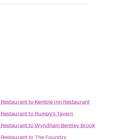
 Restaurant
to
Kemble Inn Restaurant
 Restaurant
to
Rumpy's Tavern
 Restaurant
to
Wyndham Bentley Brook
 Restaurant
to
The Foundry