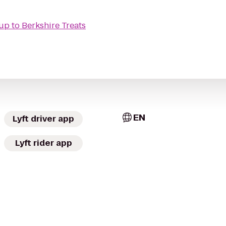
oup
to
Berkshire Treats
EN
Lyft driver app
Lyft rider app