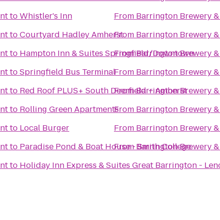
nt
to
Whistler's Inn
From
Barrington Brewery &
nt
to
Courtyard Hadley Amherst
From
Barrington Brewery &
nt
to
Hampton Inn & Suites Springfield/Downtown
From
Barrington Brewery &
nt
to
Springfield Bus Terminal
From
Barrington Brewery &
nt
to
Red Roof PLUS+ South Deerfield – Amherst
From
Barrington Brewery &
nt
to
Rolling Green Apartments
From
Barrington Brewery &
nt
to
Local Burger
From
Barrington Brewery &
nt
to
Paradise Pond & Boat House - Smith College
From
Barrington Brewery &
nt
to
Holiday Inn Express & Suites Great Barrington - Len