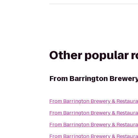
Other popular 
From
Barrington Brewery
From
Barrington Brewery & Restaura
From
Barrington Brewery & Restaura
From
Barrington Brewery & Restaura
From
Barrington Brewery & Restaura