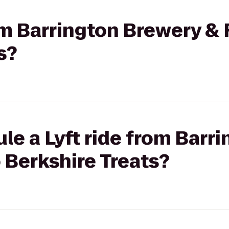
rom Barrington Brewery &
s?
le a Lyft ride from Barr
 Berkshire Treats?