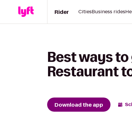
Rider
Cities
Business rides
He
Best ways to
Restaurant to
Download the app
Sc