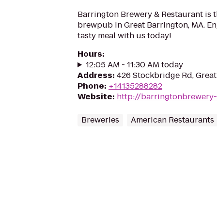
Barrington Brewery & Restaurant is t
brewpub in Great Barrington, MA. Enj
tasty meal with us today!
Hours
:
12:05 AM - 11:30 AM today
Address
:
426 Stockbridge Rd, Great
Phone
:
+14135288282
Website
:
http://barringtonbrewery
Breweries
American Restaurants