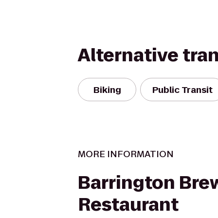
Alternative tra
Biking
Public Transit
MORE INFORMATION
Barrington Bre
Restaurant