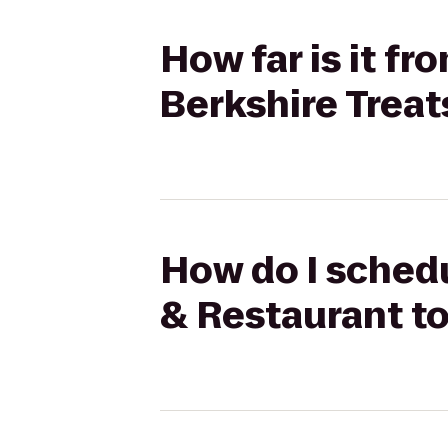
How far is it f
Berkshire Treat
How do I schedu
& Restaurant to