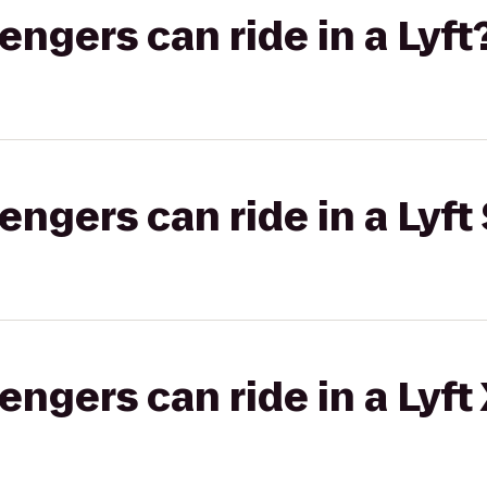
gers can ride in a Lyft
gers can ride in a Lyft 
gers can ride in a Lyft