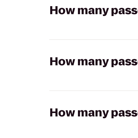
How many passen
How many passen
How many passen