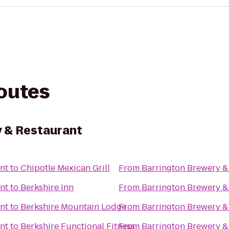
routes
 & Restaurant
nt
to
Chipotle Mexican Grill
From
Barrington Brewery &
nt
to
Berkshire Inn
From
Barrington Brewery &
nt
to
Berkshire Mountain Lodge
From
Barrington Brewery &
nt
to
Berkshire Functional Fitness
From
Barrington Brewery &