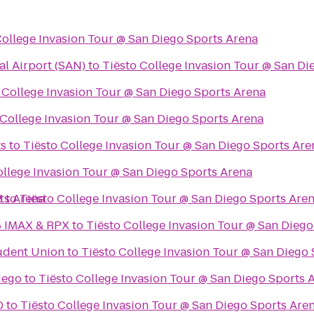
College Invasion Tour @ San Diego Sports Arena
al Airport (SAN)
to
Tiësto College Invasion Tour @ San Di
 College Invasion Tour @ San Diego Sports Arena
 College Invasion Tour @ San Diego Sports Arena
ts
to
Tiësto College Invasion Tour @ San Diego Sports Are
ollege Invasion Tour @ San Diego Sports Arena
ts Arena
8
to
Tiësto College Invasion Tour @ San Diego Sports Are
8 IMAX & RPX
to
Tiësto College Invasion Tour @ San Diego
udent Union
to
Tiësto College Invasion Tour @ San Diego
iego
to
Tiësto College Invasion Tour @ San Diego Sports 
0
to
Tiësto College Invasion Tour @ San Diego Sports Are