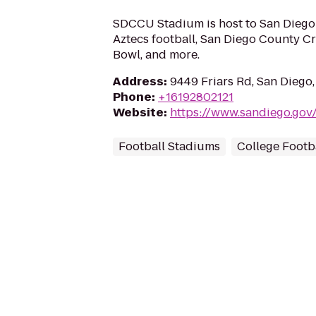
SDCCU Stadium is host to San Diego 
Aztecs football, San Diego County C
Bowl, and more.
Address
:
9449 Friars Rd, San Diego
Phone
:
+16192802121
Website
:
https://www.sandiego.gov
Football Stadiums
College Footba