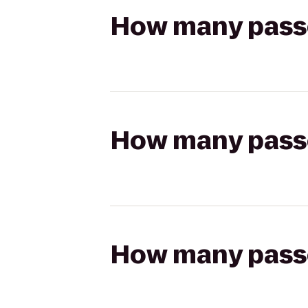
How many passen
How many passen
How many passen