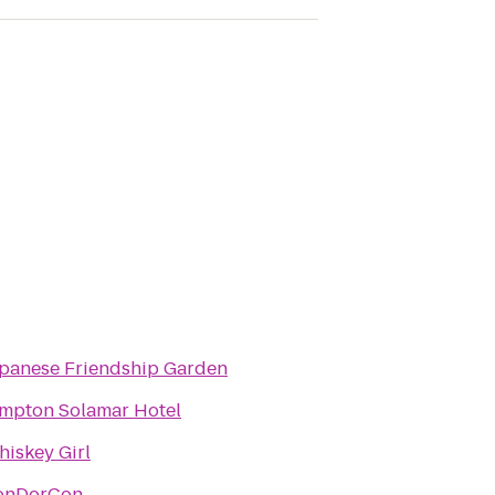
panese Friendship Garden
mpton Solamar Hotel
iskey Girl
onDorCon