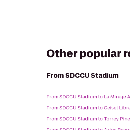
Other popular 
From
SDCCU Stadium
From
SDCCU Stadium
to
La Mirage 
From
SDCCU Stadium
to
Geisel Libr
From
SDCCU Stadium
to
Torrey Pine
From
SDCCU Stadium
to
Aztec Recr