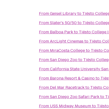
From
Geisel Library
to
Tiësto Colleg
From
Slater's 50/50
to
Tiësto Colleg
From
Balboa Park
to
Tiësto College 
From
ArcLight Cinemas
to
Tiësto Co
From
MiraCosta College
to
Tiësto Co
From
San Diego Zoo
to
Tiësto Colleg
From
California State University Sa
From
Barona Resort & Casino
to
Tiës
From
Del Mar Racetrack
to
Tiësto Co
From
San Diego Zoo Safari Park
to
T
From
USS Midway Museum
to
Tiësto