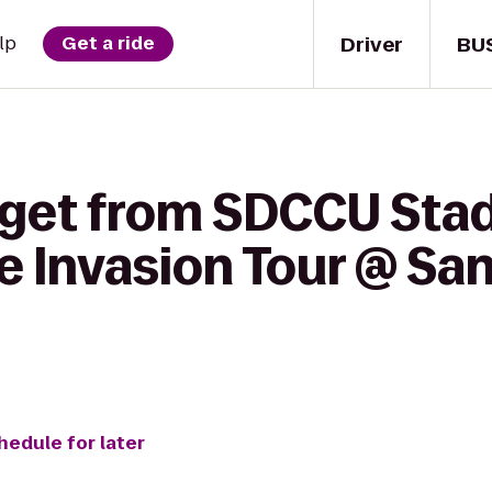
Driver
BU
lp
Get a ride
 get from SDCCU Sta
e Invasion Tour @ Sa
hedule for later