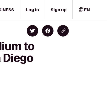
SINESS
Log in
Sign up
EN
dium to
n Diego