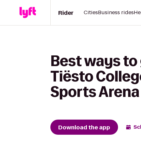
Rider
Cities
Business rides
He
Best ways to
Tiësto Colleg
Sports Arena
Download the app
Sc