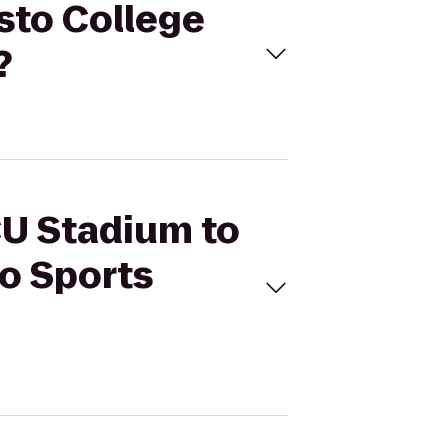
sto College
?
CU Stadium to
go Sports