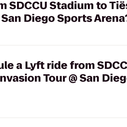
rom SDCCU Stadium to Tië
 San Diego Sports Arena
le a Lyft ride from SDC
Invasion Tour @ San Die