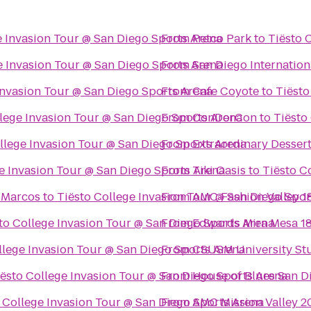
e Invasion Tour @ San Diego Sports Arena
From
Petco Park
to
Tiësto 
e Invasion Tour @ San Diego Sports Arena
From
San Diego Internation
Invasion Tour @ San Diego Sports Arena
From
Cafe Coyote
to
Tiësto
llege Invasion Tour @ San Diego Sports Arena
From
ConDorCon
to
Tiësto
llege Invasion Tour @ San Diego Sports Arena
From
Extraordinary Desser
e Invasion Tour @ San Diego Sports Arena
From
Tiki Oasis
to
Tiësto C
n Marcos
to
Tiësto College Invasion Tour @ San Diego Spor
From
AMC Fashion Valley 1
to College Invasion Tour @ San Diego Sports Arena
From
Edwards Mira Mesa 1
llege Invasion Tour @ San Diego Sports Arena
From
CSUSM University St
iësto College Invasion Tour @ San Diego Sports Arena
From
House of Blues San D
 College Invasion Tour @ San Diego Sports Arena
From
AMC Mission Valley 2