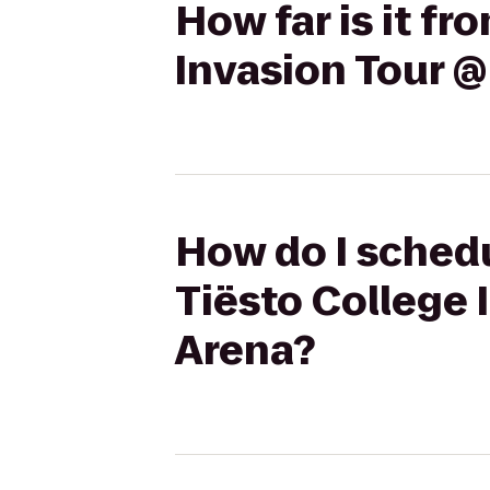
How far is it f
Invasion Tour @
How do I schedu
Tiësto College 
Arena?