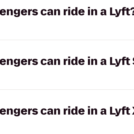
gers can ride in a Lyft
gers can ride in a Lyft 
gers can ride in a Lyft