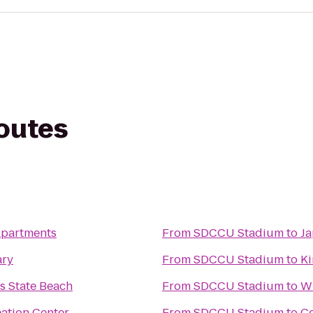
routes
Apartments
From
SDCCU Stadium
to
Ja
ary
From
SDCCU Stadium
to
Ki
s State Beach
From
SDCCU Stadium
to
Wh
eation Center
From
SDCCU Stadium
to
C