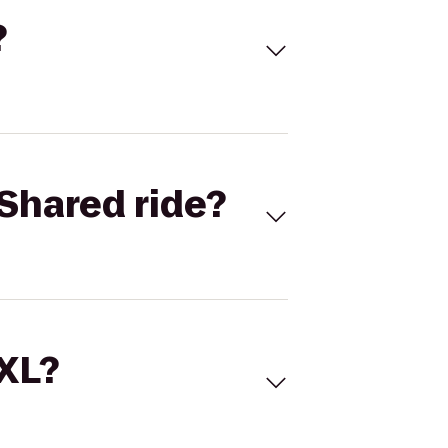
?
Shared ride?
 XL?