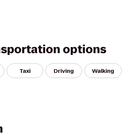
nsportation options
Taxi
Driving
Walking
m