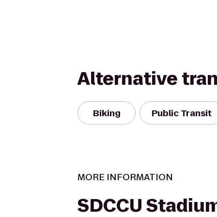
Alternative tra
Biking
Public Transit
MORE INFORMATION
SDCCU Stadiu