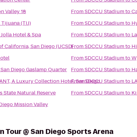
n Valley 18
From
SDCCU Stadium
to
Ca
Tijuana (TIJ)
From
SDCCU Stadium
to
Hy
 Jolla Hotel & Spa
From
SDCCU Stadium
to
La
of California, San Diego (UCSD)
From
SDCCU Stadium
to
Hi
otel
From
SDCCU Stadium
to
W
 San Diego Gaslamp Quarter
From
SDCCU Stadium
to
H
NT, A Luxury Collection Hotel, San Diego
From
SDCCU Stadium
to
LA
s State Natural Reserve
From
SDCCU Stadium
to
Ki
Diego Mission Valley
on Tour @ San Diego Sports Arena