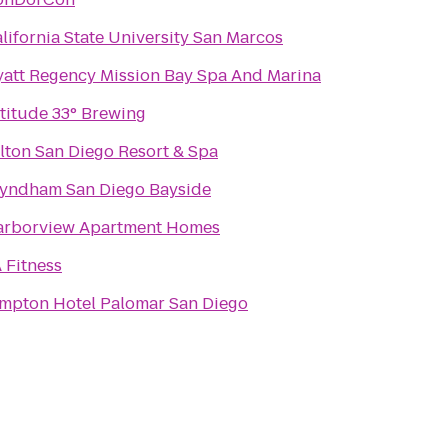
lifornia State University San Marcos
att Regency Mission Bay Spa And Marina
titude 33° Brewing
lton San Diego Resort & Spa
yndham San Diego Bayside
arborview Apartment Homes
 Fitness
mpton Hotel Palomar San Diego