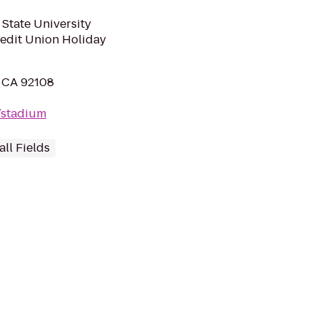
State University
redit Union Holiday
, CA 92108
/stadium
ll Fields