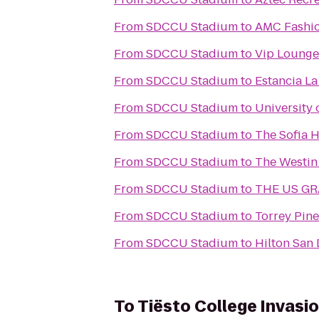
From
SDCCU Stadium
to
AMC Fashio
From
SDCCU Stadium
to
Vip Lounge 
From
SDCCU Stadium
to
Estancia La
From
SDCCU Stadium
to
University 
From
SDCCU Stadium
to
The Sofia H
From
SDCCU Stadium
to
The Westin
From
SDCCU Stadium
to
THE US GRA
From
SDCCU Stadium
to
Torrey Pine
From
SDCCU Stadium
to
Hilton San 
To
Tiësto College Invasi