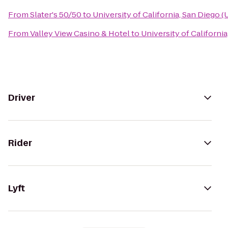
From
Slater's 50/50
to
University of California, San Diego 
From
Valley View Casino & Hotel
to
University of Californi
Driver
Rider
Lyft