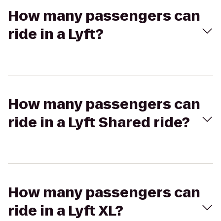
How many passengers can
ride in a Lyft?
How many passengers can
ride in a Lyft Shared ride?
How many passengers can
ride in a Lyft XL?