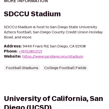
MORE INFORMATION
SDCCU Stadium
SDCCU Stadium is host to San Diego State University
Aztecs football, San Diego County Credit Union Holiday
Bowl, and more.
Address
:
9449 Friars Rd, San Diego, CA 92108
Phone
:
+16192802121
Website
:
https://www.sandiego.gov/stadium
Football Stadiums
College Football Fields
University of California, San
Diego (UCSD)