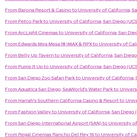
From
Barona Resort & Casino
to
University of California, 
From
Petco Park
to
University of California, San Diego (UC
From
ArcLight Cinemas
to
University of California, San Di
From
Edwards Mira Mesa 18 IMAX & RPX
to
University of Cal
From
Belly Up Tavern
to
University of California, San Dieg
From
Pump It Up
to
University of California, San Diego (UC
From
San Diego Zoo Safari Park
to
University of California
From
Aquatica San Diego, SeaWorld's Water Park
to
Univers
From
Harrah's Southern California Casino & Resort
to
Unive
From
Fashion Valley
to
University of California, San Diego
From
San Diego International Airport (SAN)
to
University o
From
Regal Cinemas Rancho Del Rey 16
to
University of Ca