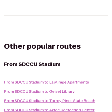
Other popular routes
From
SDCCU Stadium
From
SDCCU Stadium
to
La Mirage Apartments
From
SDCCU Stadium
to
Geisel Library
From
SDCCU Stadium
to
Torrey Pines State Beach
From
SDCCU Stadium
to
Aztec Recreation Center