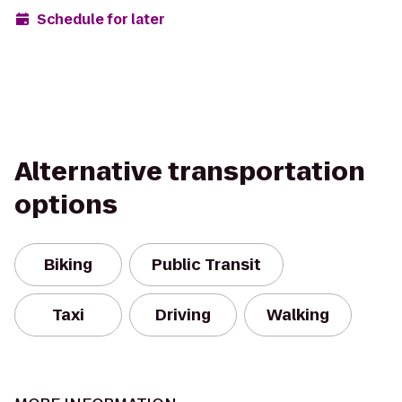
Schedule for later
Alternative transportation
options
Biking
Public Transit
Taxi
Driving
Walking