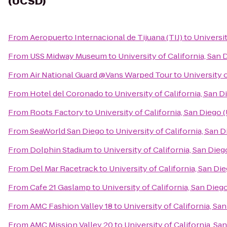
(UCSD)
From
Aeropuerto Internacional de Tijuana (TIJ)
to
Universit
From
USS Midway Museum
to
University of California, San
From
Air National Guard @Vans Warped Tour
to
University 
From
Hotel del Coronado
to
University of California, San 
From
Roots Factory
to
University of California, San Diego
From
SeaWorld San Diego
to
University of California, San 
From
Dolphin Stadium
to
University of California, San Die
From
Del Mar Racetrack
to
University of California, San D
From
Cafe 21 Gaslamp
to
University of California, San Die
From
AMC Fashion Valley 18
to
University of California, Sa
From
AMC Mission Valley 20
to
University of California, S