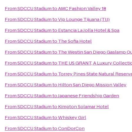
From
SDCCU Stadium
to
AMC Fashion Valley 18
From
SDCCU Stadium
to
Vip Lounge Tijuana (TIJ)
From
SDCCU Stadium
to
Estancia La Jolla Hotel & Spa
From
SDCCU Stadium
to
The Sofia Hotel
From
SDCCU Stadium
to
The Westin San Diego Gaslamp Qu
From
SDCCU Stadium
to
THE US GRANT, A Luxury Collectio
From
SDCCU Stadium
to
Torrey Pines State Natural Reserv
From
SDCCU Stadium
to
Hilton San Diego Mission Valley
From
SDCCU Stadium
to
Japanese Friendship Garden
From
SDCCU Stadium
to
Kimpton Solamar Hotel
From
SDCCU Stadium
to
Whiskey Girl
From
SDCCU Stadium
to
ConDorCon