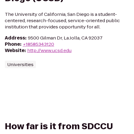
The University of California, San Diego is a student-
centered, research-focused, service-oriented public
institution that provides opportunity for all.
Address
:
9500 Gilman Dr, La Jolla, CA 92037
Phone
:
+18585343120
Website
:
http://www.ucsd.edu
Universities
How far is it from SDCCU