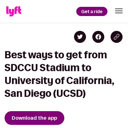
Get a ride
Best ways to get from
SDCCU Stadium to
University of California,
San Diego (UCSD)
Download the app