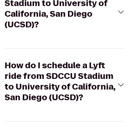
Stadium to University of
California, San Diego
(UCSD)?
How do I schedule a Lyft
ride from SDCCU Stadium
to University of California,
San Diego (UCSD)?