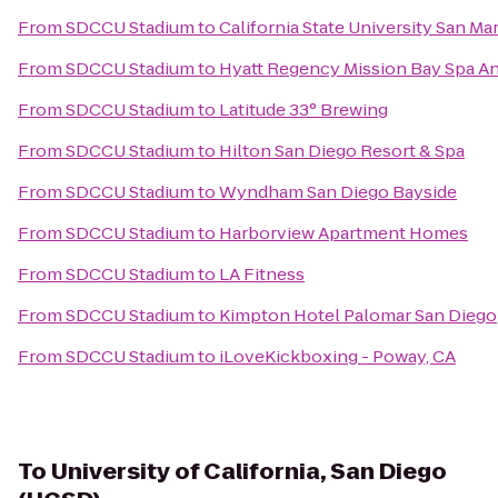
From
SDCCU Stadium
to
California State University San Ma
From
SDCCU Stadium
to
Hyatt Regency Mission Bay Spa A
From
SDCCU Stadium
to
Latitude 33° Brewing
From
SDCCU Stadium
to
Hilton San Diego Resort & Spa
From
SDCCU Stadium
to
Wyndham San Diego Bayside
From
SDCCU Stadium
to
Harborview Apartment Homes
From
SDCCU Stadium
to
LA Fitness
From
SDCCU Stadium
to
Kimpton Hotel Palomar San Diego
From
SDCCU Stadium
to
iLoveKickboxing - Poway, CA
To
University of California, San Diego