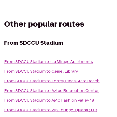
Other popular routes
From
SDCCU Stadium
From
SDCCU Stadium
to
La Mirage Apartments
From
SDCCU Stadium
to
Geisel Library
From
SDCCU Stadium
to
Torrey Pines State Beach
From
SDCCU Stadium
to
Aztec Recreation Center
From
SDCCU Stadium
to
AMC Fashion Valley 18
From
SDCCU Stadium
to
Vip Lounge Tijuana (TIJ)