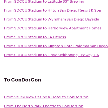
From
SDCCU Stadium
to
Latitude 33° Brewing
From
SDCCU Stadium
to
Hilton San Diego Resort & Spa
From
SDCCU Stadium
to
Wyndham San Diego Bayside
From
SDCCU Stadium
to
Harborview Apartment Homes
From
SDCCU Stadium
to
LA Fitness
From
SDCCU Stadium
to
Kimpton Hotel Palomar San Diego
From
SDCCU Stadium
to
iLoveKickboxing - Poway, CA
To
ConDorCon
From
Valley View Casino & Hotel
to
ConDorCon
From
The North Park Theatre
to
ConDorCon