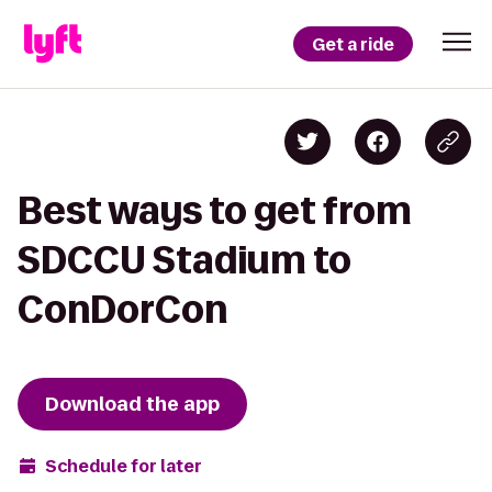
Get a ride
Best ways to get from
SDCCU Stadium to
ConDorCon
Download the app
Schedule for later