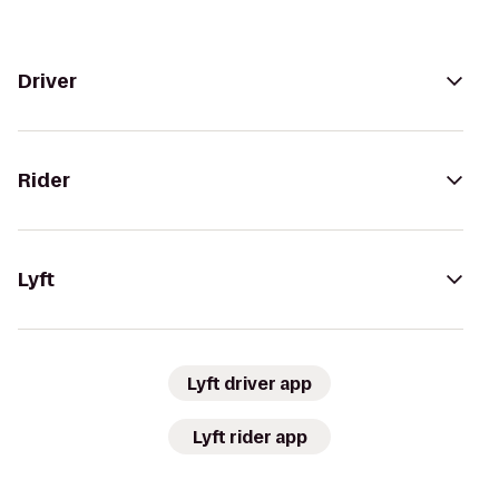
Driver
Rider
Lyft
Lyft driver app
Lyft rider app