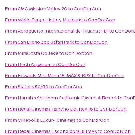
From
AMC Mission Valley 20
to
ConDorCon
From
Wells Fargo History Museum
to
ConDorCon
From
Aeropuerto Internacional de Tijuana (TIJ)
to
ConDor
From
San Diego Zoo Safari Park
to
ConDorCon
From
MiraCosta College
to
ConDorCon
From
Birch Aquarium
to
ConDorCon
From
Edwards Mira Mesa 18 IMAX & RPX
to
ConDorCon
From
Slater's 50/50
to
ConDorCon
From
Harrah's Southern California Casino & Resort
to
Con
From
Regal Cinemas Rancho Del Rey 16
to
ConDorCon
From
Cinepolis Luxury Cinemas
to
ConDorCon
From
Regal Cinemas Escondido 16 & IMAX
to
ConDorCon