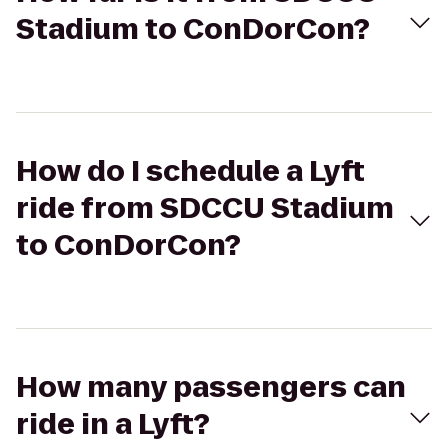
Stadium to ConDorCon?
How do I schedule a Lyft
ride from SDCCU Stadium
to ConDorCon?
How many passengers can
ride in a Lyft?