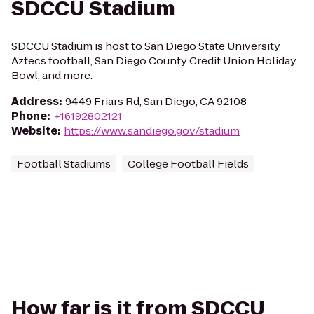
SDCCU Stadium
SDCCU Stadium is host to San Diego State University
Aztecs football, San Diego County Credit Union Holiday
Bowl, and more.
Address
:
9449 Friars Rd, San Diego, CA 92108
Phone
:
+16192802121
Website
:
https://www.sandiego.gov/stadium
Football Stadiums
College Football Fields
How far is it from SDCCU