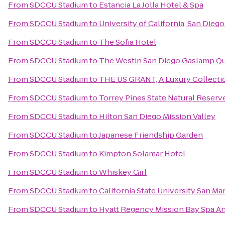
From
SDCCU Stadium
to
Estancia La Jolla Hotel & Spa
From
SDCCU Stadium
to
University of California, San Dieg
From
SDCCU Stadium
to
The Sofia Hotel
From
SDCCU Stadium
to
The Westin San Diego Gaslamp Qu
From
SDCCU Stadium
to
THE US GRANT, A Luxury Collectio
From
SDCCU Stadium
to
Torrey Pines State Natural Reserv
From
SDCCU Stadium
to
Hilton San Diego Mission Valley
From
SDCCU Stadium
to
Japanese Friendship Garden
From
SDCCU Stadium
to
Kimpton Solamar Hotel
From
SDCCU Stadium
to
Whiskey Girl
From
SDCCU Stadium
to
California State University San Ma
From
SDCCU Stadium
to
Hyatt Regency Mission Bay Spa A