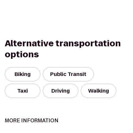
Alternative transportation
options
Biking
Public Transit
Taxi
Driving
Walking
MORE INFORMATION