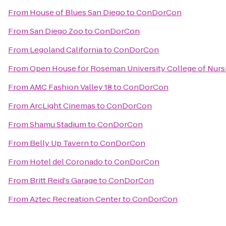
From
House of Blues San Diego
to
ConDorCon
From
San Diego Zoo
to
ConDorCon
From
Legoland California
to
ConDorCon
From
Open House for Roseman University College of Nurs
From
AMC Fashion Valley 18
to
ConDorCon
From
ArcLight Cinemas
to
ConDorCon
From
Shamu Stadium
to
ConDorCon
From
Belly Up Tavern
to
ConDorCon
From
Hotel del Coronado
to
ConDorCon
From
Britt Reid's Garage
to
ConDorCon
From
Aztec Recreation Center
to
ConDorCon