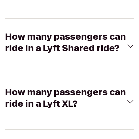
How many passengers can
ride in a Lyft Shared ride?
How many passengers can
ride in a Lyft XL?