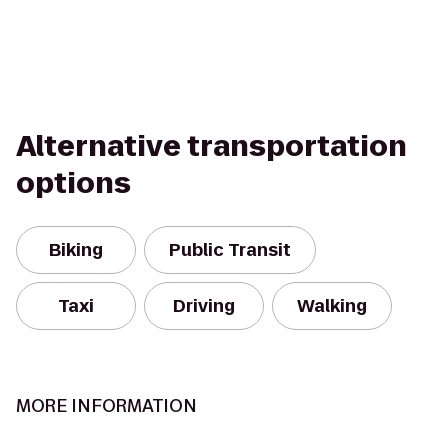
Alternative transportation
options
Biking
Public Transit
Taxi
Driving
Walking
MORE INFORMATION