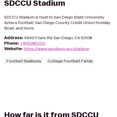
SDCCU Stadium
SDCCU Stadium is host to San Diego State University
Aztecs football, San Diego County Credit Union Holiday
Bowl, and more.
Address
:
9449 Friars Rd, San Diego, CA 92108
Phone
:
+16192802121
Website
:
https://www.sandiego.gov/stadium
Football Stadiums
College Football Fields
How far is it from SDCCU