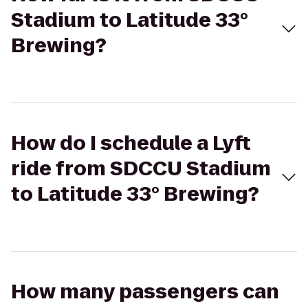
Stadium to Latitude 33°
Brewing?
How do I schedule a Lyft
ride from SDCCU Stadium
to Latitude 33° Brewing?
How many passengers can