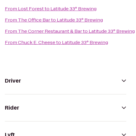
From
Lost Forest
to
Latitude 33° Brewing
From
The Office Bar
to
Latitude 33° Brewing
From
The Corner Restaurant & Bar
to
Latitude 33° Brewing
From
Chuck E. Cheese
to
Latitude 33° Brewing
Driver
Rider
Lyft