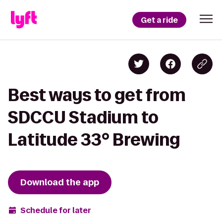
Get a ride
Best ways to get from
SDCCU Stadium to
Latitude 33° Brewing
Download the app
Schedule for later