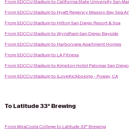
From
SDCCU Stadium
to
California State University San Ma
From
SDCCU Stadium
to
Hyatt Regency Mission Bay Spa A
From
SDCCU Stadium
to
Hilton San Diego Resort & Spa
From
SDCCU Stadium
to
Wyndham San Diego Bayside
From
SDCCU Stadium
to
Harborview Apartment Homes
From
SDCCU Stadium
to
LA Fitness
From
SDCCU Stadium
to
Kimpton Hotel Palomar San Diego
From
SDCCU Stadium
to
iLoveKickboxing - Poway, CA
To
Latitude 33° Brewing
From
MiraCosta College
to
Latitude 33° Brewing