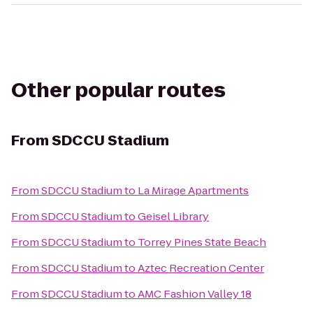
Other popular routes
From
SDCCU Stadium
From
SDCCU Stadium
to
La Mirage Apartments
From
SDCCU Stadium
to
Geisel Library
From
SDCCU Stadium
to
Torrey Pines State Beach
From
SDCCU Stadium
to
Aztec Recreation Center
From
SDCCU Stadium
to
AMC Fashion Valley 18