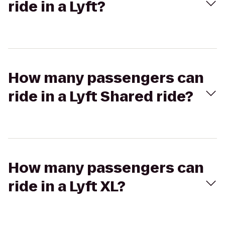
ride in a Lyft?
How many passengers can
ride in a Lyft Shared ride?
How many passengers can
ride in a Lyft XL?