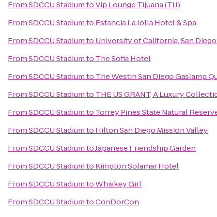
From
SDCCU Stadium
to
Vip Lounge Tijuana (TIJ)
From
SDCCU Stadium
to
Estancia La Jolla Hotel & Spa
From
SDCCU Stadium
to
University of California, San Dieg
From
SDCCU Stadium
to
The Sofia Hotel
From
SDCCU Stadium
to
The Westin San Diego Gaslamp Qu
From
SDCCU Stadium
to
THE US GRANT, A Luxury Collectio
From
SDCCU Stadium
to
Torrey Pines State Natural Reserv
From
SDCCU Stadium
to
Hilton San Diego Mission Valley
From
SDCCU Stadium
to
Japanese Friendship Garden
From
SDCCU Stadium
to
Kimpton Solamar Hotel
From
SDCCU Stadium
to
Whiskey Girl
From
SDCCU Stadium
to
ConDorCon