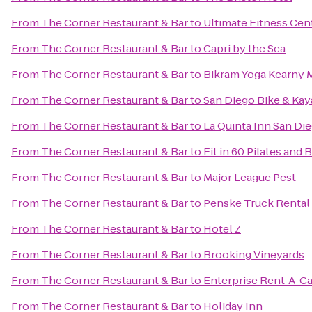
From
The Corner Restaurant & Bar
to
Ultimate Fitness Cen
From
The Corner Restaurant & Bar
to
Capri by the Sea
From
The Corner Restaurant & Bar
to
Bikram Yoga Kearny 
From
The Corner Restaurant & Bar
to
San Diego Bike & Kay
From
The Corner Restaurant & Bar
to
La Quinta Inn San Die
From
The Corner Restaurant & Bar
to
Fit in 60 Pilates and 
From
The Corner Restaurant & Bar
to
Major League Pest
From
The Corner Restaurant & Bar
to
Penske Truck Rental
From
The Corner Restaurant & Bar
to
Hotel Z
From
The Corner Restaurant & Bar
to
Brooking Vineyards
From
The Corner Restaurant & Bar
to
Enterprise Rent-A-Ca
From
The Corner Restaurant & Bar
to
Holiday Inn