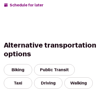
Schedule for later
Alternative transportation
options
Biking
Public Transit
Taxi
Driving
Walking