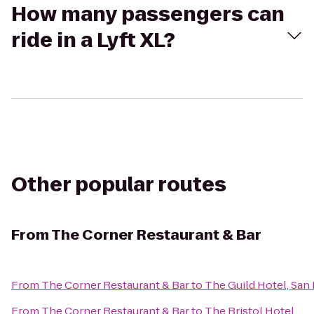
How many passengers can
ride in a Lyft XL?
Other popular routes
From
The Corner Restaurant & Bar
From
The Corner Restaurant & Bar
to
The Guild Hotel, San 
From
The Corner Restaurant & Bar
to
The Bristol Hotel