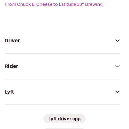
From
Chuck E. Cheese
to
Latitude 33° Brewing
Driver
Rider
Lyft
Lyft driver app