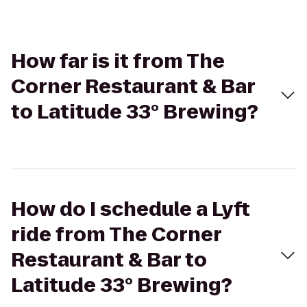
How far is it from The
Corner Restaurant & Bar
to Latitude 33° Brewing?
How do I schedule a Lyft
ride from The Corner
Restaurant & Bar to
Latitude 33° Brewing?