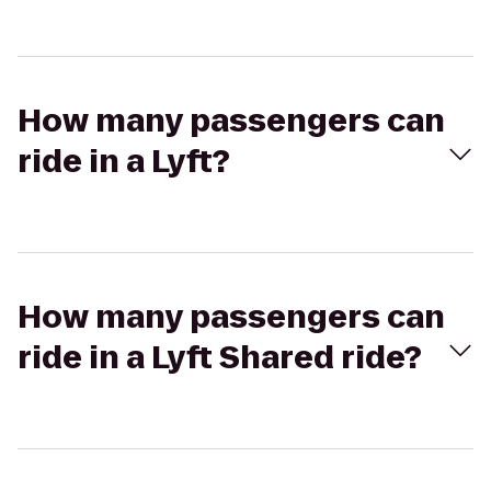
How many passengers can
ride in a Lyft?
How many passengers can
ride in a Lyft Shared ride?