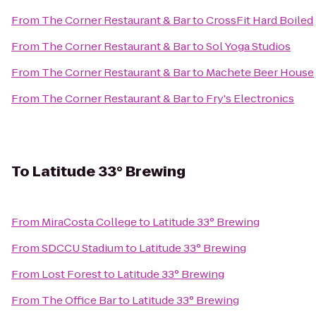
From
The Corner Restaurant & Bar
to
CrossFit Hard Boiled
From
The Corner Restaurant & Bar
to
Sol Yoga Studios
From
The Corner Restaurant & Bar
to
Machete Beer House
From
The Corner Restaurant & Bar
to
Fry's Electronics
To
Latitude 33° Brewing
From
MiraCosta College
to
Latitude 33° Brewing
From
SDCCU Stadium
to
Latitude 33° Brewing
From
Lost Forest
to
Latitude 33° Brewing
From
The Office Bar
to
Latitude 33° Brewing