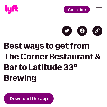
Get a ride
Best ways to get from
The Corner Restaurant &
Bar to Latitude 33°
Brewing
Download the app