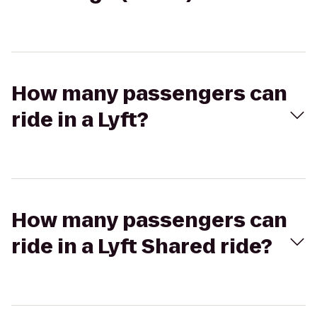
How many passengers can
ride in a Lyft?
How many passengers can
ride in a Lyft Shared ride?