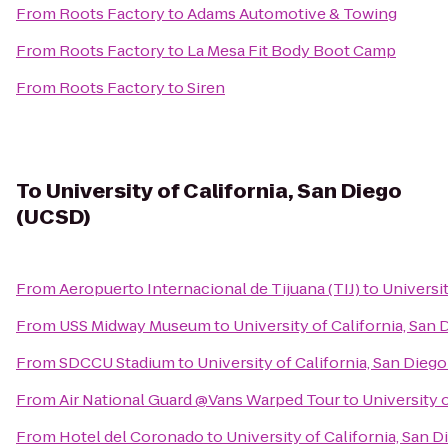
From
Roots Factory
to
Adams Automotive & Towing
From
Roots Factory
to
La Mesa Fit Body Boot Camp
From
Roots Factory
to
Siren
To
University of California, San Diego
(UCSD)
From
Aeropuerto Internacional de Tijuana (TIJ)
to
Universit
From
USS Midway Museum
to
University of California, San
From
SDCCU Stadium
to
University of California, San Dieg
From
Air National Guard @Vans Warped Tour
to
University 
From
Hotel del Coronado
to
University of California, San 