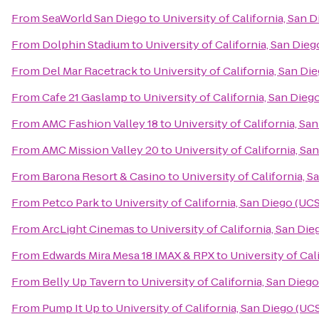
From
SeaWorld San Diego
to
University of California, San 
From
Dolphin Stadium
to
University of California, San Die
From
Del Mar Racetrack
to
University of California, San D
From
Cafe 21 Gaslamp
to
University of California, San Die
From
AMC Fashion Valley 18
to
University of California, Sa
From
AMC Mission Valley 20
to
University of California, S
From
Barona Resort & Casino
to
University of California, 
From
Petco Park
to
University of California, San Diego (UC
From
ArcLight Cinemas
to
University of California, San Di
From
Edwards Mira Mesa 18 IMAX & RPX
to
University of Cal
From
Belly Up Tavern
to
University of California, San Dieg
From
Pump It Up
to
University of California, San Diego (UC