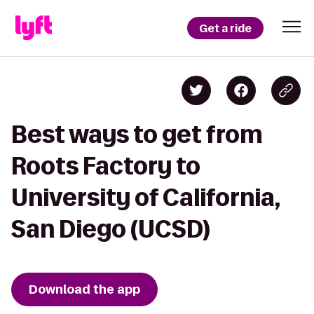
Get a ride
Best ways to get from
Roots Factory to
University of California,
San Diego (UCSD)
Download the app