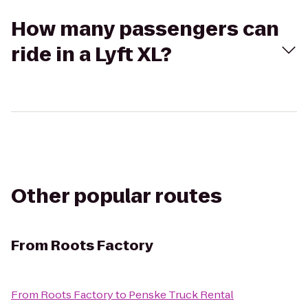
How many passengers can
ride in a Lyft XL?
Other popular routes
From
Roots Factory
From
Roots Factory
to
Penske Truck Rental