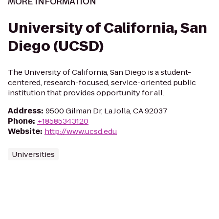
MORE INFORMATION
University of California, San
Diego (UCSD)
The University of California, San Diego is a student-
centered, research-focused, service-oriented public
institution that provides opportunity for all.
Address
:
9500 Gilman Dr, La Jolla, CA 92037
Phone
:
+18585343120
Website
:
http://www.ucsd.edu
Universities