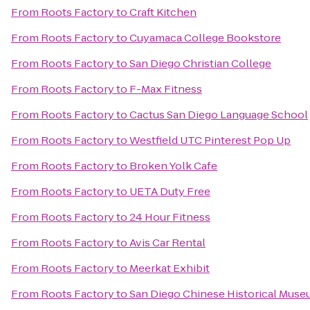
From
Roots Factory
to
Craft Kitchen
From
Roots Factory
to
Cuyamaca College Bookstore
From
Roots Factory
to
San Diego Christian College
From
Roots Factory
to
F-Max Fitness
From
Roots Factory
to
Cactus San Diego Language School
From
Roots Factory
to
Westfield UTC Pinterest Pop Up
From
Roots Factory
to
Broken Yolk Cafe
From
Roots Factory
to
UETA Duty Free
From
Roots Factory
to
24 Hour Fitness
From
Roots Factory
to
Avis Car Rental
From
Roots Factory
to
Meerkat Exhibit
From
Roots Factory
to
San Diego Chinese Historical Mus