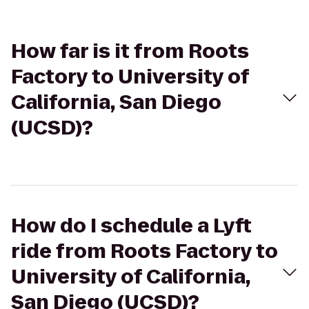
How far is it from Roots
Factory to University of
California, San Diego
(UCSD)?
How do I schedule a Lyft
ride from Roots Factory to
University of California,
San Diego (UCSD)?