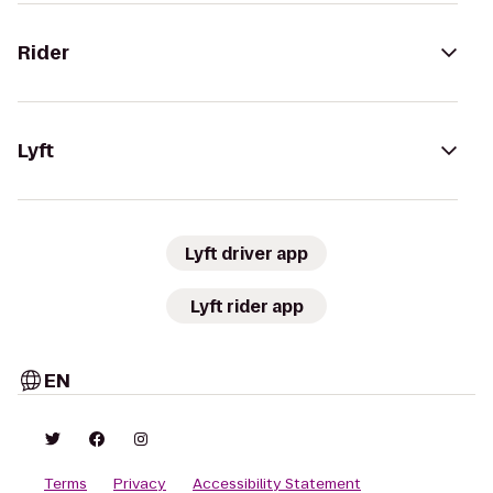
Rider
Lyft
Lyft driver app
Lyft rider app
EN
Terms
Privacy
Accessibility Statement