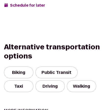
Schedule for later
Alternative transportation
options
Biking
Public Transit
Taxi
Driving
Walking