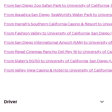
From
San Diego Zoo Safari Park
to
University of California
From
Aquatica San Diego, SeaWorld's Water Park
to
Univers
From
Harrah's Southern California Casino & Resort
to
Unive
From
Fashion Valley
to
University of California, San Diego
From
San Diego International Airport (SAN)
to
University o
From
Regal Cinemas Rancho Del Rey 16
to
University of Ca
From
Slater's 50/50
to
University of California, San Diego 
From
Valley View Casino & Hotel
to
University of Californi
Driver