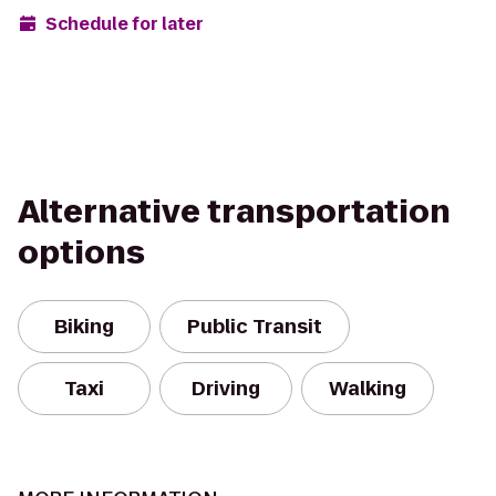
Schedule for later
Alternative transportation
options
Biking
Public Transit
Taxi
Driving
Walking