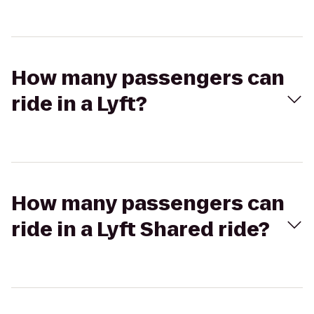
How many passengers can
ride in a Lyft?
How many passengers can
ride in a Lyft Shared ride?