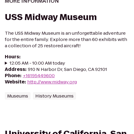
MORE INFORMATION
USS Midway Museum
The USS Midway Museum is an unforgettable adventure
for the entire family. Explore more than 60 exhibits with
a collection of 25 restored aircraft!
Hours
:
12:05 AM - 10:00 AM today
Address
:
910 N Harbor Dr, San Diego, CA 92101
Phone
:
+16195449600
Website
:
http://www.midway.org
Museums
History Museums
University of California, San