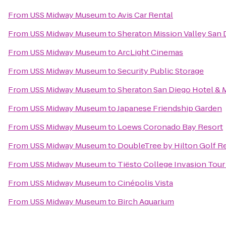
From
USS Midway Museum
to
Avis Car Rental
From
USS Midway Museum
to
Sheraton Mission Valley San 
From
USS Midway Museum
to
ArcLight Cinemas
From
USS Midway Museum
to
Security Public Storage
From
USS Midway Museum
to
Sheraton San Diego Hotel & 
From
USS Midway Museum
to
Japanese Friendship Garden
From
USS Midway Museum
to
Loews Coronado Bay Resort
From
USS Midway Museum
to
DoubleTree by Hilton Golf R
From
USS Midway Museum
to
Tiësto College Invasion Tour
From
USS Midway Museum
to
Cinépolis Vista
From
USS Midway Museum
to
Birch Aquarium