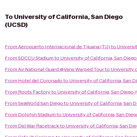
To
University of California, San Diego
(UCSD)
From
Aeropuerto Internacional de Tijuana (TIJ)
to
Universit
From
SDCCU Stadium
to
University of California, San Dieg
From
Air National Guard @Vans Warped Tour
to
University 
From
Hotel del Coronado
to
University of California, San 
From
Roots Factory
to
University of California, San Diego
From
SeaWorld San Diego
to
University of California, San 
From
Dolphin Stadium
to
University of California, San Die
From
Del Mar Racetrack
to
University of California, San D