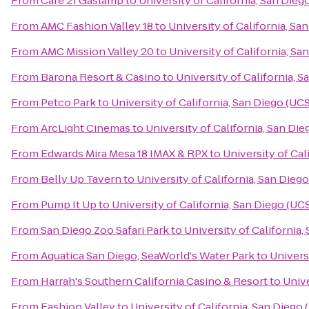
From
Cafe 21 Gaslamp
to
University of California, San Die
From
AMC Fashion Valley 18
to
University of California, Sa
From
AMC Mission Valley 20
to
University of California, S
From
Barona Resort & Casino
to
University of California, 
From
Petco Park
to
University of California, San Diego (UC
From
ArcLight Cinemas
to
University of California, San Di
From
Edwards Mira Mesa 18 IMAX & RPX
to
University of Cal
From
Belly Up Tavern
to
University of California, San Dieg
From
Pump It Up
to
University of California, San Diego (UC
From
San Diego Zoo Safari Park
to
University of California
From
Aquatica San Diego, SeaWorld's Water Park
to
Univers
From
Harrah's Southern California Casino & Resort
to
Unive
From
Fashion Valley
to
University of California, San Diego