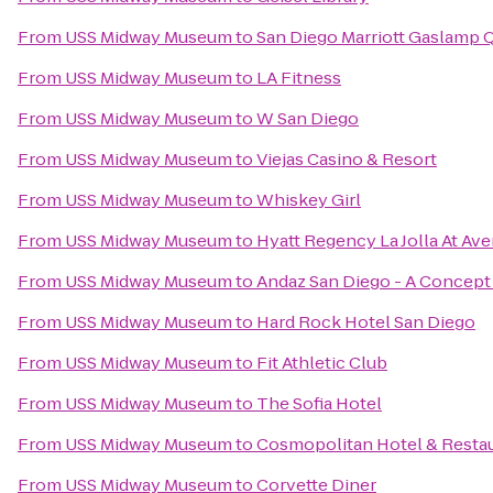
From
USS Midway Museum
to
San Diego Marriott Gaslamp 
From
USS Midway Museum
to
LA Fitness
From
USS Midway Museum
to
W San Diego
From
USS Midway Museum
to
Viejas Casino & Resort
From
USS Midway Museum
to
Whiskey Girl
From
USS Midway Museum
to
Hyatt Regency La Jolla At Ave
From
USS Midway Museum
to
Andaz San Diego - A Concept
From
USS Midway Museum
to
Hard Rock Hotel San Diego
From
USS Midway Museum
to
Fit Athletic Club
From
USS Midway Museum
to
The Sofia Hotel
From
USS Midway Museum
to
Cosmopolitan Hotel & Resta
From
USS Midway Museum
to
Corvette Diner