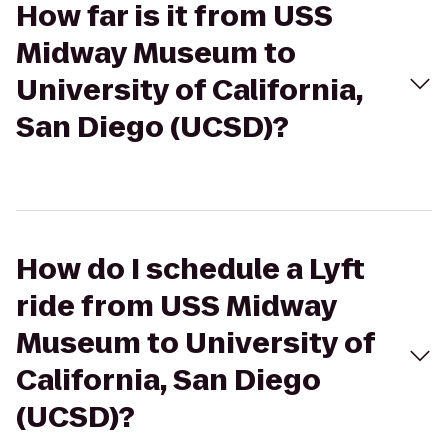
How far is it from USS
Midway Museum to
University of California,
San Diego (UCSD)?
How do I schedule a Lyft
ride from USS Midway
Museum to University of
California, San Diego
(UCSD)?