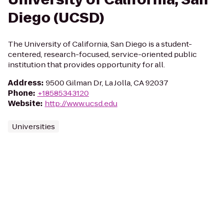
Diego (UCSD)
The University of California, San Diego is a student-
centered, research-focused, service-oriented public
institution that provides opportunity for all.
Address
:
9500 Gilman Dr, La Jolla, CA 92037
Phone
:
+18585343120
Website
:
http://www.ucsd.edu
Universities