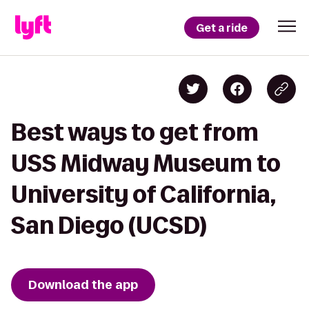
Get a ride
Best ways to get from
USS Midway Museum to
University of California,
San Diego (UCSD)
Download the app