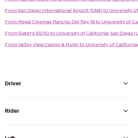
From
San Diego International Airport (SAN)
to
University o
From
Regal Cinemas Rancho Del Rey 16
to
University of Ca
From
Slater's 50/50
to
University of California, San Diego 
From
Valley View Casino & Hotel
to
University of Californi
Driver
Rider