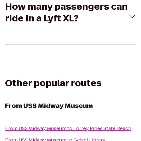
How many passengers can
ride in a Lyft XL?
Other popular routes
From
USS Midway Museum
From
USS Midway Museum
to
Torrey Pines State Beach
From
USS Midway Museum
to
Geisel Library