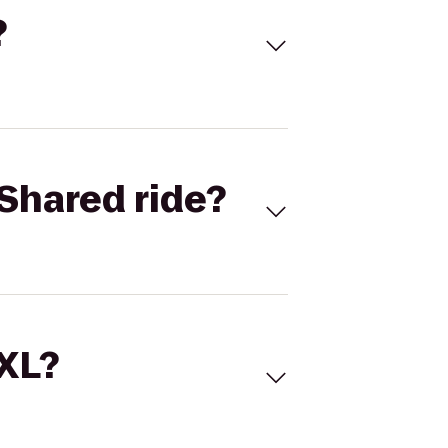
?
Shared ride?
 XL?