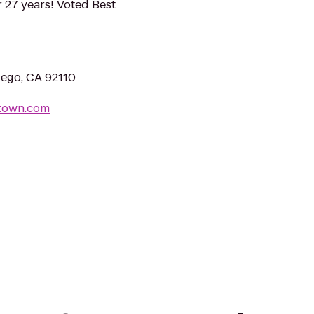
 27 years! Voted Best
iego, CA 92110
dtown.com