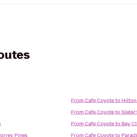
routes
From
Cafe Coyote
to
Hilton
w
From
Cafe Coyote
to
Slater
m
From
Cafe Coyote
to
Bay Cl
Torrey Pines
From
Cafe Coyote
to
Paradi