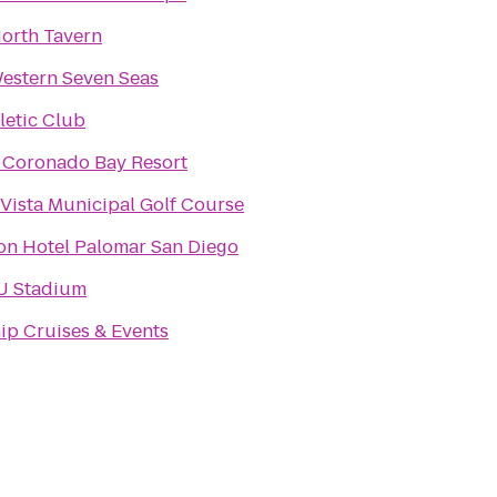
orth Tavern
estern Seven Seas
hletic Club
 Coronado Bay Resort
Vista Municipal Golf Course
on Hotel Palomar San Diego
 Stadium
ip Cruises & Events