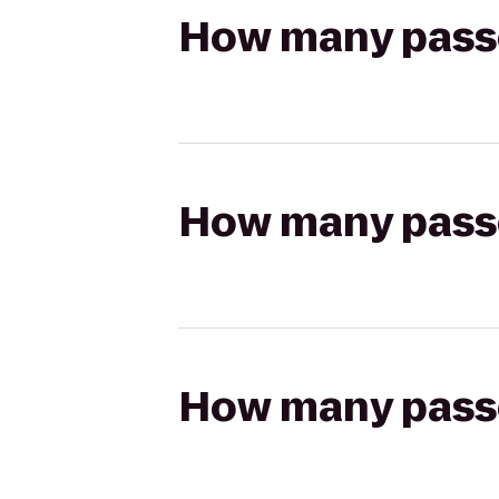
How many passen
How many passen
How many passen