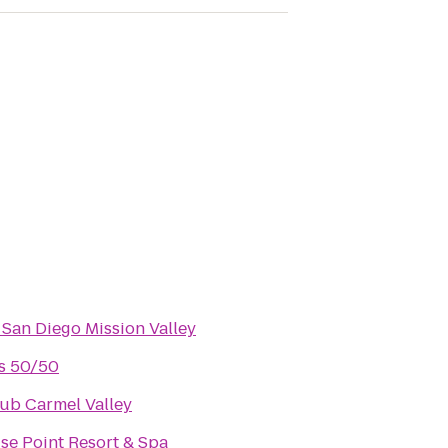
 San Diego Mission Valley
's 50/50
ub Carmel Valley
se Point Resort & Spa