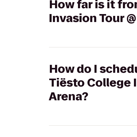
How far is it f
Invasion Tour @
How do I schedu
Tiësto College 
Arena?