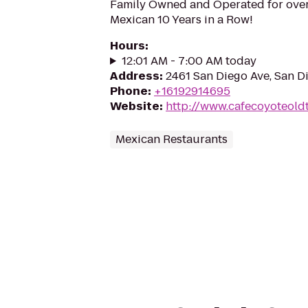
Family Owned and Operated for over
Mexican 10 Years in a Row!
Hours
:
12:01 AM - 7:00 AM today
Address
:
2461 San Diego Ave, San D
Phone
:
+16192914695
Website
:
http://www.cafecoyoteol
Mexican Restaurants