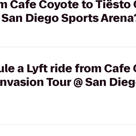
rom Cafe Coyote to Tiësto
 San Diego Sports Arena
le a Lyft ride from Cafe
Invasion Tour @ San Die