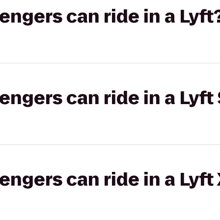
gers can ride in a Lyft
gers can ride in a Lyft 
gers can ride in a Lyft