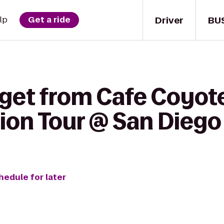
Driver
BU
lp
Get a ride
get from Cafe Coyote
sion Tour @ San Diego
hedule for later