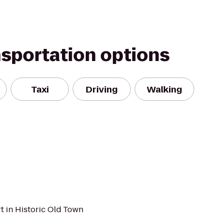
nsportation options
Taxi
Driving
Walking
t in Historic Old Town