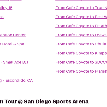
lley 18
From
Cafe Coyote
to
True N
as
From
Cafe Coyote
to
Best W
From
Cafe Coyote
to
Fit At
ention Center
From
Cafe Coyote
to
Loews
la Hotel & Spa
From
Cafe Coyote
to
Chula 
From
Cafe Coyote
to
Kimpt
- Small Axe BJJ
From
Cafe Coyote
to
SDCCU
From
Cafe Coyote
to
Flagsh
g - Escondido, CA
on Tour @ San Diego Sports Arena