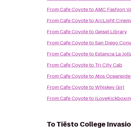
From
Cafe Coyote
to
AMC Fashion Va
From
Cafe Coyote
to
ArcLight Cinem
From
Cafe Coyote
to
Geisel Library
From
Cafe Coyote
to
San Diego Conv
From
Cafe Coyote
to
Estancia La Jol
From
Cafe Coyote
to
Tri City Cab
From
Cafe Coyote
to
Atos Oceanside 
From
Cafe Coyote
to
Whiskey Girl
From
Cafe Coyote
to
iLoveKickboxin
To
Tiësto College Invasi