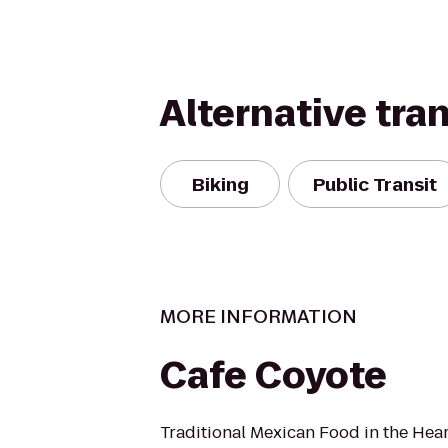
Alternative tra
Biking
Public Transit
MORE INFORMATION
Cafe Coyote
Traditional Mexican Food in the Hear