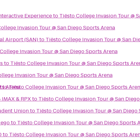
Interactive Experience
to
Tiësto College Invasion Tour @ 
College Invasion Tour @ San Diego Sports Arena
al Airport (SAN)
to
Tiësto College Invasion Tour @ San Di
 College Invasion Tour @ San Diego Sports Arena
ts
to
Tiësto College Invasion Tour @ San Diego Sports Are
ollege Invasion Tour @ San Diego Sports Arena
ts Arena
8
to
Tiësto College Invasion Tour @ San Diego Sports Are
8 IMAX & RPX
to
Tiësto College Invasion Tour @ San Diego
udent Union
to
Tiësto College Invasion Tour @ San Diego
iego
to
Tiësto College Invasion Tour @ San Diego Sports 
0
to
Tiësto College Invasion Tour @ San Diego Sports Are