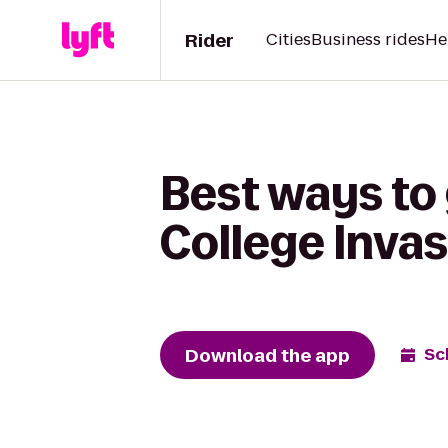
Rider
Cities
Business rides
He
Best ways to 
College Inva
Download the app
Sc