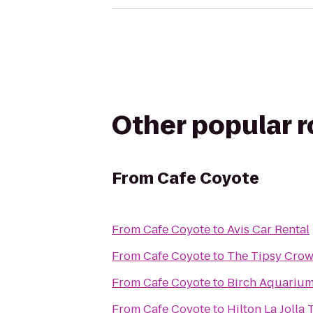
Other popular 
From
Cafe Coyote
From
Cafe Coyote
to
Avis Car Rental
From
Cafe Coyote
to
The Tipsy Cro
From
Cafe Coyote
to
Birch Aquariu
From
Cafe Coyote
to
Hilton La Jolla 