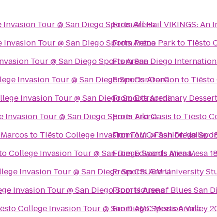
e Invasion Tour @ San Diego Sports Arena
From
All Hail VIKINGS: An 
e Invasion Tour @ San Diego Sports Arena
From
Petco Park
to
Tiësto 
Invasion Tour @ San Diego Sports Arena
From
San Diego Internation
llege Invasion Tour @ San Diego Sports Arena
From
ConDorCon
to
Tiësto
llege Invasion Tour @ San Diego Sports Arena
From
Extraordinary Desser
e Invasion Tour @ San Diego Sports Arena
From
Tiki Oasis
to
Tiësto C
n Marcos
to
Tiësto College Invasion Tour @ San Diego Spor
From
AMC Fashion Valley 1
to College Invasion Tour @ San Diego Sports Arena
From
Edwards Mira Mesa 1
llege Invasion Tour @ San Diego Sports Arena
From
CSUSM University St
ege Invasion Tour @ San Diego Sports Arena
From
House of Blues San D
iësto College Invasion Tour @ San Diego Sports Arena
From
AMC Mission Valley 2