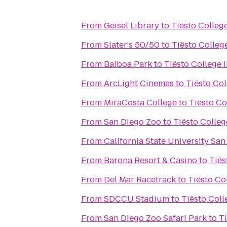
From
Geisel Library
to
Tiësto Colleg
From
Slater's 50/50
to
Tiësto Colleg
From
Balboa Park
to
Tiësto College 
From
ArcLight Cinemas
to
Tiësto Co
From
MiraCosta College
to
Tiësto Co
From
San Diego Zoo
to
Tiësto Colleg
From
California State University Sa
From
Barona Resort & Casino
to
Tiës
From
Del Mar Racetrack
to
Tiësto Co
From
SDCCU Stadium
to
Tiësto Coll
From
San Diego Zoo Safari Park
to
T