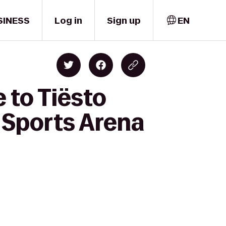
SINESS
Log in
Sign up
EN
 to Tiësto
 Sports Arena