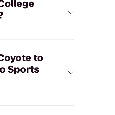
 College
?
 Coyote to
go Sports