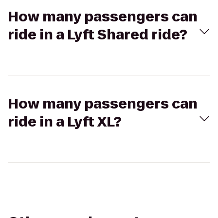
How many passengers can
ride in a Lyft Shared ride?
How many passengers can
ride in a Lyft XL?