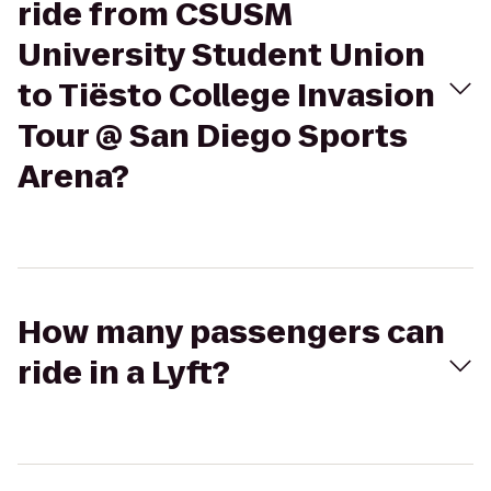
ride from CSUSM
University Student Union
to Tiësto College Invasion
Tour @ San Diego Sports
Arena?
How many passengers can
ride in a Lyft?