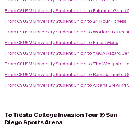
From
CSUSM University Student Union
to
Fairmont Grand 
From
CSUSM University Student Union
to
24 Hour Fitness
From
CSUSM University Student Union
to
WorldMark Ocea
From
CSUSM University Student Union
to
Finest Made
From
CSUSM University Student Union
to
YMCA Hazard Cen
From
CSUSM University Student Union
to
The Westgate Ho
From
CSUSM University Student Union
to
Ramada Limited 
From
CSUSM University Student Union
to
Arcana Brewing
To
Tiësto College Invasion Tour @ San
Diego Sports Arena