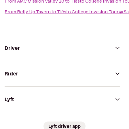
From
AMC Mission Valley 20
to
Tiësto College Invasion To
From
Belly Up Tavern
to
Tiësto College Invasion Tour @ S
Driver
Rider
Lyft
Lyft driver app