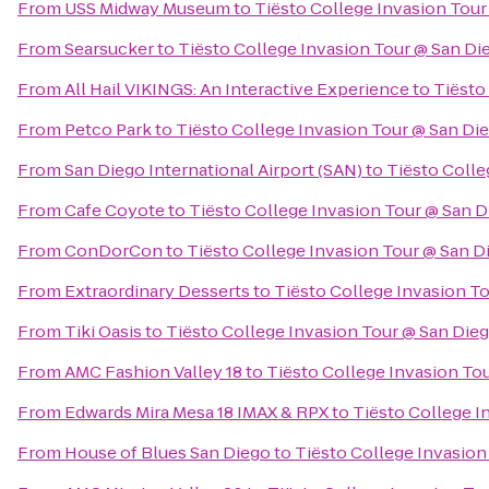
From
USS Midway Museum
to
Tiësto College Invasion Tour
From
Searsucker
to
Tiësto College Invasion Tour @ San Di
From
All Hail VIKINGS: An Interactive Experience
to
Tiësto
From
Petco Park
to
Tiësto College Invasion Tour @ San Di
From
San Diego International Airport (SAN)
to
Tiësto Colle
From
Cafe Coyote
to
Tiësto College Invasion Tour @ San D
From
ConDorCon
to
Tiësto College Invasion Tour @ San D
From
Extraordinary Desserts
to
Tiësto College Invasion T
From
Tiki Oasis
to
Tiësto College Invasion Tour @ San Die
From
AMC Fashion Valley 18
to
Tiësto College Invasion To
From
Edwards Mira Mesa 18 IMAX & RPX
to
Tiësto College I
From
House of Blues San Diego
to
Tiësto College Invasion