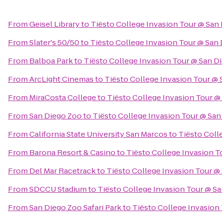
From
Geisel Library
to
Tiësto College Invasion Tour @ San
From
Slater's 50/50
to
Tiësto College Invasion Tour @ San
From
Balboa Park
to
Tiësto College Invasion Tour @ San D
From
ArcLight Cinemas
to
Tiësto College Invasion Tour @ 
From
MiraCosta College
to
Tiësto College Invasion Tour @
From
San Diego Zoo
to
Tiësto College Invasion Tour @ San
From
California State University San Marcos
to
Tiësto Coll
From
Barona Resort & Casino
to
Tiësto College Invasion T
From
Del Mar Racetrack
to
Tiësto College Invasion Tour @
From
SDCCU Stadium
to
Tiësto College Invasion Tour @ S
From
San Diego Zoo Safari Park
to
Tiësto College Invasion