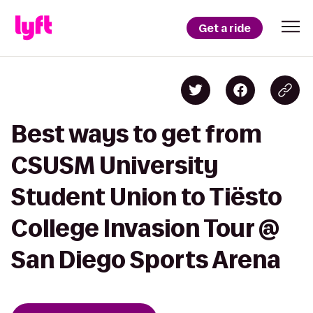
Get a ride
Best ways to get from
CSUSM University
Student Union to Tiësto
College Invasion Tour @
San Diego Sports Arena