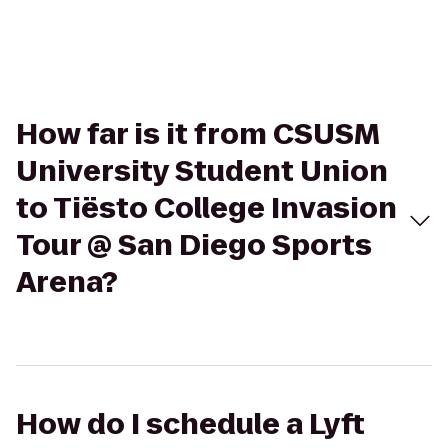
How far is it from CSUSM
University Student Union
to Tiësto College Invasion
Tour @ San Diego Sports
Arena?
How do I schedule a Lyft