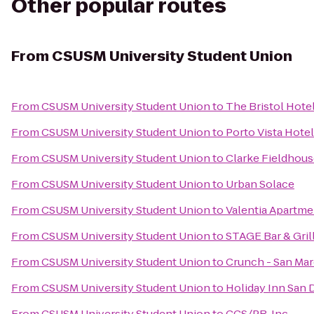
Other popular routes
From
CSUSM University Student Union
From
CSUSM University Student Union
to
The Bristol Hote
From
CSUSM University Student Union
to
Porto Vista Hote
From
CSUSM University Student Union
to
Clarke Fieldhou
From
CSUSM University Student Union
to
Urban Solace
From
CSUSM University Student Union
to
Valentia Apartme
From
CSUSM University Student Union
to
STAGE Bar & Gril
From
CSUSM University Student Union
to
Crunch - San Ma
From
CSUSM University Student Union
to
Holiday Inn San 
From
CSUSM University Student Union
to
CCS/PR, Inc.