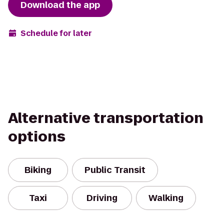
Download the app
Schedule for later
Alternative transportation
options
Biking
Public Transit
Taxi
Driving
Walking