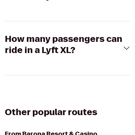
How many passengers can
ride in a Lyft XL?
Other popular routes
From
Barona Resort & Casino