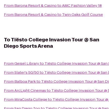
From
Barona Resort & Casino
to
AMC Fashion Valley 18
From
Barona Resort & Casino
to
Twin Oaks Golf Course
To
Tiësto College Invasion Tour @ San
Diego Sports Arena
From
Geisel Library
to
Tiësto College Invasion Tour @ San
From
Slater's 50/50
to
Tiësto College Invasion Tour @ San
From
Balboa Park
to
Tiësto College Invasion Tour @ San D
From
ArcLight Cinemas
to
Tiësto College Invasion Tour @ 
From
MiraCosta College
to
Tiësto College Invasion Tour @
From
San Diego Zoo
to
Tiësto College Invasion Tour @ San