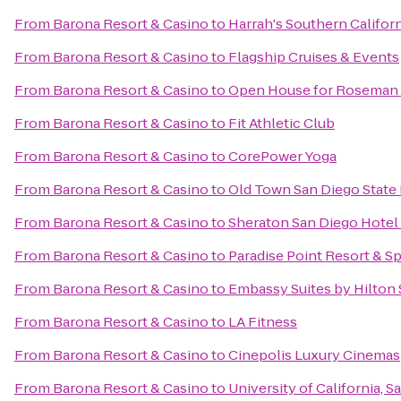
From
Barona Resort & Casino
to
Harrah's Southern Califor
From
Barona Resort & Casino
to
Flagship Cruises & Events
From
Barona Resort & Casino
to
Open House for Roseman U
From
Barona Resort & Casino
to
Fit Athletic Club
From
Barona Resort & Casino
to
CorePower Yoga
From
Barona Resort & Casino
to
Old Town San Diego State 
From
Barona Resort & Casino
to
Sheraton San Diego Hotel
From
Barona Resort & Casino
to
Paradise Point Resort & S
From
Barona Resort & Casino
to
Embassy Suites by Hilto
From
Barona Resort & Casino
to
LA Fitness
From
Barona Resort & Casino
to
Cinepolis Luxury Cinemas
From
Barona Resort & Casino
to
University of California, 