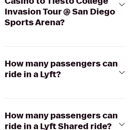
Casino to Tiësto College
Invasion Tour @ San Diego
Sports Arena?
How many passengers can
ride in a Lyft?
How many passengers can
ride in a Lyft Shared ride?