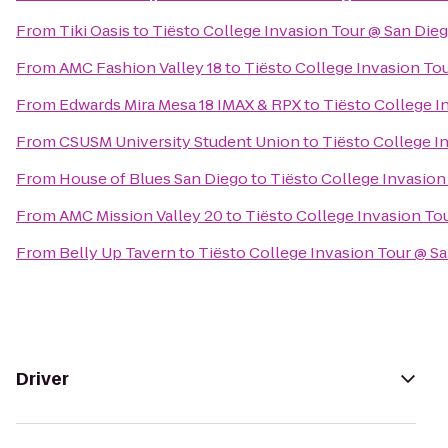
From
Tiki Oasis
to
Tiësto College Invasion Tour @ San Die
From
AMC Fashion Valley 18
to
Tiësto College Invasion To
From
Edwards Mira Mesa 18 IMAX & RPX
to
Tiësto College I
From
CSUSM University Student Union
to
Tiësto College I
From
House of Blues San Diego
to
Tiësto College Invasion
From
AMC Mission Valley 20
to
Tiësto College Invasion To
From
Belly Up Tavern
to
Tiësto College Invasion Tour @ S
Driver