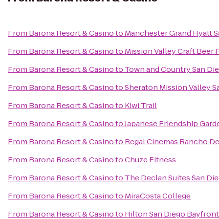
From
Barona Resort & Casino
to
Manchester Grand Hyatt S
From
Barona Resort & Casino
to
Mission Valley Craft Beer 
From
Barona Resort & Casino
to
Town and Country San Di
From
Barona Resort & Casino
to
Sheraton Mission Valley S
From
Barona Resort & Casino
to
Kiwi Trail
From
Barona Resort & Casino
to
Japanese Friendship Gard
From
Barona Resort & Casino
to
Regal Cinemas Rancho Del
From
Barona Resort & Casino
to
Chuze Fitness
From
Barona Resort & Casino
to
The Declan Suites San Di
From
Barona Resort & Casino
to
MiraCosta College
From
Barona Resort & Casino
to
Hilton San Diego Bayfront