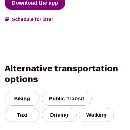
Download the app
Schedule for later
Alternative transportation
options
Biking
Public Transit
Taxi
Driving
Walking