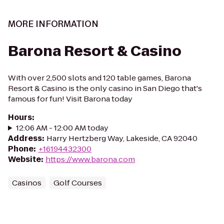
MORE INFORMATION
Barona Resort & Casino
With over 2,500 slots and 120 table games, Barona
Resort & Casino is the only casino in San Diego that's
famous for fun! Visit Barona today
Hours
:
12:06 AM - 12:00 AM today
Address
:
Harry Hertzberg Way, Lakeside, CA 92040
Phone
:
+16194432300
Website
:
https://www.barona.com
Casinos
Golf Courses