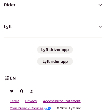
Rider
Lyft
Lyft driver app
Lyft rider app
EN
Terms
Privacy
Accessibility Statement
Your Privacy Choices
© 2026 Lyft, Inc.