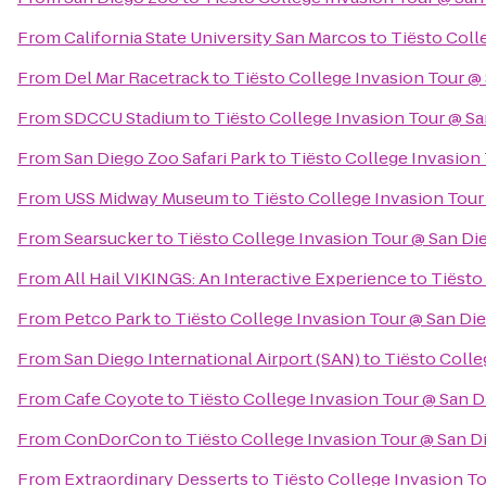
From
California State University San Marcos
to
Tiësto Coll
From
Del Mar Racetrack
to
Tiësto College Invasion Tour @
From
SDCCU Stadium
to
Tiësto College Invasion Tour @ S
From
San Diego Zoo Safari Park
to
Tiësto College Invasion
From
USS Midway Museum
to
Tiësto College Invasion Tour
From
Searsucker
to
Tiësto College Invasion Tour @ San Di
From
All Hail VIKINGS: An Interactive Experience
to
Tiësto
From
Petco Park
to
Tiësto College Invasion Tour @ San Di
From
San Diego International Airport (SAN)
to
Tiësto Colle
From
Cafe Coyote
to
Tiësto College Invasion Tour @ San D
From
ConDorCon
to
Tiësto College Invasion Tour @ San D
From
Extraordinary Desserts
to
Tiësto College Invasion T