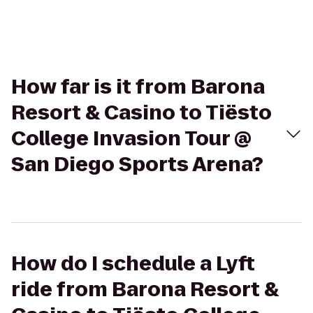
How far is it from Barona
Resort & Casino to Tiësto
College Invasion Tour @
San Diego Sports Arena?
How do I schedule a Lyft
ride from Barona Resort &