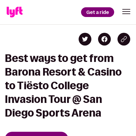
Get a ride
Best ways to get from
Barona Resort & Casino
to Tiësto College
Invasion Tour @ San
Diego Sports Arena