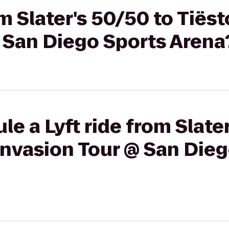
om Slater's 50/50 to Tiës
 San Diego Sports Arena
le a Lyft ride from Slate
Invasion Tour @ San Die