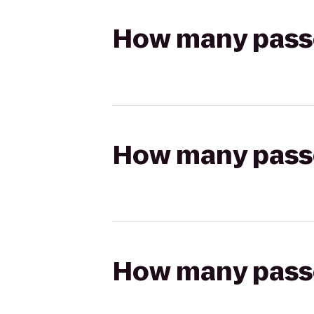
How many passen
How many passen
How many passen