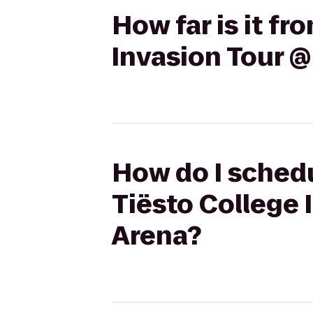
How far is it fr
Invasion Tour @
How do I schedu
Tiësto College 
Arena?