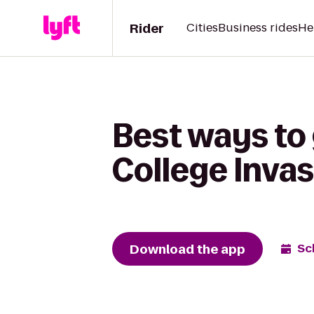
Rider
Cities
Business rides
He
Best ways to 
College Inva
Download the app
Sc