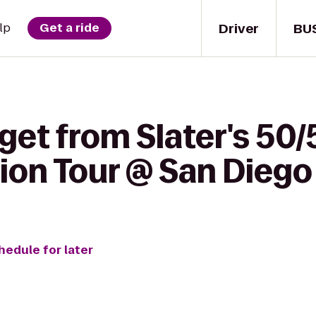
Driver
BU
lp
Get a ride
get from Slater's 50/
sion Tour @ San Diego
hedule for later