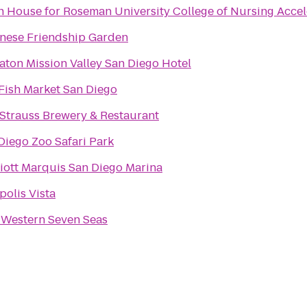
 House for Roseman University College of Nursing Acce
nese Friendship Garden
aton Mission Valley San Diego Hotel
Fish Market San Diego
 Strauss Brewery & Restaurant
Diego Zoo Safari Park
iott Marquis San Diego Marina
polis Vista
 Western Seven Seas