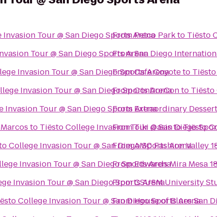
e Invasion Tour @ San Diego Sports Arena
From
Petco Park
to
Tiësto 
Invasion Tour @ San Diego Sports Arena
From
San Diego Internation
llege Invasion Tour @ San Diego Sports Arena
From
Cafe Coyote
to
Tiësto
llege Invasion Tour @ San Diego Sports Arena
From
ConDorCon
to
Tiësto
e Invasion Tour @ San Diego Sports Arena
From
Extraordinary Desser
n Marcos
to
Tiësto College Invasion Tour @ San Diego Spor
From
Tiki Oasis
to
Tiësto C
to College Invasion Tour @ San Diego Sports Arena
From
AMC Fashion Valley 1
llege Invasion Tour @ San Diego Sports Arena
From
Edwards Mira Mesa 1
ege Invasion Tour @ San Diego Sports Arena
From
CSUSM University St
iësto College Invasion Tour @ San Diego Sports Arena
From
House of Blues San D