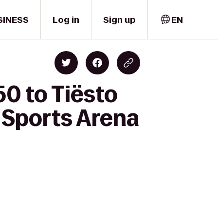
SINESS
Log in
Sign up
EN
50 to Tiësto
 Sports Arena