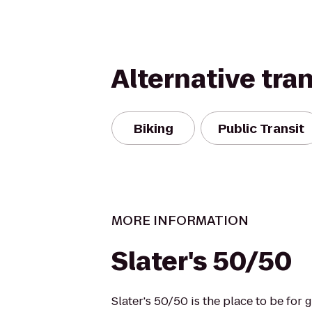
Alternative tra
Biking
Public Transit
MORE INFORMATION
Slater's 50/50
Slater's 50/50 is the place to be for