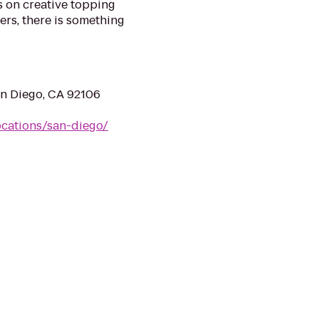
s on creative topping
rs, there is something
an Diego, CA 92106
ocations/san-diego/