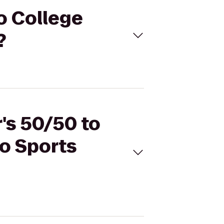
to College
?
r's 50/50 to
go Sports