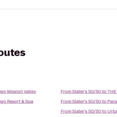
routes
ego Mission Valley
From
Slater's 50/50
to
THE 
ego Resort & Spa
From
Slater's 50/50
to
Para
From
Slater's 50/50
to
Urba