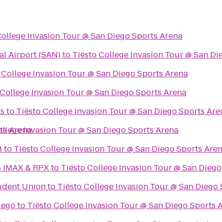
College Invasion Tour @ San Diego Sports Arena
al Airport (SAN)
to
Tiësto College Invasion Tour @ San Di
 College Invasion Tour @ San Diego Sports Arena
 College Invasion Tour @ San Diego Sports Arena
ts
to
Tiësto College Invasion Tour @ San Diego Sports Are
ts Arena
ollege Invasion Tour @ San Diego Sports Arena
8
to
Tiësto College Invasion Tour @ San Diego Sports Are
8 IMAX & RPX
to
Tiësto College Invasion Tour @ San Diego
udent Union
to
Tiësto College Invasion Tour @ San Diego
iego
to
Tiësto College Invasion Tour @ San Diego Sports 