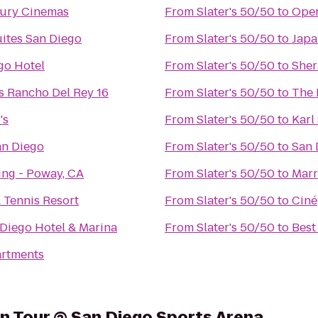
xury Cinemas
From
Slater's 50/50
to
Open
ites San Diego
From
Slater's 50/50
to
Japa
go Hotel
From
Slater's 50/50
to
Sher
s Rancho Del Rey 16
From
Slater's 50/50
to
The 
's
From
Slater's 50/50
to
Karl
an Diego
From
Slater's 50/50
to
San 
ing - Poway, CA
From
Slater's 50/50
to
Marr
 Tennis Resort
From
Slater's 50/50
to
Ciné
Diego Hotel & Marina
From
Slater's 50/50
to
Best
artments
on Tour @ San Diego Sports Arena