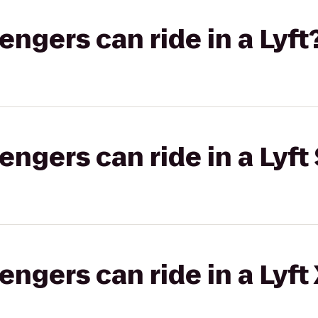
gers can ride in a Lyft
gers can ride in a Lyft 
gers can ride in a Lyft