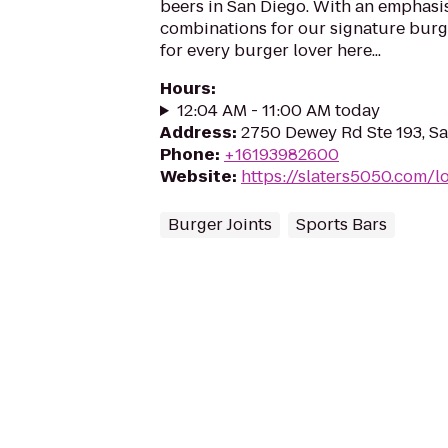
beers in San Diego. With an emphasi
combinations for our signature burge
for every burger lover here...
Hours
:
12:04 AM - 11:00 AM today
Address
:
2750 Dewey Rd Ste 193, S
Phone
:
+16193982600
Website
:
https://slaters5050.com/l
Burger Joints
Sports Bars