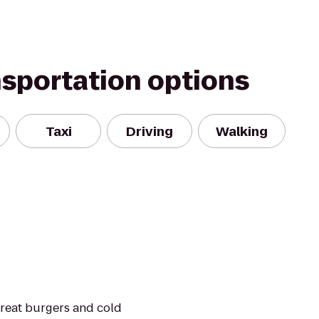
nsportation options
Taxi
Driving
Walking
 great burgers and cold