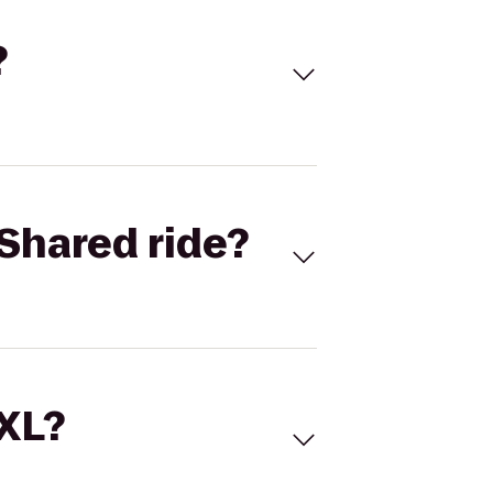
?
Shared ride?
 XL?