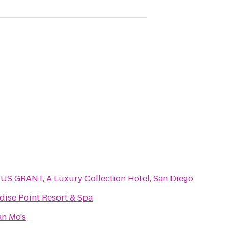
US GRANT, A Luxury Collection Hotel, San Diego
dise Point Resort & Spa
n Mo's