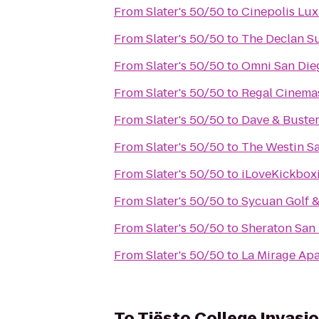
From
Slater's 50/50
to
Cinepolis Lu
From
Slater's 50/50
to
The Declan Su
From
Slater's 50/50
to
Omni San Die
From
Slater's 50/50
to
Regal Cinema
From
Slater's 50/50
to
Dave & Buster
From
Slater's 50/50
to
The Westin S
From
Slater's 50/50
to
iLoveKickbox
From
Slater's 50/50
to
Sycuan Golf &
From
Slater's 50/50
to
Sheraton San 
From
Slater's 50/50
to
La Mirage Ap
To
Tiësto College Invasi