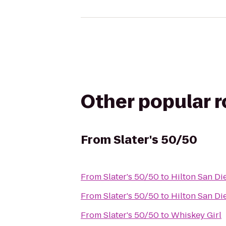
Other popular 
From
Slater's 50/50
From
Slater's 50/50
to
Hilton San Di
From
Slater's 50/50
to
Hilton San Di
From
Slater's 50/50
to
Whiskey Girl