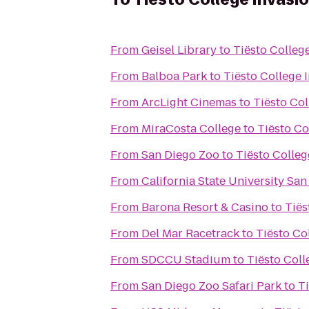
From
Geisel Library
to
Tiësto Colleg
From
Balboa Park
to
Tiësto College 
From
ArcLight Cinemas
to
Tiësto Co
From
MiraCosta College
to
Tiësto Co
From
San Diego Zoo
to
Tiësto Colleg
From
California State University Sa
From
Barona Resort & Casino
to
Tiës
From
Del Mar Racetrack
to
Tiësto Co
From
SDCCU Stadium
to
Tiësto Coll
From
San Diego Zoo Safari Park
to
T