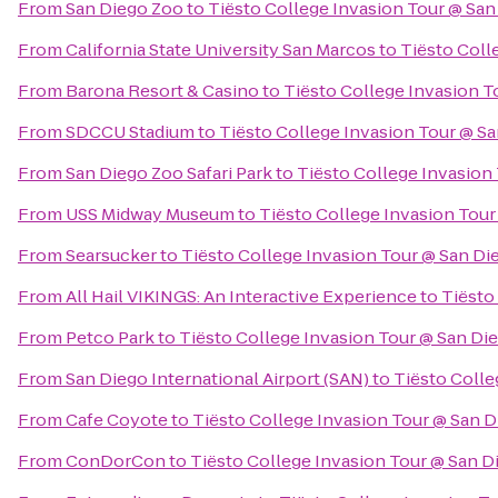
From
San Diego Zoo
to
Tiësto College Invasion Tour @ San
From
California State University San Marcos
to
Tiësto Coll
From
Barona Resort & Casino
to
Tiësto College Invasion T
From
SDCCU Stadium
to
Tiësto College Invasion Tour @ S
From
San Diego Zoo Safari Park
to
Tiësto College Invasion
From
USS Midway Museum
to
Tiësto College Invasion Tour
From
Searsucker
to
Tiësto College Invasion Tour @ San Di
From
All Hail VIKINGS: An Interactive Experience
to
Tiësto
From
Petco Park
to
Tiësto College Invasion Tour @ San Di
From
San Diego International Airport (SAN)
to
Tiësto Colle
From
Cafe Coyote
to
Tiësto College Invasion Tour @ San D
From
ConDorCon
to
Tiësto College Invasion Tour @ San D