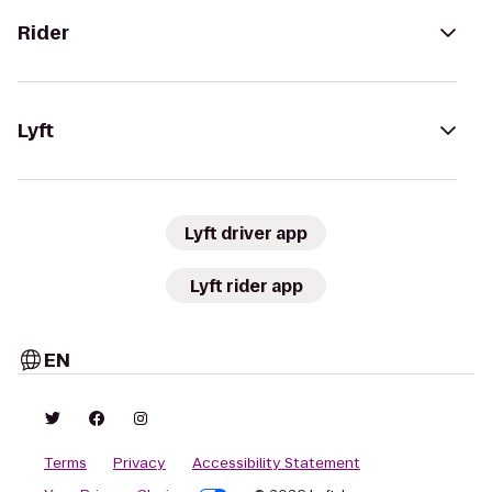
Rider
Lyft
Lyft driver app
Lyft rider app
EN
Terms
Privacy
Accessibility Statement