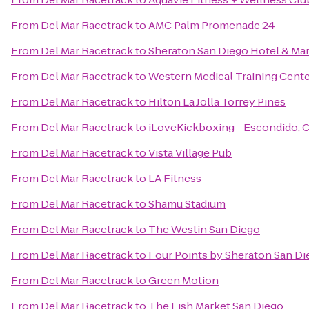
From
Del Mar Racetrack
to
AMC Palm Promenade 24
From
Del Mar Racetrack
to
Sheraton San Diego Hotel & Mar
From
Del Mar Racetrack
to
Western Medical Training Cent
From
Del Mar Racetrack
to
Hilton La Jolla Torrey Pines
From
Del Mar Racetrack
to
iLoveKickboxing - Escondido, 
From
Del Mar Racetrack
to
Vista Village Pub
From
Del Mar Racetrack
to
LA Fitness
From
Del Mar Racetrack
to
Shamu Stadium
From
Del Mar Racetrack
to
The Westin San Diego
From
Del Mar Racetrack
to
Four Points by Sheraton San 
From
Del Mar Racetrack
to
Green Motion
From
Del Mar Racetrack
to
The Fish Market San Diego