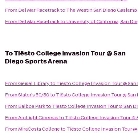
From
Del Mar Racetrack
to
The Westin San Diego Gaslamp 
From
Del Mar Racetrack
to
University of California, San D
To
Tiësto College Invasion Tour @ San
Diego Sports Arena
From
Geisel Library
to
Tiësto College Invasion Tour @ San
From
Slater's 50/50
to
Tiësto College Invasion Tour @ San
From
Balboa Park
to
Tiësto College Invasion Tour @ San D
From
ArcLight Cinemas
to
Tiësto College Invasion Tour @ 
From
MiraCosta College
to
Tiësto College Invasion Tour @