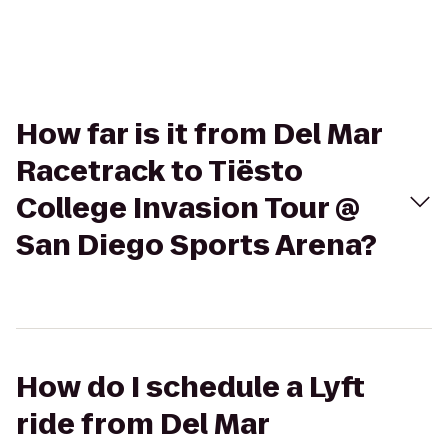
How far is it from Del Mar
Racetrack to Tiësto
College Invasion Tour @
San Diego Sports Arena?
How do I schedule a Lyft
ride from Del Mar