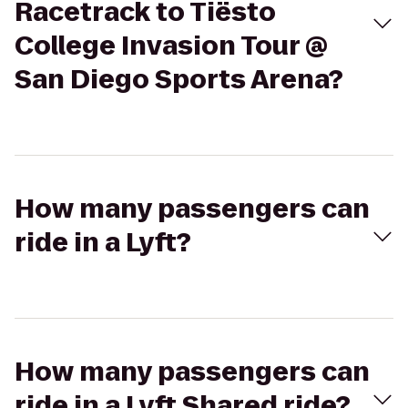
Racetrack to Tiësto
College Invasion Tour @
San Diego Sports Arena?
How many passengers can
ride in a Lyft?
How many passengers can
ride in a Lyft Shared ride?