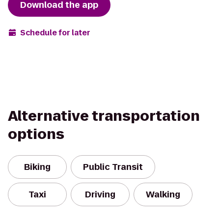
Download the app
Schedule for later
Alternative transportation
options
Biking
Public Transit
Taxi
Driving
Walking