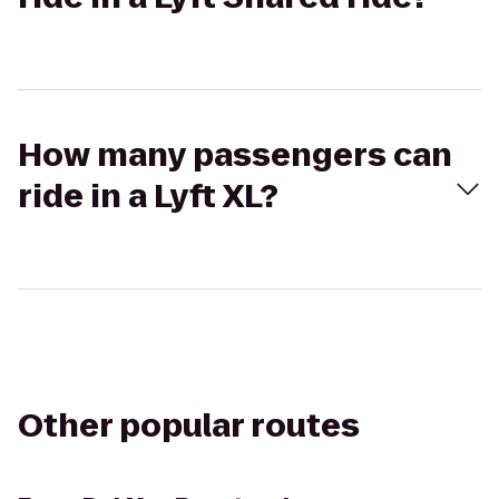
How many passengers can
ride in a Lyft XL?
Other popular routes