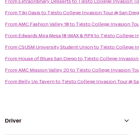
From
Extraordinary Desserts
to
Tiësto College Invasion T
From
Tiki Oasis
to
Tiësto College Invasion Tour @ San Die
From
AMC Fashion Valley 18
to
Tiësto College Invasion To
From
Edwards Mira Mesa 18 IMAX & RPX
to
Tiësto College I
From
CSUSM University Student Union
to
Tiësto College I
From
House of Blues San Diego
to
Tiësto College Invasion
From
AMC Mission Valley 20
to
Tiësto College Invasion To
From
Belly Up Tavern
to
Tiësto College Invasion Tour @ S
Driver