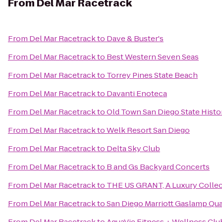
From
Del Mar Racetrack
From
Del Mar Racetrack
to
Dave & Buster's
From
Del Mar Racetrack
to
Best Western Seven Seas
From
Del Mar Racetrack
to
Torrey Pines State Beach
From
Del Mar Racetrack
to
Davanti Enoteca
From
Del Mar Racetrack
to
Old Town San Diego State Histo
From
Del Mar Racetrack
to
Welk Resort San Diego
From
Del Mar Racetrack
to
Delta Sky Club
From
Del Mar Racetrack
to
B and Gs Backyard Concerts
From
Del Mar Racetrack
to
THE US GRANT, A Luxury Collec
From
Del Mar Racetrack
to
San Diego Marriott Gaslamp Qua
From
Del Mar Racetrack
to
AquaVie Fitness + Wellness Clu