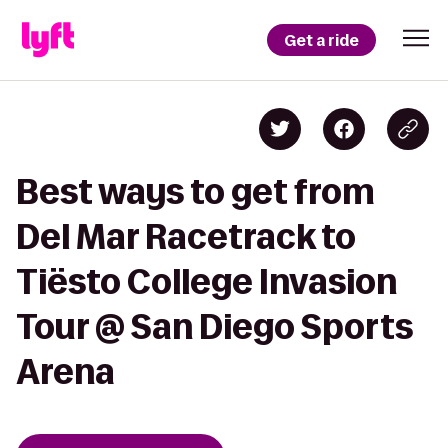
Get a ride
Best ways to get from
Del Mar Racetrack to
Tiësto College Invasion
Tour @ San Diego Sports
Arena