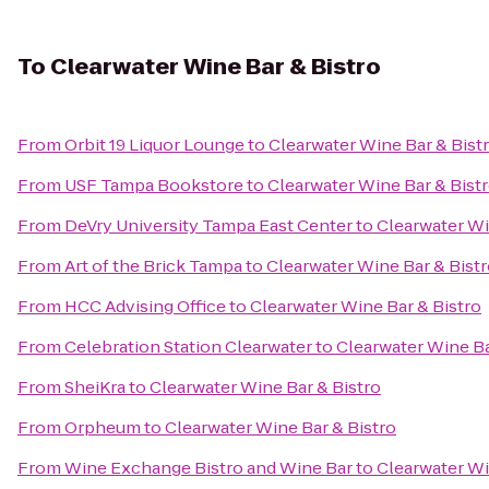
To
Clearwater Wine Bar & Bistro
From
Orbit 19 Liquor Lounge
to
Clearwater Wine Bar & Bist
From
USF Tampa Bookstore
to
Clearwater Wine Bar & Bist
From
DeVry University Tampa East Center
to
Clearwater Wi
From
Art of the Brick Tampa
to
Clearwater Wine Bar & Bist
From
HCC Advising Office
to
Clearwater Wine Bar & Bistro
From
Celebration Station Clearwater
to
Clearwater Wine Ba
From
SheiKra
to
Clearwater Wine Bar & Bistro
From
Orpheum
to
Clearwater Wine Bar & Bistro
From
Wine Exchange Bistro and Wine Bar
to
Clearwater Wi