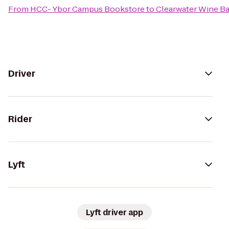
From
HCC- Ybor Campus Bookstore
to
Clearwater Wine Ba
Driver
Rider
Lyft
Lyft driver app