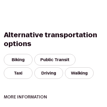
Alternative transportation
options
Biking
Public Transit
Taxi
Driving
Walking
MORE INFORMATION