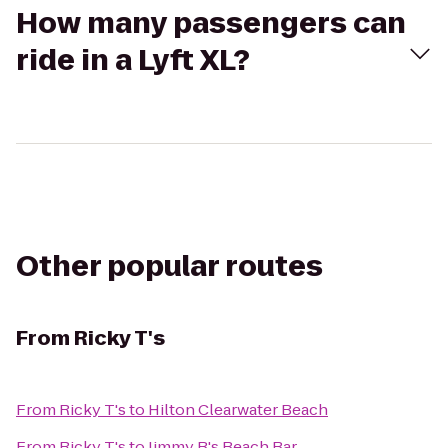
How many passengers can
ride in a Lyft XL?
Other popular routes
From
Ricky T's
From
Ricky T's
to
Hilton Clearwater Beach
From
Ricky T's
to
Jimmy B's Beach Bar