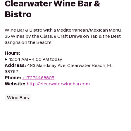
Clearwater Wine Bar &
Bistro
Wine Bar & Bistro with a Mediterranean/Mexican Menu.
35 Wines by the Glass, 8 Craft Brews on Tap & the Best
Sangria on the Beach!
Hours
:
12:04 AM - 4:00 PM today
Address
:
483 Mandalay Ave, Clearwater Beach, FL
33767
Phone
:
+17274468805
Website
:
http://clearwaterwinebar.com
Wine Bars