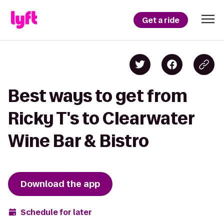
Get a ride
Best ways to get from
Ricky T's to Clearwater
Wine Bar & Bistro
Download the app
Schedule for later