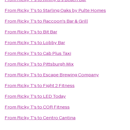
From
Ricky T's
to
Starling Oaks by Pulte Homes
From
Ricky T's
to
Raccoon's Bar & Grill
From
Ricky T's
to
Bit Bar
From
Ricky T's
to
Lobby Bar
From
Ricky T's
to
Cab Plus Taxi
From
Ricky T's
to
Pittsburgh Mix
From
Ricky T's
to
Escape Brewing Company
From
Ricky T's
to
Fight 2 Fitness
From
Ricky T's
to
LED Today
From
Ricky T's
to
COR Fitness
From
Ricky T's
to
Centro Cantina