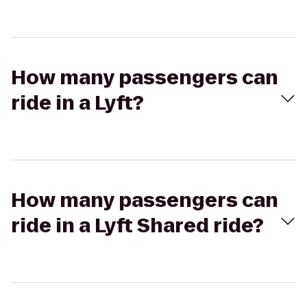
How many passengers can
ride in a Lyft?
How many passengers can
ride in a Lyft Shared ride?