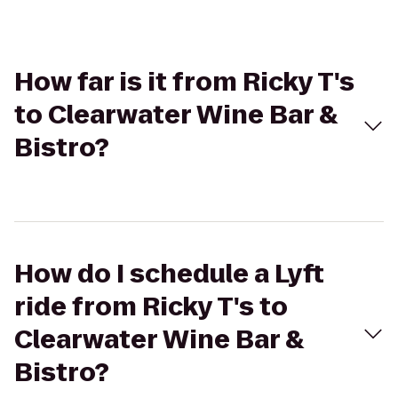
How far is it from Ricky T's
to Clearwater Wine Bar &
Bistro?
How do I schedule a Lyft
ride from Ricky T's to
Clearwater Wine Bar &
Bistro?