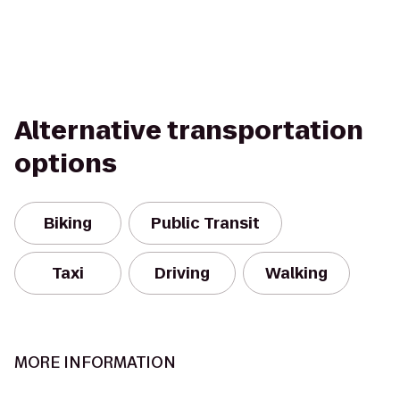
Alternative transportation
options
Biking
Public Transit
Taxi
Driving
Walking
MORE INFORMATION