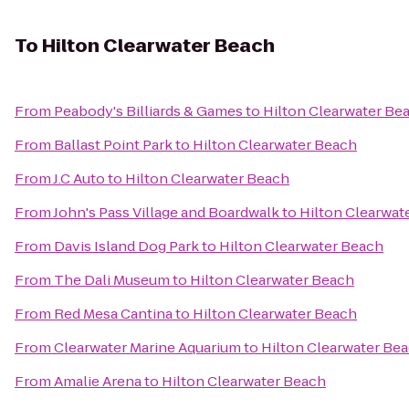
To
Hilton Clearwater Beach
From
Peabody's Billiards & Games
to
Hilton Clearwater Be
From
Ballast Point Park
to
Hilton Clearwater Beach
From
J.C Auto
to
Hilton Clearwater Beach
From
John's Pass Village and Boardwalk
to
Hilton Clearwat
From
Davis Island Dog Park
to
Hilton Clearwater Beach
From
The Dali Museum
to
Hilton Clearwater Beach
From
Red Mesa Cantina
to
Hilton Clearwater Beach
From
Clearwater Marine Aquarium
to
Hilton Clearwater Be
From
Amalie Arena
to
Hilton Clearwater Beach