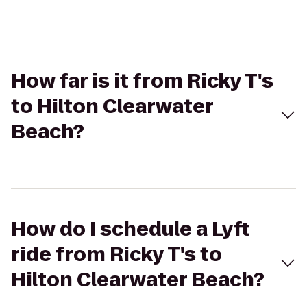
How far is it from Ricky T's
to Hilton Clearwater
Beach?
How do I schedule a Lyft
ride from Ricky T's to
Hilton Clearwater Beach?