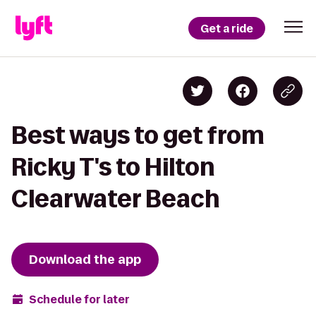
Get a ride
Best ways to get from
Ricky T's to Hilton
Clearwater Beach
Download the app
Schedule for later