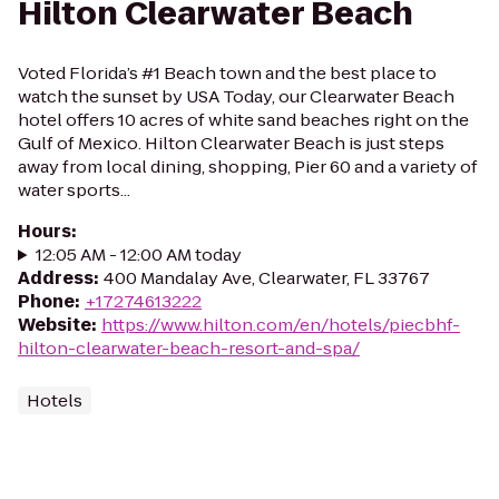
Hilton Clearwater Beach
Voted Florida’s #1 Beach town and the best place to
watch the sunset by USA Today, our Clearwater Beach
hotel offers 10 acres of white sand beaches right on the
Gulf of Mexico. Hilton Clearwater Beach is just steps
away from local dining, shopping, Pier 60 and a variety of
water sports...
Hours
:
12:05 AM - 12:00 AM today
Address
:
400 Mandalay Ave, Clearwater, FL 33767
Phone
:
+17274613222
Website
:
https://www.hilton.com/en/hotels/piecbhf-
hilton-clearwater-beach-resort-and-spa/
Hotels