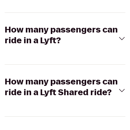
How many passengers can
ride in a Lyft?
How many passengers can
ride in a Lyft Shared ride?