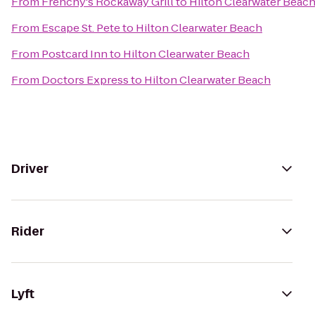
From
Frenchy's Rockaway Grill
to
Hilton Clearwater Beac
From
Escape St. Pete
to
Hilton Clearwater Beach
From
Postcard Inn
to
Hilton Clearwater Beach
From
Doctors Express
to
Hilton Clearwater Beach
Driver
Rider
Lyft