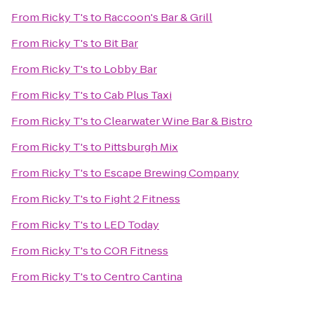
From
Ricky T's
to
Raccoon's Bar & Grill
From
Ricky T's
to
Bit Bar
From
Ricky T's
to
Lobby Bar
From
Ricky T's
to
Cab Plus Taxi
From
Ricky T's
to
Clearwater Wine Bar & Bistro
From
Ricky T's
to
Pittsburgh Mix
From
Ricky T's
to
Escape Brewing Company
From
Ricky T's
to
Fight 2 Fitness
From
Ricky T's
to
LED Today
From
Ricky T's
to
COR Fitness
From
Ricky T's
to
Centro Cantina