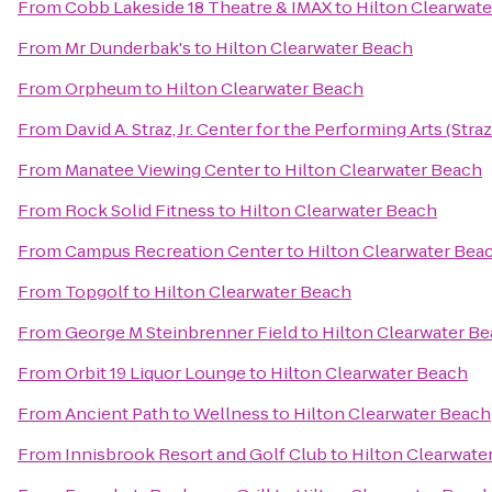
From
Cobb Lakeside 18 Theatre & IMAX
to
Hilton Clearwat
From
Mr Dunderbak's
to
Hilton Clearwater Beach
From
Orpheum
to
Hilton Clearwater Beach
From
David A. Straz, Jr. Center for the Performing Arts (Stra
From
Manatee Viewing Center
to
Hilton Clearwater Beach
From
Rock Solid Fitness
to
Hilton Clearwater Beach
From
Campus Recreation Center
to
Hilton Clearwater Bea
From
Topgolf
to
Hilton Clearwater Beach
From
George M Steinbrenner Field
to
Hilton Clearwater B
From
Orbit 19 Liquor Lounge
to
Hilton Clearwater Beach
From
Ancient Path to Wellness
to
Hilton Clearwater Beach
From
Innisbrook Resort and Golf Club
to
Hilton Clearwate