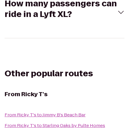
How many passengers can
ride in a Lyft XL?
Other popular routes
From
Ricky T's
From
Ricky T's
to
Jimmy B's Beach Bar
From
Ricky T's
to
Starling Oaks by Pulte Homes