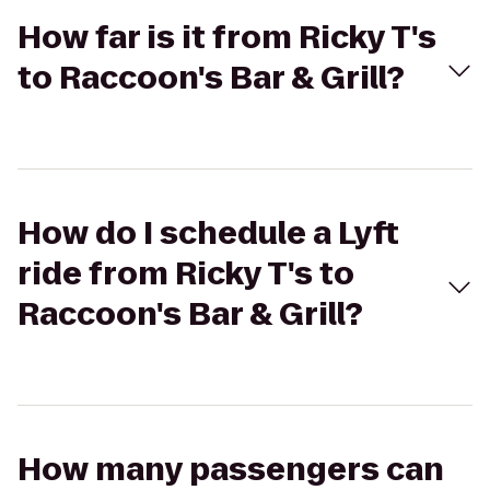
How far is it from Ricky T's
to Raccoon's Bar & Grill?
How do I schedule a Lyft
ride from Ricky T's to
Raccoon's Bar & Grill?
How many passengers can