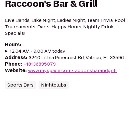
Raccoon's Bar & Grill
Live Bands, Bike Night, Ladies Night, Team Trivia, Pool
Tournaments, Darts, Happy Hours, Nightly Drink
Specials!
Hours
:
12:04 AM - 9:00 AM today
Address
:
3240 Lithia Pinecrest Rd, Valrico, FL 33596
Phone
:
+18136895079
Website
:
www.myspace.com/racoonsbarandgrill
Sports Bars
Nightclubs