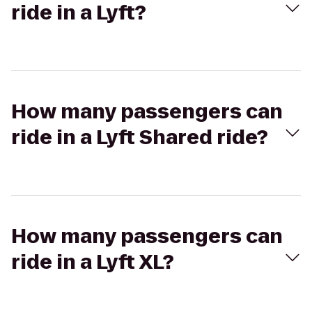
ride in a Lyft?
How many passengers can
ride in a Lyft Shared ride?
How many passengers can
ride in a Lyft XL?