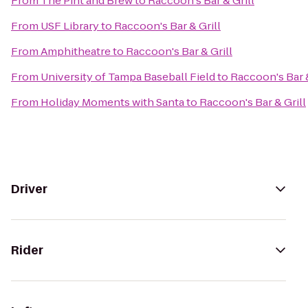
From
The Pint and Brew
to
Raccoon's Bar & Grill
From
USF Library
to
Raccoon's Bar & Grill
From
Amphitheatre
to
Raccoon's Bar & Grill
From
University of Tampa Baseball Field
to
Raccoon's Bar &
From
Holiday Moments with Santa
to
Raccoon's Bar & Grill
Driver
Rider