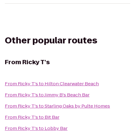
Other popular routes
From
Ricky T's
From
Ricky T's
to
Hilton Clearwater Beach
From
Ricky T's
to
Jimmy B's Beach Bar
From
Ricky T's
to
Starling Oaks by Pulte Homes
From
Ricky T's
to
Bit Bar
From
Ricky T's
to
Lobby Bar