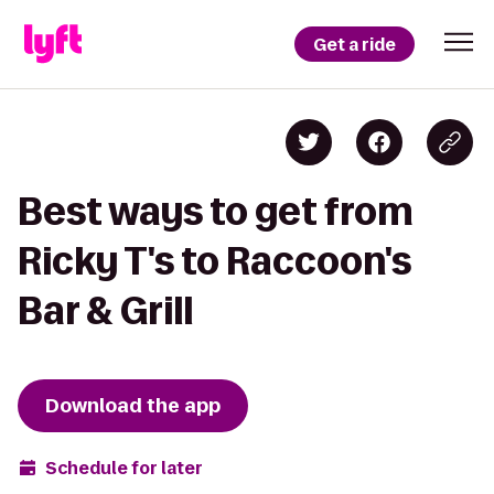
Get a ride
Best ways to get from
Ricky T's to Raccoon's
Bar & Grill
Download the app
Schedule for later