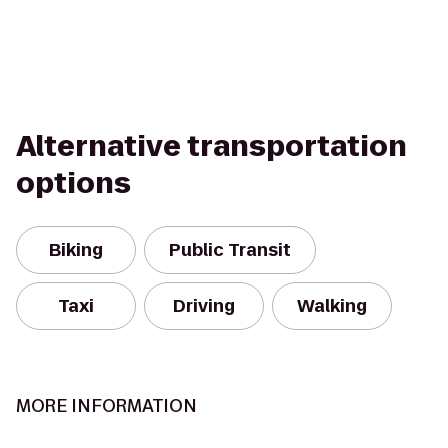
Alternative transportation
options
Biking
Public Transit
Taxi
Driving
Walking
MORE INFORMATION