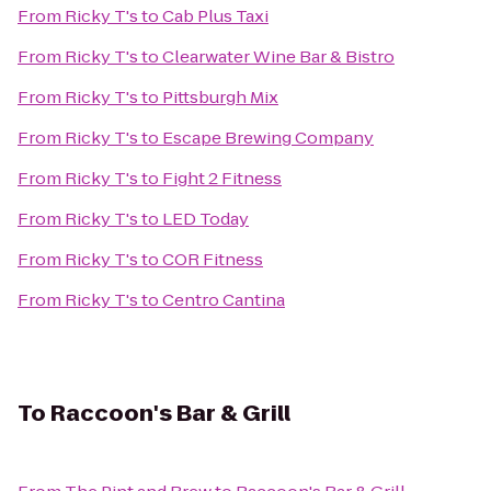
From
Ricky T's
to
Cab Plus Taxi
From
Ricky T's
to
Clearwater Wine Bar & Bistro
From
Ricky T's
to
Pittsburgh Mix
From
Ricky T's
to
Escape Brewing Company
From
Ricky T's
to
Fight 2 Fitness
From
Ricky T's
to
LED Today
From
Ricky T's
to
COR Fitness
From
Ricky T's
to
Centro Cantina
To
Raccoon's Bar & Grill