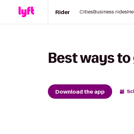
Rider
Cities
Business rides
He
Best ways to 
Download the app
Sc