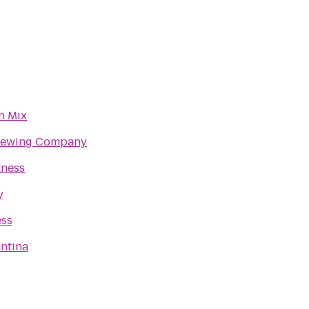
h Mix
rewing Company
tness
y
ess
ntina