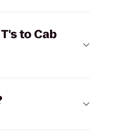
 T's to Cab
?