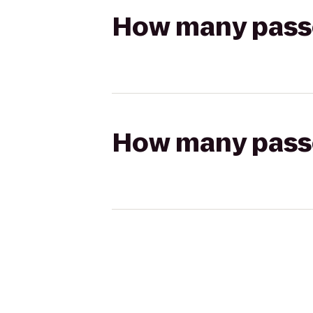
How many passen
How many passen