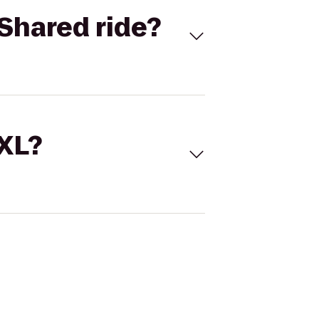
Shared ride?
 XL?