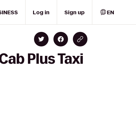
SINESS
Log in
Sign up
EN
 Cab Plus Taxi