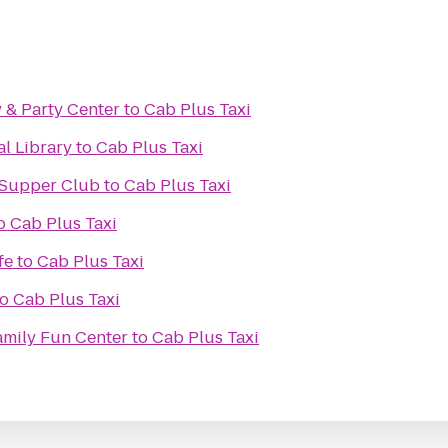
 & Party Center
to
Cab Plus Taxi
al Library
to
Cab Plus Taxi
 Supper Club
to
Cab Plus Taxi
o
Cab Plus Taxi
fe
to
Cab Plus Taxi
to
Cab Plus Taxi
mily Fun Center
to
Cab Plus Taxi