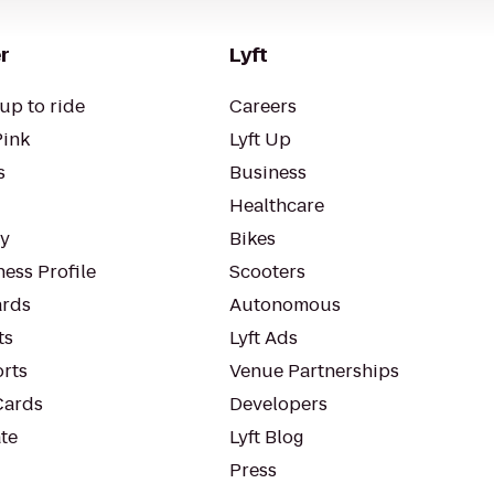
r
Lyft
up to ride
Careers
Pink
Lyft Up
s
Business
Healthcare
ty
Bikes
ess Profile
Scooters
rds
Autonomous
ts
Lyft Ads
orts
Venue Partnerships
Cards
Developers
te
Lyft Blog
Press