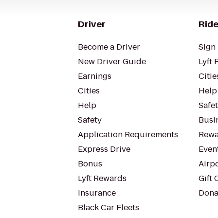
Driver
Ride
Become a Driver
Sign 
New Driver Guide
Lyft 
Earnings
Citie
Cities
Help
Help
Safe
Safety
Busin
Application Requirements
Rewa
Express Drive
Even
Bonus
Airp
Lyft Rewards
Gift 
Insurance
Dona
Black Car Fleets