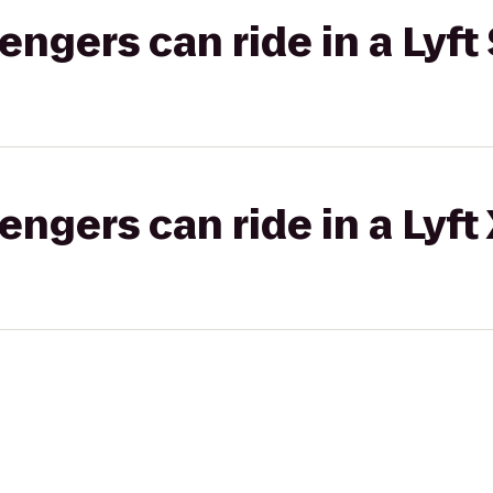
gers can ride in a Lyft 
gers can ride in a Lyft