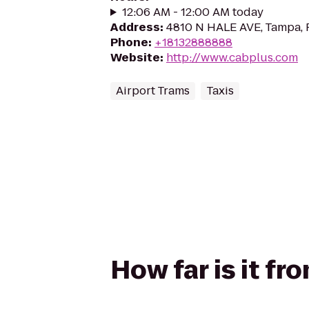
12:06 AM - 12:00 AM today
Address
:
4810 N HALE AVE, Tampa, 
Phone
:
+18132888888
Website
:
http://www.cabplus.com
Airport Trams
Taxis
How far is it fr