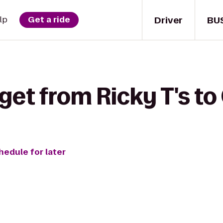
Driver
BU
lp
Get a ride
get from Ricky T's to
hedule for later