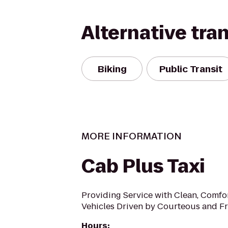
Alternative tra
Biking
Public Transit
MORE INFORMATION
Cab Plus Taxi
Providing Service with Clean, Comfo
Vehicles Driven by Courteous and Fr
Hours
: