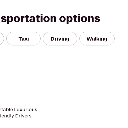
nsportation options
Taxi
Driving
Walking
rtable Luxurious
iendly Drivers.