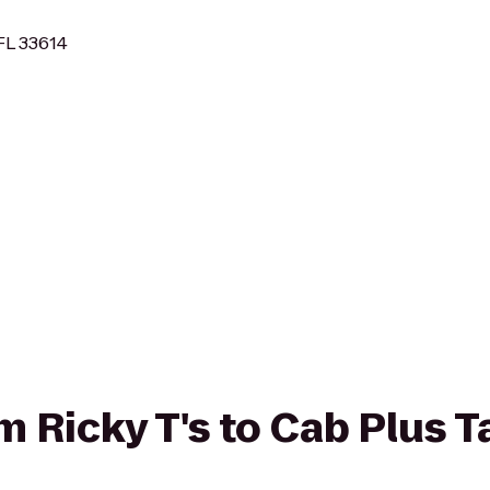
FL 33614
om Ricky T's to Cab Plus T