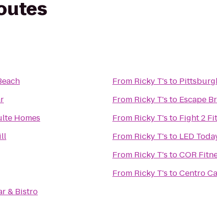
routes
Beach
From
Ricky T's
to
Pittsburg
r
From
Ricky T's
to
Escape B
ulte Homes
From
Ricky T's
to
Fight 2 Fi
ll
From
Ricky T's
to
LED Toda
From
Ricky T's
to
COR Fitn
From
Ricky T's
to
Centro Ca
r & Bistro