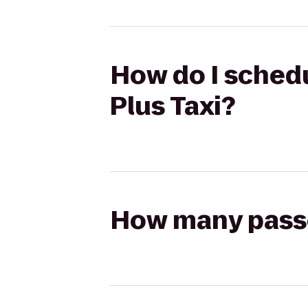
How do I schedul
Plus Taxi?
How many passen