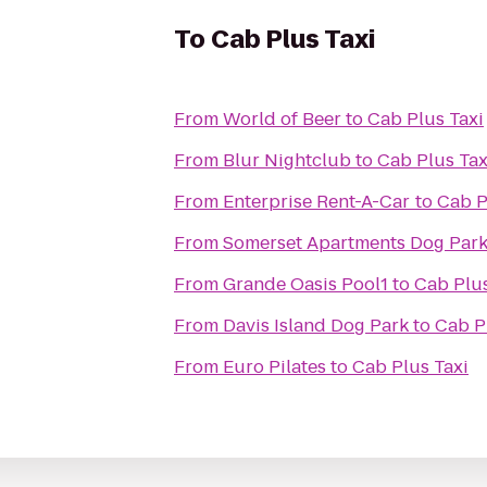
To
Cab Plus Taxi
From
World of Beer
to
Cab Plus Taxi
From
Blur Nightclub
to
Cab Plus Tax
From
Enterprise Rent-A-Car
to
Cab P
From
Somerset Apartments Dog Par
From
Grande Oasis Pool1
to
Cab Plus
From
Davis Island Dog Park
to
Cab P
From
Euro Pilates
to
Cab Plus Taxi