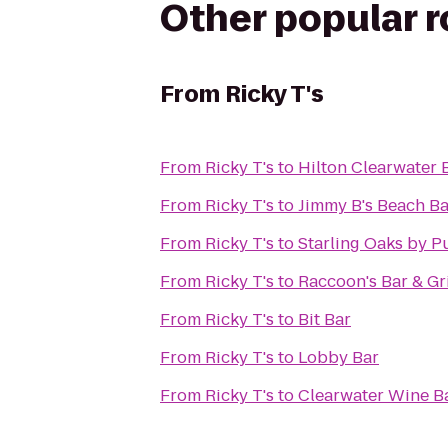
Other popular 
From
Ricky T's
From
Ricky T's
to
Hilton Clearwater 
From
Ricky T's
to
Jimmy B's Beach Ba
From
Ricky T's
to
Starling Oaks by P
From
Ricky T's
to
Raccoon's Bar & Gri
From
Ricky T's
to
Bit Bar
From
Ricky T's
to
Lobby Bar
From
Ricky T's
to
Clearwater Wine Ba