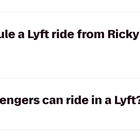
e a Lyft ride from Ricky
gers can ride in a Lyft