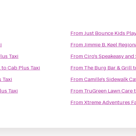
From
Just Bounce Kids Play
i
From
Jimmie B. Keel Region
lus Taxi
From
Ciro's Speakeasy and
k
to
Cab Plus Taxi
From
The Burg Bar & Grill
t
 Taxi
From
Camille's Sidewalk Ca
lus Taxi
From
TruGreen Lawn Care
From
Xtreme Adventures Fa