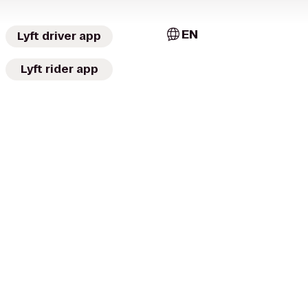
EN
Lyft driver app
Lyft rider app