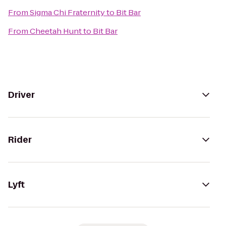
From
Sigma Chi Fraternity
to
Bit Bar
From
Cheetah Hunt
to
Bit Bar
Driver
Rider
Lyft