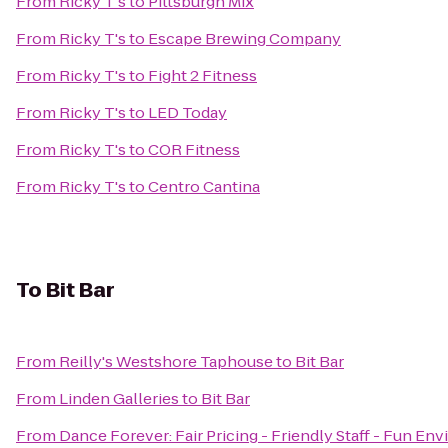
From
Ricky T's
to
Pittsburgh Mix
From
Ricky T's
to
Escape Brewing Company
From
Ricky T's
to
Fight 2 Fitness
From
Ricky T's
to
LED Today
From
Ricky T's
to
COR Fitness
From
Ricky T's
to
Centro Cantina
To
Bit Bar
From
Reilly's Westshore Taphouse
to
Bit Bar
From
Linden Galleries
to
Bit Bar
From
Dance Forever: Fair Pricing - Friendly Staff - Fun En