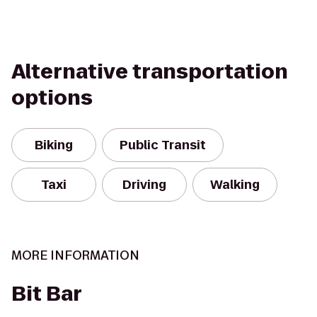
Alternative transportation
options
Biking
Public Transit
Taxi
Driving
Walking
MORE INFORMATION
Bit Bar