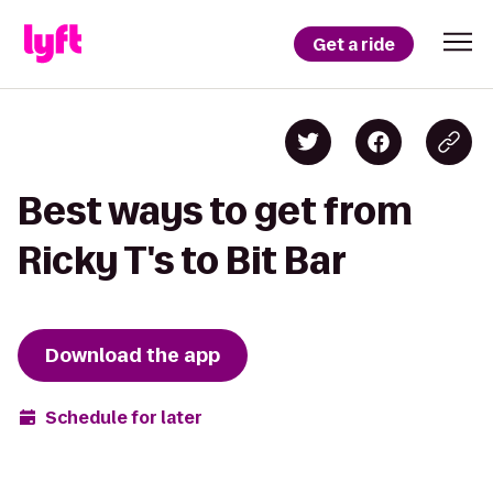
Get a ride
Best ways to get from
Ricky T's to Bit Bar
Download the app
Schedule for later