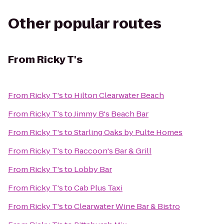
Other popular routes
From
Ricky T's
From
Ricky T's
to
Hilton Clearwater Beach
From
Ricky T's
to
Jimmy B's Beach Bar
From
Ricky T's
to
Starling Oaks by Pulte Homes
From
Ricky T's
to
Raccoon's Bar & Grill
From
Ricky T's
to
Lobby Bar
From
Ricky T's
to
Cab Plus Taxi
From
Ricky T's
to
Clearwater Wine Bar & Bistro