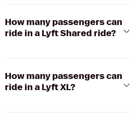
How many passengers can
ride in a Lyft Shared ride?
How many passengers can
ride in a Lyft XL?