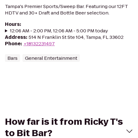
Tampa's Premier Sports/Sweep Bar. Featuring our 12FT
HDTV and 30+ Draft and Bottle Beer selection.
Hours
:
12:06 AM - 2:00 PM, 12:06 AM - 5:00 PM today
Address
:
514 N Franklin St Ste 104, Tampa, FL 33602
Phone
:
+18132231497
Bars
General Entertainment
How far is it from Ricky T's
to Bit Bar?