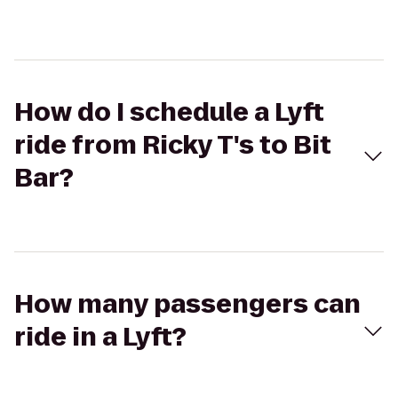
How do I schedule a Lyft
ride from Ricky T's to Bit
Bar?
How many passengers can
ride in a Lyft?