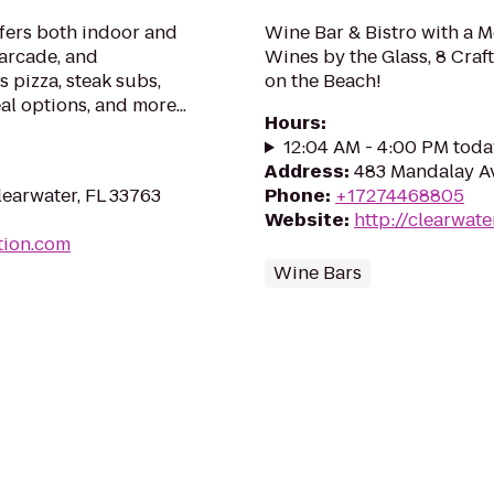
ffers both indoor and
Wine Bar & Bistro with a 
 arcade, and
Wines by the Glass, 8 Craf
s pizza, steak subs,
on the Beach!
al options, and more...
Hours
:
12:04 AM - 4:00 PM toda
Address
:
483 Mandalay Av
earwater, FL 33763
Phone
:
+17274468805
Website
:
http://clearwat
tion.com
Wine Bars