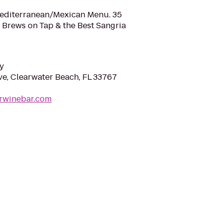
Mediterranean/Mexican Menu. 35
t Brews on Tap & the Best Sangria
y
e, Clearwater Beach, FL 33767
erwinebar.com