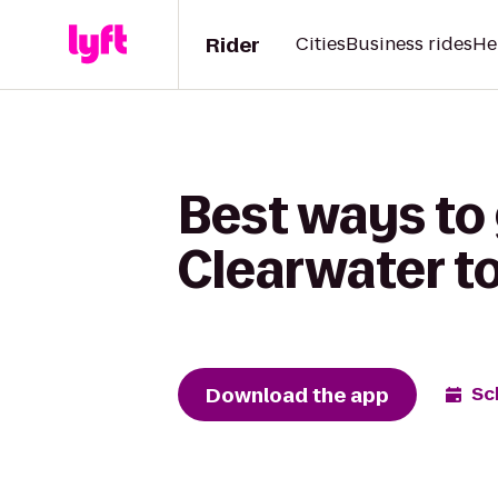
Rider
Cities
Business rides
He
Best ways to 
Clearwater to
Download the app
Sc