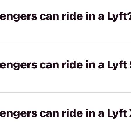
gers can ride in a Lyft
gers can ride in a Lyft 
gers can ride in a Lyft