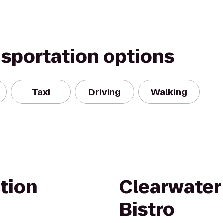
nsportation options
Taxi
Driving
Walking
tion
Clearwater
Bistro