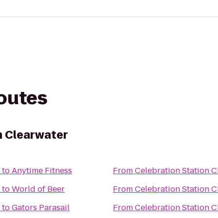
routes
n Clearwater
to
Anytime Fitness
From
Celebration Station C
to
World of Beer
From
Celebration Station C
to
Gators Parasail
From
Celebration Station C