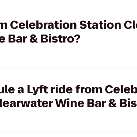
rom Celebration Station C
 Bar & Bistro?
le a Lyft ride from Cele
learwater Wine Bar & Bis