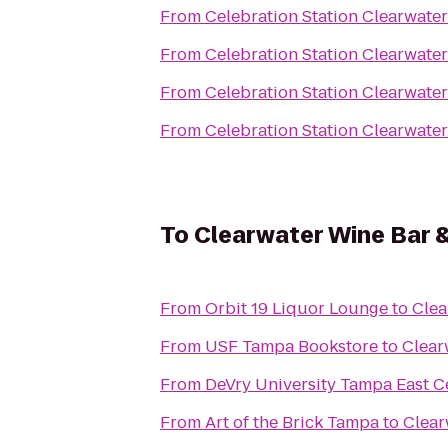
From
Celebration Station Clearwater
From
Celebration Station Clearwater
From
Celebration Station Clearwater
From
Celebration Station Clearwater
To
Clearwater Wine Bar &
From
Orbit 19 Liquor Lounge
to
Clea
From
USF Tampa Bookstore
to
Clear
From
DeVry University Tampa East C
From
Art of the Brick Tampa
to
Clear