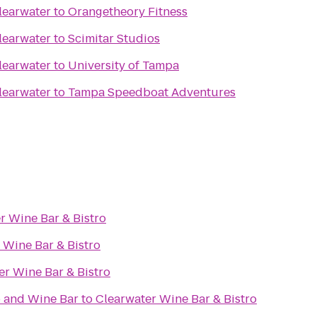
learwater
to
Orangetheory Fitness
learwater
to
Scimitar Studios
learwater
to
University of Tampa
learwater
to
Tampa Speedboat Adventures
r Wine Bar & Bistro
 Wine Bar & Bistro
er Wine Bar & Bistro
 and Wine Bar
to
Clearwater Wine Bar & Bistro