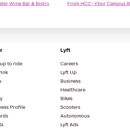
ter Wine Bar & Bistro
From
HCC- Ybor Campus B
r
Lyft
up to ride
Careers
Pink
Lyft Up
s
Business
Healthcare
ty
Bikes
ess Profile
Scooters
rds
Autonomous
ts
Lyft Ads