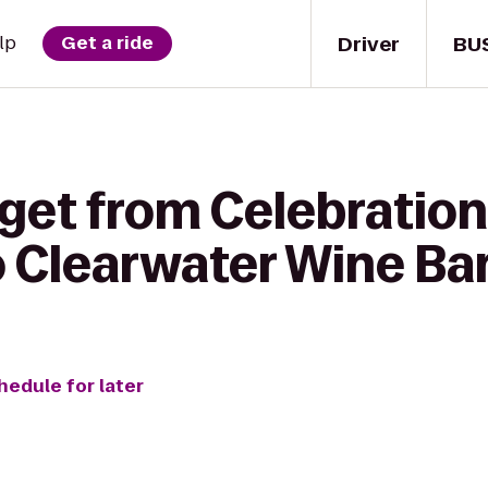
Driver
BU
lp
Get a ride
get from Celebration
 Clearwater Wine Bar
hedule for later