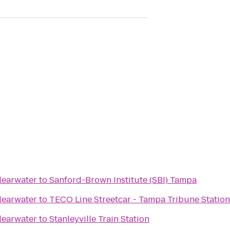
learwater
to
Sanford-Brown Institute (SBI) Tampa
learwater
to
TECO Line Streetcar - Tampa Tribune Station
learwater
to
Stanleyville Train Station