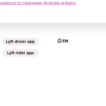
ookstore
to
Clearwater Wine Bar & Bistro
EN
Lyft driver app
Lyft rider app