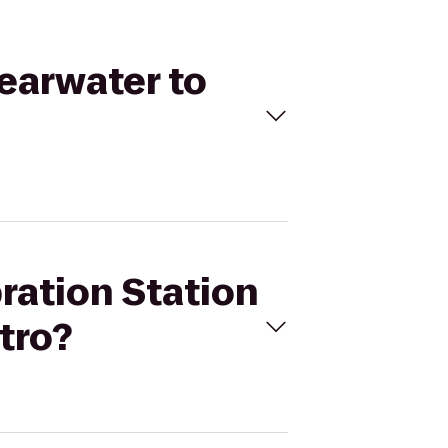
learwater to
bration Station
tro?