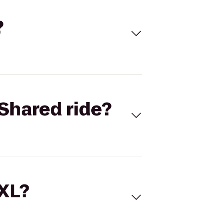
?
Shared ride?
 XL?