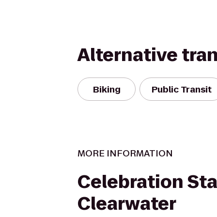
Alternative tra
Biking
Public Transit
MORE INFORMATION
Celebration Sta
Clearwater