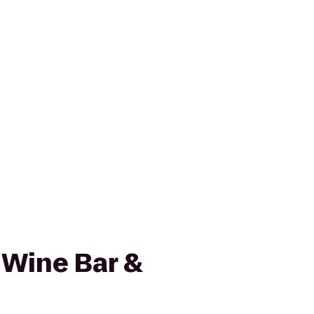
 Wine Bar &