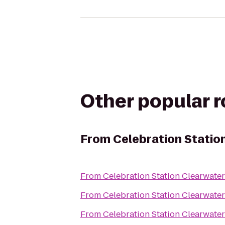
Other popular 
From
Celebration Statio
From
Celebration Station Clearwater
From
Celebration Station Clearwater
From
Celebration Station Clearwater