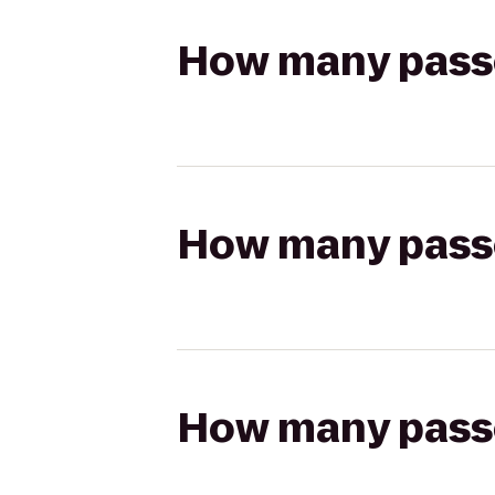
How many passen
How many passen
How many passen