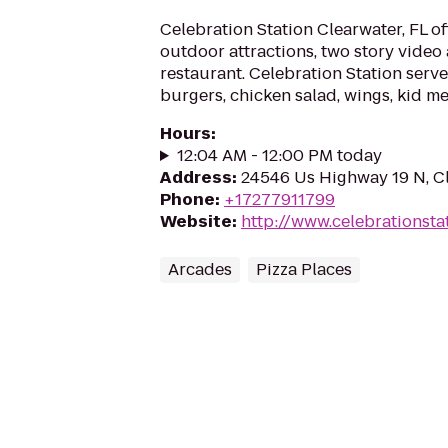
Celebration Station Clearwater, FL o
outdoor attractions, two story video
restaurant. Celebration Station serve
burgers, chicken salad, wings, kid me
Hours
:
12:04 AM - 12:00 PM today
Address
:
24546 Us Highway 19 N, Cl
Phone
:
+17277911799
Website
:
http://www.celebrationsta
Arcades
Pizza Places