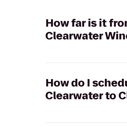
How far is it f
Clearwater Wine
How do I schedu
Clearwater to C