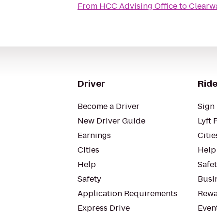
From
HCC Advising Office
to
Clearwa
Driver
Ride
Become a Driver
Sign 
New Driver Guide
Lyft 
Earnings
Citie
Cities
Help
Help
Safe
Safety
Busin
Application Requirements
Rewa
Express Drive
Even