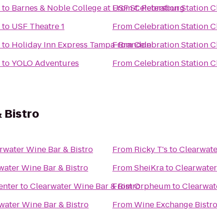
to
Barnes & Noble College at USF St. Petersburg
From
Celebration Station C
to
USF Theatre 1
From
Celebration Station C
to
Holiday Inn Express Tampa-Brandon
From
Celebration Station C
to
YOLO Adventures
From
Celebration Station C
 Bistro
rwater Wine Bar & Bistro
From
Ricky T's
to
Clearwate
water Wine Bar & Bistro
From
SheiKra
to
Clearwater
enter
to
Clearwater Wine Bar & Bistro
From
Orpheum
to
Clearwat
water Wine Bar & Bistro
From
Wine Exchange Bistro