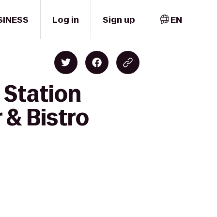
SINESS
Log in
Sign up
EN
 Station
 & Bistro