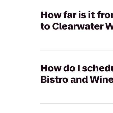
How far is it f
to Clearwater W
How do I schedu
Bistro and Wine