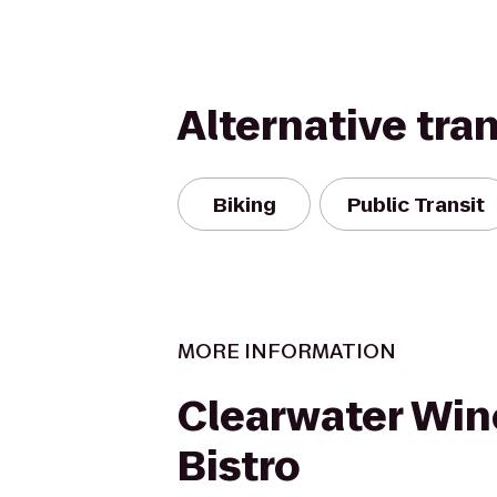
Alternative tra
Biking
Public Transit
MORE INFORMATION
Clearwater Win
Bistro