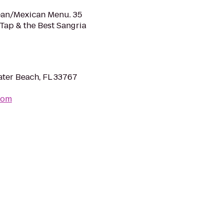
nean/Mexican Menu. 35
 Tap & the Best Sangria
ter Beach, FL 33767
com