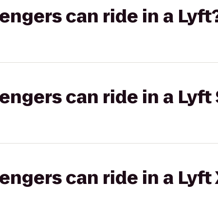
gers can ride in a Lyft
gers can ride in a Lyft 
gers can ride in a Lyft