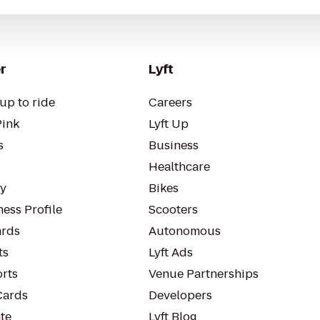
r
Lyft
up to ride
Careers
Pink
Lyft Up
s
Business
Healthcare
ty
Bikes
ess Profile
Scooters
rds
Autonomous
ts
Lyft Ads
orts
Venue Partnerships
Cards
Developers
te
Lyft Blog