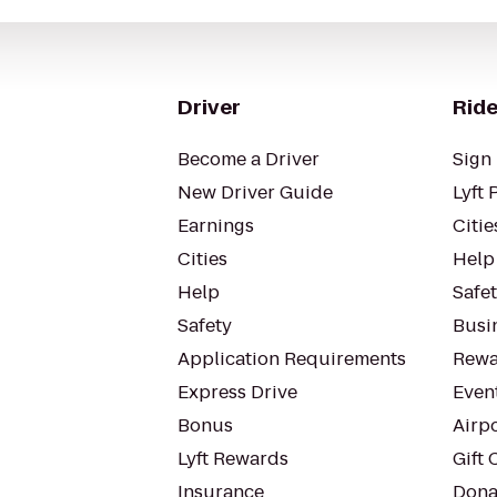
Driver
Ride
Become a Driver
Sign 
New Driver Guide
Lyft 
Earnings
Citie
Cities
Help
Help
Safe
Safety
Busin
Application Requirements
Rewa
Express Drive
Even
Bonus
Airp
Lyft Rewards
Gift 
Insurance
Dona