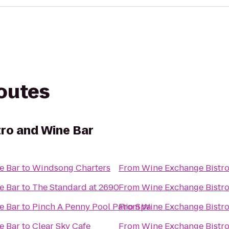
routes
ro and Wine Bar
e Bar
to
Windsong Charters
From
Wine Exchange Bistro
e Bar
to
The Standard at 2690
From
Wine Exchange Bistro
e Bar
to
Pinch A Penny Pool Patio Spa
From
Wine Exchange Bistro
e Bar
to
Clear Sky Cafe
From
Wine Exchange Bistro