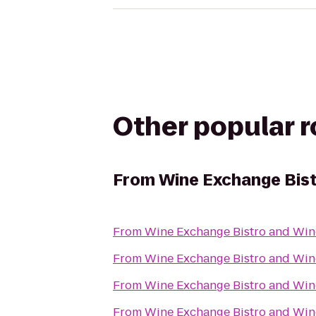
Other popular 
From
Wine Exchange Bist
From
Wine Exchange Bistro and Win
From
Wine Exchange Bistro and Win
From
Wine Exchange Bistro and Win
From
Wine Exchange Bistro and Win