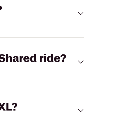
?
Shared ride?
 XL?