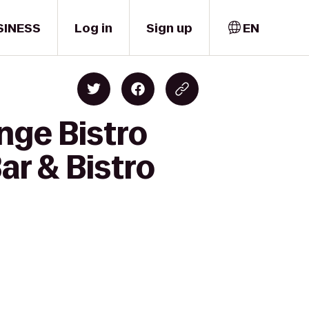
SINESS
Log in
Sign up
EN
nge Bistro
ar & Bistro