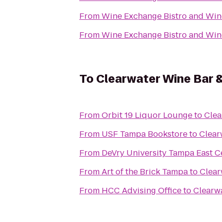
From
Wine Exchange Bistro and Win
From
Wine Exchange Bistro and Win
To
Clearwater Wine Bar &
From
Orbit 19 Liquor Lounge
to
Clea
From
USF Tampa Bookstore
to
Clear
From
DeVry University Tampa East C
From
Art of the Brick Tampa
to
Clear
From
HCC Advising Office
to
Clearwa