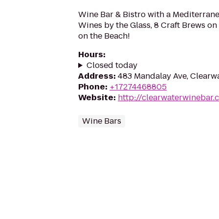
Wine Bar & Bistro with a Mediterra
Wines by the Glass, 8 Craft Brews on
on the Beach!
Hours
:
Closed today
Address
:
483 Mandalay Ave, Clearwa
Phone
:
+17274468805
Website
:
http://clearwaterwinebar.
Wine Bars