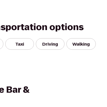
nsportation options
Taxi
Driving
Walking
e Bar &