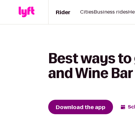
Rider
Cities
Business rides
He
Best ways to
and Wine Bar 
Download the app
Sc