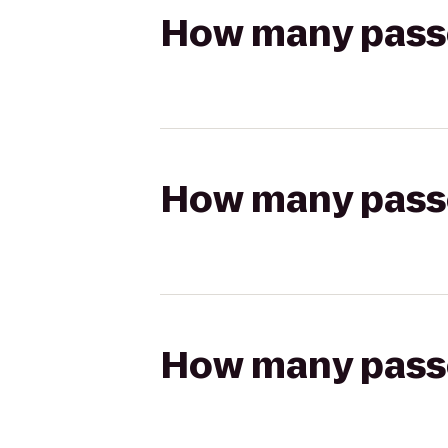
How many passen
How many passen
How many passen