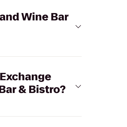
 and Wine Bar
e Exchange
Bar & Bistro?