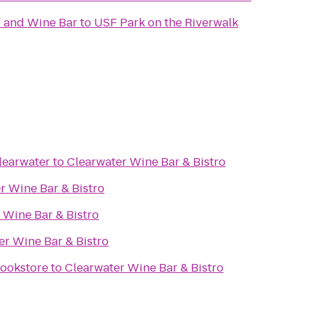
 and Wine Bar
to
USF Park on the Riverwalk
learwater
to
Clearwater Wine Bar & Bistro
r Wine Bar & Bistro
 Wine Bar & Bistro
er Wine Bar & Bistro
ookstore
to
Clearwater Wine Bar & Bistro