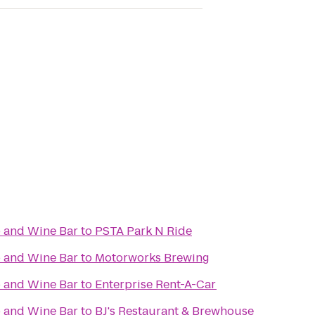
 and Wine Bar
to
PSTA Park N Ride
 and Wine Bar
to
Motorworks Brewing
 and Wine Bar
to
Enterprise Rent-A-Car
 and Wine Bar
to
BJ's Restaurant & Brewhouse