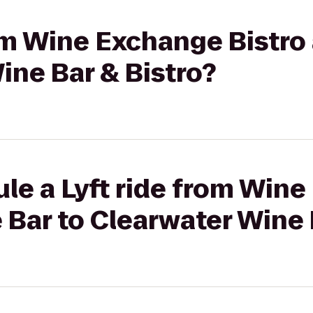
rom Wine Exchange Bistro
ine Bar & Bistro?
le a Lyft ride from Win
 Bar to Clearwater Wine 