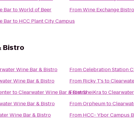
e Bar
to
World of Beer
From
Wine Exchange Bistro
e Bar
to
HCC Plant City Campus
 Bistro
rwater Wine Bar & Bistro
From
Celebration Station C
water Wine Bar & Bistro
From
Ricky T's
to
Clearwate
enter
to
Clearwater Wine Bar & Bistro
From
SheiKra
to
Clearwater
water Wine Bar & Bistro
From
Orpheum
to
Clearwat
ter Wine Bar & Bistro
From
HCC- Ybor Campus B