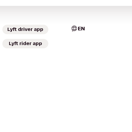
EN
Lyft driver app
Lyft rider app