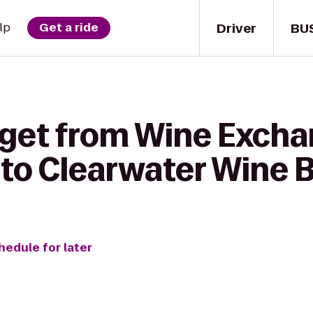
Driver
BU
lp
Get a ride
 get from Wine Excha
to Clearwater Wine B
hedule for later