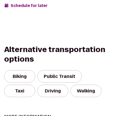
Schedule for later
Alternative transportation
options
Biking
Public Transit
Taxi
Driving
Walking