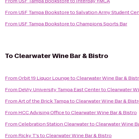
From
USF Tampa Bookstore
to
Interbay YMCA
From
USF Tampa Bookstore
to
Salvation Army Student Cen
From
USF Tampa Bookstore
to
Champions Sports Bar
To
Clearwater Wine Bar & Bistro
From
Orbit 19 Liquor Lounge
to
Clearwater Wine Bar & Bist
From
DeVry University Tampa East Center
to
Clearwater Wi
From
Art of the Brick Tampa
to
Clearwater Wine Bar & Bist
From
HCC Advising Office
to
Clearwater Wine Bar & Bistro
From
Celebration Station Clearwater
to
Clearwater Wine Ba
From
Ricky T's
to
Clearwater Wine Bar & Bistro