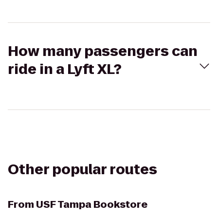
How many passengers can
ride in a Lyft XL?
Other popular routes
From
USF Tampa Bookstore