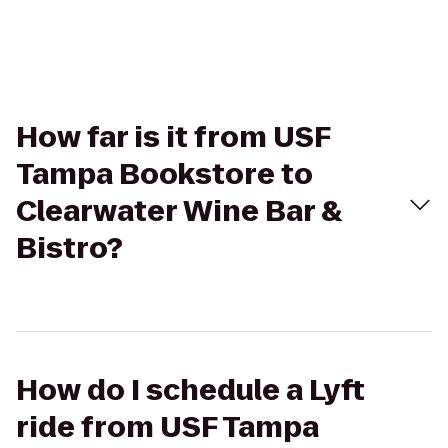
How far is it from USF
Tampa Bookstore to
Clearwater Wine Bar &
Bistro?
How do I schedule a Lyft
ride from USF Tampa