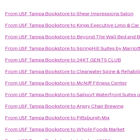
From
USF Tampa Bookstore
to
Shear Impressions Salon
From
USF Tampa Bookstore
to
Kings Executive Limo & Car
From
USF Tampa Bookstore
to
Beyond The Wall Bed and B
From
USF Tampa Bookstore
to
SpringHill Suites by Marrio
From
USF Tampa Bookstore
to
24KT GENTS CLUB
From
USF Tampa Bookstore
to
Clearwater Spine & Rehabili
From
USF Tampa Bookstore
to
McNiff Fitness Center
From
USF Tampa Bookstore
to
Sailport Waterfront Suites
From
USF Tampa Bookstore
to
Angry Chair Brewing
From
USF Tampa Bookstore
to
Pittsburgh Mix
From
USF Tampa Bookstore
to
Whole Foods Market