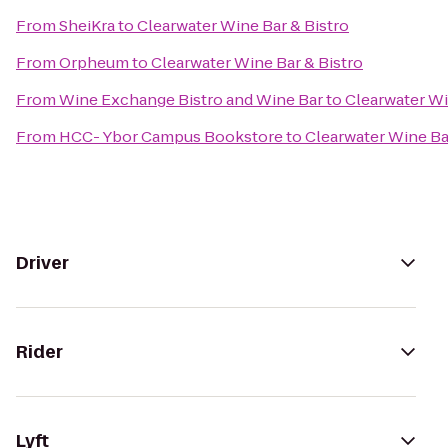
From
SheiKra
to
Clearwater Wine Bar & Bistro
From
Orpheum
to
Clearwater Wine Bar & Bistro
From
Wine Exchange Bistro and Wine Bar
to
Clearwater Wi
From
HCC- Ybor Campus Bookstore
to
Clearwater Wine Ba
Driver
Rider
Lyft