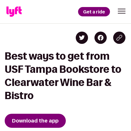
Get a ride
Best ways to get from
USF Tampa Bookstore to
Clearwater Wine Bar &
Bistro
Download the app