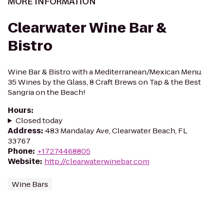
MORE INFORMATION
Clearwater Wine Bar &
Bistro
Wine Bar & Bistro with a Mediterranean/Mexican Menu.
35 Wines by the Glass, 8 Craft Brews on Tap & the Best
Sangria on the Beach!
Hours
:
Closed today
Address
:
483 Mandalay Ave, Clearwater Beach, FL
33767
Phone
:
+17274468805
Website
:
http://clearwaterwinebar.com
Wine Bars