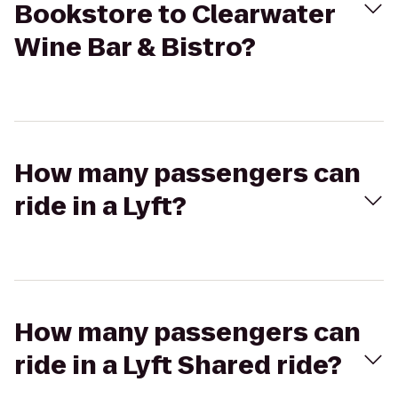
Bookstore to Clearwater
Wine Bar & Bistro?
How many passengers can
ride in a Lyft?
How many passengers can
ride in a Lyft Shared ride?