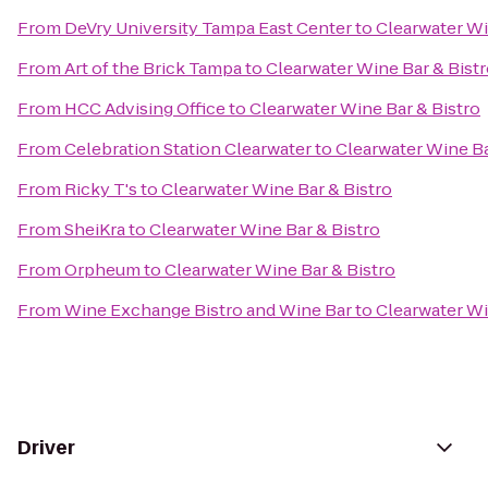
From
DeVry University Tampa East Center
to
Clearwater Wi
From
Art of the Brick Tampa
to
Clearwater Wine Bar & Bist
From
HCC Advising Office
to
Clearwater Wine Bar & Bistro
From
Celebration Station Clearwater
to
Clearwater Wine Ba
From
Ricky T's
to
Clearwater Wine Bar & Bistro
From
SheiKra
to
Clearwater Wine Bar & Bistro
From
Orpheum
to
Clearwater Wine Bar & Bistro
From
Wine Exchange Bistro and Wine Bar
to
Clearwater Wi
Driver