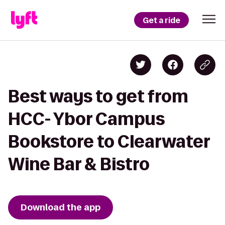
Get a ride
Best ways to get from
HCC- Ybor Campus
Bookstore to Clearwater
Wine Bar & Bistro
Download the app