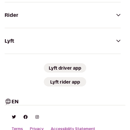
Rider
Lyft
Lyft driver app
Lyft rider app
EN
Terms
Privacy
Accessibility Statement