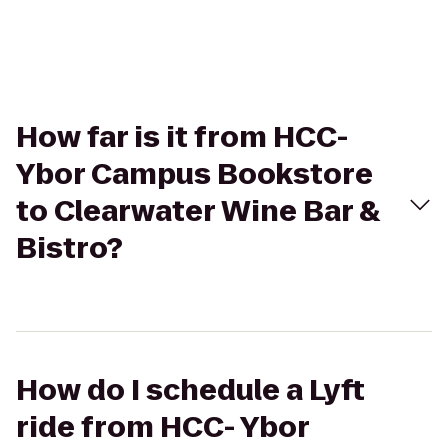
How far is it from HCC-
Ybor Campus Bookstore
to Clearwater Wine Bar &
Bistro?
How do I schedule a Lyft
ride from HCC- Ybor