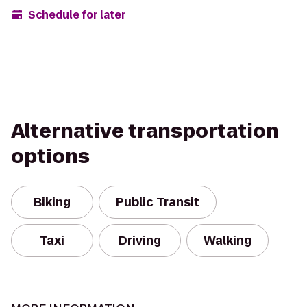
Schedule for later
Alternative transportation
options
Biking
Public Transit
Taxi
Driving
Walking