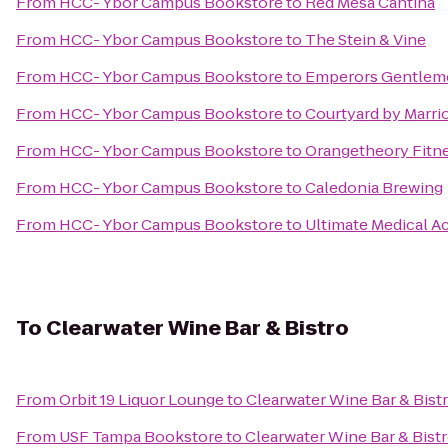
From
HCC- Ybor Campus Bookstore
to
Red Mesa Cantina
From
HCC- Ybor Campus Bookstore
to
The Stein & Vine
From
HCC- Ybor Campus Bookstore
to
Emperors Gentleme
From
HCC- Ybor Campus Bookstore
to
Courtyard by Marrio
From
HCC- Ybor Campus Bookstore
to
Orangetheory Fitn
From
HCC- Ybor Campus Bookstore
to
Caledonia Brewing
From
HCC- Ybor Campus Bookstore
to
Ultimate Medical 
To
Clearwater Wine Bar & Bistro
From
Orbit 19 Liquor Lounge
to
Clearwater Wine Bar & Bist
From
USF Tampa Bookstore
to
Clearwater Wine Bar & Bist