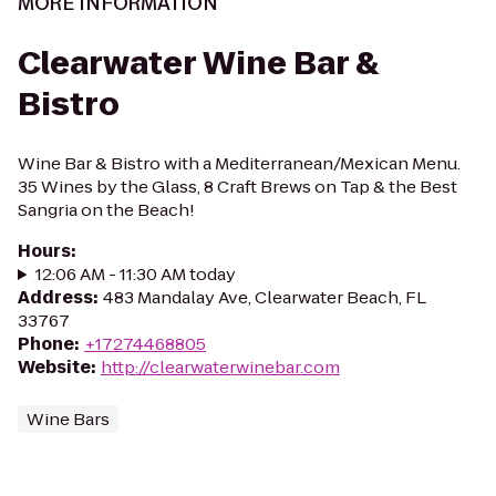
MORE INFORMATION
Clearwater Wine Bar &
Bistro
Wine Bar & Bistro with a Mediterranean/Mexican Menu.
35 Wines by the Glass, 8 Craft Brews on Tap & the Best
Sangria on the Beach!
Hours
:
12:06 AM - 11:30 AM today
Address
:
483 Mandalay Ave, Clearwater Beach, FL
33767
Phone
:
+17274468805
Website
:
http://clearwaterwinebar.com
Wine Bars