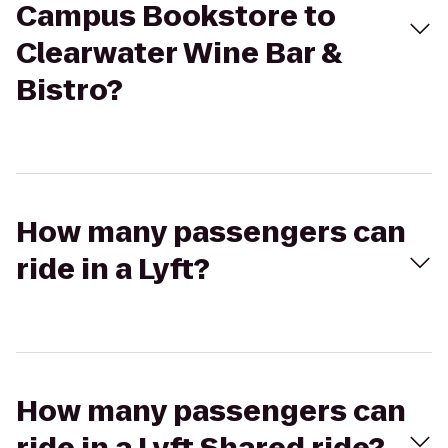
Campus Bookstore to
Clearwater Wine Bar &
Bistro?
How many passengers can
ride in a Lyft?
How many passengers can