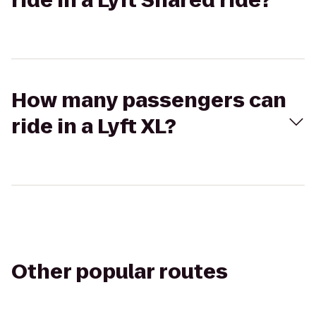
ride in a Lyft Shared ride?
How many passengers can
ride in a Lyft XL?
Other popular routes