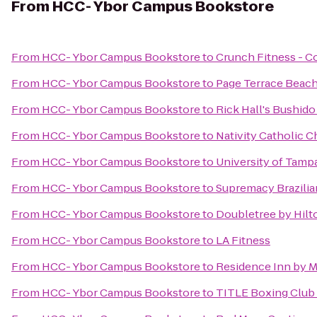
From
HCC- Ybor Campus Bookstore
From
HCC- Ybor Campus Bookstore
to
Crunch Fitness - C
From
HCC- Ybor Campus Bookstore
to
Page Terrace Beach
From
HCC- Ybor Campus Bookstore
to
Rick Hall's Bushid
From
HCC- Ybor Campus Bookstore
to
Nativity Catholic 
From
HCC- Ybor Campus Bookstore
to
University of Tampa
From
HCC- Ybor Campus Bookstore
to
Supremacy Brazilian
From
HCC- Ybor Campus Bookstore
to
Doubletree by Hilt
From
HCC- Ybor Campus Bookstore
to
LA Fitness
From
HCC- Ybor Campus Bookstore
to
Residence Inn by Ma
From
HCC- Ybor Campus Bookstore
to
TITLE Boxing Club