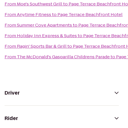
From
Moe's Southwest Grill
to
Page Terrace Beachfront Ho
From
Anytime Fitness
to
Page Terrace Beachfront Hotel
From
Summer Cove Apartments
to
Page Terrace Beachfron
From
Holiday Inn Express & Suites
to
Page Terrace Beachf
From
Ragin' Sports Bar & Grill
to
Page Terrace Beachfront 
From
The McDonald's Gasparilla Childrens Parade
to
Page 
Driver
Rider