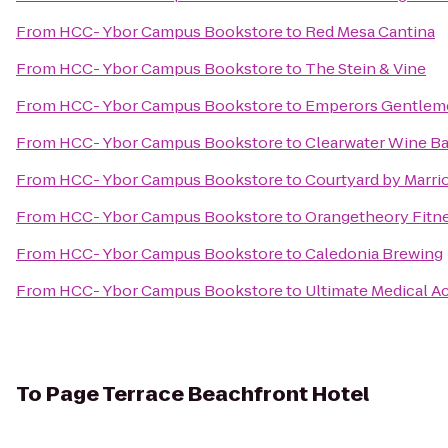
From
HCC- Ybor Campus Bookstore
to
Red Mesa Cantina
From
HCC- Ybor Campus Bookstore
to
The Stein & Vine
From
HCC- Ybor Campus Bookstore
to
Emperors Gentleme
From
HCC- Ybor Campus Bookstore
to
Clearwater Wine Ba
From
HCC- Ybor Campus Bookstore
to
Courtyard by Marrio
From
HCC- Ybor Campus Bookstore
to
Orangetheory Fitn
From
HCC- Ybor Campus Bookstore
to
Caledonia Brewing
From
HCC- Ybor Campus Bookstore
to
Ultimate Medical 
To
Page Terrace Beachfront Hotel