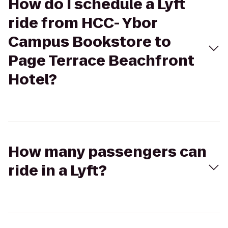
How do I schedule a Lyft
ride from HCC- Ybor
Campus Bookstore to
Page Terrace Beachfront
Hotel?
How many passengers can
ride in a Lyft?