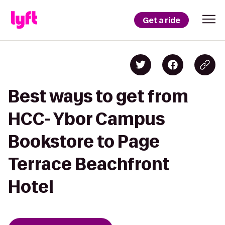
Get a ride
Best ways to get from
HCC- Ybor Campus
Bookstore to Page
Terrace Beachfront
Hotel