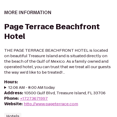
MORE INFORMATION
Page Terrace Beachfront
Hotel
THE PAGE TERRACE BEACHFRONT HOTEL is located
on beautiful Treasure Island and is situated directly on
the beach of the Gulf of Mexico. As a family owned and
operated hotel, you can trust that we treat all our guests
the way we’d like to be treated!...
Hours
:
12:06 AM - 8:00 AM today
Address
:
10500 Gulf Blvd, Treasure Island, FL 33706
Phone
:
+17273671997
Website
:
http://www.pageterrace.com
Hotels