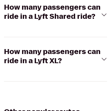
How many passengers can
ride in a Lyft Shared ride?
How many passengers can
ride in a Lyft XL?