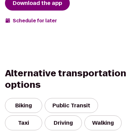
Download the app
Schedule for later
Alternative transportation
options
Biking
Public Transit
Taxi
Driving
Walking