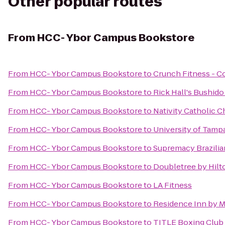
Other popular routes
From
HCC- Ybor Campus Bookstore
From
HCC- Ybor Campus Bookstore
to
Crunch Fitness - C
From
HCC- Ybor Campus Bookstore
to
Rick Hall's Bushid
From
HCC- Ybor Campus Bookstore
to
Nativity Catholic 
From
HCC- Ybor Campus Bookstore
to
University of Tampa
From
HCC- Ybor Campus Bookstore
to
Supremacy Brazilian
From
HCC- Ybor Campus Bookstore
to
Doubletree by Hilt
From
HCC- Ybor Campus Bookstore
to
LA Fitness
From
HCC- Ybor Campus Bookstore
to
Residence Inn by Ma
From
HCC- Ybor Campus Bookstore
to
TITLE Boxing Club