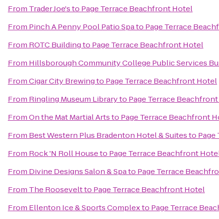
From
Trader Joe's
to
Page Terrace Beachfront Hotel
From
Pinch A Penny Pool Patio Spa
to
Page Terrace Beachf
From
ROTC Building
to
Page Terrace Beachfront Hotel
From
Hillsborough Community College Public Services Bu
From
Cigar City Brewing
to
Page Terrace Beachfront Hotel
From
Ringling Museum Library
to
Page Terrace Beachfront
From
On the Mat Martial Arts
to
Page Terrace Beachfront H
From
Best Western Plus Bradenton Hotel & Suites
to
Page 
From
Rock 'N Roll House
to
Page Terrace Beachfront Hote
From
Divine Designs Salon & Spa
to
Page Terrace Beachfro
From
The Roosevelt
to
Page Terrace Beachfront Hotel
From
Ellenton Ice & Sports Complex
to
Page Terrace Beac