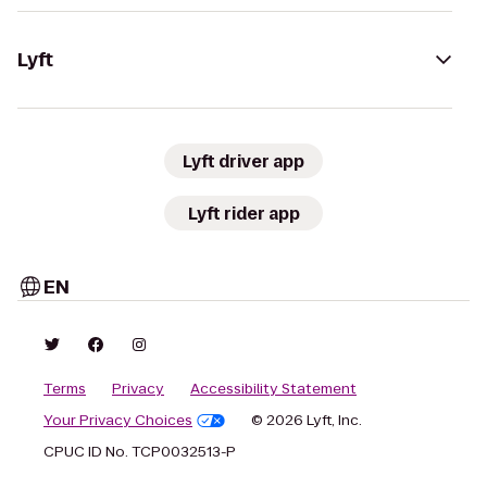
Lyft
Lyft driver app
Lyft rider app
EN
Terms
Privacy
Accessibility Statement
Your Privacy Choices
© 2026 Lyft, Inc.
CPUC ID No. TCP0032513-P