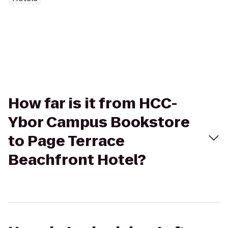
How far is it from HCC-
Ybor Campus Bookstore
to Page Terrace
Beachfront Hotel?