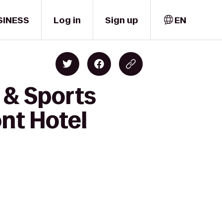
SINESS
Log in
Sign up
EN
 & Sports
nt Hotel