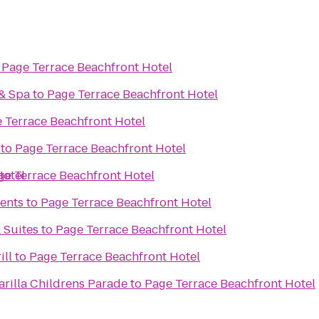
o
Page Terrace Beachfront Hotel
 & Spa
to
Page Terrace Beachfront Hotel
 Terrace Beachfront Hotel
to
Page Terrace Beachfront Hotel
Hotel
ge Terrace Beachfront Hotel
ents
to
Page Terrace Beachfront Hotel
 Suites
to
Page Terrace Beachfront Hotel
ill
to
Page Terrace Beachfront Hotel
rilla Childrens Parade
to
Page Terrace Beachfront Hotel