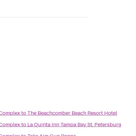
s Complex
to
The Beachcomber Beach Resort Hotel
s Complex
to
La Quinta Inn Tampa Bay St. Petersburg