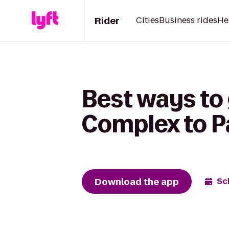
Rider
Cities
Business rides
He
Best ways to 
Complex to P
Download the app
Sc