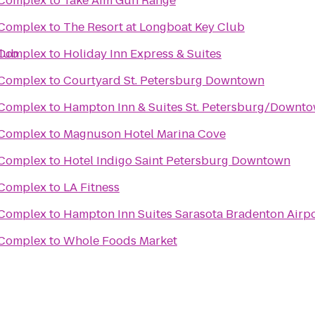
s Complex
to
Take Aim Gun Range
s Complex
to
The Resort at Longboat Key Club
Club
s Complex
to
Holiday Inn Express & Suites
s Complex
to
Courtyard St. Petersburg Downtown
s Complex
to
Hampton Inn & Suites St. Petersburg/Downt
s Complex
to
Magnuson Hotel Marina Cove
s Complex
to
Hotel Indigo Saint Petersburg Downtown
s Complex
to
LA Fitness
s Complex
to
Hampton Inn Suites Sarasota Bradenton Airp
s Complex
to
Whole Foods Market