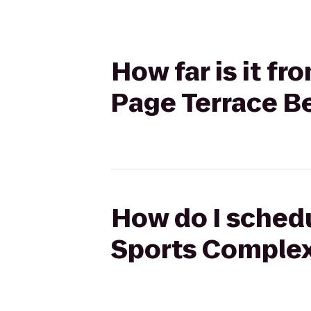
How far is it f
Page Terrace B
How do I schedu
Sports Complex