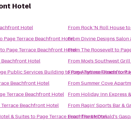
ont Hotel
achfront Hotel
From
Rock 'N Roll House
t
to
Page Terrace Beachfront Hotel
From
Divine Designs Salon
to
Page Terrace Beachfront Hotel
From
The Roosevelt
to
Page
 Beachfront Hotel
From
Moe's Southwest Grill
ge Public Services Building
to
From
Page Terrace Beachfront 
Anytime Fitness
to
Pa
race Beachfront Hotel
From
Summer Cove Apartm
ge Terrace Beachfront Hotel
From
Holiday Inn Express &
 Terrace Beachfront Hotel
From
Ragin' Sports Bar & Gr
otel & Suites
to
Page Terrace Beachfront Hotel
From
The McDonald's Gaspa