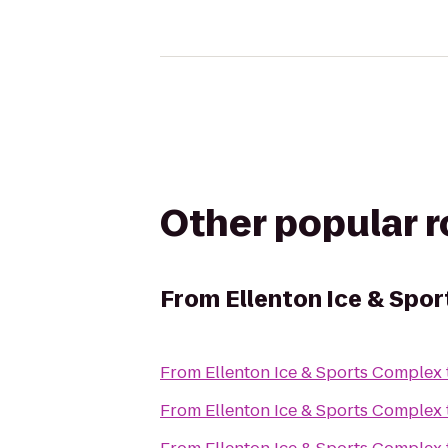
Other popular 
From
Ellenton Ice & Spo
From
Ellenton Ice & Sports Complex
From
Ellenton Ice & Sports Complex