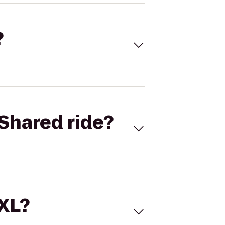
?
Shared ride?
 XL?