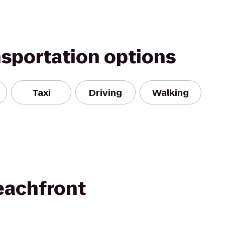
nsportation options
Taxi
Driving
Walking
eachfront