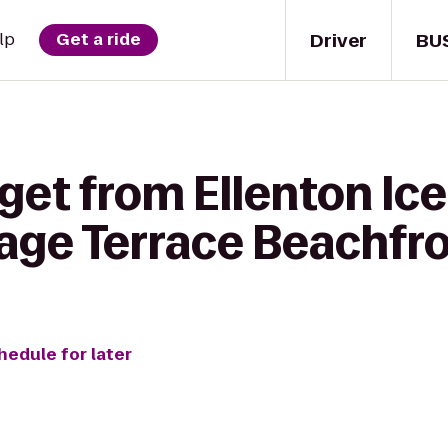
Driver
BU
lp
Get a ride
get from Ellenton Ice
age Terrace Beachfro
hedule for later