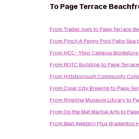
To
Page Terrace Beachfr
From
Trader Joe's
to
Page Terrace Be
From
Pinch A Penny Pool Patio Spa
From
HCC- Ybor Campus Bookstore
From
ROTC Building
to
Page Terrace
From
Hillsborough Community Colle
From
Cigar City Brewing
to
Page Ter
From
Ringling Museum Library
to
Pa
From
On the Mat Martial Arts
to
Page
From
Best Western Plus Bradenton H