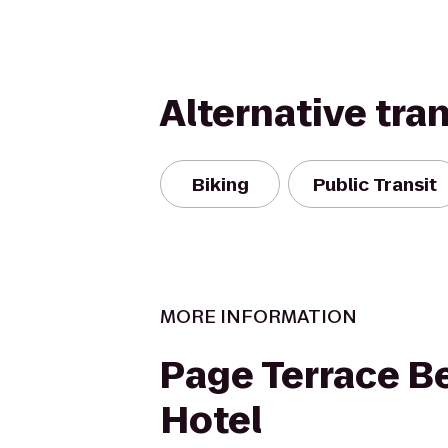
Alternative tra
Biking
Public Transit
MORE INFORMATION
Page Terrace B
Hotel