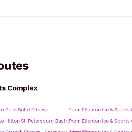
routes
rts Complex
to
Rock Solid Fitness
From
Ellenton Ice & Sport
to
Hilton St. Petersburg Bayfront
From
Ellenton Ice & Sport