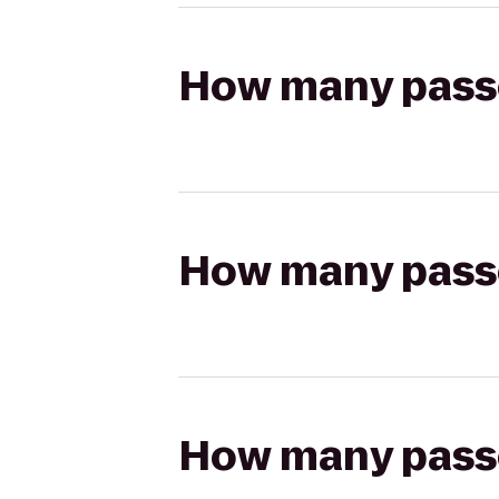
How many passen
How many passen
How many passen