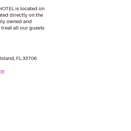
TEL is located on
ated directly on the
mily owned and
 treat all our guests
Island, FL 33706
om