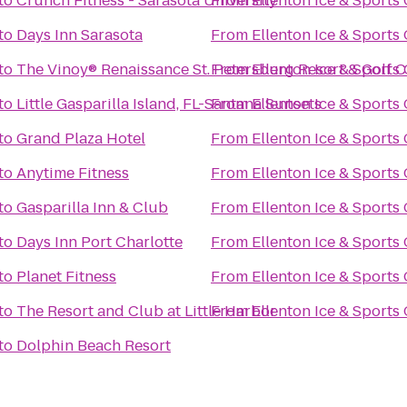
to
Crunch Fitness - Sarasota University
From
Ellenton Ice & Sport
to
Days Inn Sarasota
From
Ellenton Ice & Sport
to
The Vinoy® Renaissance St. Petersburg Resort & Golf 
From
Ellenton Ice & Sport
to
Little Gasparilla Island, FL-Santana Sunsets
From
Ellenton Ice & Sport
to
Grand Plaza Hotel
From
Ellenton Ice & Sport
to
Anytime Fitness
From
Ellenton Ice & Sport
to
Gasparilla Inn & Club
From
Ellenton Ice & Sport
to
Days Inn Port Charlotte
From
Ellenton Ice & Sport
to
Planet Fitness
From
Ellenton Ice & Sport
to
The Resort and Club at Little Harbor
From
Ellenton Ice & Sport
to
Dolphin Beach Resort