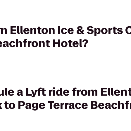
rom Ellenton Ice & Sports
eachfront Hotel?
le a Lyft ride from Ellen
 to Page Terrace Beachf