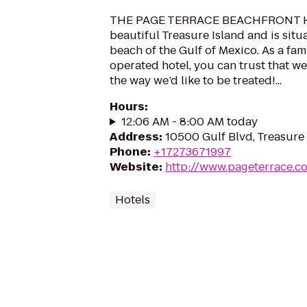
THE PAGE TERRACE BEACHFRONT HO
beautiful Treasure Island and is situ
beach of the Gulf of Mexico. As a fa
operated hotel, you can trust that we
the way we’d like to be treated!...
Hours
:
12:06 AM - 8:00 AM today
Address
:
10500 Gulf Blvd, Treasure 
Phone
:
+17273671997
Website
:
http://www.pageterrace.c
Hotels