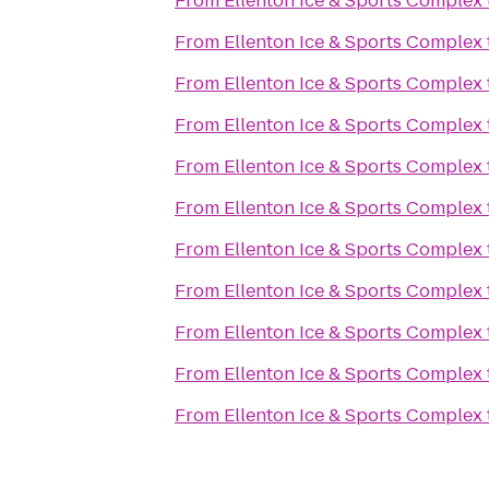
From
Ellenton Ice & Sports Complex
From
Ellenton Ice & Sports Complex
From
Ellenton Ice & Sports Complex
From
Ellenton Ice & Sports Complex
From
Ellenton Ice & Sports Complex
From
Ellenton Ice & Sports Complex
From
Ellenton Ice & Sports Complex
From
Ellenton Ice & Sports Complex
From
Ellenton Ice & Sports Complex
From
Ellenton Ice & Sports Complex
From
Ellenton Ice & Sports Complex