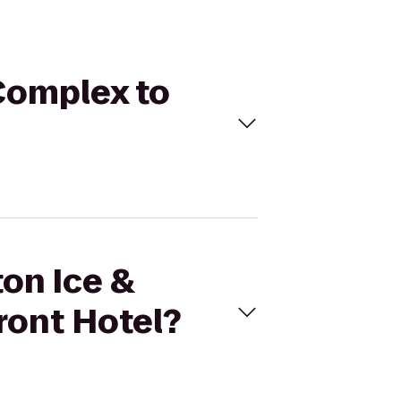
 Complex to
ton Ice &
ront Hotel?