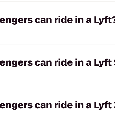
gers can ride in a Lyft
gers can ride in a Lyft 
gers can ride in a Lyft