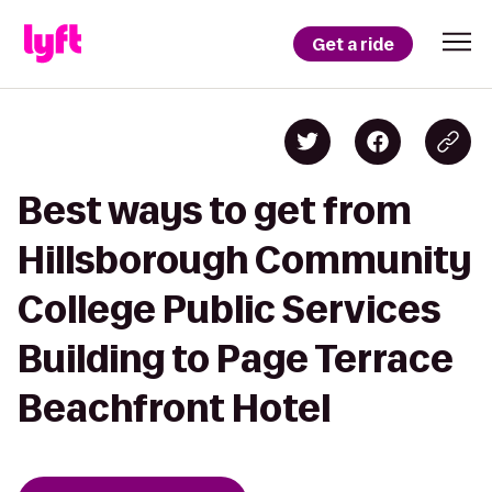
Get a ride
Best ways to get from
Hillsborough Community
College Public Services
Building to Page Terrace
Beachfront Hotel