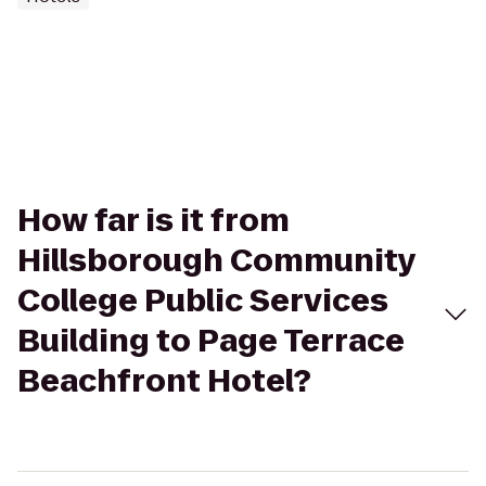
How far is it from
Hillsborough Community
College Public Services
Building to Page Terrace
Beachfront Hotel?