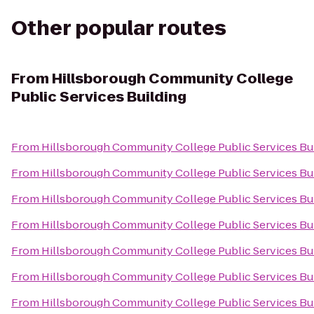
Other popular routes
From
Hillsborough Community College
Public Services Building
From
Hillsborough Community College Public Services Bu
From
Hillsborough Community College Public Services Bu
From
Hillsborough Community College Public Services Bu
From
Hillsborough Community College Public Services Bu
From
Hillsborough Community College Public Services Bu
From
Hillsborough Community College Public Services Bu
From
Hillsborough Community College Public Services Bu