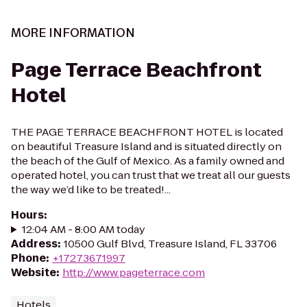
MORE INFORMATION
Page Terrace Beachfront
Hotel
THE PAGE TERRACE BEACHFRONT HOTEL is located
on beautiful Treasure Island and is situated directly on
the beach of the Gulf of Mexico. As a family owned and
operated hotel, you can trust that we treat all our guests
the way we’d like to be treated!...
Hours
:
12:04 AM - 8:00 AM today
Address
:
10500 Gulf Blvd, Treasure Island, FL 33706
Phone
:
+17273671997
Website
:
http://www.pageterrace.com
Hotels