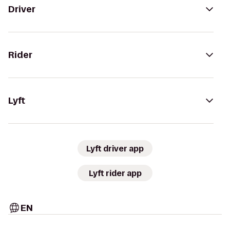
Driver
Rider
Lyft
Lyft driver app
Lyft rider app
EN