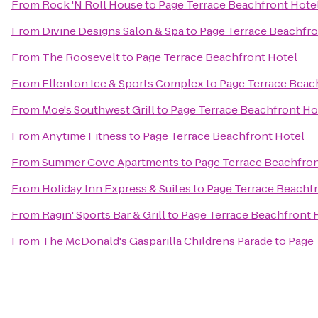
From
Rock 'N Roll House
to
Page Terrace Beachfront Hote
From
Divine Designs Salon & Spa
to
Page Terrace Beachfro
From
The Roosevelt
to
Page Terrace Beachfront Hotel
From
Ellenton Ice & Sports Complex
to
Page Terrace Beac
From
Moe's Southwest Grill
to
Page Terrace Beachfront Ho
From
Anytime Fitness
to
Page Terrace Beachfront Hotel
From
Summer Cove Apartments
to
Page Terrace Beachfron
From
Holiday Inn Express & Suites
to
Page Terrace Beachf
From
Ragin' Sports Bar & Grill
to
Page Terrace Beachfront 
From
The McDonald's Gasparilla Childrens Parade
to
Page 