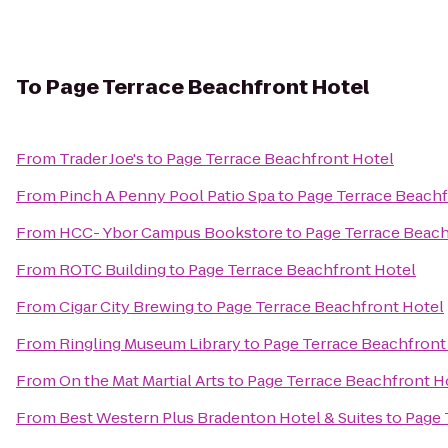
To
Page Terrace Beachfront Hotel
From
Trader Joe's
to
Page Terrace Beachfront Hotel
From
Pinch A Penny Pool Patio Spa
to
Page Terrace Beachf
From
HCC- Ybor Campus Bookstore
to
Page Terrace Beach
From
ROTC Building
to
Page Terrace Beachfront Hotel
From
Cigar City Brewing
to
Page Terrace Beachfront Hotel
From
Ringling Museum Library
to
Page Terrace Beachfront
From
On the Mat Martial Arts
to
Page Terrace Beachfront H
From
Best Western Plus Bradenton Hotel & Suites
to
Page 