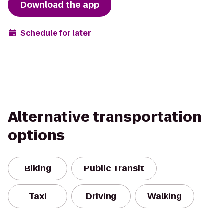
Download the app
Schedule for later
Alternative transportation
options
Biking
Public Transit
Taxi
Driving
Walking