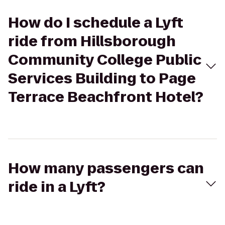
How do I schedule a Lyft
ride from Hillsborough
Community College Public
Services Building to Page
Terrace Beachfront Hotel?
How many passengers can
ride in a Lyft?