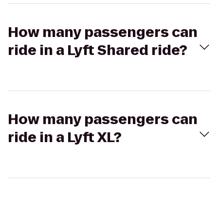
How many passengers can
ride in a Lyft Shared ride?
How many passengers can
ride in a Lyft XL?