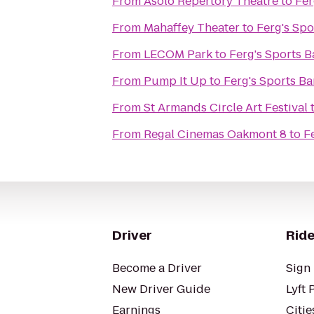
From
Asolo Repertory Theatre
to
Fer
From
Mahaffey Theater
to
Ferg's Spo
From
LECOM Park
to
Ferg's Sports Ba
From
Pump It Up
to
Ferg's Sports Bar
From
St Armands Circle Art Festival
From
Regal Cinemas Oakmont 8
to
Fe
Driver
Ride
Become a Driver
Sign 
New Driver Guide
Lyft 
Earnings
Citie