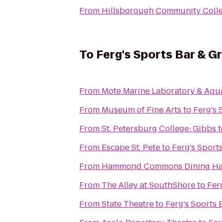
From
Hillsborough Community Colle
To
Ferg's Sports Bar & Gri
From
Mote Marine Laboratory & Aqu
From
Museum of Fine Arts
to
Ferg's 
From
St. Petersburg College: Gibbs
t
From
Escape St. Pete
to
Ferg's Sports
From
Hammond Commons Dining Ha
From
The Alley at SouthShore
to
Ferg
From
State Theatre
to
Ferg's Sports B