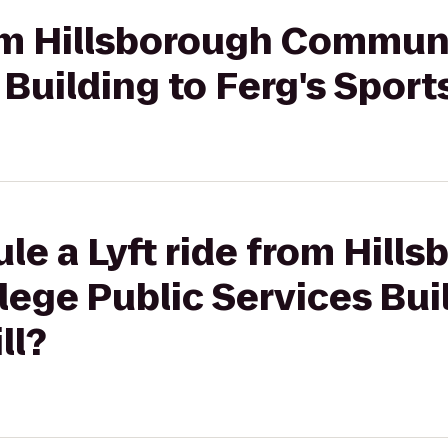
rom Hillsborough Commun
Building to Ferg's Sports
le a Lyft ride from Hill
ge Public Services Buil
ll?