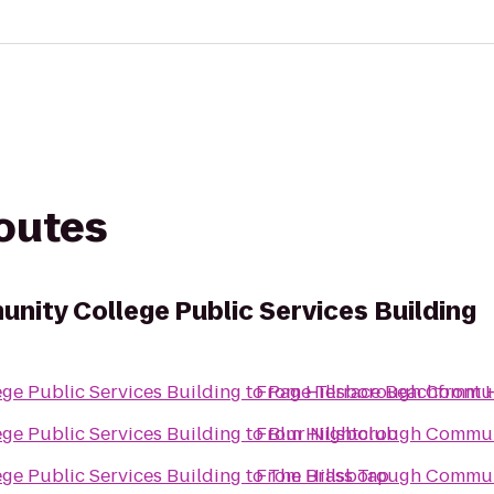
routes
nity College Public Services Building
ge Public Services Building
to
From
Page Terrace Beachfront 
Hillsborough Communi
ge Public Services Building
to
From
Blur Nightclub
Hillsborough Communi
ge Public Services Building
to
From
The Brass Tap
Hillsborough Communi