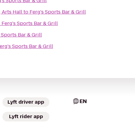
's Sports Bar & Grill
 Arts Hall
to
Ferg's Sports Bar & Grill
o
Ferg's Sports Bar & Grill
 Sports Bar & Grill
erg's Sports Bar & Grill
EN
Lyft driver app
Lyft rider app