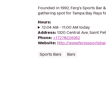
Founded in 1992, Ferg's Sports Bar & G
gathering spot for Tampa Bay Rays fa
Hours
:
12:04 AM - 11:00 AM today
Address
:
1320 Central Ave, Saint Pe
Phone
:
+17278224562
Website
:
http://www.fergssportsba
Sports Bars
Bars