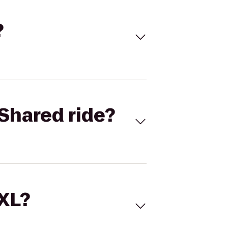
?
Shared ride?
 XL?