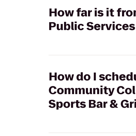
How far is it f
Public Services 
How do I schedu
Community Colle
Sports Bar & Gri