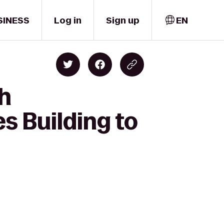
SINESS
Log in
Sign up
EN
gh
s Building to