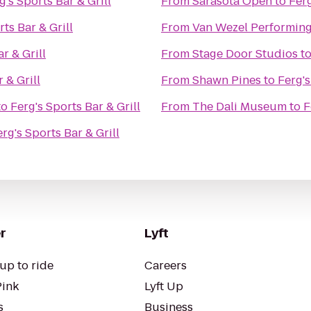
g's Sports Bar & Grill
From
Sarasota Open
to
Ferg
rts Bar & Grill
From
Van Wezel Performing
r & Grill
From
Stage Door Studios
t
 & Grill
From
Shawn Pines
to
Ferg's
to
Ferg's Sports Bar & Grill
From
The Dali Museum
to
F
rg's Sports Bar & Grill
r
Lyft
up to ride
Careers
Pink
Lyft Up
s
Business