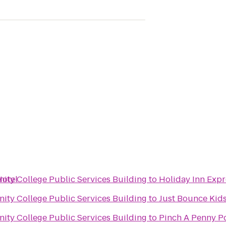
Hotel
ty College Public Services Building
to
Holiday Inn Expr
ty College Public Services Building
to
Just Bounce Kids
ty College Public Services Building
to
Pinch A Penny Po