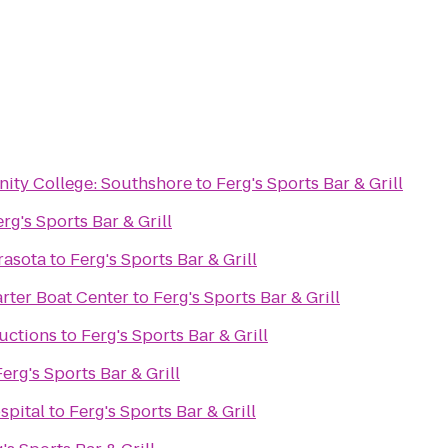
ity College: Southshore
to
Ferg's Sports Bar & Grill
rg's Sports Bar & Grill
rasota
to
Ferg's Sports Bar & Grill
rter Boat Center
to
Ferg's Sports Bar & Grill
uctions
to
Ferg's Sports Bar & Grill
Ferg's Sports Bar & Grill
spital
to
Ferg's Sports Bar & Grill