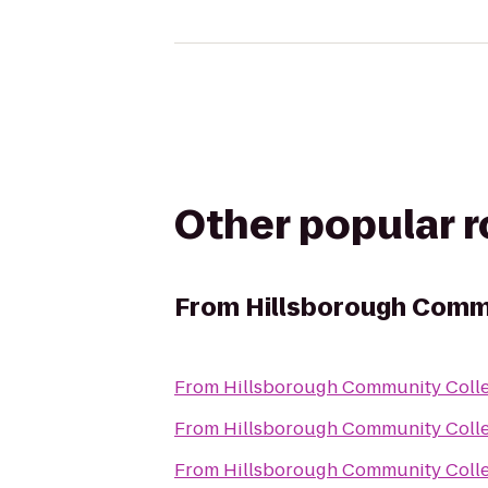
Other popular 
From
Hillsborough Commu
From
Hillsborough Community Colle
From
Hillsborough Community Colle
From
Hillsborough Community Colle