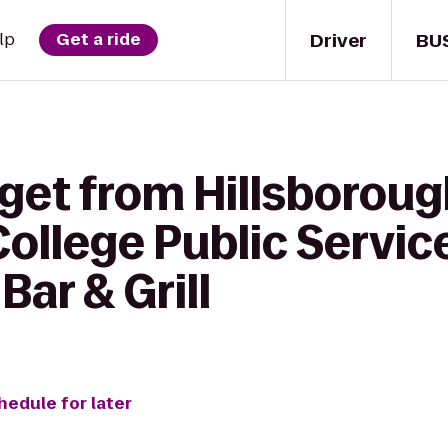
Driver
BU
lp
Get a ride
 get from Hillsborou
llege Public Service
Bar & Grill
hedule for later