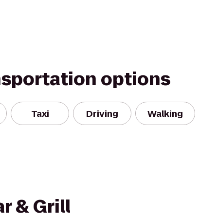
nsportation options
Taxi
Driving
Walking
r & Grill