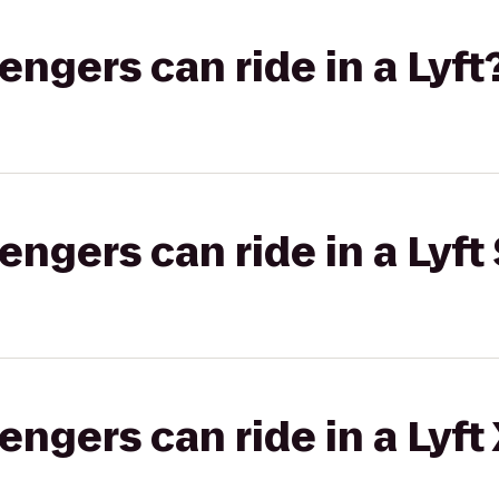
gers can ride in a Lyft
gers can ride in a Lyft 
gers can ride in a Lyft