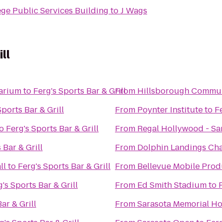
ge Public Services Building
to
J Wags
ll
arium
to
Ferg's Sports Bar & Grill
From
Hillsborough Commun
Sports Bar & Grill
From
Poynter Institute
to
Fe
o
Ferg's Sports Bar & Grill
From
Regal Hollywood - Sa
 Bar & Grill
From
Dolphin Landings Cha
ll
to
Ferg's Sports Bar & Grill
From
Bellevue Mobile Prod
's Sports Bar & Grill
From
Ed Smith Stadium
to
ar & Grill
From
Sarasota Memorial Ho