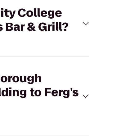
ity College
 Bar & Grill?
sborough
ding to Ferg's