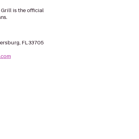
rill is the official
ns.
tersburg, FL 33705
r.com