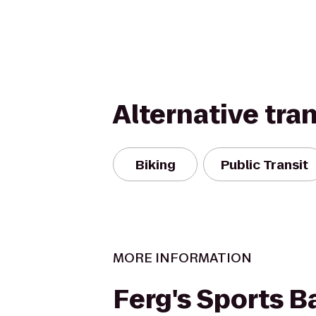
Alternative tra
Biking
Public Transit
MORE INFORMATION
Ferg's Sports Ba