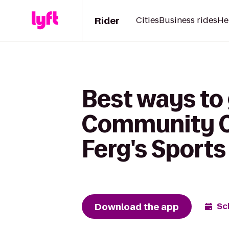
Rider
Cities
Business rides
He
Best ways to
Community Co
Ferg's Sports 
Download the app
Sc