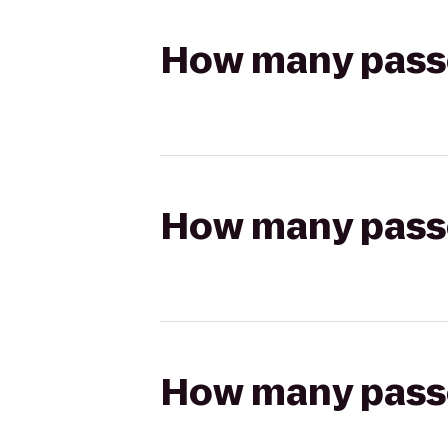
How many passen
How many passen
How many passen