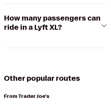
How many passengers can
ride in a Lyft XL?
Other popular routes
From
Trader Joe's