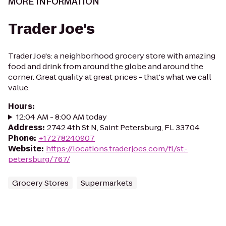
MORE INFORMATION
Trader Joe's
Trader Joe's: a neighborhood grocery store with amazing
food and drink from around the globe and around the
corner. Great quality at great prices - that's what we call
value.
Hours
:
12:04 AM - 8:00 AM today
Address
:
2742 4th St N, Saint Petersburg, FL 33704
Phone
:
+17278240907
Website
:
https://locations.traderjoes.com/fl/st.-
petersburg/767/
Grocery Stores
Supermarkets