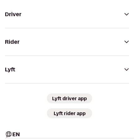
Driver
Rider
Lyft
Lyft driver app
Lyft rider app
EN