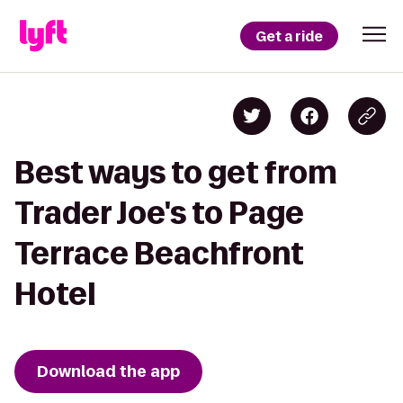
Get a ride
Best ways to get from
Trader Joe's to Page
Terrace Beachfront
Hotel
Download the app