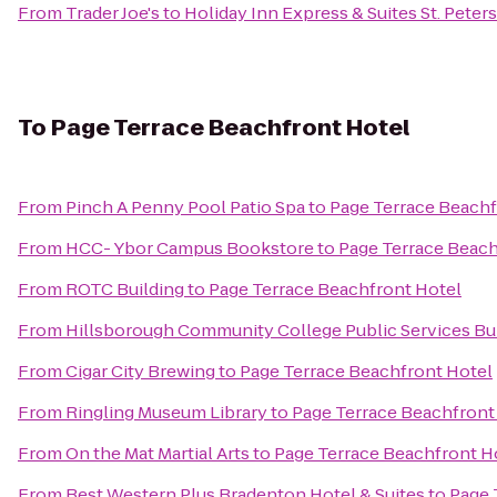
From
Trader Joe's
to
Holiday Inn Express & Suites St. Peter
To
Page Terrace Beachfront Hotel
From
Pinch A Penny Pool Patio Spa
to
Page Terrace Beachf
From
HCC- Ybor Campus Bookstore
to
Page Terrace Beach
From
ROTC Building
to
Page Terrace Beachfront Hotel
From
Hillsborough Community College Public Services Bu
From
Cigar City Brewing
to
Page Terrace Beachfront Hotel
From
Ringling Museum Library
to
Page Terrace Beachfront
From
On the Mat Martial Arts
to
Page Terrace Beachfront H
From
Best Western Plus Bradenton Hotel & Suites
to
Page 