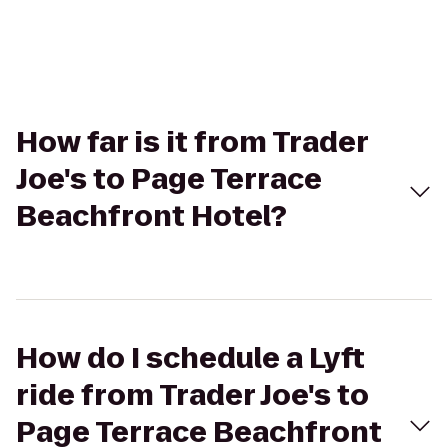
How far is it from Trader
Joe's to Page Terrace
Beachfront Hotel?
How do I schedule a Lyft
ride from Trader Joe's to
Page Terrace Beachfront