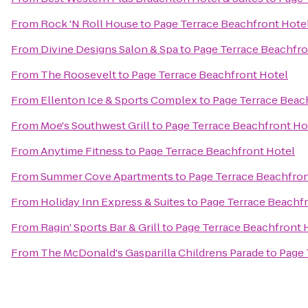
From
Rock 'N Roll House
to
Page Terrace Beachfront Hote
From
Divine Designs Salon & Spa
to
Page Terrace Beachfro
From
The Roosevelt
to
Page Terrace Beachfront Hotel
From
Ellenton Ice & Sports Complex
to
Page Terrace Beac
From
Moe's Southwest Grill
to
Page Terrace Beachfront Ho
From
Anytime Fitness
to
Page Terrace Beachfront Hotel
From
Summer Cove Apartments
to
Page Terrace Beachfron
From
Holiday Inn Express & Suites
to
Page Terrace Beachf
From
Ragin' Sports Bar & Grill
to
Page Terrace Beachfront 
From
The McDonald's Gasparilla Childrens Parade
to
Page 