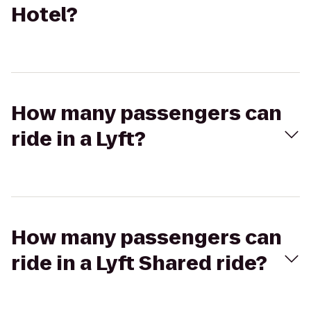
Hotel?
How many passengers can
ride in a Lyft?
How many passengers can
ride in a Lyft Shared ride?