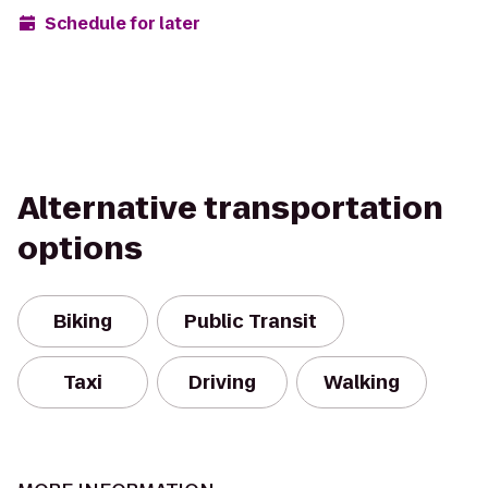
Schedule for later
Alternative transportation
options
Biking
Public Transit
Taxi
Driving
Walking