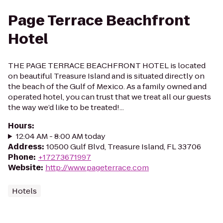
Page Terrace Beachfront
Hotel
THE PAGE TERRACE BEACHFRONT HOTEL is located
on beautiful Treasure Island and is situated directly on
the beach of the Gulf of Mexico. As a family owned and
operated hotel, you can trust that we treat all our guests
the way we’d like to be treated!...
Hours
:
12:04 AM - 8:00 AM today
Address
:
10500 Gulf Blvd, Treasure Island, FL 33706
Phone
:
+17273671997
Website
:
http://www.pageterrace.com
Hotels