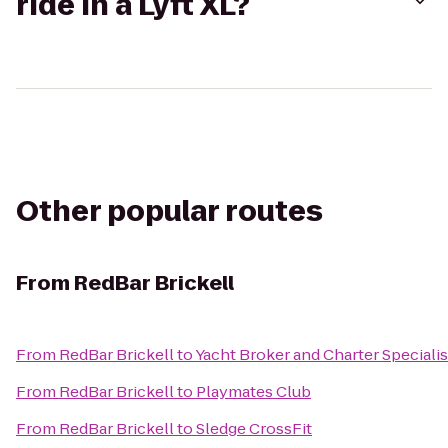
ride in a Lyft XL?
Other popular routes
From
RedBar Brickell
From
RedBar Brickell
to
Yacht Broker and Charter Speciali
From
RedBar Brickell
to
Playmates Club
From
RedBar Brickell
to
Sledge CrossFit