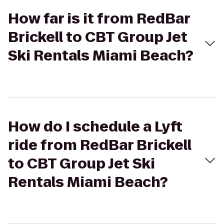
How far is it from RedBar
Brickell to CBT Group Jet
Ski Rentals Miami Beach?
How do I schedule a Lyft
ride from RedBar Brickell
to CBT Group Jet Ski
Rentals Miami Beach?