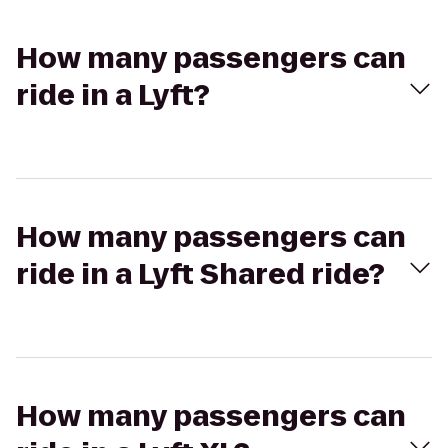
How many passengers can
ride in a Lyft?
How many passengers can
ride in a Lyft Shared ride?
How many passengers can