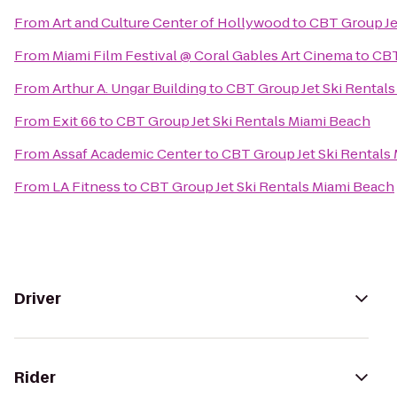
From
Art and Culture Center of Hollywood
to
CBT Group Je
From
Miami Film Festival @ Coral Gables Art Cinema
to
CBT
From
Arthur A. Ungar Building
to
CBT Group Jet Ski Rental
From
Exit 66
to
CBT Group Jet Ski Rentals Miami Beach
From
Assaf Academic Center
to
CBT Group Jet Ski Rentals
From
LA Fitness
to
CBT Group Jet Ski Rentals Miami Beach
Driver
Rider