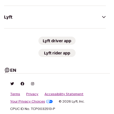
Lyft
Lyft driver app
Lyft rider app
EN
Terms
Privacy
Accessibility Statement
Your Privacy Choices
© 2026 Lyft, Inc.
CPUC ID No. TCP0032513-P