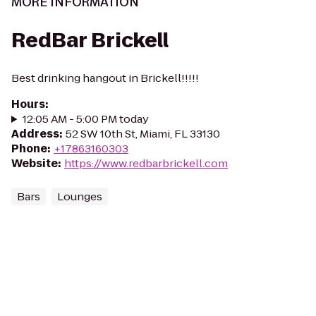
MORE INFORMATION
RedBar Brickell
Best drinking hangout in Brickell!!!!!
Hours
:
12:05 AM - 5:00 PM today
Address
:
52 SW 10th St, Miami, FL 33130
Phone
:
+17863160303
Website
:
https://www.redbarbrickell.com
Bars
Lounges