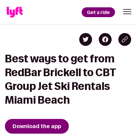
Get a ride
Best ways to get from
RedBar Brickell to CBT
Group Jet Ski Rentals
Miami Beach
Download the app