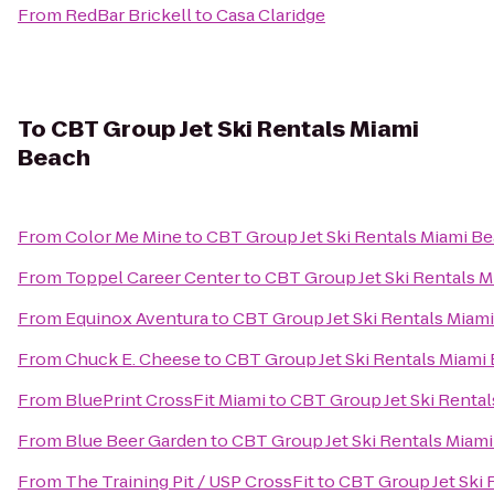
From
RedBar Brickell
to
Casa Claridge
To
CBT Group Jet Ski Rentals Miami
Beach
From
Color Me Mine
to
CBT Group Jet Ski Rentals Miami B
From
Toppel Career Center
to
CBT Group Jet Ski Rentals 
From
Equinox Aventura
to
CBT Group Jet Ski Rentals Miam
From
Chuck E. Cheese
to
CBT Group Jet Ski Rentals Miami
From
BluePrint CrossFit Miami
to
CBT Group Jet Ski Renta
From
Blue Beer Garden
to
CBT Group Jet Ski Rentals Miam
From
The Training Pit / USP CrossFit
to
CBT Group Jet Ski 