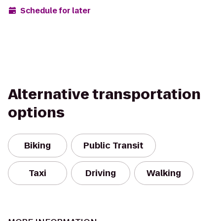
Schedule for later
Alternative transportation
options
Biking
Public Transit
Taxi
Driving
Walking