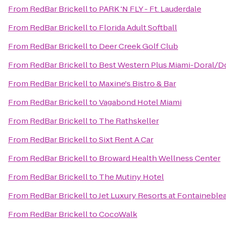
From
RedBar Brickell
to
PARK 'N FLY - Ft. Lauderdale
From
RedBar Brickell
to
Florida Adult Softball
From
RedBar Brickell
to
Deer Creek Golf Club
From
RedBar Brickell
to
Best Western Plus Miami-Doral/D
From
RedBar Brickell
to
Maxine's Bistro & Bar
From
RedBar Brickell
to
Vagabond Hotel Miami
From
RedBar Brickell
to
The Rathskeller
From
RedBar Brickell
to
Sixt Rent A Car
From
RedBar Brickell
to
Broward Health Wellness Center
From
RedBar Brickell
to
The Mutiny Hotel
From
RedBar Brickell
to
Jet Luxury Resorts at Fontaineble
From
RedBar Brickell
to
CocoWalk