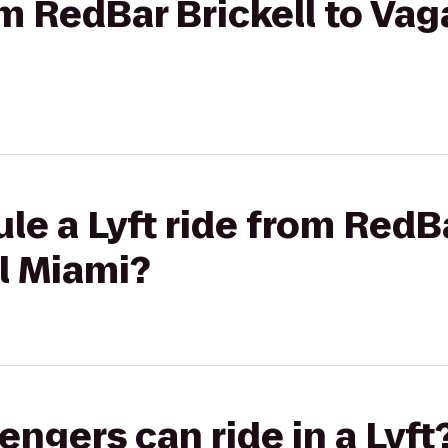
rom RedBar Brickell to Va
le a Lyft ride from RedBa
l Miami?
gers can ride in a Lyft