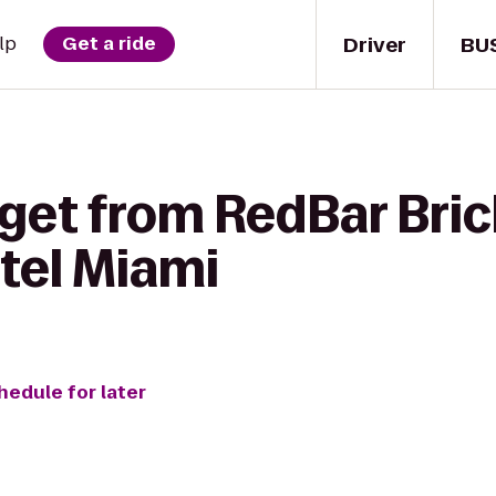
Driver
BU
lp
Get a ride
get from RedBar Brick
tel Miami
hedule for later