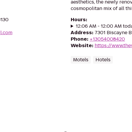
aesthetics, the newly reno
cosmopolitan mix of all thi
3130
Hours
:
12:06 AM - 12:00 AM tod
ll.com
Address
:
7301 Biscayne B
Phone
:
+13054008420
Website
:
https://www.th
Motels
Hotels