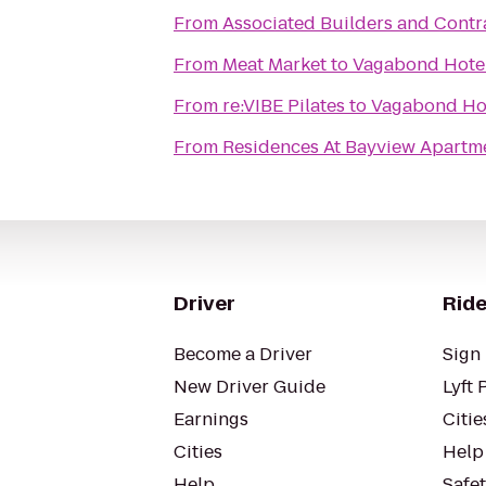
From
Associated Builders and Contrac
From
Meat Market
to
Vagabond Hote
From
re:VIBE Pilates
to
Vagabond Ho
From
Residences At Bayview Apartm
Driver
Ride
Become a Driver
Sign 
New Driver Guide
Lyft 
Earnings
Citie
Cities
Help
Help
Safe