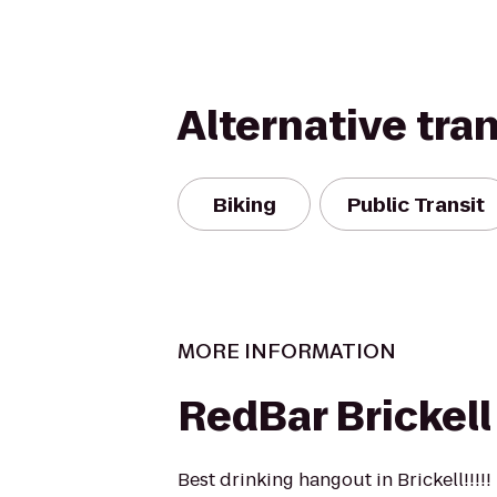
Alternative tra
Biking
Public Transit
MORE INFORMATION
RedBar Brickell
Best drinking hangout in Brickell!!!!!