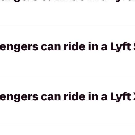
gers can ride in a Lyft 
gers can ride in a Lyft