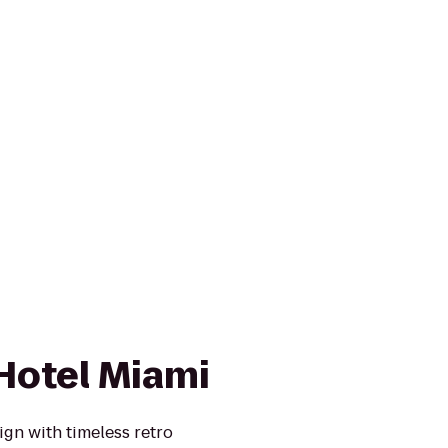
Hotel Miami
gn with timeless retro