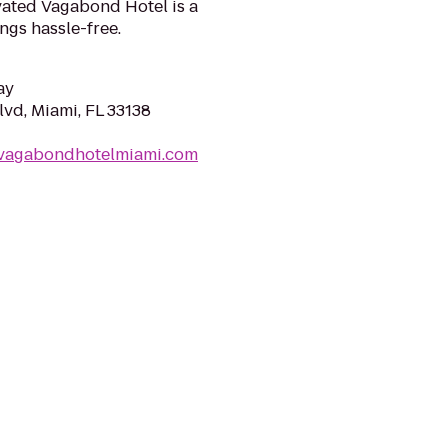
vated Vagabond Hotel is a
ngs hassle-free.
ay
lvd, Miami, FL 33138
evagabondhotelmiami.com