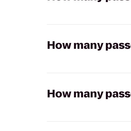
How many passen
How many passen