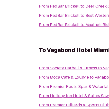
From
RedBar Brickell
to
Deer Creek 
From
RedBar Brickell
to
Best Wester
From
RedBar Brickell
to
Maxine's Bis
To
Vagabond Hotel Miam
From
Society Barbell & Fitness
to
Va
From
Moca Cafe & Lounge
to
Vagabo
From
Premier Pools, Spas & Waterfal
From
Holiday Inn Hotel & Suites Saw
From
Premier Billiards & Sports Clu