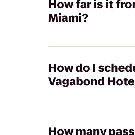
How far is it f
Miami?
How do I schedu
Vagabond Hote
How many passen