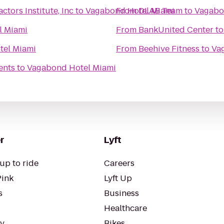
tors Institute, Inc
to
Vagabond Hotel Miami
From
DLAB Team
to
Vagabo
l Miami
From
BankUnited Center
t
tel Miami
From
Beehive Fitness
to
Va
ents
to
Vagabond Hotel Miami
r
Lyft
up to ride
Careers
Pink
Lyft Up
s
Business
Healthcare
ty
Bikes