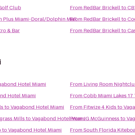
Golf Club
From
RedBar Brickell
to
CBT
n Plus Miami-Doral/Dolphin Mall
From
RedBar Brickell
to
Co
tro & Bar
From
RedBar Brickell
to
Ca
i
gabond Hotel Miami
From
Living Room Nightcl
nd Hotel Miami
From
Cobb Miami Lakes 17 
ls
to
Vagabond Hotel Miami
From
Fitwize 4 Kids
to
Vaga
grass Mills
to
Vagabond Hotel Miami
From
JG McGuinness
to
Vag
b
to
Vagabond Hotel Miami
From
South Florida Kitebo