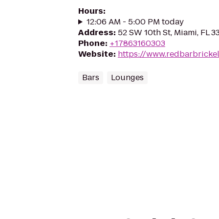
Hours
:
12:06 AM - 5:00 PM today
Address
:
52 SW 10th St, Miami, FL 3
Phone
:
+17863160303
Website
:
https://www.redbarbricke
Bars
Lounges