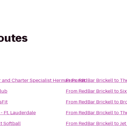
routes
r and Charter Specialist Herman Pundt
From
RedBar Brickell
to
The
lub
From
RedBar Brickell
to
Six
sFit
From
RedBar Brickell
to
Br
- Ft. Lauderdale
From
RedBar Brickell
to
Th
t Softball
From
RedBar Brickell
to
Jet