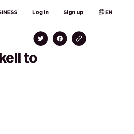
SINESS
Log in
Sign up
EN
ell to