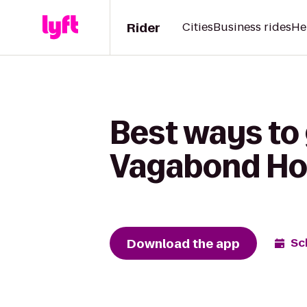
Rider
Cities
Business rides
He
Best ways to 
Vagabond Ho
Download the app
Sc