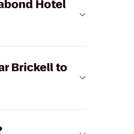
gabond Hotel
r Brickell to
?