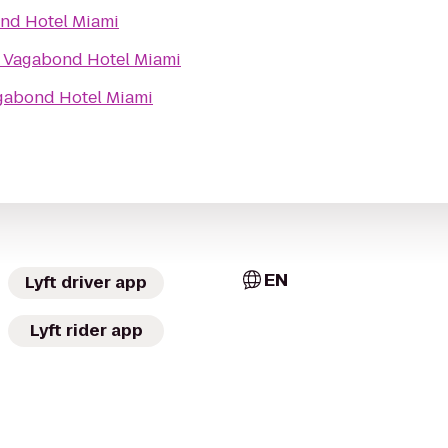
nd Hotel Miami
o
Vagabond Hotel Miami
gabond Hotel Miami
EN
Lyft driver app
Lyft rider app