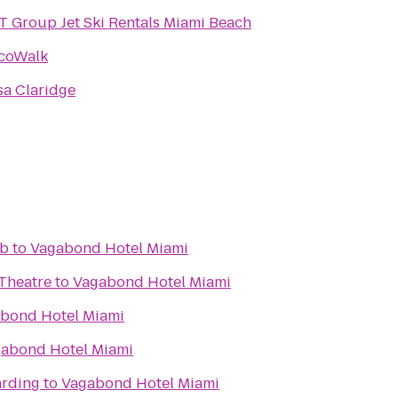
 Group Jet Ski Rentals Miami Beach
coWalk
sa Claridge
ub
to
Vagabond Hotel Miami
Theatre
to
Vagabond Hotel Miami
bond Hotel Miami
abond Hotel Miami
arding
to
Vagabond Hotel Miami