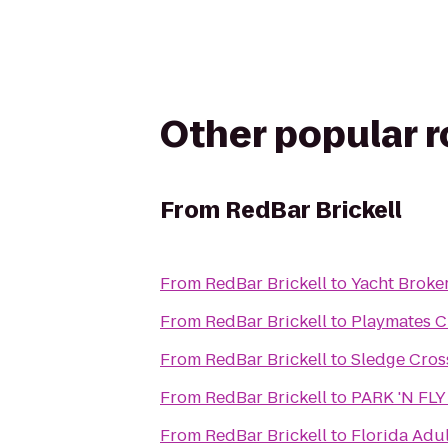
Other popular 
From
RedBar Brickell
From
RedBar Brickell
to
Yacht Broke
From
RedBar Brickell
to
Playmates C
From
RedBar Brickell
to
Sledge Cros
From
RedBar Brickell
to
PARK 'N FLY 
From
RedBar Brickell
to
Florida Adul