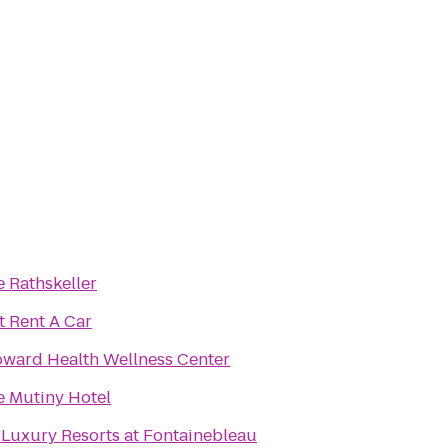
 Rathskeller
t Rent A Car
oward Health Wellness Center
e Mutiny Hotel
 Luxury Resorts at Fontainebleau