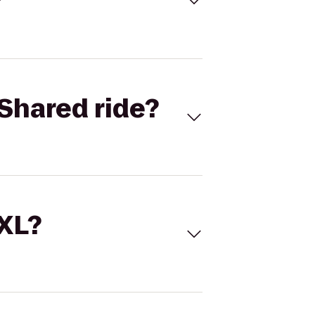
Shared ride?
 XL?