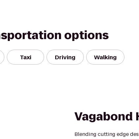
nsportation options
Taxi
Driving
Walking
Vagabond 
Blending cutting edge desi