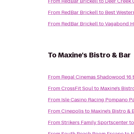
From
RedBar Brickell
to
Deer Creek 
From
RedBar Brickell
to
Best Wester
From
RedBar Brickell
to
Vagabond H
To
Maxine's Bistro & Bar
From
Regal Cinemas Shadowood 16
From
CrossFit Soul
to
Maxine's Bistr
From
Isle Casino Racing Pompano P
From
Cinepolis
to
Maxine's Bistro & 
From
Strikers Family Sportscenter
t
From
South Beach Room Escape
to
M