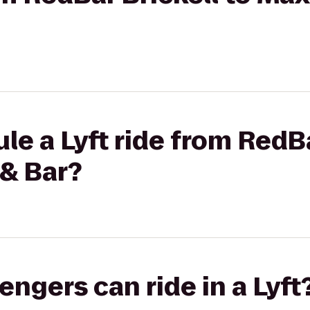
le a Lyft ride from RedBa
 & Bar?
gers can ride in a Lyft