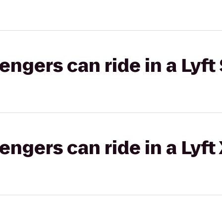
gers can ride in a Lyft 
gers can ride in a Lyft