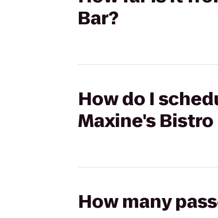
Bar?
How do I schedu
Maxine's Bistro
How many passen