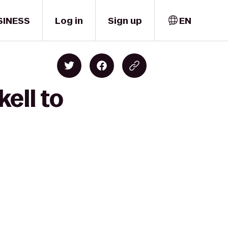
SINESS
Log in
Sign up
EN
ell to