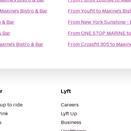
Maxine's Bistro & Bar
From
Youfit
to
Maxine's Bis
o & Bar
From
New York Sunshine - 
& Bar
From
ONE STOP MARINE
t
axine's Bistro & Bar
From
Crossfit 305
to
Maxine
r
Lyft
up to ride
Careers
Pink
Lyft Up
s
Business