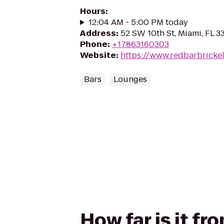
Hours
:
12:04 AM - 5:00 PM today
Address
:
52 SW 10th St, Miami, FL 3
Phone
:
+17863160303
Website
:
https://www.redbarbricke
Bars
Lounges
How far is it fr