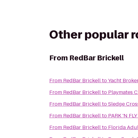
Other popular 
From
RedBar Brickell
From
RedBar Brickell
to
Yacht Broke
From
RedBar Brickell
to
Playmates C
From
RedBar Brickell
to
Sledge Cros
From
RedBar Brickell
to
PARK 'N FLY 
From
RedBar Brickell
to
Florida Adul