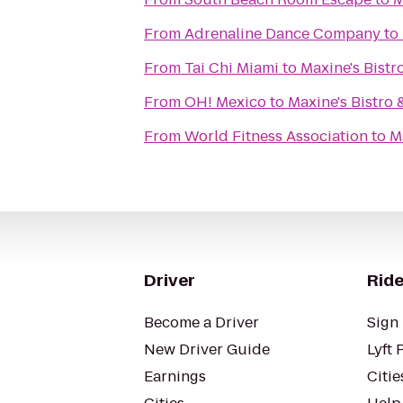
From
Adrenaline Dance Company
to
From
Tai Chi Miami
to
Maxine's Bistr
From
OH! Mexico
to
Maxine's Bistro 
From
World Fitness Association
to
M
Driver
Ride
Become a Driver
Sign 
New Driver Guide
Lyft 
Earnings
Citie