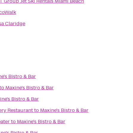
 Group Jet Ski Rentals Miami Beach
coWalk
sa Claridge
e's Bistro & Bar
to
Maxine's Bistro & Bar
ne's Bistro & Bar
ry Restaurant
to
Maxine's Bistro & Bar
ater
to
Maxine's Bistro & Bar
ne's Bistro & Bar