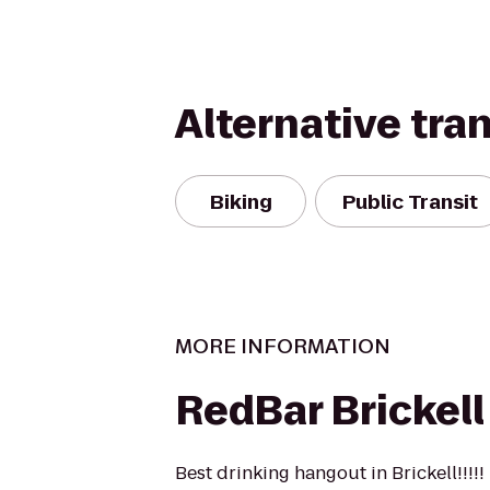
Alternative tra
Biking
Public Transit
MORE INFORMATION
RedBar Brickell
Best drinking hangout in Brickell!!!!!