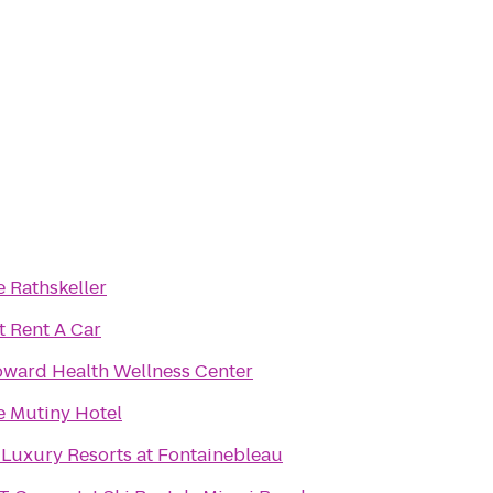
 Rathskeller
t Rent A Car
oward Health Wellness Center
e Mutiny Hotel
 Luxury Resorts at Fontainebleau