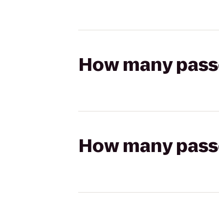
How many passen
How many passen