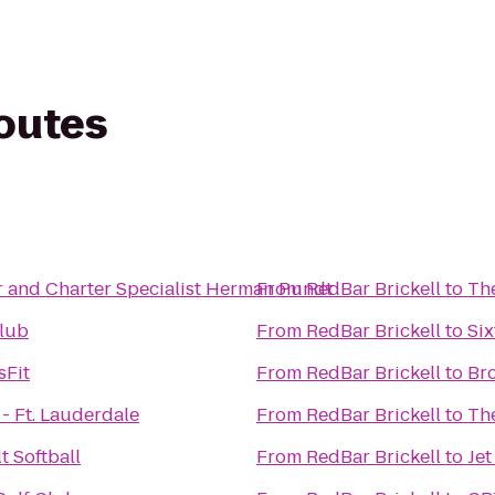
routes
r and Charter Specialist Herman Pundt
From
RedBar Brickell
to
The
lub
From
RedBar Brickell
to
Six
sFit
From
RedBar Brickell
to
Br
- Ft. Lauderdale
From
RedBar Brickell
to
Th
t Softball
From
RedBar Brickell
to
Jet