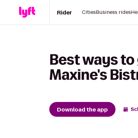
Rider
Cities
Business rides
He
Best ways to 
Maxine's Bist
Download the app
Sc