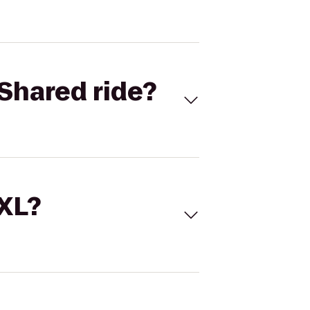
Shared ride?
 XL?