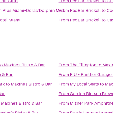
Golf Club
From
RedBar Brickell
to
CBT
n Plus Miami-Doral/Dolphin Mall
From
RedBar Brickell
to
Co
otel Miami
From
RedBar Brickell
to
Ca
to
Maxine's Bistro & Bar
From
The Ellington
to
Maxin
o & Bar
From
FIU - Panther Garage
ark
to
Maxine's Bistro & Bar
From
My Local Seats
to
Maxi
Bar
From
Gordon Biersch Brewe
o
Maxine's Bistro & Bar
From
Mizner Park Amphithe
axine's Bistro & Bar
From
Purdy Lounge
to
Maxi