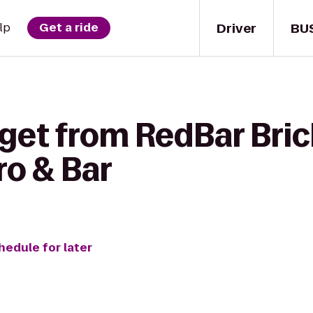
Driver
BU
lp
Get a ride
get from RedBar Brick
ro & Bar
hedule for later