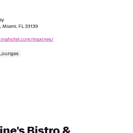
ay
, Miami, FL 33139
linahotel.com/maxines/
Lounges
ine's Bistro &