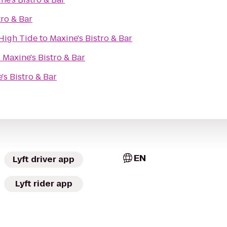
tro & Bar
High Tide
to
Maxine's Bistro & Bar
o
Maxine's Bistro & Bar
's Bistro & Bar
EN
Lyft driver app
Lyft rider app