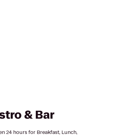
stro & Bar
en 24 hours for Breakfast, Lunch,