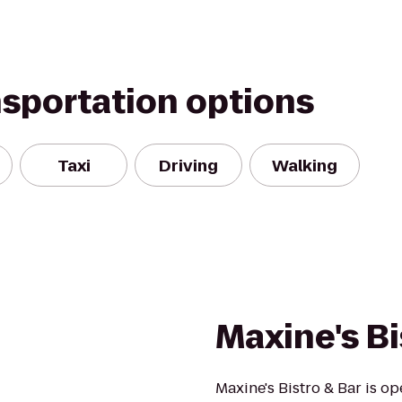
nsportation options
Taxi
Driving
Walking
Maxine's Bi
Maxine's Bistro & Bar is op