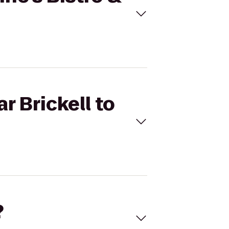
r Brickell to
?