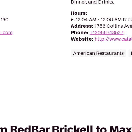
Dinner, and Drinks.
Hours
:
3130
12:04 AM - 12:00 AM tod
Address
:
1756 Collins Ave
ll.com
Phone
:
+13056743527
Website
:
http://www.cata
American Restaurants
om RedBar Brickell to Max