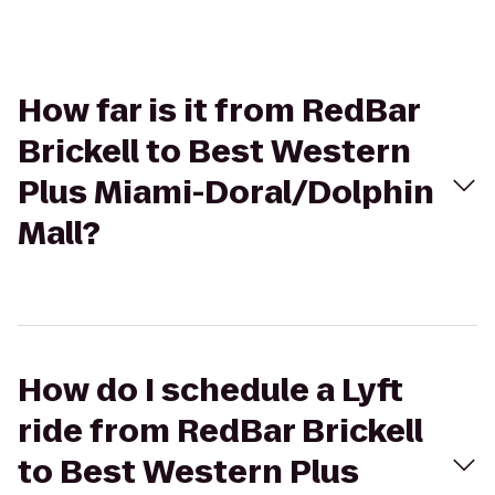
How far is it from RedBar
Brickell to Best Western
Plus Miami-Doral/Dolphin
Mall?
How do I schedule a Lyft
ride from RedBar Brickell
to Best Western Plus