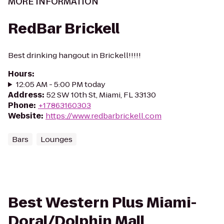
MORE INFORMATION
RedBar Brickell
Best drinking hangout in Brickell!!!!!
Hours
:
12:05 AM - 5:00 PM today
Address
:
52 SW 10th St, Miami, FL 33130
Phone
:
+17863160303
Website
:
https://www.redbarbrickell.com
Bars
Lounges
Best Western Plus Miami-
Doral/Dolphin Mall