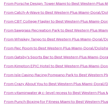
From
Porsche Design: Tower Miami
to
Best Western Plus M
From
Catch-A-Wave
to
Best Western Plus Miami-Doral/Dol
From
CBT College Flagler
to
Best Western Plus Miami-Dor
From
Sawgrass Recreation Park
to
Best Western Plus Miam
From
Whiskey Tango
to
Best Western Plus Miami-Doral/Do
From
Rec Room
to
Best Western Plus Miami-Doral/Dolphi
From
Gatsby's Sports Bar
to
Best Western Plus Miami-Dora
From
Kimpton EPIC Hotel
to
Best Western Plus Miami-Dor
From
Isle Casino Racing Pompano Park
to
Best Western Pl
From
Crazy About You
to
Best Western Plus Miami-Doral/D
From
vitaminwater @ c-level recess
to
Best Western Plus 
From
Punch Boxing for Fitness Miami
to
Best Western Plus