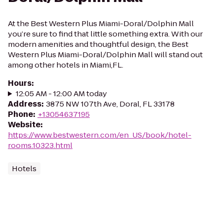
At the Best Western Plus Miami-Doral/Dolphin Mall
you’re sure to find that little something extra. With our
modern amenities and thoughtful design, the Best
Western Plus Miami-Doral/Dolphin Mall will stand out
among other hotels in Miami,FL.
Hours
:
12:05 AM - 12:00 AM today
Address
:
3875 NW 107th Ave, Doral, FL 33178
Phone
:
+13054637195
Website
:
https://www.bestwestern.com/en_US/book/hotel-
rooms.10323.html
Hotels