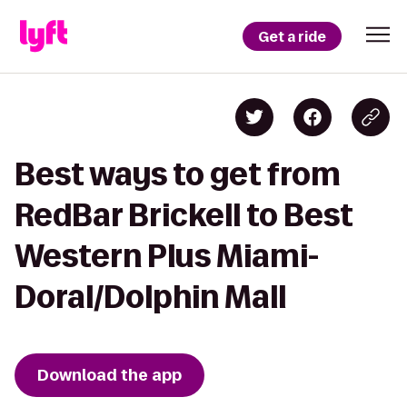
Get a ride
Best ways to get from
RedBar Brickell to Best
Western Plus Miami-
Doral/Dolphin Mall
Download the app