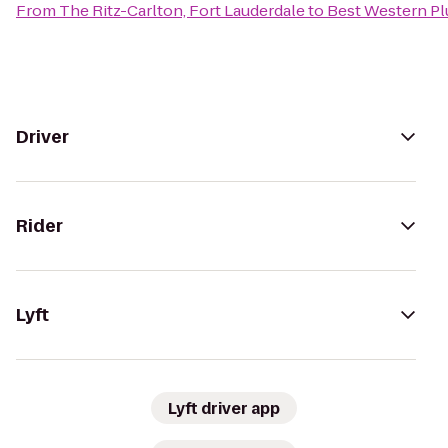
From
The Ritz-Carlton, Fort Lauderdale
to
Best Western Pl
Driver
Rider
Lyft
Lyft driver app