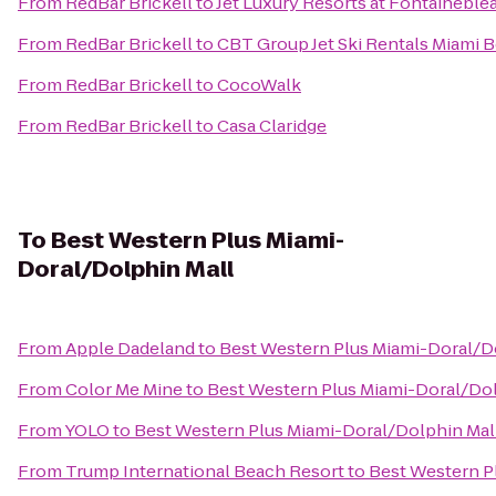
From
RedBar Brickell
to
Jet Luxury Resorts at Fontaineble
From
RedBar Brickell
to
CBT Group Jet Ski Rentals Miami 
From
RedBar Brickell
to
CocoWalk
From
RedBar Brickell
to
Casa Claridge
To
Best Western Plus Miami-
Doral/Dolphin Mall
From
Apple Dadeland
to
Best Western Plus Miami-Doral/D
From
Color Me Mine
to
Best Western Plus Miami-Doral/Dol
From
YOLO
to
Best Western Plus Miami-Doral/Dolphin Mal
From
Trump International Beach Resort
to
Best Western P