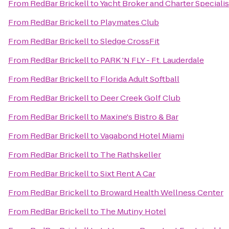
From
RedBar Brickell
to
Yacht Broker and Charter Speciali
From
RedBar Brickell
to
Playmates Club
From
RedBar Brickell
to
Sledge CrossFit
From
RedBar Brickell
to
PARK 'N FLY - Ft. Lauderdale
From
RedBar Brickell
to
Florida Adult Softball
From
RedBar Brickell
to
Deer Creek Golf Club
From
RedBar Brickell
to
Maxine's Bistro & Bar
From
RedBar Brickell
to
Vagabond Hotel Miami
From
RedBar Brickell
to
The Rathskeller
From
RedBar Brickell
to
Sixt Rent A Car
From
RedBar Brickell
to
Broward Health Wellness Center
From
RedBar Brickell
to
The Mutiny Hotel