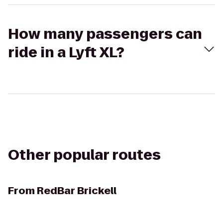
How many passengers can
ride in a Lyft XL?
Other popular routes
From
RedBar Brickell