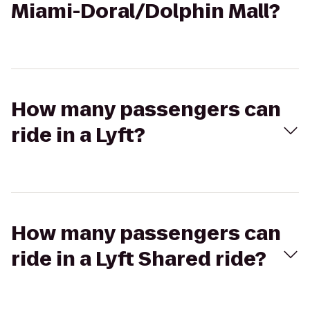
Miami-Doral/Dolphin Mall?
How many passengers can
ride in a Lyft?
How many passengers can
ride in a Lyft Shared ride?