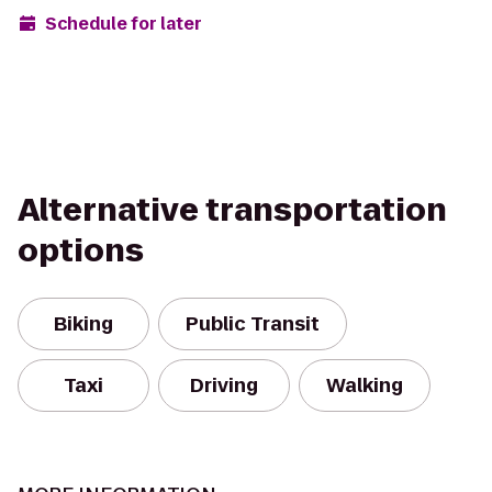
Schedule for later
Alternative transportation
options
Biking
Public Transit
Taxi
Driving
Walking