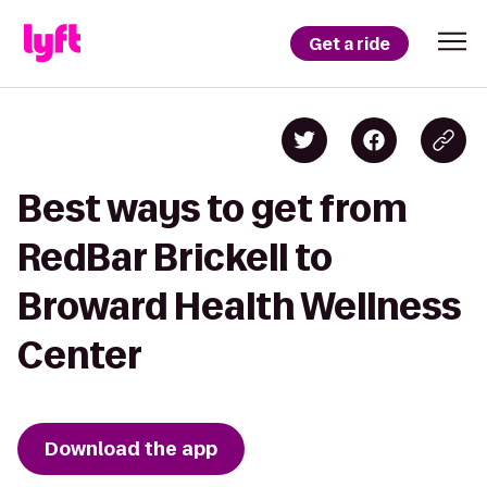
Get a ride
Best ways to get from
RedBar Brickell to
Broward Health Wellness
Center
Download the app