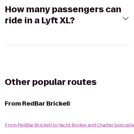
How many passengers can
ride in a Lyft XL?
Other popular routes
From
RedBar Brickell
From
RedBar Brickell
to
Yacht Broker and Charter Speciali