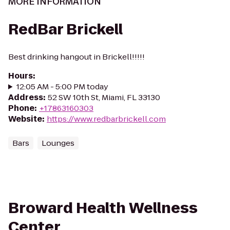
MORE INFORMATION
RedBar Brickell
Best drinking hangout in Brickell!!!!!
Hours
:
12:05 AM - 5:00 PM today
Address
:
52 SW 10th St, Miami, FL 33130
Phone
:
+17863160303
Website
:
https://www.redbarbrickell.com
Bars
Lounges
Broward Health Wellness
Center