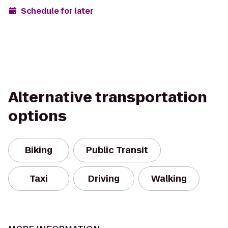
Schedule for later
Alternative transportation
options
Biking
Public Transit
Taxi
Driving
Walking