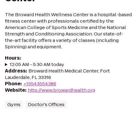
The Broward Health Wellness Center is a hospital-based
fitness center with professionals certified by the
American College of Sports Medicine and the National
Strength and Conditioning Association. Our state-of-
the-art facility offers a variety of classes (including
Spinning) and equipment.
Hours
:
12:05 AM - 5:30 AM today
Address
:
Broward Health Medical Center, Fort
Lauderdale, FL 33316
Phone
:
+19543554386
Website
:
http://www.browardhealth.org
Gyms
Doctor's Offices