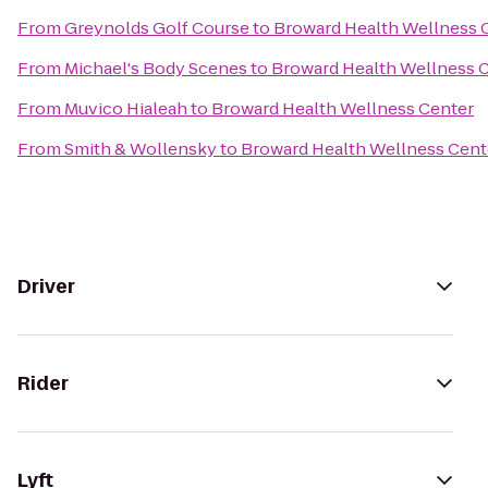
From
Greynolds Golf Course
to
Broward Health Wellness 
From
Michael's Body Scenes
to
Broward Health Wellness 
From
Muvico Hialeah
to
Broward Health Wellness Center
From
Smith & Wollensky
to
Broward Health Wellness Cent
Driver
Rider
Lyft