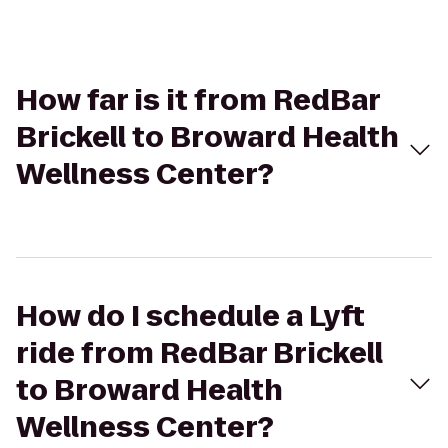
How far is it from RedBar
Brickell to Broward Health
Wellness Center?
How do I schedule a Lyft
ride from RedBar Brickell
to Broward Health
Wellness Center?