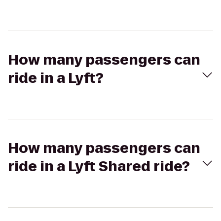
How many passengers can
ride in a Lyft?
How many passengers can
ride in a Lyft Shared ride?