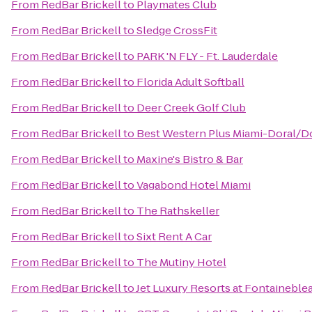
From
RedBar Brickell
to
Playmates Club
From
RedBar Brickell
to
Sledge CrossFit
From
RedBar Brickell
to
PARK 'N FLY - Ft. Lauderdale
From
RedBar Brickell
to
Florida Adult Softball
From
RedBar Brickell
to
Deer Creek Golf Club
From
RedBar Brickell
to
Best Western Plus Miami-Doral/D
From
RedBar Brickell
to
Maxine's Bistro & Bar
From
RedBar Brickell
to
Vagabond Hotel Miami
From
RedBar Brickell
to
The Rathskeller
From
RedBar Brickell
to
Sixt Rent A Car
From
RedBar Brickell
to
The Mutiny Hotel
From
RedBar Brickell
to
Jet Luxury Resorts at Fontaineble