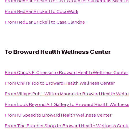
From
RedBar Brickell
to
CBT Group Jet Ski Rentals Miami 
From
RedBar Brickell
to
CocoWalk
From
RedBar Brickell
to
Casa Claridge
To
Broward Health Wellness Center
From
Chuck E. Cheese
to
Broward Health Wellness Center
From
Chili's Too
to
Broward Health Wellness Center
From
Village Pub - Wilton Manors
to
Broward Health Welln
From
Look Beyond Art Gallery
to
Broward Health Wellness
From
K1 Speed
to
Broward Health Wellness Center
From
The Butcher Shop
to
Broward Health Wellness Cent