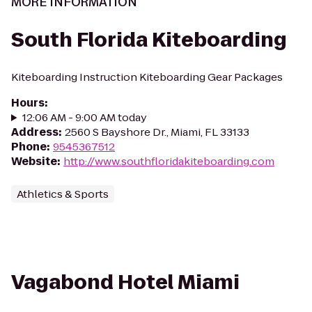
MORE INFORMATION
South Florida Kiteboarding
Kiteboarding Instruction Kiteboarding Gear Packages
Hours
:
12:06 AM - 9:00 AM today
Address
:
2560 S Bayshore Dr., Miami, FL 33133
Phone
:
9545367512
Website
:
http://www.southfloridakiteboarding.com
Athletics & Sports
Vagabond Hotel Miami