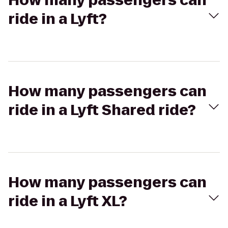
How many passengers can
ride in a Lyft?
How many passengers can
ride in a Lyft Shared ride?
How many passengers can
ride in a Lyft XL?