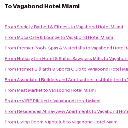
To
Vagabond Hotel Miami
From
Society Barbell & Fitness
to
Vagabond Hotel Miami
From
Moca Cafe & Lounge
to
Vagabond Hotel Miami
From
Premier Pools, Spas & Waterfalls
to
Vagabond Hotel 
From
Holiday Inn Hotel & Suites Sawgrass Mills
to
Vagabond
From
Premier Billiards & Sports Club
to
Vagabond Hotel Mi
From
Associated Builders and Contractors Institute, Inc
to
From
Meat Market
to
Vagabond Hotel Miami
From
re:VIBE Pilates
to
Vagabond Hotel Miami
From
Residences At Bayview Apartments
to
Vagabond Hote
From
Living Room Nightclub
to
Vagabond Hotel Miami