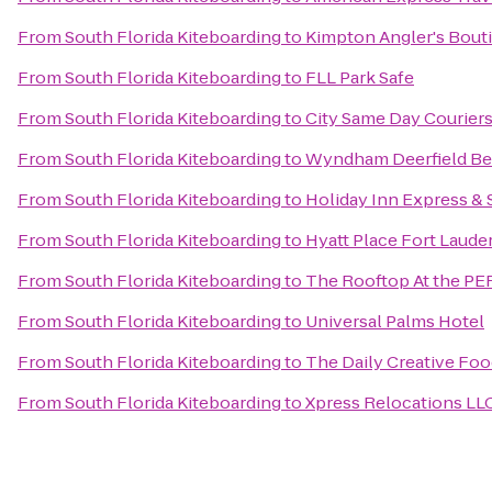
From
South Florida Kiteboarding
to
Kimpton Angler's Bout
From
South Florida Kiteboarding
to
FLL Park Safe
From
South Florida Kiteboarding
to
City Same Day Courier
From
South Florida Kiteboarding
to
Wyndham Deerfield Be
From
South Florida Kiteboarding
to
Holiday Inn Express & S
From
South Florida Kiteboarding
to
Hyatt Place Fort Laude
From
South Florida Kiteboarding
to
The Rooftop At the P
From
South Florida Kiteboarding
to
Universal Palms Hotel
From
South Florida Kiteboarding
to
The Daily Creative Foo
From
South Florida Kiteboarding
to
Xpress Relocations LL