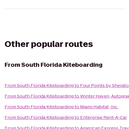
Other popular routes
From
South Florida Kiteboarding
From
South Florida Kiteboarding
to
Four Points by Sherat
From
South Florida Kiteboarding
to
Winter Haven, Autogra
From
South Florida Kiteboarding
to
Miami Habitat, Inc.
From
South Florida Kiteboarding
to
Enterprise Rent-A-Car
From
South Florida Kiteboarding
to
American Express Trav