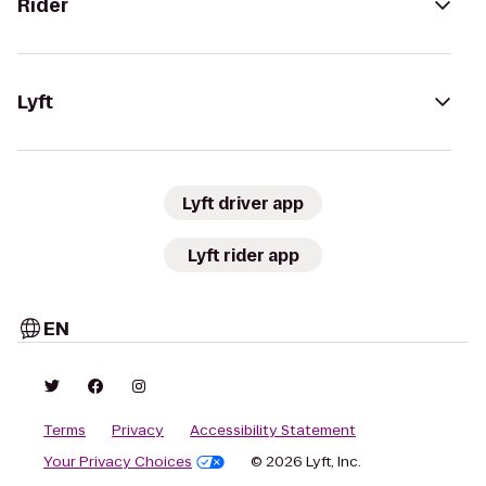
Rider
Lyft
Lyft driver app
Lyft rider app
EN
Terms
Privacy
Accessibility Statement
Your Privacy Choices
© 2026 Lyft, Inc.