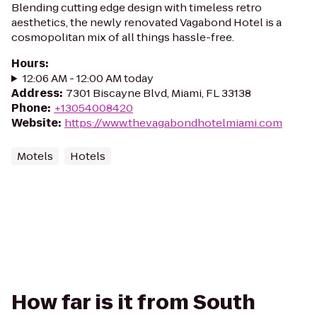
Blending cutting edge design with timeless retro
aesthetics, the newly renovated Vagabond Hotel is a
cosmopolitan mix of all things hassle-free.
Hours
:
12:06 AM - 12:00 AM today
Address
:
7301 Biscayne Blvd, Miami, FL 33138
Phone
:
+13054008420
Website
:
https://www.thevagabondhotelmiami.com
Motels
Hotels
How far is it from South