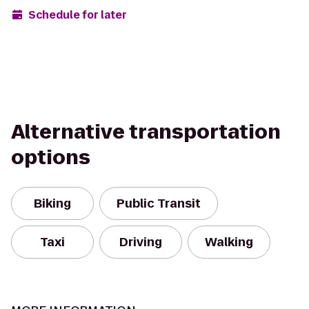
Schedule for later
Alternative transportation
options
Biking
Public Transit
Taxi
Driving
Walking