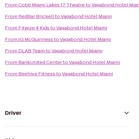
From
Cobb Miami Lakes 17 Theatre
to
Vagabond Hotel Mia
From
RedBar Brickell
to
Vagabond Hotel Miami
From
Fitwize 4 Kids
to
Vagabond Hotel Miami
From
JG McGuinness
to
Vagabond Hotel Miami
From
DLAB Team
to
Vagabond Hotel Miami
From
BankUnited Center
to
Vagabond Hotel Miami
From
Beehive Fitness
to
Vagabond Hotel Miami
Driver