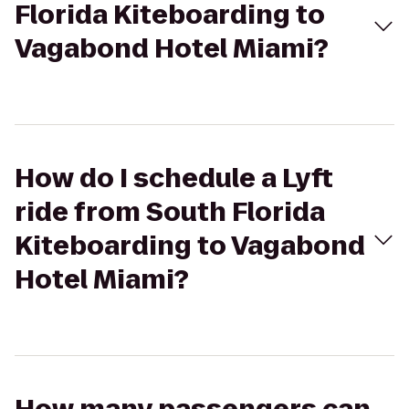
Florida Kiteboarding to
Vagabond Hotel Miami?
How do I schedule a Lyft
ride from South Florida
Kiteboarding to Vagabond
Hotel Miami?