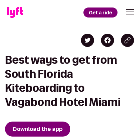
Get a ride
Best ways to get from
South Florida
Kiteboarding to
Vagabond Hotel Miami
Download the app