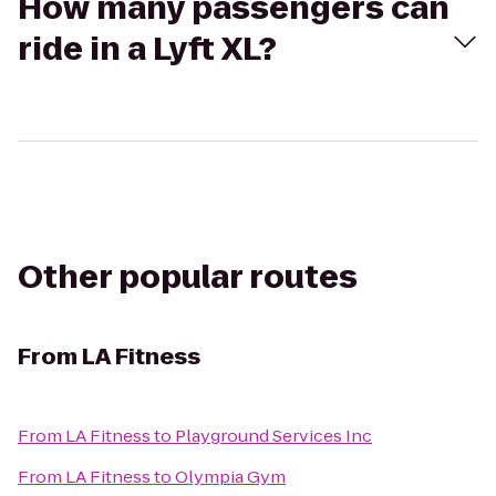
How many passengers can
ride in a Lyft XL?
Other popular routes
From
LA Fitness
From
LA Fitness
to
Playground Services Inc
From
LA Fitness
to
Olympia Gym