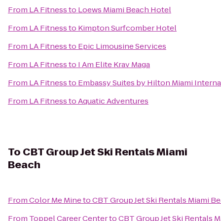
From
LA Fitness
to
Loews Miami Beach Hotel
From
LA Fitness
to
Kimpton Surfcomber Hotel
From
LA Fitness
to
Epic Limousine Services
From
LA Fitness
to
I Am Elite Krav Maga
From
LA Fitness
to
Embassy Suites by Hilton Miami Interna
From
LA Fitness
to
Aquatic Adventures
To
CBT Group Jet Ski Rentals Miami
Beach
From
Color Me Mine
to
CBT Group Jet Ski Rentals Miami B
From
Toppel Career Center
to
CBT Group Jet Ski Rentals 