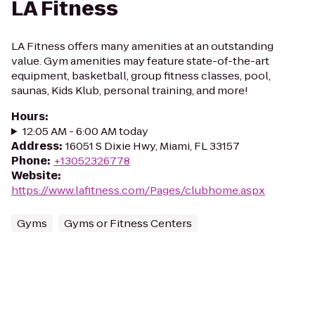
LA Fitness
LA Fitness offers many amenities at an outstanding
value. Gym amenities may feature state-of-the-art
equipment, basketball, group fitness classes, pool,
saunas, Kids Klub, personal training, and more!
Hours
:
12:05 AM - 6:00 AM today
Address
:
16051 S Dixie Hwy, Miami, FL 33157
Phone
:
+13052326778
Website
:
https://www.lafitness.com/Pages/clubhome.aspx
Gyms
Gyms or Fitness Centers