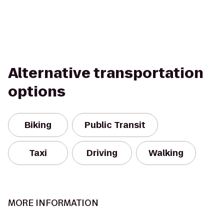
Alternative transportation
options
Biking
Public Transit
Taxi
Driving
Walking
MORE INFORMATION