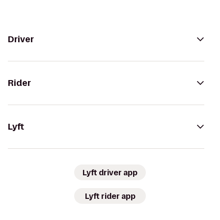
Driver
Rider
Lyft
Lyft driver app
Lyft rider app