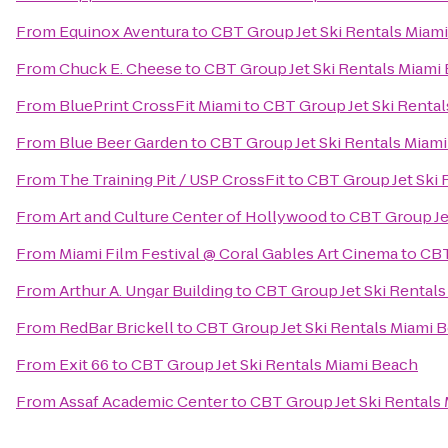
From
Equinox Aventura
to
CBT Group Jet Ski Rentals Miam
From
Chuck E. Cheese
to
CBT Group Jet Ski Rentals Miami
From
BluePrint CrossFit Miami
to
CBT Group Jet Ski Renta
From
Blue Beer Garden
to
CBT Group Jet Ski Rentals Miam
From
The Training Pit / USP CrossFit
to
CBT Group Jet Ski 
From
Art and Culture Center of Hollywood
to
CBT Group Je
From
Miami Film Festival @ Coral Gables Art Cinema
to
CBT
From
Arthur A. Ungar Building
to
CBT Group Jet Ski Rental
From
RedBar Brickell
to
CBT Group Jet Ski Rentals Miami 
From
Exit 66
to
CBT Group Jet Ski Rentals Miami Beach
From
Assaf Academic Center
to
CBT Group Jet Ski Rentals