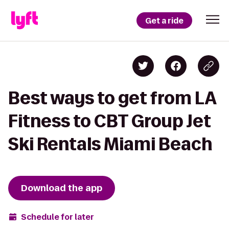
Get a ride
Best ways to get from LA
Fitness to CBT Group Jet
Ski Rentals Miami Beach
Download the app
Schedule for later