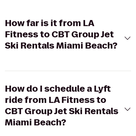
How far is it from LA
Fitness to CBT Group Jet
Ski Rentals Miami Beach?
How do I schedule a Lyft
ride from LA Fitness to
CBT Group Jet Ski Rentals
Miami Beach?