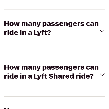
How many passengers can
ride in a Lyft?
How many passengers can
ride in a Lyft Shared ride?