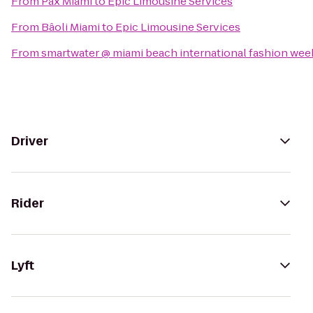
From
Pax Miami
to
Epic Limousine Services
From
Bâoli Miami
to
Epic Limousine Services
From
smartwater @ miami beach international fashion wee
Driver
Rider
Lyft