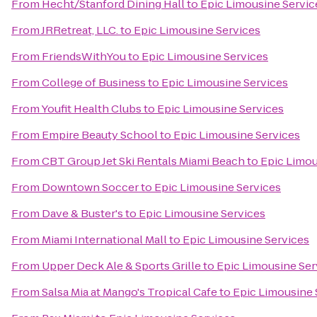
From
Hecht/Stanford Dining Hall
to
Epic Limousine Servic
From
JRRetreat, LLC.
to
Epic Limousine Services
From
FriendsWithYou
to
Epic Limousine Services
From
College of Business
to
Epic Limousine Services
From
Youfit Health Clubs
to
Epic Limousine Services
From
Empire Beauty School
to
Epic Limousine Services
From
CBT Group Jet Ski Rentals Miami Beach
to
Epic Limou
From
Downtown Soccer
to
Epic Limousine Services
From
Dave & Buster's
to
Epic Limousine Services
From
Miami International Mall
to
Epic Limousine Services
From
Upper Deck Ale & Sports Grille
to
Epic Limousine Ser
From
Salsa Mia at Mango's Tropical Cafe
to
Epic Limousine 