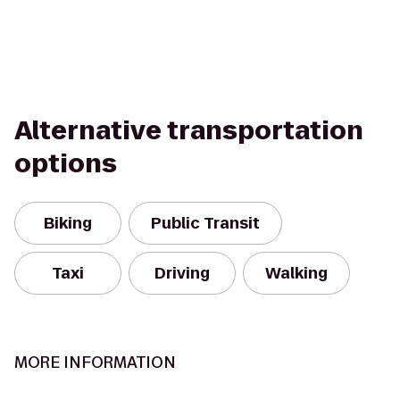
Alternative transportation
options
Biking
Public Transit
Taxi
Driving
Walking
MORE INFORMATION