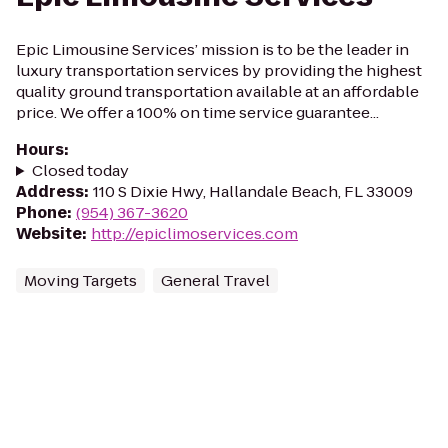
Epic Limousine Services’ mission is to be the leader in
luxury transportation services by providing the highest
quality ground transportation available at an affordable
price. We offer a 100% on time service guarantee...
Hours
:
Closed today
Address
:
110 S Dixie Hwy, Hallandale Beach, FL 33009
Phone
:
(954) 367-3620
Website
:
http://epiclimoservices.com
Moving Targets
General Travel