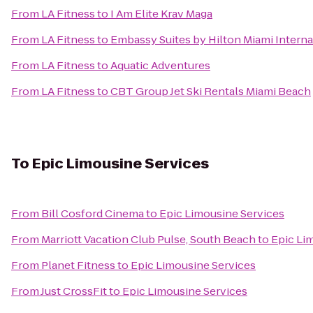
From
LA Fitness
to
I Am Elite Krav Maga
From
LA Fitness
to
Embassy Suites by Hilton Miami Interna
From
LA Fitness
to
Aquatic Adventures
From
LA Fitness
to
CBT Group Jet Ski Rentals Miami Beach
To
Epic Limousine Services
From
Bill Cosford Cinema
to
Epic Limousine Services
From
Marriott Vacation Club Pulse, South Beach
to
Epic Li
From
Planet Fitness
to
Epic Limousine Services
From
Just CrossFit
to
Epic Limousine Services