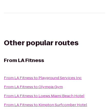
Other popular routes
From
LA Fitness
From
LA Fitness
to
Playground Services Inc
From
LA Fitness
to
Olympia Gym
From
LA Fitness
to
Loews Miami Beach Hotel
From
LA Fitness
to
Kimpton Surfcomber Hotel