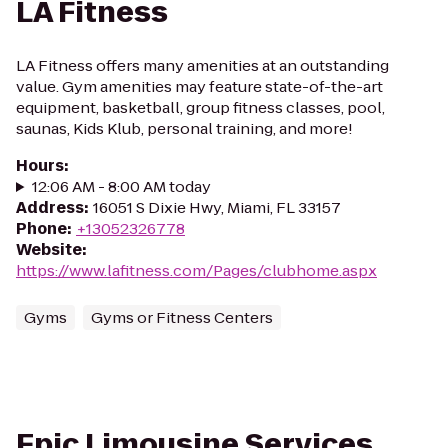
LA Fitness
LA Fitness offers many amenities at an outstanding
value. Gym amenities may feature state-of-the-art
equipment, basketball, group fitness classes, pool,
saunas, Kids Klub, personal training, and more!
Hours
:
12:06 AM - 8:00 AM today
Address
:
16051 S Dixie Hwy, Miami, FL 33157
Phone
:
+13052326778
Website
:
https://www.lafitness.com/Pages/clubhome.aspx
Gyms
Gyms or Fitness Centers
Epic Limousine Services