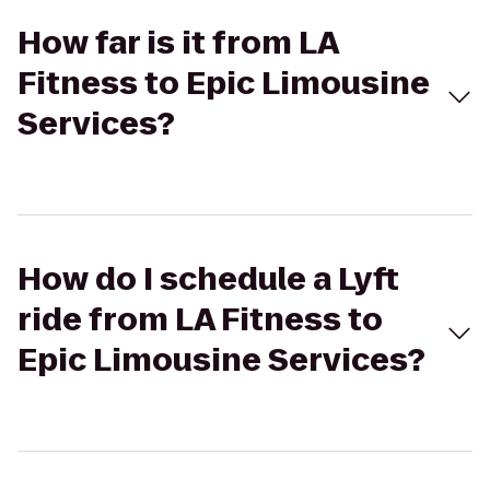
How far is it from LA
Fitness to Epic Limousine
Services?
How do I schedule a Lyft
ride from LA Fitness to
Epic Limousine Services?