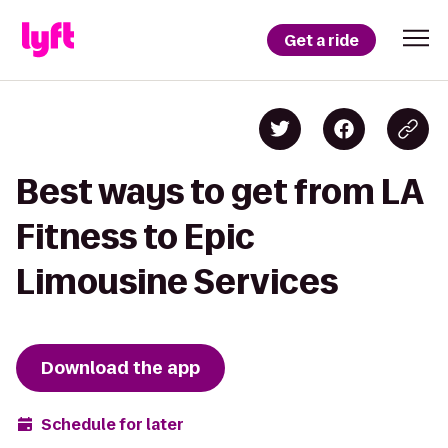
Get a ride
Best ways to get from LA
Fitness to Epic
Limousine Services
Download the app
Schedule for later