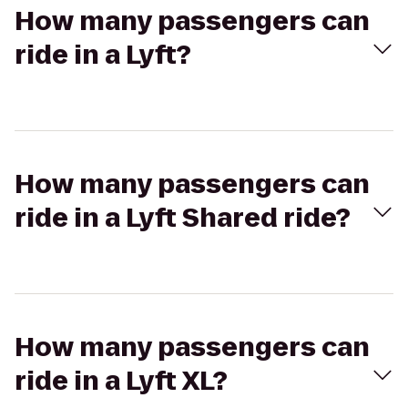
How many passengers can
ride in a Lyft?
How many passengers can
ride in a Lyft Shared ride?
How many passengers can
ride in a Lyft XL?