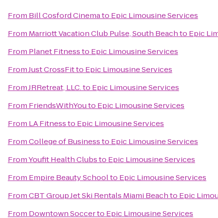
From
Bill Cosford Cinema
to
Epic Limousine Services
From
Marriott Vacation Club Pulse, South Beach
to
Epic Li
From
Planet Fitness
to
Epic Limousine Services
From
Just CrossFit
to
Epic Limousine Services
From
JRRetreat, LLC.
to
Epic Limousine Services
From
FriendsWithYou
to
Epic Limousine Services
From
LA Fitness
to
Epic Limousine Services
From
College of Business
to
Epic Limousine Services
From
Youfit Health Clubs
to
Epic Limousine Services
From
Empire Beauty School
to
Epic Limousine Services
From
CBT Group Jet Ski Rentals Miami Beach
to
Epic Limou
From
Downtown Soccer
to
Epic Limousine Services