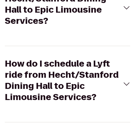
Hall to Epic Limousine
Services?
How do I schedule a Lyft
ride from Hecht/Stanford
Dining Hall to Epic
Limousine Services?