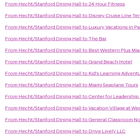
From
Hecht/Stanford Dining Hall
to
24 Hour Fitness
From
Hecht/Stanford Dining Hall
to
Disney Cruise Line Ter
From
Hecht/Stanford Dining Hall
to
Luxury Vacations in Par
From
Hecht/Stanford Dining Hall
to
The Bar
From
Hecht/Stanford Dining Hall
to
Best Western Plus Miam
From
Hecht/Stanford Dining Hall
to
Grand Beach Hotel
From
Hecht/Stanford Dining Hall
to
Kid's Learning Advent
From
Hecht/Stanford Dining Hall
to
Miami Seaplane Tours
From
Hecht/Stanford Dining Hall
to
Center for Leadership
From
Hecht/Stanford Dining Hall
to
Vacation Village at We
From
Hecht/Stanford Dining Hall
to
General Classroom No
From
Hecht/Stanford Dining Hall
to
Drive Lively LLC