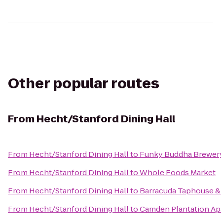
Other popular routes
From
Hecht/Stanford Dining Hall
From
Hecht/Stanford Dining Hall
to
Funky Buddha Brewer
From
Hecht/Stanford Dining Hall
to
Whole Foods Market
From
Hecht/Stanford Dining Hall
to
Barracuda Taphouse & 
From
Hecht/Stanford Dining Hall
to
Camden Plantation Ap