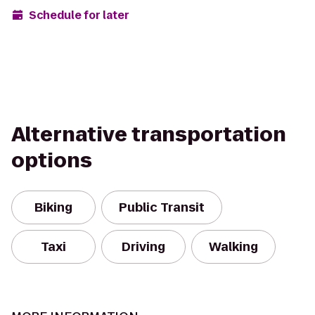
Schedule for later
Alternative transportation
options
Biking
Public Transit
Taxi
Driving
Walking