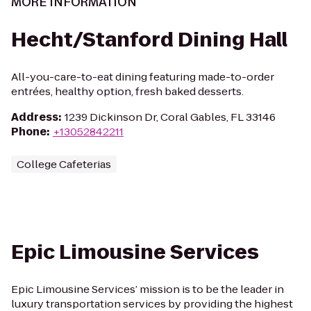
MORE INFORMATION
Hecht/Stanford Dining Hall
All-you-care-to-eat dining featuring made-to-order
entrées, healthy option, fresh baked desserts.
Address
:
1239 Dickinson Dr, Coral Gables, FL 33146
Phone
:
+13052842211
College Cafeterias
Epic Limousine Services
Epic Limousine Services’ mission is to be the leader in
luxury transportation services by providing the highest