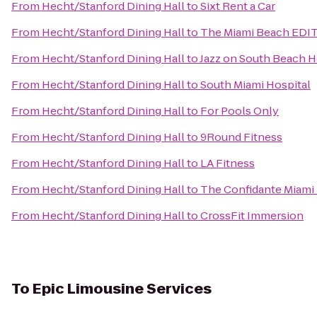
From
Hecht/Stanford Dining Hall
to
Sixt Rent a Car
From
Hecht/Stanford Dining Hall
to
The Miami Beach EDI
From
Hecht/Stanford Dining Hall
to
Jazz on South Beach H
From
Hecht/Stanford Dining Hall
to
South Miami Hospital
From
Hecht/Stanford Dining Hall
to
For Pools Only
From
Hecht/Stanford Dining Hall
to
9Round Fitness
From
Hecht/Stanford Dining Hall
to
LA Fitness
From
Hecht/Stanford Dining Hall
to
The Confidante Miami
From
Hecht/Stanford Dining Hall
to
CrossFit Immersion
To
Epic Limousine Services