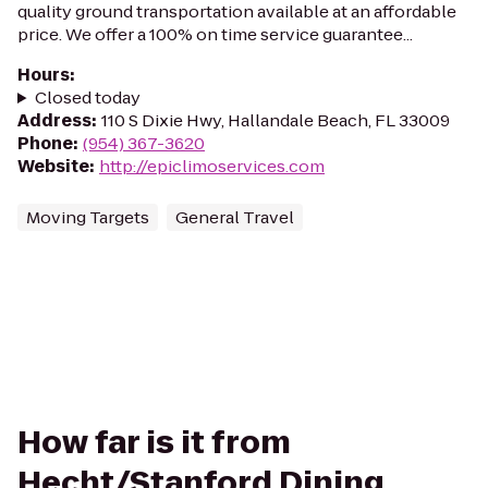
quality ground transportation available at an affordable
price. We offer a 100% on time service guarantee...
Hours
:
Closed today
Address
:
110 S Dixie Hwy, Hallandale Beach, FL 33009
Phone
:
(954) 367-3620
Website
:
http://epiclimoservices.com
Moving Targets
General Travel
How far is it from
Hecht/Stanford Dining