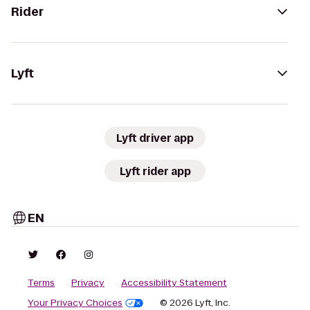
Rider
Lyft
Lyft driver app
Lyft rider app
EN
Terms
Privacy
Accessibility Statement
Your Privacy Choices
© 2026 Lyft, Inc.