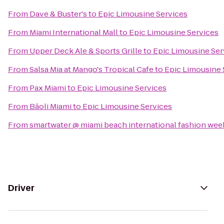
From
Dave & Buster's
to
Epic Limousine Services
From
Miami International Mall
to
Epic Limousine Services
From
Upper Deck Ale & Sports Grille
to
Epic Limousine Ser
From
Salsa Mia at Mango's Tropical Cafe
to
Epic Limousine 
From
Pax Miami
to
Epic Limousine Services
From
Bâoli Miami
to
Epic Limousine Services
From
smartwater @ miami beach international fashion wee
Driver