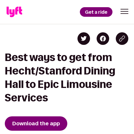
Get a ride
Best ways to get from
Hecht/Stanford Dining
Hall to Epic Limousine
Services
Download the app