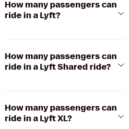
How many passengers can
ride in a Lyft?
How many passengers can
ride in a Lyft Shared ride?
How many passengers can
ride in a Lyft XL?